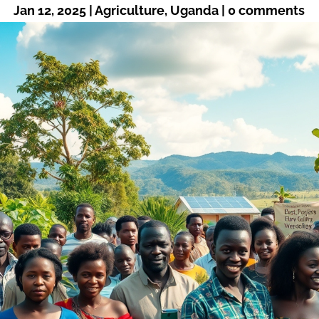
Jan 12, 2025
|
Agriculture
,
Uganda
|
0 comments