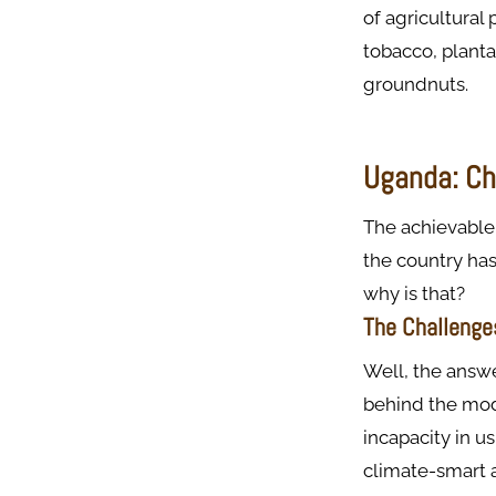
of agricultural 
tobacco, planta
groundnuts.
Uganda: Cha
The achievable 
the country has
why is that?
The Challenge
Well, the answe
behind the mod
incapacity in u
climate-smart a