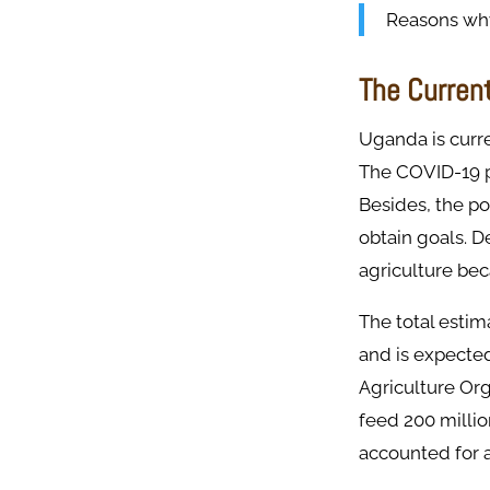
Reasons why 
The Curren
Uganda is curre
The COVID-19 p
Besides, the po
obtain goals. D
agriculture bec
The total estim
and is expected
Agriculture Org
feed 200 millio
accounted for 