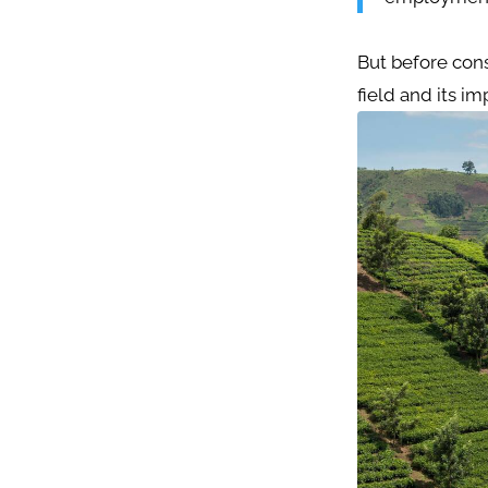
But before cons
field and its i