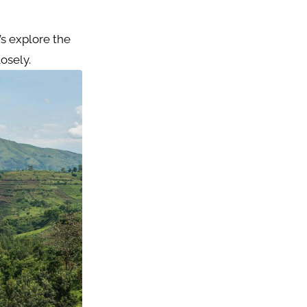
’s explore the
osely.