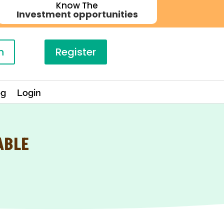
Know The
Investment opportunities
n
Register
og
Login
ABLE