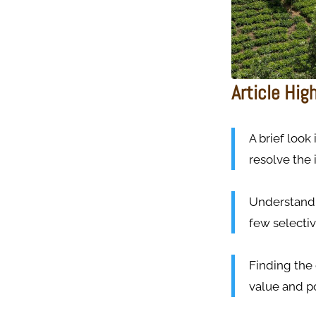
Article Hig
A brief look
resolve the 
Understand 
few selectiv
Finding the
value and po