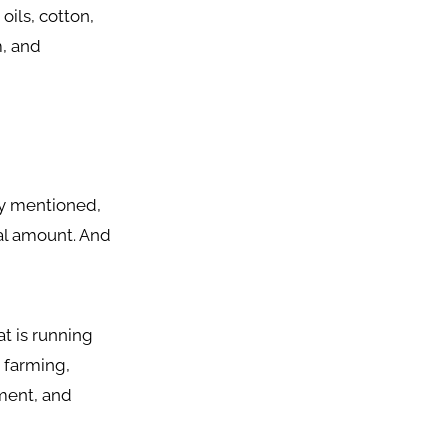
 oils, cotton,
m, and
dy mentioned,
nal amount. And
at is running
 farming,
ment, and