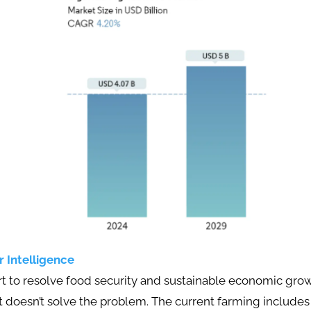
 Intelligence
ort to resolve food security and sustainable economic g
t doesn’t solve the problem. The current farming include