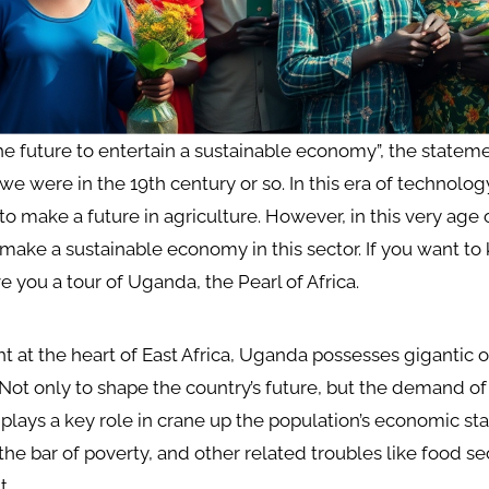
the future to entertain a sustainable economy”, the state
we were in the 19th century or so. In this era of technology
to make a future in agriculture. However, in this very age
to make a sustainable economy in this sector. If you want to
e you a tour of Uganda, the Pearl of Africa.
ht at the heart of East Africa, Uganda possesses gigantic o
 Not only to shape the country’s future, but the demand of
plays a key role in crane up the population’s economic stab
the bar of poverty, and other related troubles like food se
t.