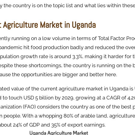
the country is on the topic list and what lies within these
t Agriculture Market in Uganda
ntly running on a low volume in terms of Total Factor Prod
andemic hit food production badly and reduced the over
pulation growth rate is around 3.3%, making it harder for 
espite these shortcomings, the country is running on the 
ause the opportunities are bigger and better here.
ated value of the current agriculture market in Uganda is 
 to touch USD 5 billion by 2029, growing at a CAGR of 4.
anization (FAO) considers the country as one of the best p
n people. With a whopping 80% of arable land, agriculture
about 24% of GDP and 35% of export earnings.