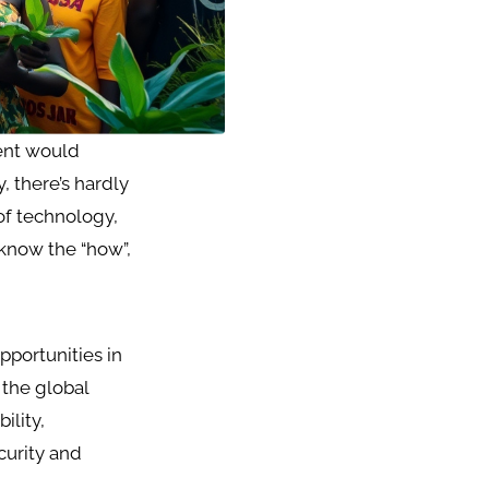
ment would
, there’s hardly
 of technology,
 know the “how”,
pportunities in
 the global
ility,
curity and