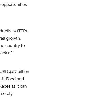
 opportunities.
uctivity (TFP).
all growth.
the country to
back of
USD 4.07 billion
20%. Food and
laces as it can
 solely