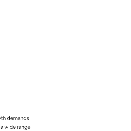
rowth demands
s a wide range