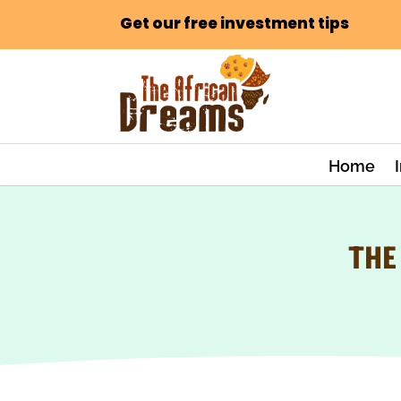
Get our free investment tips
Home
THE