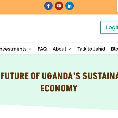
Logi
Investments
FAQ
About
Talk to Jahid
Bl
 FUTURE OF UGANDA’S SUSTAIN
ECONOMY