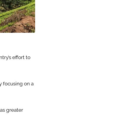
ry’s effort to
 focusing on a
as greater