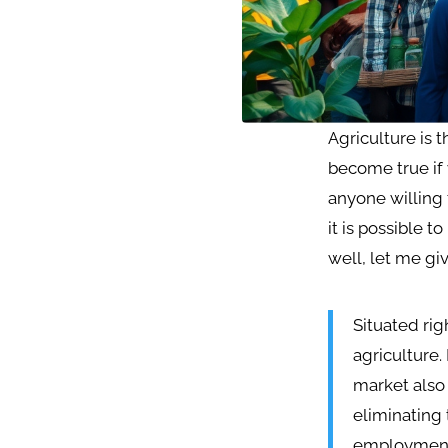
Agriculture is 
become true if 
anyone willing 
it is possible 
well, let me giv
Situated rig
agriculture.
market also 
eliminating 
employmen