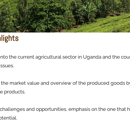
hlights
 into the current agricultural sector in Uganda and the count
issues.
the market value and overview of the produced goods by
e products.
 challenges and opportunities, emphasis on the one that h
tential.