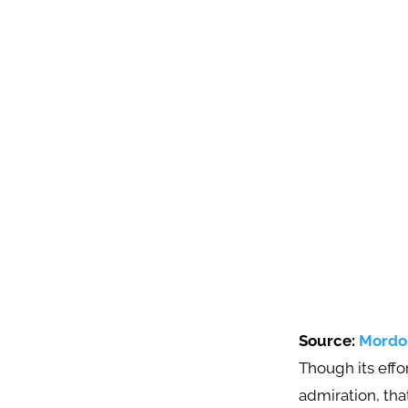
Source:
Mordor
Though its eff
admiration, tha