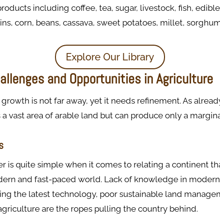
products including coffee, tea, sugar, livestock, fish, edible
ins, corn, beans, cassava, sweet potatoes, millet, sorghu
Explore Our Library
llenges and Opportunities in Agriculture
growth is not far away, yet it needs refinement. As alrea
 a vast area of arable land but can produce only a margi
s
r is quite simple when it comes to relating a continent th
ern and fast-paced world. Lack of knowledge in modern
sing the latest technology, poor sustainable land manage
griculture are the ropes pulling the country behind.