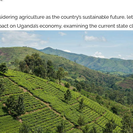
idering agriculture as the country’s sustainable future, let
mpact on Uganda’s economy, examining the current state cl