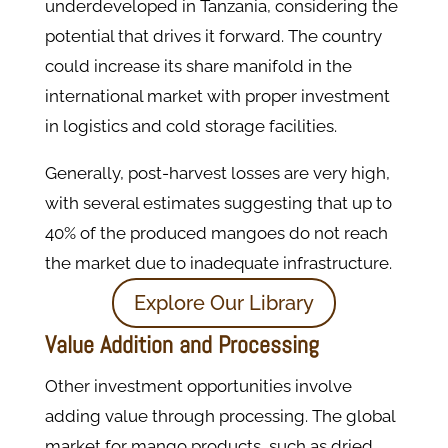
underdeveloped in Tanzania, considering the
potential that drives it forward. The country
could increase its share manifold in the
international market with proper investment
in logistics and cold storage facilities.
Generally, post-harvest losses are very high,
with several estimates suggesting that up to
40% of the produced mangoes do not reach
the market due to inadequate infrastructure.
Explore Our Library
Value Addition and Processing
Other investment opportunities involve
adding value through processing. The global
market for mango products, such as dried