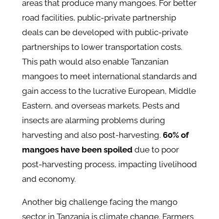
areas that produce many mangoes. For better
road facilities, public-private partnership
deals can be developed with public-private
partnerships to lower transportation costs.
This path would also enable Tanzanian
mangoes to meet international standards and
gain access to the lucrative European, Middle
Eastern, and overseas markets. Pests and
insects are alarming problems during
harvesting and also post-harvesting.
60% of
mangoes have been spoiled
due to poor
post-harvesting process, impacting livelihood
and economy.
Another big challenge facing the mango
sector in Tanzania is climate change. Farmers