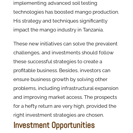
implementing advanced soil testing
technologies has boosted mango production.
His strategy and techniques significantly
impact the mango industry in Tanzania.
These new initiatives can solve the prevalent
challenges, and investments should follow
these successful strategies to create a
profitable business. Besides, investors can
ensure business growth by solving other
problems, including infrastructural expansion
and improving market access. The prospects
for a hefty return are very high, provided the
right investment strategies are chosen.
Investment Opportunities