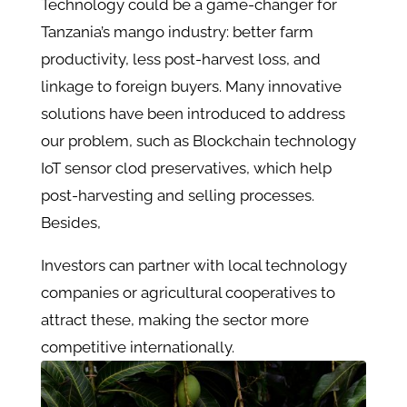
Technology could be a game-changer for
Tanzania’s mango industry: better farm
productivity, less post-harvest loss, and
linkage to foreign buyers. Many innovative
solutions have been introduced to address
our problem, such as Blockchain technology
IoT sensor clod preservatives, which help
post-harvesting and selling processes.
Besides,
Investors can partner with local technology
companies or agricultural cooperatives to
attract these, making the sector more
competitive internationally.