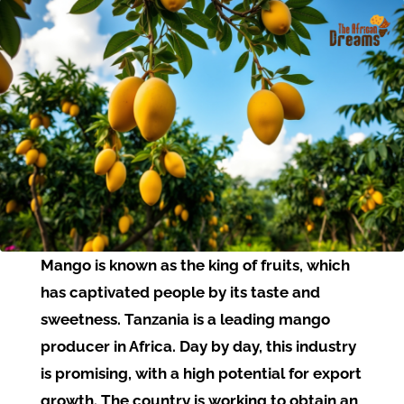
Mango is known as the king of fruits, which
has captivated people by its taste and
sweetness. Tanzania is a leading mango
producer in Africa. Day by day, this industry
is promising, with a high potential for export
growth. The country is working to obtain an