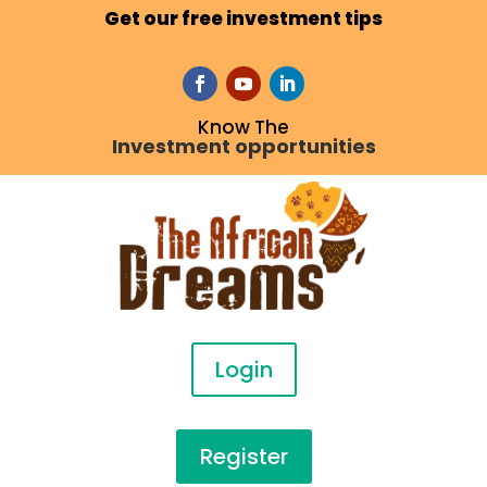
Get our free investment tips
Know The
Investment opportunities
Login
Register