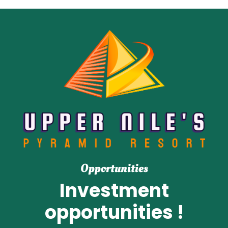
Opportunities
Investment
opportunities !