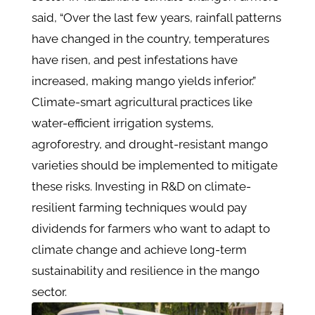
said, “Over the last few years, rainfall patterns
have changed in the country, temperatures
have risen, and pest infestations have
increased, making mango yields inferior.”
Climate-smart agricultural practices like
water-efficient irrigation systems,
agroforestry, and drought-resistant mango
varieties should be implemented to mitigate
these risks. Investing in R&D on climate-
resilient farming techniques would pay
dividends for farmers who want to adapt to
climate change and achieve long-term
sustainability and resilience in the mango
sector.