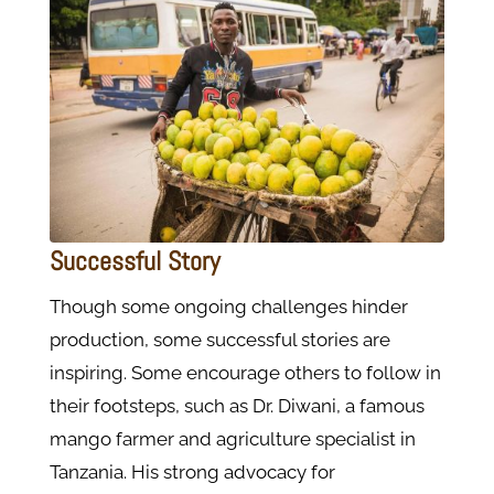
Successful Story
Though some ongoing challenges hinder
production, some successful stories are
inspiring. Some encourage others to follow in
their footsteps, such as Dr. Diwani, a famous
mango farmer and agriculture specialist in
Tanzania. His strong advocacy for