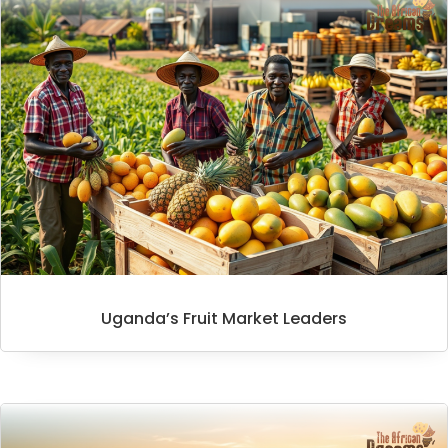
Uganda’s Fruit Market Leaders