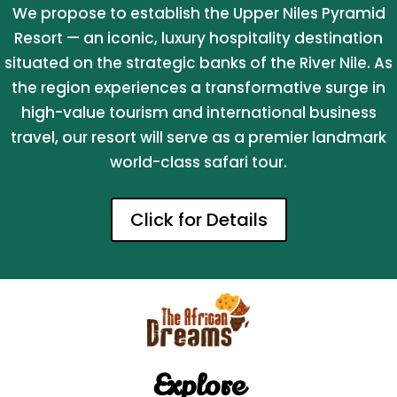
We propose to establish the Upper Niles Pyramid
Resort — an iconic, luxury hospitality destination
situated on the strategic banks of the River Nile. As
the region experiences a transformative surge in
high-value tourism and international business
travel, our resort will serve as a premier landmark
world-class safari tour.
Click for Details
Explore