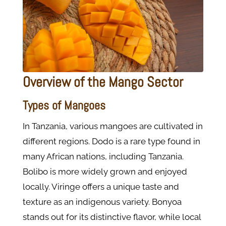
Overview of the Mango Sector
Types of Mangoes
In Tanzania, various mangoes are cultivated in
different regions. Dodo is a rare type found in
many African nations, including Tanzania.
Bolibo is more widely grown and enjoyed
locally. Viringe offers a unique taste and
texture as an indigenous variety. Bonyoa
stands out for its distinctive flavor, while local