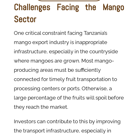
Challenges Facing the Mango
Sector
One critical constraint facing Tanzania’s
mango export industry is inappropriate
infrastructure, especially in the countryside
where mangoes are grown. Most mango-
producing areas must be sufficiently
connected for timely fruit transportation to
processing centers or ports. Otherwise, a
large percentage of the fruits will spoil before
they reach the market.
Investors can contribute to this by improving
the transport infrastructure, especially in