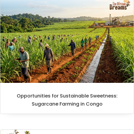
Opportunities for Sustainable Sweetness:
Sugarcane Farming in Congo