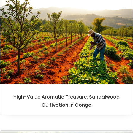
High-Value Aromatic Treasure: Sandalwood
Cultivation in Congo