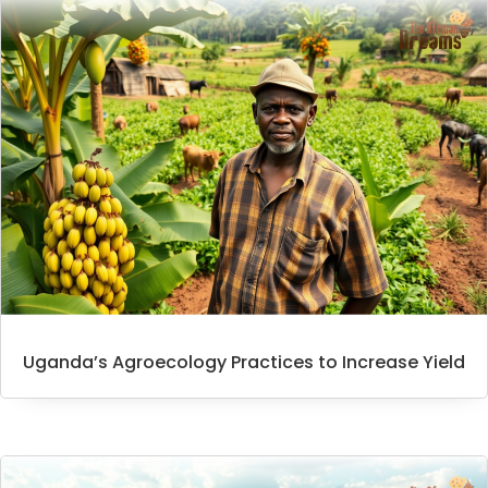
Uganda’s Agroecology Practices to Increase Yield