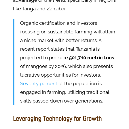
advantage of the trend, specifically in regions
like Tanga and Zanzibar.
Organic certification and investors
focusing on sustainable farming will attain
a niche market with better returns. A
recent report states that Tanzania is
projected to produce
501,710 metric tons
of mangoes by 2026, which also presents
lucrative opportunities for investors.
Seventy percent
of the population is
engaged in farming, utilizing traditional
skills passed down over generations.
Leveraging Technology for Growth