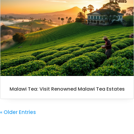
Malawi Tea: Visit Renowned Malawi Tea Estates
« Older Entries