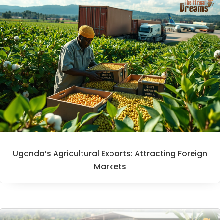
Uganda’s Agricultural Exports: Attracting Foreign
Markets