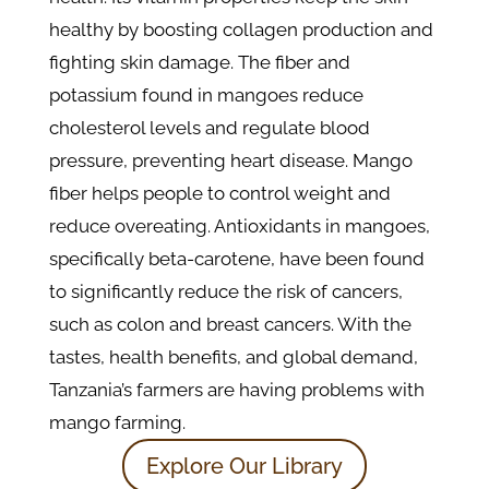
healthy by boosting collagen production and
fighting skin damage. The fiber and
potassium found in mangoes reduce
cholesterol levels and regulate blood
pressure, preventing heart disease. Mango
fiber helps people to control weight and
reduce overeating. Antioxidants in mangoes,
specifically beta-carotene, have been found
to significantly reduce the risk of cancers,
such as colon and breast cancers. With the
tastes, health benefits, and global demand,
Tanzania’s farmers are having problems with
mango farming.
Explore Our Library