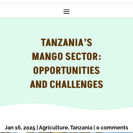
TANZANIA’S
MANGO SECTOR:
OPPORTUNITIES
AND CHALLENGES
Jan 16, 2025
|
Agriculture
,
Tanzania
|
0 comments