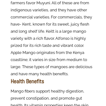
farmers favor Muyuni. All of these are from
indigenous varieties, and they have other
commercial varieties. For commercials, they
have- Kent, known for its sweet, juicy flesh
and long shelf life. Keitt is a large mango
variety with a rich flavor. Alfonso is highly
prized for its rich taste and vibrant color.
Apple Mango originates from the Kenya
coastline; it varies in size from medium to
large. These types of mangoes are delicious
and have many health benefits.
Health Benefits
Mango fibers support healthy digestion,
prevent constipation, and promote gut
health. Its vitamin properties keep the skin