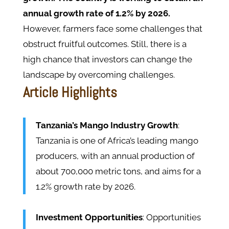
annual growth rate of 1.2% by 2026.
However, farmers face some challenges that
obstruct fruitful outcomes. Still, there is a
high chance that investors can change the
landscape by overcoming challenges.
Article Highlights
Tanzania’s Mango Industry Growth
:
Tanzania is one of Africa’s leading mango
producers, with an annual production of
about 700,000 metric tons, and aims for a
1.2% growth rate by 2026.
Investment Opportunities
: Opportunities