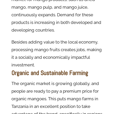
mango, mango pulp, and mango juice,
continuously expands. Demand for these
products is increasing in both developed and
developing countries.
Besides adding value to the local economy,
processing mango fruits creates jobs, making
it a socially and economically impactful
investment.
Organic and Sustainable Farming
The organic market is growing globally, and
people are ready to pay a premium price for
organic mangoes. This puts mango farms in
Tanzania in an excellent position to take