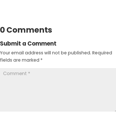
0 Comments
Submit a Comment
Your email address will not be published.
Required
fields are marked
*