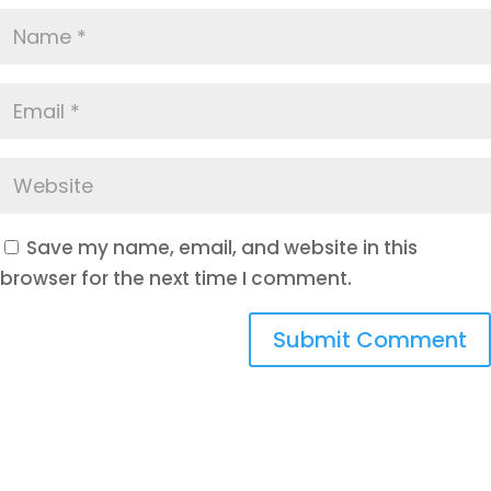
Save my name, email, and website in this
browser for the next time I comment.
Submit Comment