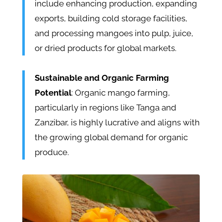
include enhancing production, expanding
exports, building cold storage facilities,
and processing mangoes into pulp, juice,
or dried products for global markets.
Sustainable and Organic Farming
Potential
: Organic mango farming,
particularly in regions like Tanga and
Zanzibar, is highly lucrative and aligns with
the growing global demand for organic
produce.