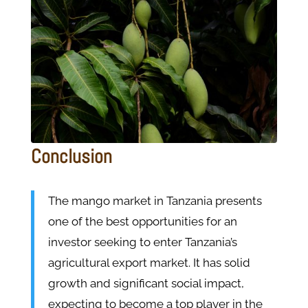
Conclusion
The mango market in Tanzania presents
one of the best opportunities for an
investor seeking to enter Tanzania’s
agricultural export market. It has solid
growth and significant social impact,
expecting to become a top player in the