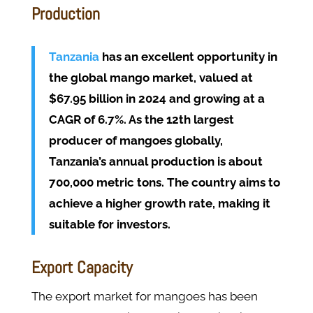
Production
Tanzania
has an excellent opportunity in
the global mango market, valued at
$67.95 billion in 2024 and growing at a
CAGR of 6.7%. As the 12th largest
producer of mangoes globally,
Tanzania’s annual production is about
700,000 metric tons. The country aims to
achieve a higher growth rate, making it
suitable for investors.
Export Capacity
The export market for mangoes has been