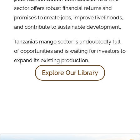
sector offers robust financial returns and
promises to create jobs, improve livelihoods,
and contribute to sustainable development.
Tanzania’s mango sector is undoubtedly full
of opportunities and is waiting for investors to
expand its existing production.
Explore Our Library