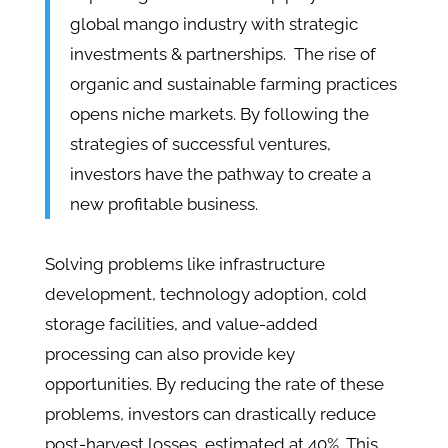
global mango industry with strategic
investments & partnerships. The rise of
organic and sustainable farming practices
opens niche markets. By following the
strategies of successful ventures,
investors have the pathway to create a
new profitable business.
Solving problems like infrastructure
development, technology adoption, cold
storage facilities, and value-added
processing can also provide key
opportunities. By reducing the rate of these
problems, investors can drastically reduce
post-harvest losses, estimated at 40%. This