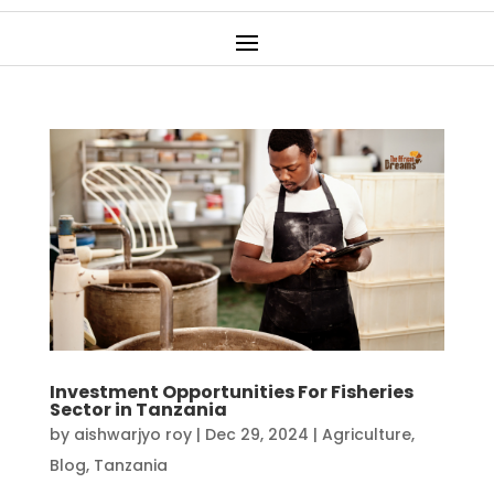
Investment Opportunities For Fisheries
Sector in Tanzania
by
aishwarjyo roy
|
Dec 29, 2024
|
Agriculture
,
Blog
,
Tanzania