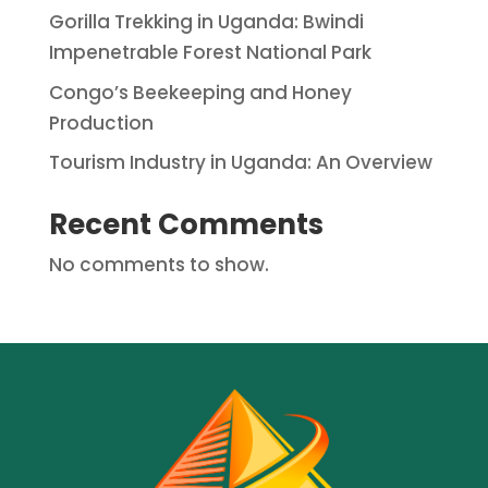
Gorilla Trekking in Uganda: Bwindi
Impenetrable Forest National Park
Congo’s Beekeeping and Honey
Production
Tourism Industry in Uganda: An Overview
Recent Comments
No comments to show.