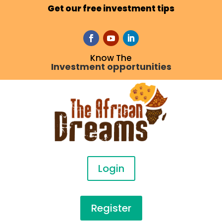
Get our free investment tips
Know The
Investment opportunities
Login
Register