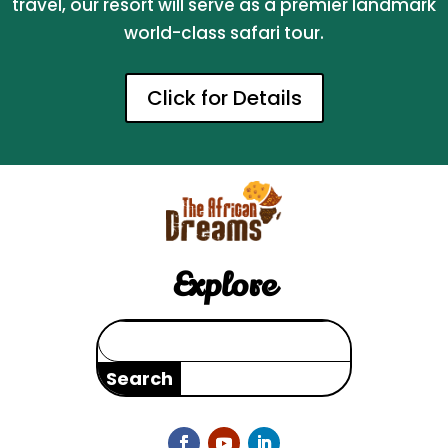
travel, our resort will serve as a premier landmark
world-class safari tour.
Click for Details
Explore
Search
for: