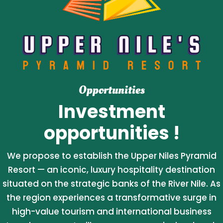
Opportunities
Investment
opportunities !
We propose to establish the Upper Niles Pyramid
Resort — an iconic, luxury hospitality destination
situated on the strategic banks of the River Nile. As
the region experiences a transformative surge in
high-value tourism and international business