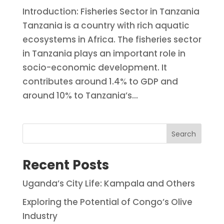
Introduction: Fisheries Sector in Tanzania
Tanzania is a country with rich aquatic
ecosystems in Africa. The fisheries sector
in Tanzania plays an important role in
socio-economic development. It
contributes around 1.4% to GDP and
around 10% to Tanzania’s...
Search
Recent Posts
Uganda’s City Life: Kampala and Others
Exploring the Potential of Congo’s Olive
Industry