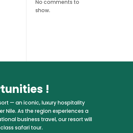
No comments to
show.
unities !
rt — an iconic, luxury hospitality
er Nile. As the region experiences a
onal business travel, our resort will
lass safari tour.