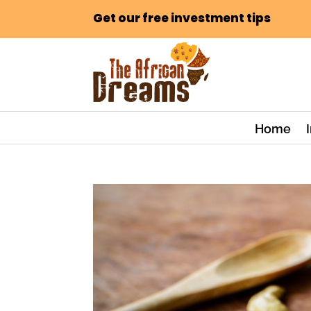
Get our free investment tips
Home