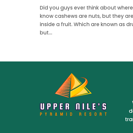
Did you guys ever think about wher
know cashews are nuts, but they are 
inside a fruit. Which are known as dr
but...
d
tra