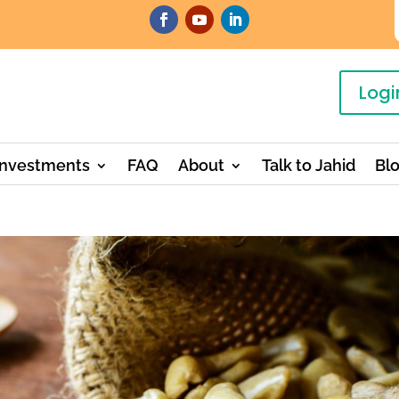
Logi
Investments
FAQ
About
Talk to Jahid
Bl