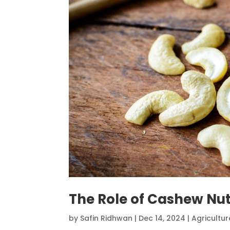
The Role of Cashew Nut
by
Safin Ridhwan
|
Dec 14, 2024
|
Agricultur