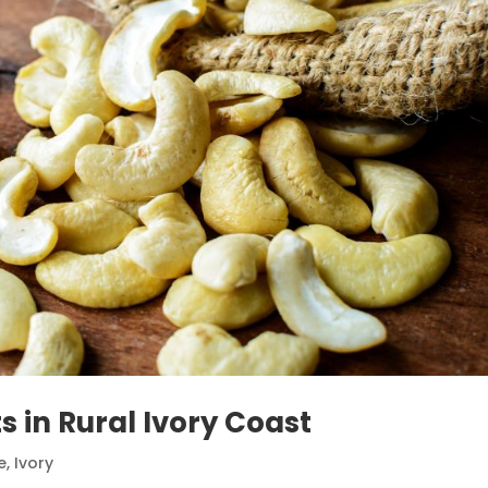
s in Rural Ivory Coast
e
,
Ivory