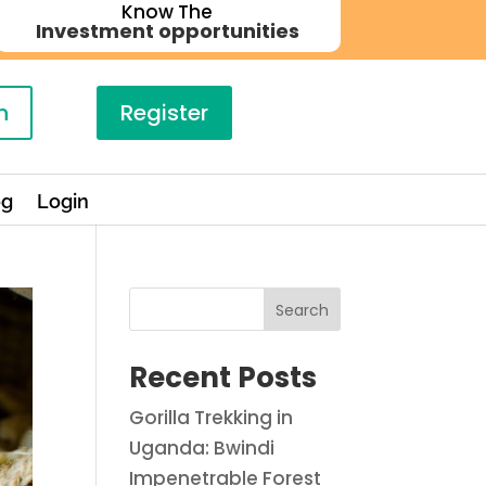
Know The
Investment opportunities
n
Register
og
Login
Search
Recent Posts
Gorilla Trekking in
Uganda: Bwindi
Impenetrable Forest