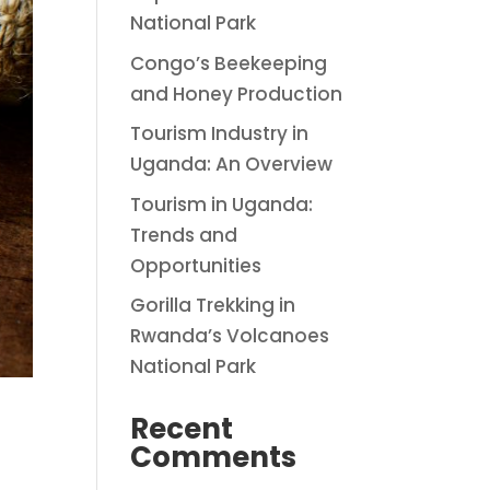
National Park
Congo’s Beekeeping
and Honey Production
Tourism Industry in
Uganda: An Overview
Tourism in Uganda:
Trends and
Opportunities
Gorilla Trekking in
Rwanda’s Volcanoes
National Park
Recent
Comments