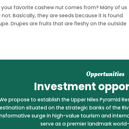
e your favorite cashew nut comes from? Many of us
not. Basically, they are seeds because it is found
upe. Drupes are fruits that are fleshy on the outside
Opportunities
Investment opport
We propose to establish the Upper Niles Pyramid Reso
estination situated on the strategic banks of the Riv
nsformative surge in high-value tourism and internati
serve as a premier landmark world-c