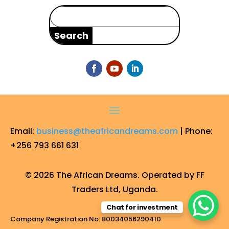
Search
for:
Email:
business@theafricandreams.com
| Phone:
+256 793 661 631
© 2026 The African Dreams. Operated by FF
Traders Ltd, Uganda.
Chat for investment
Company Registration No: 80034056290410