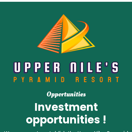
Opportunities
Investment
opportunities !