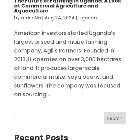
The Future of Farming in Uganda: A Look
at Commercial Agriculture and
Aquaculture
by
africaNa
|
Aug 24, 2024
|
Uganda
American investors started Uganda’s
largest oilseed and maize farming
company, Agilis Partners. Founded in
2013, it operates on over 3,000 hectares
of land. It produces large-scale
commercial maize, soya beans, and
sunflowers. The company was focused
on sourcing...
Search
Recent Posts