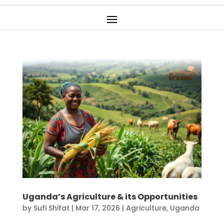
Uganda’s Agriculture & its Opportunities
by
Sufi Shifat
|
Mar 17, 2026
|
Agriculture
,
Uganda