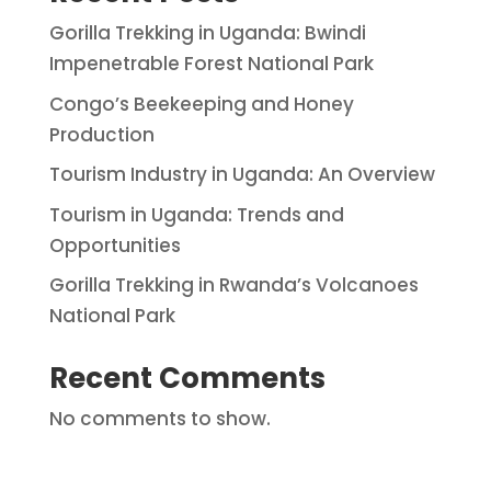
Gorilla Trekking in Uganda: Bwindi
Impenetrable Forest National Park
Congo’s Beekeeping and Honey
Production
Tourism Industry in Uganda: An Overview
Tourism in Uganda: Trends and
Opportunities
Gorilla Trekking in Rwanda’s Volcanoes
National Park
Recent Comments
No comments to show.