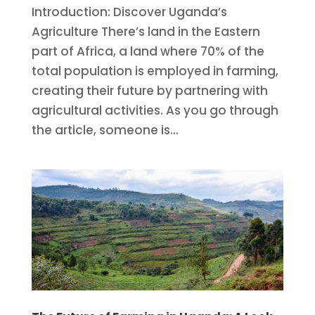
Introduction: Discover Uganda’s
Agriculture There’s land in the Eastern
part of Africa, a land where 70% of the
total population is employed in farming,
creating their future by partnering with
agricultural activities. As you go through
the article, someone is...