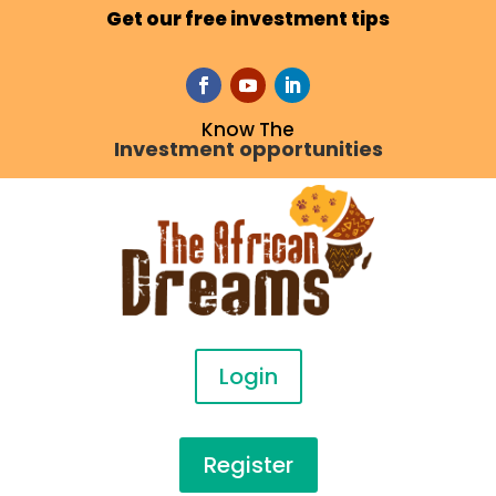
Get our free investment tips
Know The
Investment opportunities
Login
Register