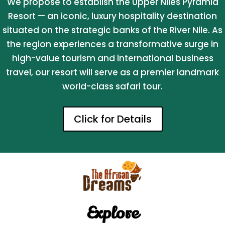
We propose to establish the Upper Niles Pyramid
Resort — an iconic, luxury hospitality destination
situated on the strategic banks of the River Nile. As
the region experiences a transformative surge in
high-value tourism and international business
travel, our resort will serve as a premier landmark
world-class safari tour.
Click for Details
Explore