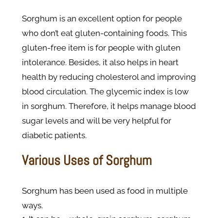
Sorghum is an excellent option for people
who don’t eat gluten-containing foods. This
gluten-free item is for people with gluten
intolerance. Besides, it also helps in heart
health by reducing cholesterol and improving
blood circulation. The glycemic index is low
in sorghum. Therefore, it helps manage blood
sugar levels and will be very helpful for
diabetic patients.
Various Uses of Sorghum
Sorghum has been used as food in multiple
ways.