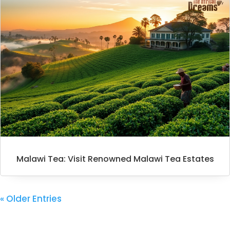
Malawi Tea: Visit Renowned Malawi Tea Estates
« Older Entries