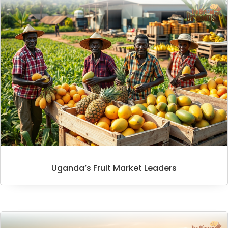
Uganda’s Fruit Market Leaders