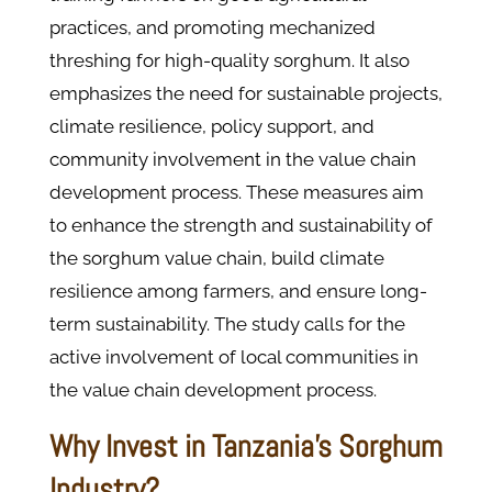
practices, and promoting mechanized
threshing for high-quality sorghum. It also
emphasizes the need for sustainable projects,
climate resilience, policy support, and
community involvement in the value chain
development process. These measures aim
to enhance the strength and sustainability of
the sorghum value chain, build climate
resilience among farmers, and ensure long-
term sustainability. The study calls for the
active involvement of local communities in
the value chain development process.
Why Invest in Tanzania's Sorghum
Industry?