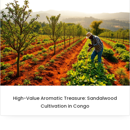
High-Value Aromatic Treasure: Sandalwood
Cultivation in Congo