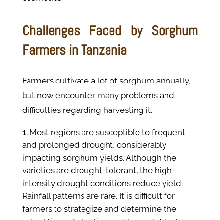
Challenges Faced by Sorghum
Farmers in Tanzania
Farmers cultivate a lot of sorghum annually,
but now encounter many problems and
difficulties regarding harvesting it.
Most regions are susceptible to frequent
and prolonged drought, considerably
impacting sorghum yields. Although the
varieties are drought-tolerant, the high-
intensity drought conditions reduce yield.
Rainfall patterns are rare. It is difficult for
farmers to strategize and determine the