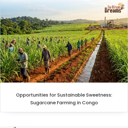
Opportunities for Sustainable Sweetness:
Sugarcane Farming in Congo