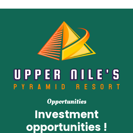
Opportunities
Investment
opportunities !