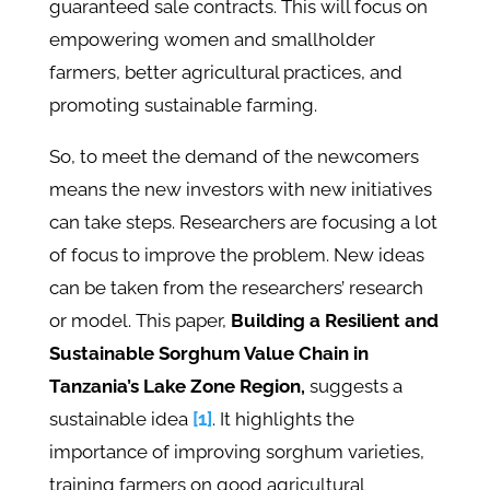
guaranteed sale contracts. This will focus on
empowering women and smallholder
farmers, better agricultural practices, and
promoting sustainable farming.
So, to meet the demand of the newcomers
means the new investors with new initiatives
can take steps. Researchers are focusing a lot
of focus to improve the problem. New ideas
can be taken from the researchers’ research
or model. This paper,
Building a Resilient and
Sustainable Sorghum Value Chain in
Tanzania’s Lake Zone Region,
suggests a
sustainable idea
[1]
. It highlights the
importance of improving sorghum varieties,
training farmers on good agricultural