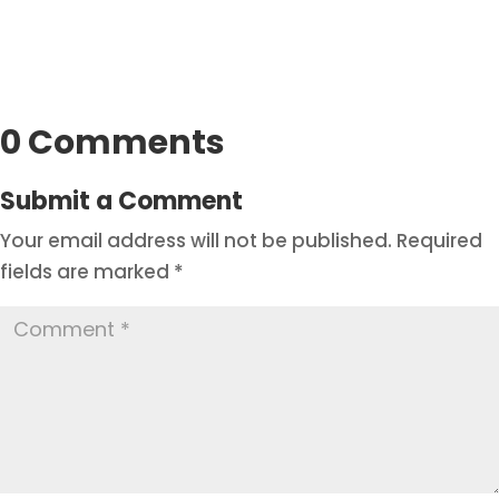
0 Comments
Submit a Comment
Your email address will not be published.
Required
fields are marked
*