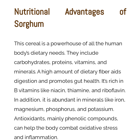
Nutritional Advantages of
Sorghum
This cereal is a powerhouse of all the human
body’s dietary needs. They include
carbohydrates, proteins, vitamins, and
minerals. A high amount of dietary fiber aids
digestion and promotes gut health. It’s rich in
B vitamins like niacin, thiamine, and riboflavin.
In addition, it is abundant in minerals like iron,
magnesium, phosphorus, and potassium.
Antioxidants, mainly phenolic compounds,
can help the body combat oxidative stress
and inflammation.