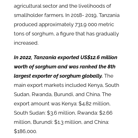
agricultural sector and the livelihoods of
smallholder farmers. In 2018- 2019, Tanzania
produced approximately 731.9 000 metric
tons of sorghum, a figure that has gradually
increased.
In 2022, Tanzania exported US$12.6 million
worth of sorghum and was ranked the 8th
largest exporter of sorghum globally.
The
main export markets included Kenya, South
Sudan, Rwanda, Burundi, and China. The
export amount was Kenya: $4.82 million,
South Sudan: $3.6 million, Rwanda: $2.66
million, Burundi: $1.3 million, and China:
$186,000.