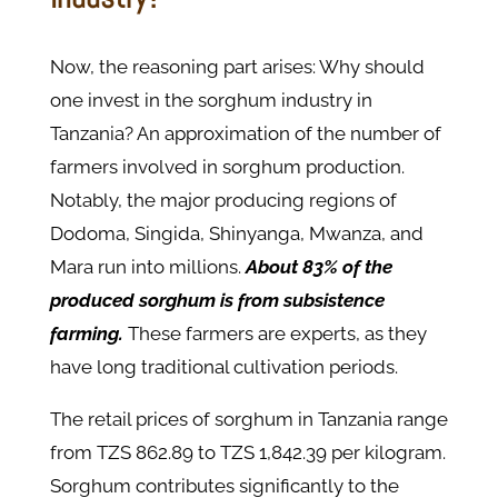
Now, the reasoning part arises: Why should
one invest in the sorghum industry in
Tanzania? An approximation of the number of
farmers involved in sorghum production.
Notably, the major producing regions of
Dodoma, Singida, Shinyanga, Mwanza, and
Mara run into millions.
About 83% of the
produced sorghum is from subsistence
farming.
These farmers are experts, as they
have long traditional cultivation periods.
The retail prices of sorghum in Tanzania range
from TZS 862.89 to TZS 1,842.39 per kilogram.
Sorghum contributes significantly to the