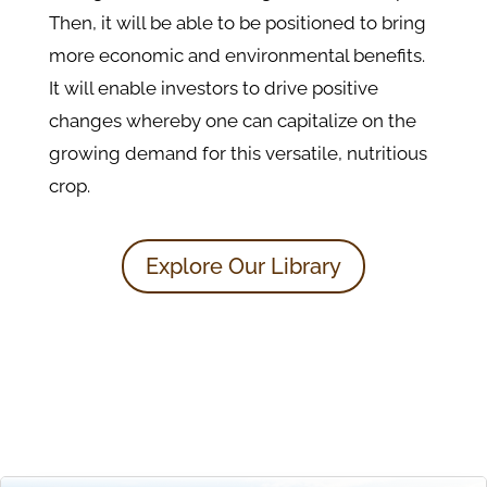
Then, it will be able to be positioned to bring
more economic and environmental benefits.
It will enable investors to drive positive
changes whereby one can capitalize on the
growing demand for this versatile, nutritious
crop.
Explore Our Library