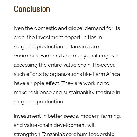
Conclusion
iven the domestic and global demand for its
crop, the investment opportunities in
sorghum production in Tanzania are
enormous. Farmers face many challenges in
accessing the entire value chain. However,
such efforts by organizations like Farm Africa
have a ripple effect. They are working to
make resilience and sustainability feasible in
sorghum production.
Investment in better seeds, modern farming,
and value-chain development will
strengthen Tanzania’s sorghum leadership.