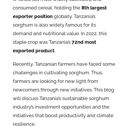
consumed cereal, holding the
8th largest
exporter position
globally. Tanzania’s
sorghum is also widely famous for its
demand and nutritional value. In 2022, this
staple crop was Tanzania’s
72nd most
exported product
.
Recently, Tanzanian farmers have faced some
challenges in cultivating sorghum. Thus,
farmers are looking for new light from
newcomers through new initiatives. This blog
will discuss Tanzania’s sustainable sorghum
industry’s investment opportunities and the
initiatives that boost productivity and climate
resilience.