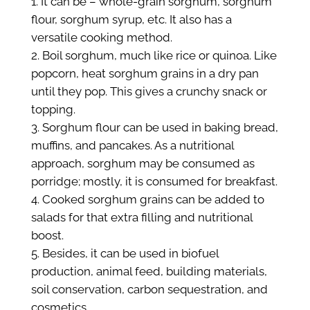
It can be – whole-grain sorghum, sorghum
flour, sorghum syrup, etc. It also has a
versatile cooking method.
Boil sorghum, much like rice or quinoa. Like
popcorn, heat sorghum grains in a dry pan
until they pop. This gives a crunchy snack or
topping.
Sorghum flour can be used in baking bread,
muffins, and pancakes. As a nutritional
approach, sorghum may be consumed as
porridge; mostly, it is consumed for breakfast.
Cooked sorghum grains can be added to
salads for that extra filling and nutritional
boost.
Besides, it can be used in biofuel
production, animal feed, building materials,
soil conservation, carbon sequestration, and
cosmetics.