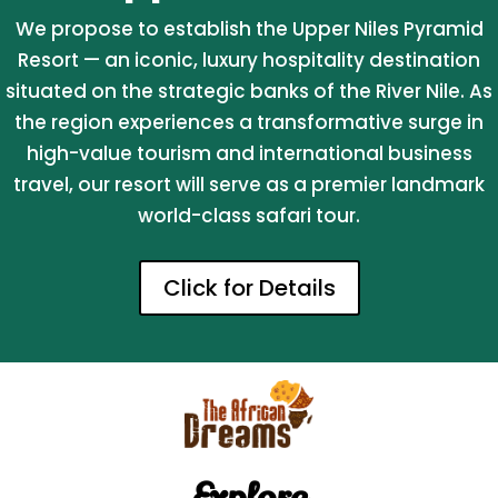
We propose to establish the Upper Niles Pyramid
Resort — an iconic, luxury hospitality destination
situated on the strategic banks of the River Nile. As
the region experiences a transformative surge in
high-value tourism and international business
travel, our resort will serve as a premier landmark
world-class safari tour.
Click for Details
Explore