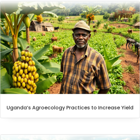
Uganda’s Agroecology Practices to Increase Yield