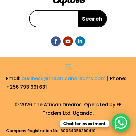
Email:
business@theafricandreams.com
| Phone:
+256 793 661 631
© 2026 The African Dreams. Operated by FF
Traders Ltd, Uganda.
Chat for investment
Company Registration No: 80034056290410