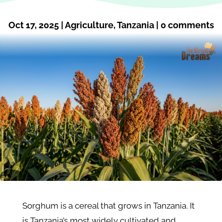
Oct 17, 2025
|
Agriculture
,
Tanzania
|
0 comments
Sorghum is a cereal that grows in Tanzania. It
is Tanzania’s most widely cultivated and