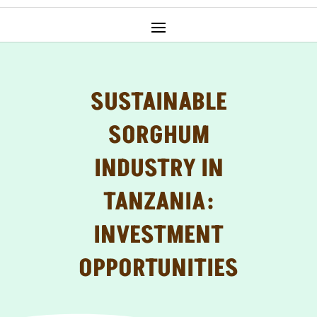
SUSTAINABLE
SORGHUM
INDUSTRY IN
TANZANIA:
INVESTMENT
OPPORTUNITIES