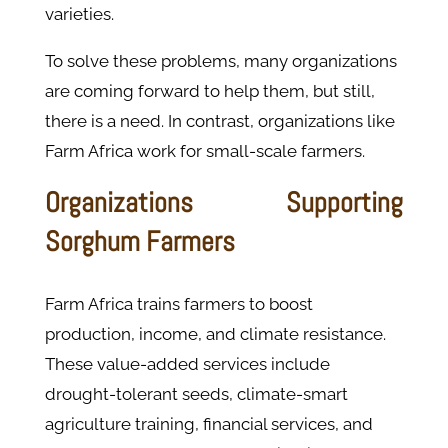
varieties.
To solve these problems, many organizations
are coming forward to help them, but still,
there is a need. In contrast, organizations like
Farm Africa work for small-scale farmers.
Organizations Supporting
Sorghum Farmers
Farm Africa trains farmers to boost
production, income, and climate resistance.
These value-added services include
drought-tolerant seeds, climate-smart
agriculture training, financial services, and