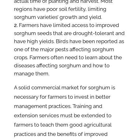
actual time of planting and harvest. Most
regions have poor soil fertility, limiting
sorghum varieties’ growth and yield.
Farmers have limited access to improved
sorghum seeds that are drought-tolerant and
have high yields. Birds have been reported as
one of the major pests affecting sorghum
crops. Farmers often need to learn about the
diseases affecting sorghum and how to
manage them.
A solid commercial market for sorghum is
necessary for farmers to invest in better
management practices. Training and
extension services must be extended to
farmers to teach them good agricultural
practices and the benefits of improved