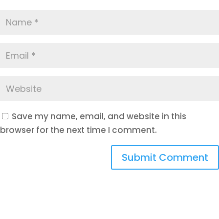
Save my name, email, and website in this
browser for the next time I comment.
Submit Comment