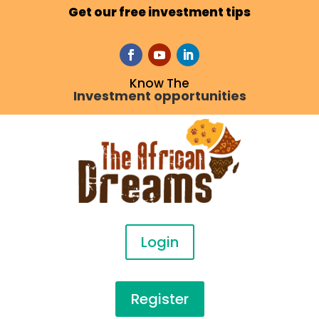
Get our free investment tips
Know The
Investment opportunities
Login
Register