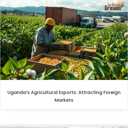
Uganda’s Agricultural Exports: Attracting Foreign
Markets