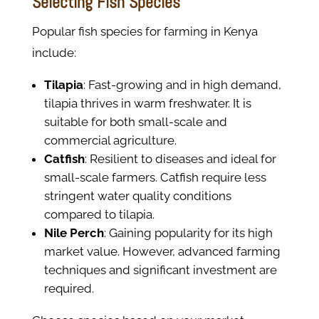
Selecting Fish Species
Popular fish species for farming in Kenya
include:
Tilapia
: Fast-growing and in high demand,
tilapia thrives in warm freshwater. It is
suitable for both small-scale and
commercial agriculture.
Catfish
: Resilient to diseases and ideal for
small-scale farmers. Catfish require less
stringent water quality conditions
compared to tilapia.
Nile Perch
: Gaining popularity for its high
market value. However, advanced farming
techniques and significant investment are
required.