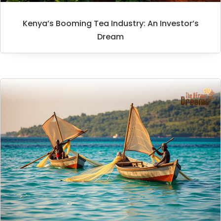
Kenya’s Booming Tea Industry: An Investor’s
Dream