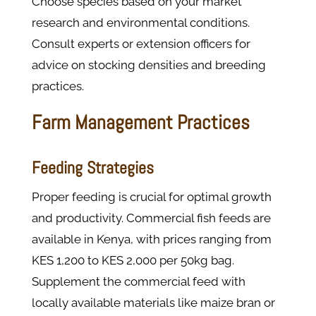
Choose species based on your market
research and environmental conditions.
Consult experts or extension officers for
advice on stocking densities and breeding
practices.
Farm Management Practices
Feeding Strategies
Proper feeding is crucial for optimal growth
and productivity. Commercial fish feeds are
available in Kenya, with prices ranging from
KES 1,200 to KES 2,000 per 50kg bag.
Supplement the commercial feed with
locally available materials like maize bran or