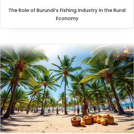
The Role of Burundi’s Fishing Industry in the Rural
Economy