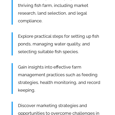
thriving fish farm, including market
research, land selection, and legal
compliance.
Explore practical steps for setting up fish
ponds, managing water quality, and
selecting suitable fish species.
Gain insights into effective farm
management practices such as feeding
strategies, health monitoring, and record
keeping.
Discover marketing strategies and
opportunities to overcome challenges in