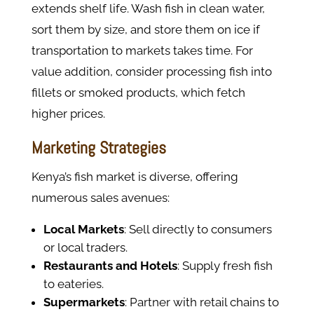
extends shelf life. Wash fish in clean water,
sort them by size, and store them on ice if
transportation to markets takes time. For
value addition, consider processing fish into
fillets or smoked products, which fetch
higher prices.
Marketing Strategies
Kenya’s fish market is diverse, offering
numerous sales avenues:
Local Markets
: Sell directly to consumers
or local traders.
Restaurants and Hotels
: Supply fresh fish
to eateries.
Supermarkets
: Partner with retail chains to