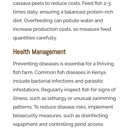
cassava peels to reduce costs. Feed fish 2-3
times daily, ensuring a balanced protein-rich
diet. Overfeeding can pollute water and
increase production costs, so measure feed
quantities carefully.
Health Management
Preventing diseases is essential for a thriving
fish farm. Common fish diseases in Kenya
include bacterial infections and parasitic
infestations. Regularly inspect fish for signs of
illness, such as lethargy or unusual swimming
patterns. To reduce disease risks, implement
biosecurity measures, such as disinfecting
equipment and controlling pond access.