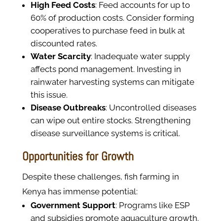
High Feed Costs
: Feed accounts for up to
60% of production costs. Consider forming
cooperatives to purchase feed in bulk at
discounted rates.
Water Scarcity
: Inadequate water supply
affects pond management. Investing in
rainwater harvesting systems can mitigate
this issue.
Disease Outbreaks
: Uncontrolled diseases
can wipe out entire stocks. Strengthening
disease surveillance systems is critical.
Opportunities for Growth
Despite these challenges, fish farming in
Kenya has immense potential:
Government Support
: Programs like ESP
and subsidies promote aquaculture growth.