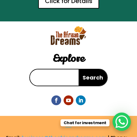
Click for Details
Explore
Chat for investment