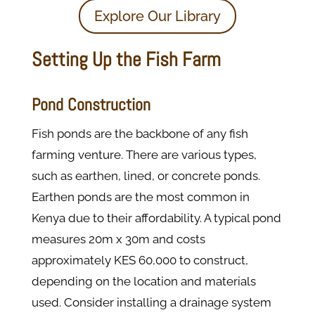
Explore Our Library
Setting Up the Fish Farm
Pond Construction
Fish ponds are the backbone of any fish
farming venture. There are various types,
such as earthen, lined, or concrete ponds.
Earthen ponds are the most common in
Kenya due to their affordability. A typical pond
measures 20m x 30m and costs
approximately KES 60,000 to construct,
depending on the location and materials
used. Consider installing a drainage system