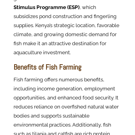
Stimulus Programme (ESP)
, which
subsidizes pond construction and fingerling
supplies. Kenya’s strategic location, favorable
climate, and growing domestic demand for
fish make it an attractive destination for
aquaculture investment.
Benefits of Fish Farming
Fish farming offers numerous benefits,
including income generation, employment
opportunities, and enhanced food security. It
reduces reliance on overfished natural water
bodies and supports sustainable
environmental practices. Additionally, fish
such as tilapia and catfish are rich protein