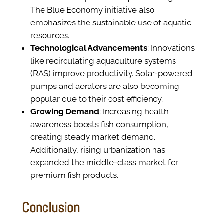
The Blue Economy initiative also
emphasizes the sustainable use of aquatic
resources.
Technological Advancements
: Innovations
like recirculating aquaculture systems
(RAS) improve productivity. Solar-powered
pumps and aerators are also becoming
popular due to their cost efficiency.
Growing Demand
: Increasing health
awareness boosts fish consumption,
creating steady market demand.
Additionally, rising urbanization has
expanded the middle-class market for
premium fish products.
Conclusion