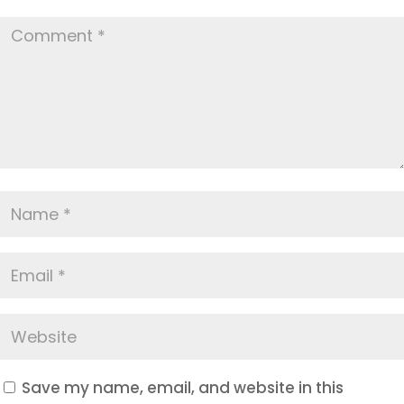
Save my name, email, and website in this