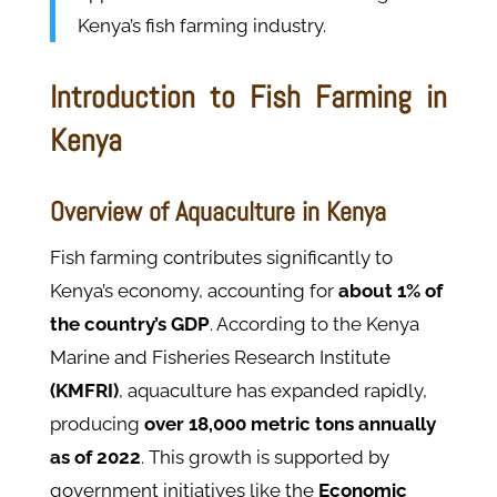
Kenya’s fish farming industry.
Introduction to Fish Farming in
Kenya
Overview of Aquaculture in Kenya
Fish farming contributes significantly to
Kenya’s economy, accounting for
about 1% of
the country’s GDP
. According to the Kenya
Marine and Fisheries Research Institute
(KMFRI)
, aquaculture has expanded rapidly,
producing
over 18,000 metric tons annually
as of 2022
. This growth is supported by
government initiatives like the
Economic