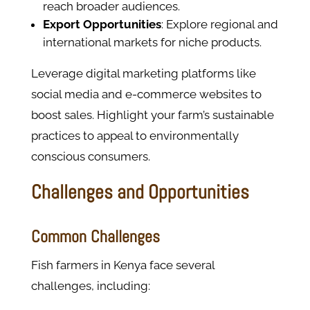
reach broader audiences.
Export Opportunities
: Explore regional and
international markets for niche products.
Leverage digital marketing platforms like
social media and e-commerce websites to
boost sales. Highlight your farm’s sustainable
practices to appeal to environmentally
conscious consumers.
Challenges and Opportunities
Common Challenges
Fish farmers in Kenya face several
challenges, including: