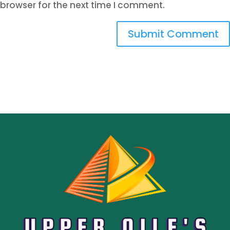
browser for the next time I comment.
Submit Comment