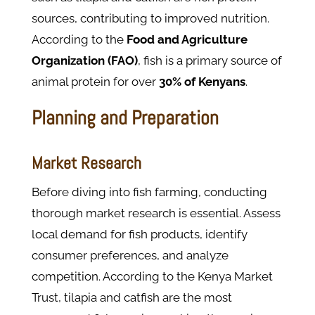
sources, contributing to improved nutrition.
According to the
Food and Agriculture
Organization (FAO)
, fish is a primary source of
animal protein for over
30% of Kenyans
.
Planning and Preparation
Market Research
Before diving into fish farming, conducting
thorough market research is essential. Assess
local demand for fish products, identify
consumer preferences, and analyze
competition. According to the Kenya Market
Trust, tilapia and catfish are the most