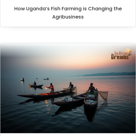
How Uganda’s Fish Farming is Changing the
Agribusiness