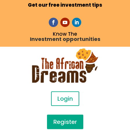
Get our free investment tips
Know The
Investment opportunities
Login
Register