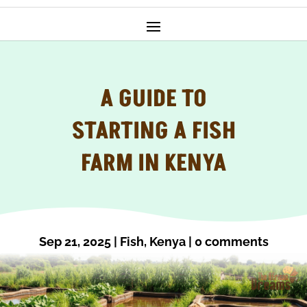
A GUIDE TO
STARTING A FISH
FARM IN KENYA
Sep 21, 2025
|
Fish
,
Kenya
|
0 comments