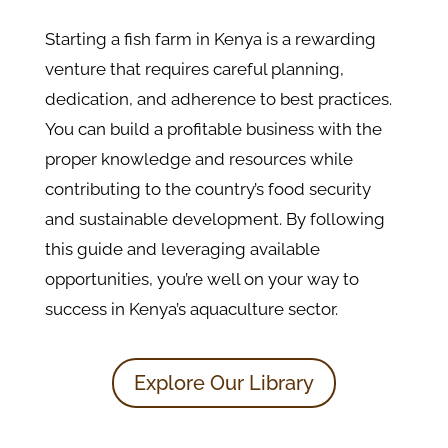
Starting a fish farm in Kenya is a rewarding
venture that requires careful planning,
dedication, and adherence to best practices.
You can build a profitable business with the
proper knowledge and resources while
contributing to the country’s food security
and sustainable development. By following
this guide and leveraging available
opportunities, you’re well on your way to
success in Kenya’s aquaculture sector.
Explore Our Library