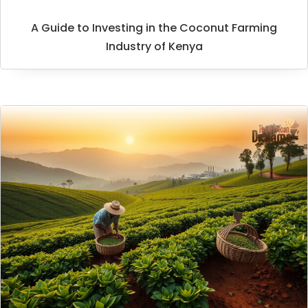
A Guide to Investing in the Coconut Farming
Industry of Kenya