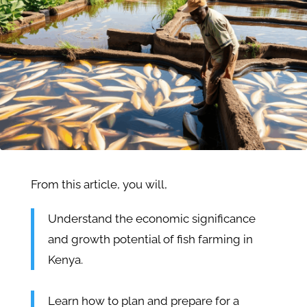
From this article, you will,
Understand the economic significance
and growth potential of fish farming in
Kenya.
Learn how to plan and prepare for a