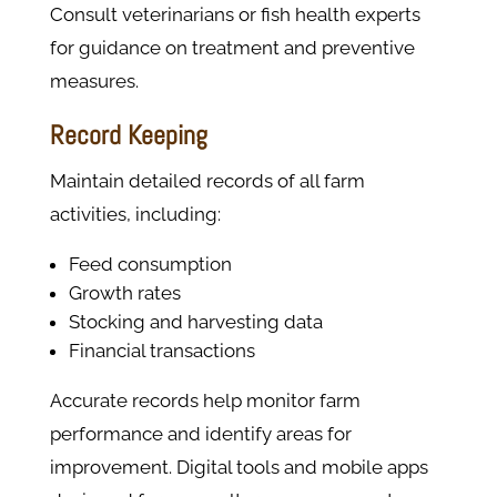
Consult veterinarians or fish health experts
for guidance on treatment and preventive
measures.
Record Keeping
Maintain detailed records of all farm
activities, including:
Feed consumption
Growth rates
Stocking and harvesting data
Financial transactions
Accurate records help monitor farm
performance and identify areas for
improvement. Digital tools and mobile apps