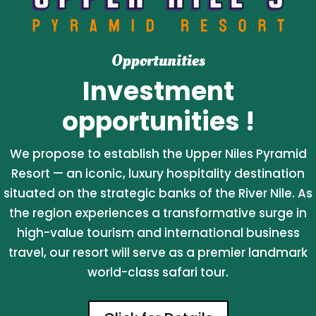
Opportunities
Investment
opportunities !
We propose to establish the Upper Niles Pyramid
Resort — an iconic, luxury hospitality destination
situated on the strategic banks of the River Nile. As
the region experiences a transformative surge in
high-value tourism and international business
travel, our resort will serve as a premier landmark
world-class safari tour.