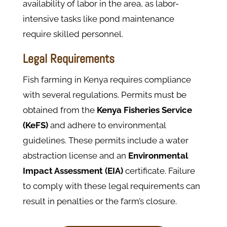
availability of labor in the area, as labor-
intensive tasks like pond maintenance
require skilled personnel.
Legal Requirements
Fish farming in Kenya requires compliance
with several regulations. Permits must be
obtained from the
Kenya Fisheries Service
(KeFS)
and adhere to environmental
guidelines. These permits include a water
abstraction license and an
Environmental
Impact Assessment (EIA)
certificate. Failure
to comply with these legal requirements can
result in penalties or the farm’s closure.