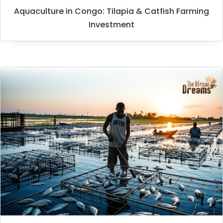
Aquaculture in Congo: Tilapia & Catfish Farming
Investment