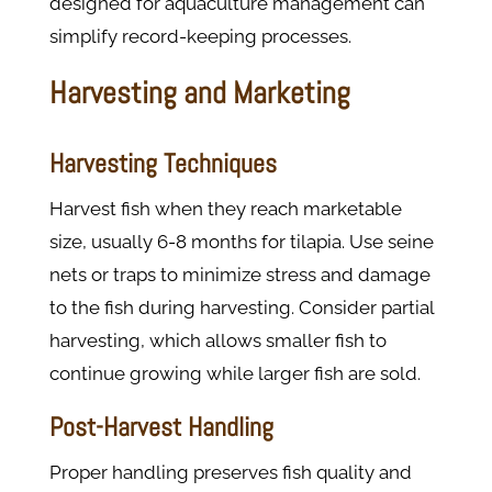
designed for aquaculture management can
simplify record-keeping processes.
Harvesting and Marketing
Harvesting Techniques
Harvest fish when they reach marketable
size, usually 6-8 months for tilapia. Use seine
nets or traps to minimize stress and damage
to the fish during harvesting. Consider partial
harvesting, which allows smaller fish to
continue growing while larger fish are sold.
Post-Harvest Handling
Proper handling preserves fish quality and