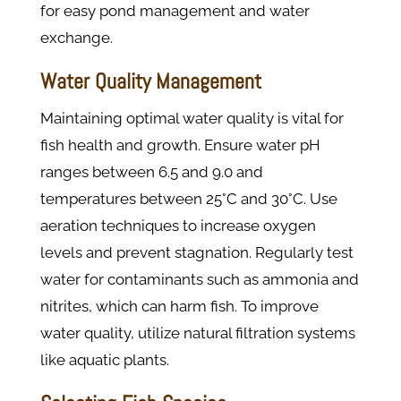
for easy pond management and water
exchange.
Water Quality Management
Maintaining optimal water quality is vital for
fish health and growth. Ensure water pH
ranges between 6.5 and 9.0 and
temperatures between 25°C and 30°C. Use
aeration techniques to increase oxygen
levels and prevent stagnation. Regularly test
water for contaminants such as ammonia and
nitrites, which can harm fish. To improve
water quality, utilize natural filtration systems
like aquatic plants.