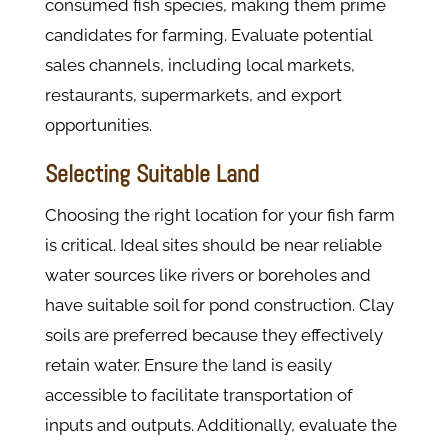
consumed fish species, making them prime
candidates for farming. Evaluate potential
sales channels, including local markets,
restaurants, supermarkets, and export
opportunities.
Selecting Suitable Land
Choosing the right location for your fish farm
is critical. Ideal sites should be near reliable
water sources like rivers or boreholes and
have suitable soil for pond construction. Clay
soils are preferred because they effectively
retain water. Ensure the land is easily
accessible to facilitate transportation of
inputs and outputs. Additionally, evaluate the