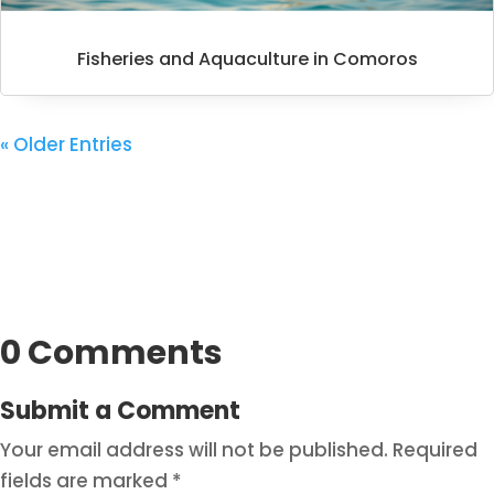
Fisheries and Aquaculture in Comoros
« Older Entries
0 Comments
Submit a Comment
Your email address will not be published.
Required
fields are marked
*