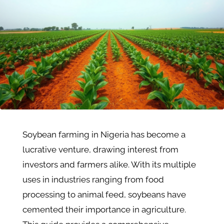
Soybean farming in Nigeria has become a
lucrative venture, drawing interest from
investors and farmers alike. With its multiple
uses in industries ranging from food
processing to animal feed, soybeans have
cemented their importance in agriculture.