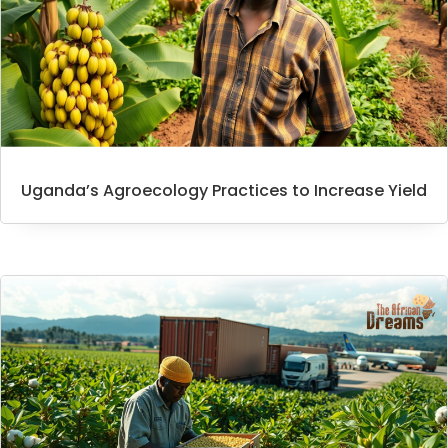
Uganda’s Agroecology Practices to Increase Yield