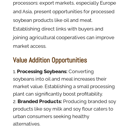
processors: export markets, especially Europe
and Asia, present opportunities for processed
soybean products like oil and meat.
Establishing direct links with buyers and
joining agricultural cooperatives can improve
market access.
Value Addition Opportunities
Processing Soybeans:
Converting
soybeans into oil and meal increases their
market value. Establishing a small processing
plant can significantly boost profitability.
Branded Products:
Producing branded soy
products like soy milk and soy flour caters to
urban consumers seeking healthy
alternatives.