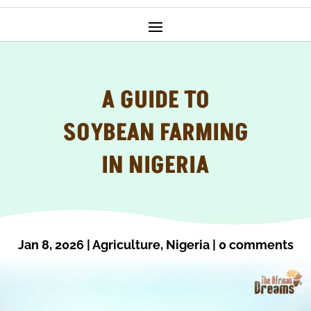
A GUIDE TO
SOYBEAN FARMING
IN NIGERIA
Jan 8, 2026
|
Agriculture
,
Nigeria
|
0 comments