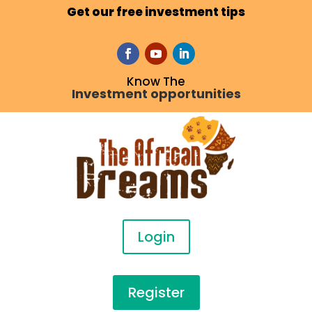
Get our free investment tips
Know The
Investment opportunities
Login
Register