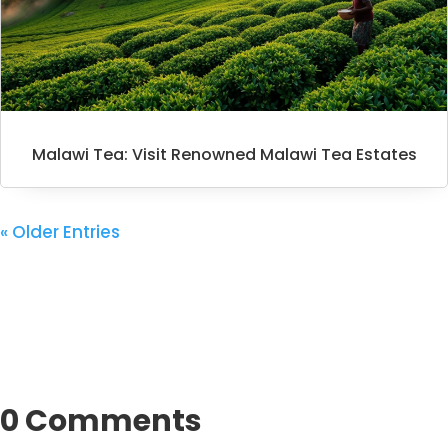
Malawi Tea: Visit Renowned Malawi Tea Estates
« Older Entries
0 Comments