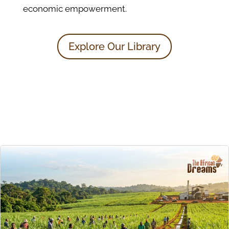
economic empowerment.
Explore Our Library