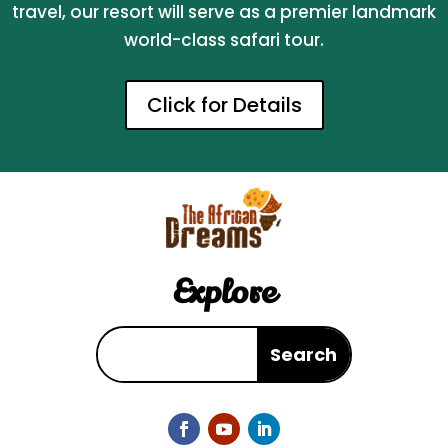
travel, our resort will serve as a premier landmark
world-class safari tour.
Click for Details
Explore