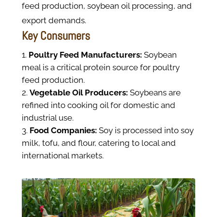
feed production, soybean oil processing, and
export demands.
Key Consumers
Poultry Feed Manufacturers:
Soybean
meal is a critical protein source for poultry
feed production.
Vegetable Oil Producers:
Soybeans are
refined into cooking oil for domestic and
industrial use.
Food Companies:
Soy is processed into soy
milk, tofu, and flour, catering to local and
international markets.