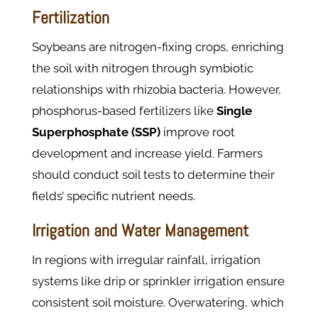
Fertilization
Soybeans are nitrogen-fixing crops, enriching
the soil with nitrogen through symbiotic
relationships with rhizobia bacteria. However,
phosphorus-based fertilizers like
Single
Superphosphate
(SSP)
improve root
development and increase yield. Farmers
should conduct soil tests to determine their
fields’ specific nutrient needs.
Irrigation and Water Management
In regions with irregular rainfall, irrigation
systems like drip or sprinkler irrigation ensure
consistent soil moisture. Overwatering, which