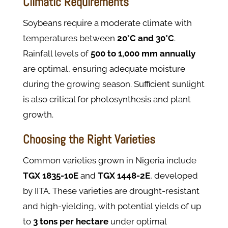
Climatic Requirements
Soybeans require a moderate climate with
temperatures between
20°C and 30°C
.
Rainfall levels of
500 to 1,000 mm annually
are optimal, ensuring adequate moisture
during the growing season. Sufficient sunlight
is also critical for photosynthesis and plant
growth.
Choosing the Right Varieties
Common varieties grown in Nigeria include
TGX 1835-10E
and
TGX 1448-2E
, developed
by IITA. These varieties are drought-resistant
and high-yielding, with potential yields of up
to
3 tons per hectare
under optimal