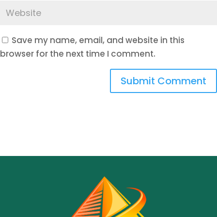
Save my name, email, and website in this
browser for the next time I comment.
Submit Comment