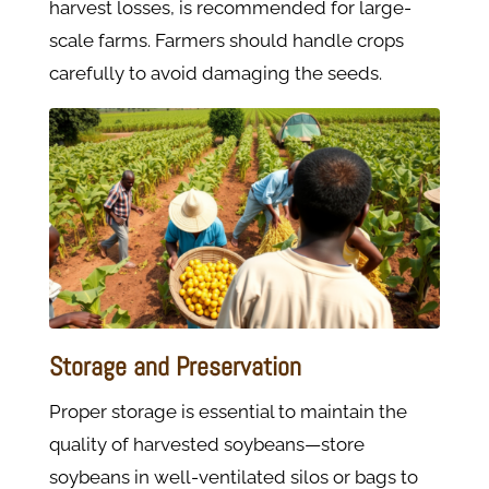
harvest losses, is recommended for large-
scale farms. Farmers should handle crops
carefully to avoid damaging the seeds.
Storage and Preservation
Proper storage is essential to maintain the
quality of harvested soybeans—store
soybeans in well-ventilated silos or bags to