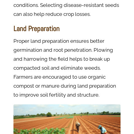
conditions. Selecting disease-resistant seeds
can also help reduce crop losses.
Land Preparation
Proper land preparation ensures better
germination and root penetration. Plowing
and harrowing the field helps to break up
compacted soil and eliminate weeds.
Farmers are encouraged to use organic
compost or manure during land preparation
to improve soil fertility and structure.