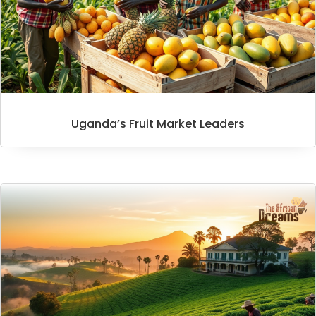
Uganda’s Fruit Market Leaders