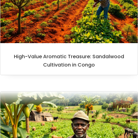
High-Value Aromatic Treasure: Sandalwood
Cultivation in Congo