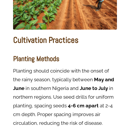
Cultivation Practices
Planting Methods
Planting should coincide with the onset of
the rainy season, typically between
May and
June
in southern Nigeria and
June to July
in
northern regions. Use seed drills for uniform
planting, spacing seeds
4-6 cm apart
at 2-4
cm depth. Proper spacing improves air
circulation, reducing the risk of disease.