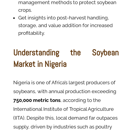
management methods to protect soybean
crops.
Get insights into post-harvest handling,
storage, and value addition for increased
profitability.
Understanding the Soybean
Market in Nigeria
Nigeria is one of Africa’s largest producers of
soybeans, with annual production exceeding
750,000 metric tons
, according to the
International Institute of Tropical Agriculture
(IITA). Despite this, local demand far outpaces
supply, driven by industries such as poultry