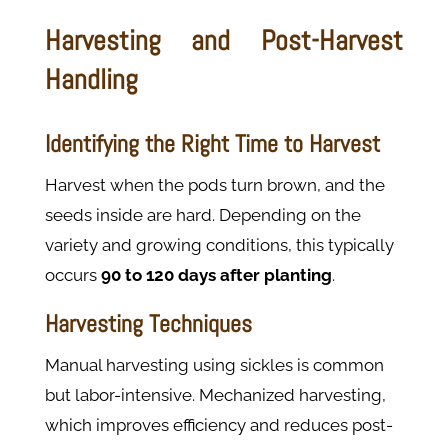
Harvesting and Post-Harvest
Handling
Identifying the Right Time to Harvest
Harvest when the pods turn brown, and the
seeds inside are hard. Depending on the
variety and growing conditions, this typically
occurs
90
to
120
days after planting
.
Harvesting Techniques
Manual harvesting using sickles is common
but labor-intensive. Mechanized harvesting,
which improves efficiency and reduces post-