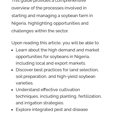
This guide provides a comprehensive
overview of the processes involved in
starting and managing a soybean farm in
Nigeria, highlighting opportunities and
challenges within the sector.
Upon reading this article, you will be able to
Learn about the high demand and market
opportunities for soybeans in Nigeria,
including local and export markets.
Discover best practices for land selection,
soil preparation, and high-yield soybean
varieties.
Understand effective cultivation
techniques, including planting, fertilization,
and irrigation strategies.
Explore integrated pest and disease