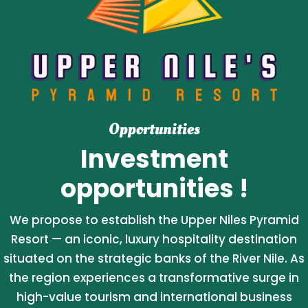
Opportunities
Investment
opportunities !
We propose to establish the Upper Niles Pyramid
Resort — an iconic, luxury hospitality destination
situated on the strategic banks of the River Nile. As
the region experiences a transformative surge in
high-value tourism and international business