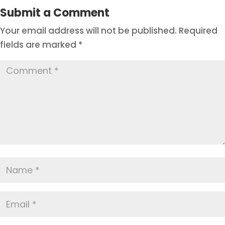
Submit a Comment
Your email address will not be published.
Required
fields are marked
*