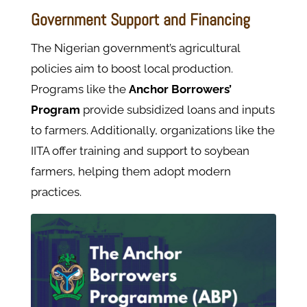
Government Support and Financing
The Nigerian government’s agricultural
policies aim to boost local production.
Programs like the
Anchor Borrowers’
Program
provide subsidized loans and inputs
to farmers. Additionally, organizations like the
IITA offer training and support to soybean
farmers, helping them adopt modern
practices.