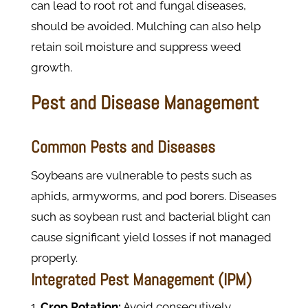
can lead to root rot and fungal diseases,
should be avoided. Mulching can also help
retain soil moisture and suppress weed
growth.
Pest and Disease Management
Common Pests and Diseases
Soybeans are vulnerable to pests such as
aphids, armyworms, and pod borers. Diseases
such as soybean rust and bacterial blight can
cause significant yield losses if not managed
properly.
Integrated Pest Management (IPM)
Crop Rotation:
Avoid consecutively