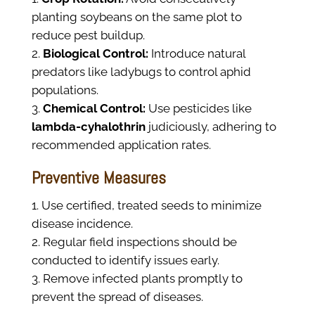
planting soybeans on the same plot to
reduce pest buildup.
Biological Control:
Introduce natural
predators like ladybugs to control aphid
populations.
Chemical Control:
Use pesticides like
lambda-cyhalothrin
judiciously, adhering to
recommended application rates.
Preventive Measures
Use certified, treated seeds to minimize
disease incidence.
Regular field inspections should be
conducted to identify issues early.
Remove infected plants promptly to
prevent the spread of diseases.