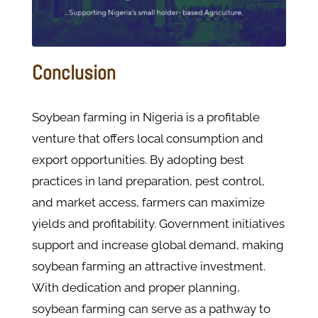
Conclusion
Soybean farming in Nigeria is a profitable
venture that offers local consumption and
export opportunities. By adopting best
practices in land preparation, pest control,
and market access, farmers can maximize
yields and profitability. Government initiatives
support and increase global demand, making
soybean farming an attractive investment.
With dedication and proper planning,
soybean farming can serve as a pathway to