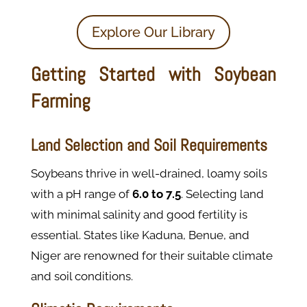
Explore Our Library
Getting Started with Soybean
Farming
Land Selection and Soil Requirements
Soybeans thrive in well-drained, loamy soils
with a pH range of
6.0 to 7.5
. Selecting land
with minimal salinity and good fertility is
essential. States like Kaduna, Benue, and
Niger are renowned for their suitable climate
and soil conditions.