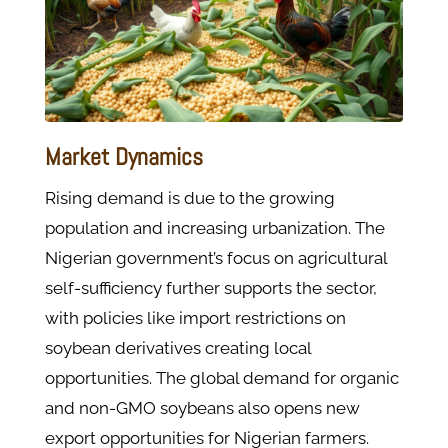
Market Dynamics
Rising demand is due to the growing
population and increasing urbanization. The
Nigerian government’s focus on agricultural
self-sufficiency further supports the sector,
with policies like import restrictions on
soybean derivatives creating local
opportunities. The global demand for organic
and non-GMO soybeans also opens new
export opportunities for Nigerian farmers.