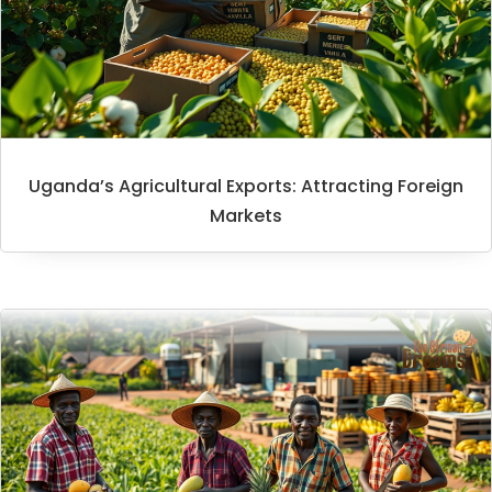
Uganda’s Agricultural Exports: Attracting Foreign
Markets