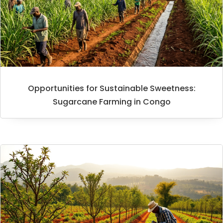
Opportunities for Sustainable Sweetness:
Sugarcane Farming in Congo