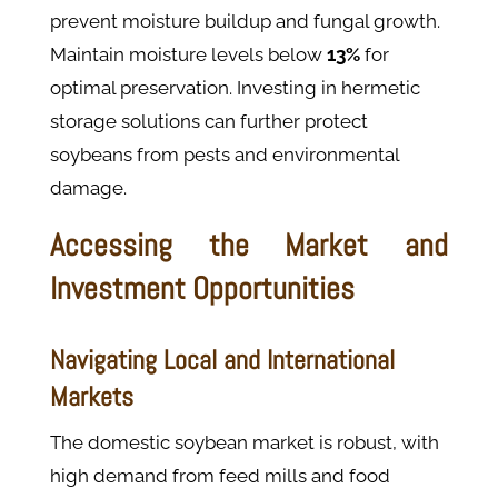
prevent moisture buildup and fungal growth.
Maintain moisture levels below
13%
for
optimal preservation. Investing in hermetic
storage solutions can further protect
soybeans from pests and environmental
damage.
Accessing the Market and
Investment Opportunities
Navigating Local and International
Markets
The domestic soybean market is robust, with
high demand from feed mills and food