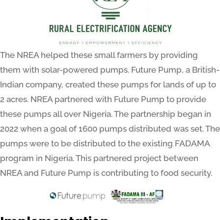
The NREA helped these small farmers by providing
them with solar-powered pumps. Future Pump, a British-
Indian company, created these pumps for lands of up to
2 acres. NREA partnered with Future Pump to provide
these pumps all over Nigeria. The partnership began in
2022 when a goal of 1600 pumps distributed was set. The
pumps were to be distributed to the existing FADAMA
program in Nigeria. This partnered project between
NREA and Future Pump is contributing to food security.