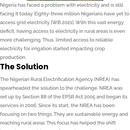
Nigeria has faced a problem with electricity and is still
facing it today. Eighty-three million Nigerians have yet to
access grid electricity [WB 2021]. With this vast energy
deficit, having access to electricity in rural areas is even
more challenging. Thus, limited access to reliable
electricity for irrigation started impacting crop
production.
The Solution
The Nigerian Rural Electrification Agency (NREA) has
spearheaded the solution to the challenge. NREA was
set up by Section 88 of the EPSR Act 2005 and began its
services in 2006. Since its start, the NREA has been
focusing on two things. They are sustainable energy and
reaching rural areas. This focus has helped the shift