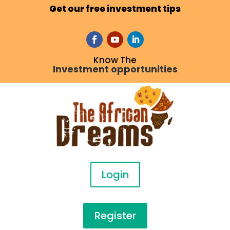
Get our free investment tips
Know The
Investment opportunities
Login
Register