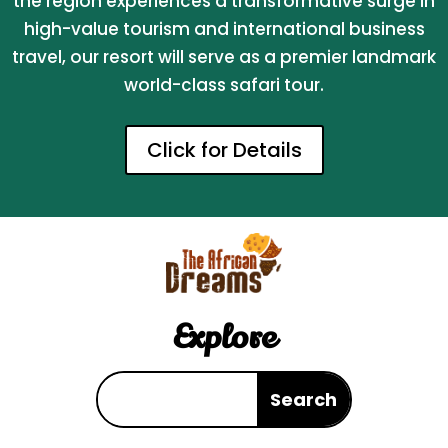
the region experiences a transformative surge in
high-value tourism and international business
travel, our resort will serve as a premier landmark
world-class safari tour.
Click for Details
Explore