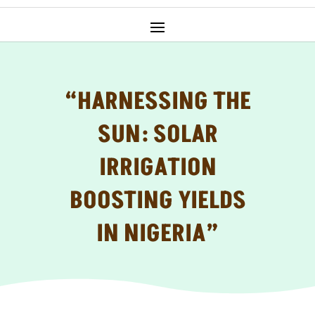
“HARNESSING THE
SUN: SOLAR
IRRIGATION
BOOSTING YIELDS
IN NIGERIA”