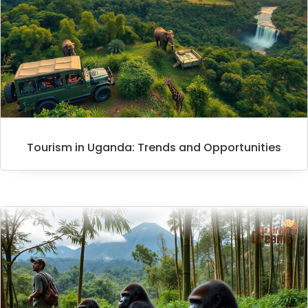
Tourism in Uganda: Trends and Opportunities