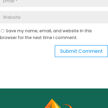
Save my name, email, and website in this
browser for the next time I comment.
Submit Comment