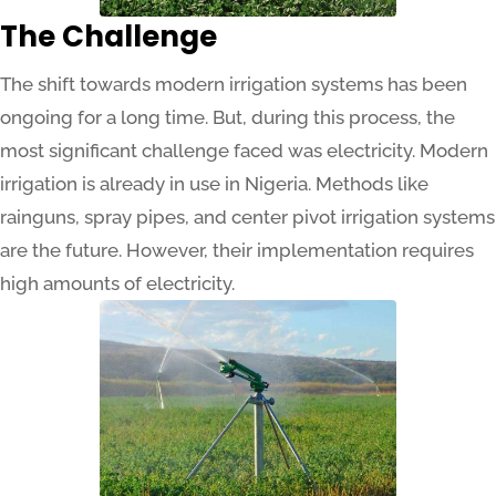
The Challenge
The shift towards modern irrigation systems has been
ongoing for a long time. But, during this process, the
most significant challenge faced was electricity. Modern
irrigation is already in use in Nigeria. Methods like
rainguns, spray pipes, and center pivot irrigation systems
are the future. However, their implementation requires
high amounts of electricity.