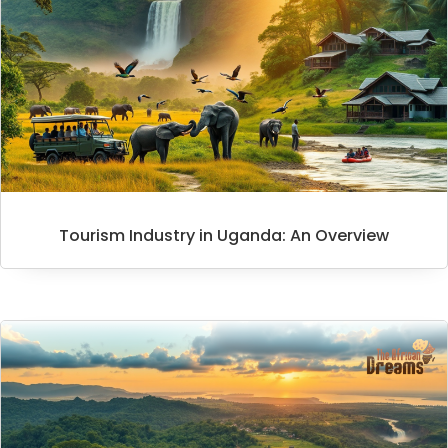
Tourism Industry in Uganda: An Overview