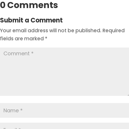
0 Comments
Submit a Comment
Your email address will not be published.
Required
fields are marked
*