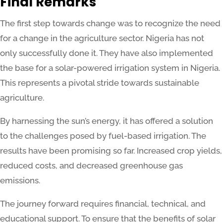
Final Remarks
The first step towards change was to recognize the need
for a change in the agriculture sector. Nigeria has not
only successfully done it. They have also implemented
the base for a solar-powered irrigation system in Nigeria.
This represents a pivotal stride towards sustainable
agriculture.
By harnessing the sun’s energy, it has offered a solution
to the challenges posed by fuel-based irrigation. The
results have been promising so far. Increased crop yields,
reduced costs, and decreased greenhouse gas
emissions.
The journey forward requires financial, technical, and
educational support. To ensure that the benefits of solar