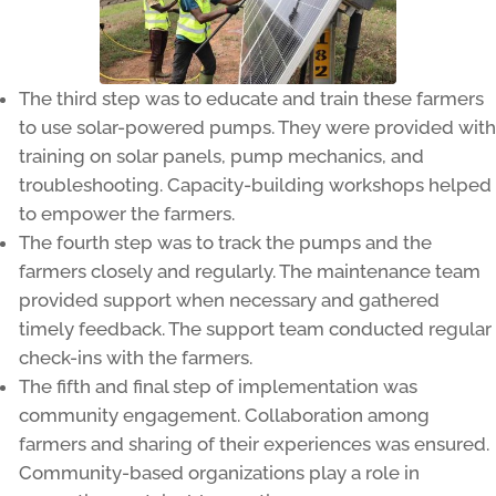
The third step was to educate and train these farmers
to use solar-powered pumps. They were provided with
training on solar panels, pump mechanics, and
troubleshooting. Capacity-building workshops helped
to empower the farmers.
The fourth step was to track the pumps and the
farmers closely and regularly. The maintenance team
provided support when necessary and gathered
timely feedback. The support team conducted regular
check-ins with the farmers.
The fifth and final step of implementation was
community engagement. Collaboration among
farmers and sharing of their experiences was ensured.
Community-based organizations play a role in