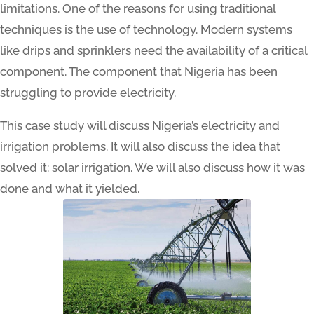
limitations. One of the reasons for using traditional
techniques is the use of technology. Modern systems
like drips and sprinklers need the availability of a critical
component. The component that Nigeria has been
struggling to provide electricity.
This case study will discuss Nigeria’s electricity and
irrigation problems. It will also discuss the idea that
solved it: solar irrigation. We will also discuss how it was
done and what it yielded.