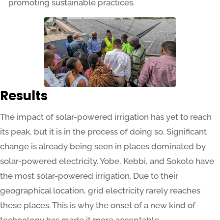
promoting sustainable practices.
Results
The impact of solar-powered irrigation has yet to reach
its peak, but it is in the process of doing so. Significant
change is already being seen in places dominated by
solar-powered electricity. Yobe, Kebbi, and Sokoto have
the most solar-powered irrigation. Due to their
geographical location, grid electricity rarely reaches
these places. This is why the onset of a new kind of