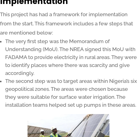
Implementation
This project has had a framework for implementation
from the start. This framework includes a few steps that
are mentioned below:
The very first step was the Memorandum of
Understanding (MoU). The NREA signed this MoU with
FADAMA to provide electricity in rural areas. They were
to identify places where there was scarcity and give
accordingly.
The second step was to target areas within Nigeria’s six
geopolitical zones. The areas were chosen because
they were suitable for surface water irrigation. The
installation teams helped set up pumps in these areas.