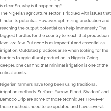
is clear. So, why is it happening?
The Nigerian agriculture sector is riddled with issues that
hinder its potential. However, optimizing production and
reaching the output potential can help immensely. The
biggest hurdles for the country to reach that production
level are few. But none is as impactful and essential as
irrigation. Outdated practices arise when looking for the
barriers to agricultural production in Nigeria. Going
deeper, one can find that minimal irrigation is one of the
critical points.
Nigerian farmers have long been using traditional
irrigation methods. Surface, Furrow, Flood, Shadoof, and
Bamboo Drip are some of those techniques. However,
these methods need to be updated and have several