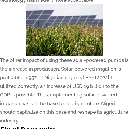
technology has made it more acceptable.
The other impact of using these solar-powered pumps is
the increase in production. Solar-powered irrigation is
profitable in 95% of Nigerian regions [IFPRI 2022]. If
utilized correctly, an increase of USD 19 billion to the
GDP is possible. Thus, implementing solar-powered
irrigation has set the base for a bright future. Nigeria
should capitalize on this base and reshape its agriculture
industry.