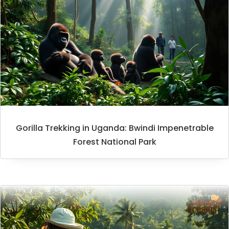
Gorilla Trekking in Uganda: Bwindi Impenetrable
Forest National Park