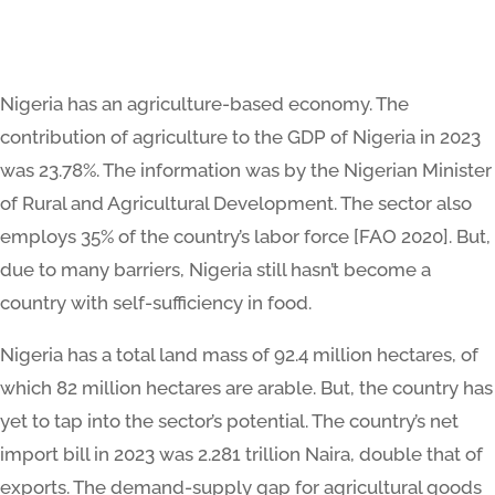
Nigeria has an agriculture-based economy. The
contribution of agriculture to the GDP of Nigeria in 2023
was 23.78%. The information was by the Nigerian Minister
of Rural and Agricultural Development. The sector also
employs 35% of the country’s labor force [FAO 2020]. But,
due to many barriers, Nigeria still hasn’t become a
country with self-sufficiency in food.
Nigeria has a total land mass of 92.4 million hectares, of
which 82 million hectares are arable. But, the country has
yet to tap into the sector’s potential. The country’s net
import bill in 2023 was 2.281 trillion Naira, double that of
exports. The demand-supply gap for agricultural goods