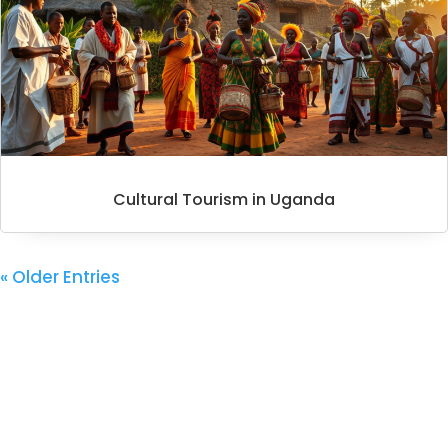
Cultural Tourism in Uganda
« Older Entries