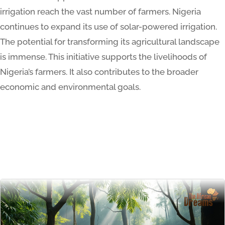
irrigation reach the vast number of farmers. Nigeria
continues to expand its use of solar-powered irrigation.
The potential for transforming its agricultural landscape
is immense. This initiative supports the livelihoods of
Nigeria’s farmers. It also contributes to the broader
economic and environmental goals.