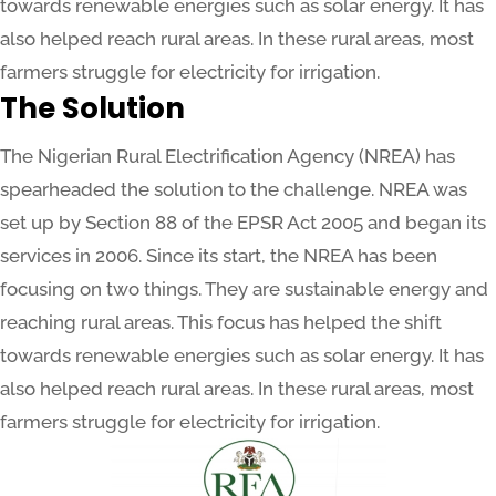
towards renewable energies such as solar energy. It has
also helped reach rural areas. In these rural areas, most
farmers struggle for electricity for irrigation.
The Solution
The Nigerian Rural Electrification Agency (NREA) has
spearheaded the solution to the challenge. NREA was
set up by Section 88 of the EPSR Act 2005 and began its
services in 2006. Since its start, the NREA has been
focusing on two things. They are sustainable energy and
reaching rural areas. This focus has helped the shift
towards renewable energies such as solar energy. It has
also helped reach rural areas. In these rural areas, most
farmers struggle for electricity for irrigation.