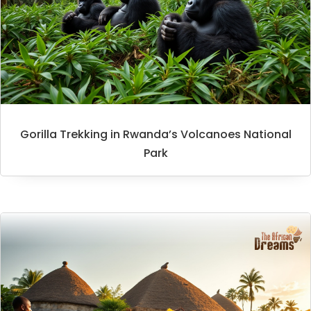
Gorilla Trekking in Rwanda’s Volcanoes National
Park