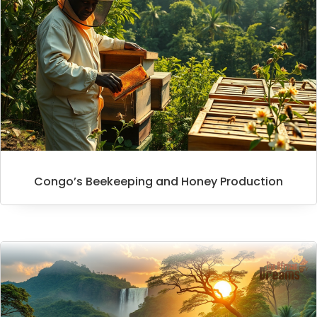
Congo’s Beekeeping and Honey Production