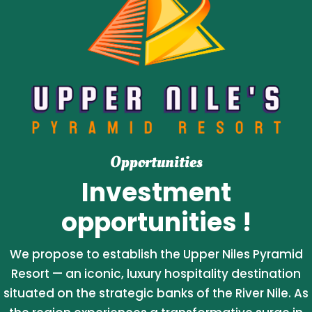
Opportunities
Investment
opportunities !
We propose to establish the Upper Niles Pyramid
Resort — an iconic, luxury hospitality destination
situated on the strategic banks of the River Nile. As