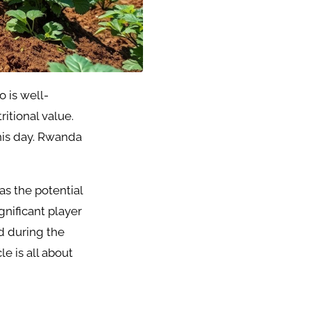
o is well-
itional value.
his day. Rwanda
as the potential
nificant player
d during the
e is all about