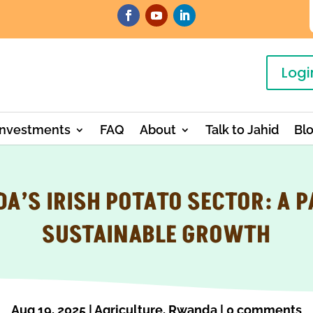
Logi
Investments
FAQ
About
Talk to Jahid
Bl
A’S IRISH POTATO SECTOR: A P
SUSTAINABLE GROWTH
Aug 19, 2025
|
Agriculture
,
Rwanda
|
0 comments