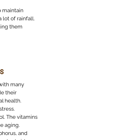
o maintain
ot of rainfall.
aking them
es
 with many
e their
l health.
tress.
l. The vitamins
e aging.
phorus, and