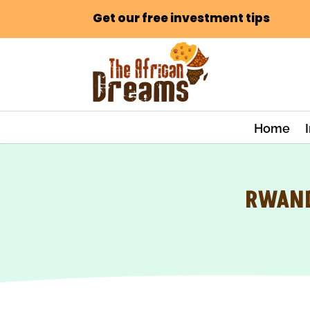
Get our free investment tips
Home
RWAND