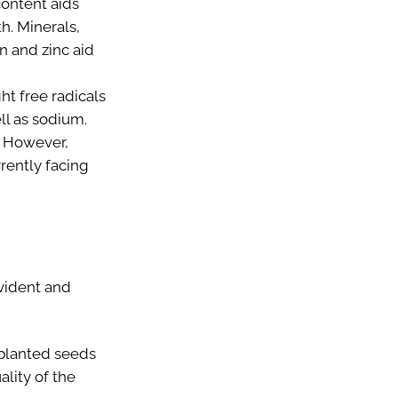
content aids
h. Minerals,
n and zinc aid
ht free radicals
ll as sodium.
. However,
rrently facing
evident and
l planted seeds
ality of the