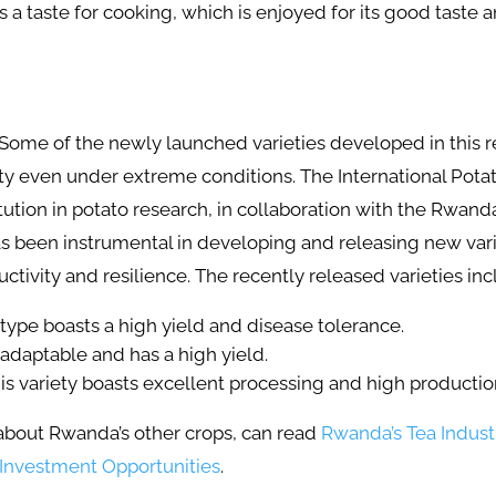
as a taste for cooking, which is enjoyed for its good taste
Some of the newly launched varieties developed in this 
ty even under extreme conditions. The International Potat
ution in potato research, in collaboration with the Rwand
s been instrumental in developing and releasing new vari
ctivity and resilience. The recently released varieties in
type boasts a high yield and disease tolerance.
s adaptable and has a high yield.
is variety boasts excellent processing and high producti
bout Rwanda’s other crops, can read
Rwanda’s Tea Indust
 Investment Opportunities
.