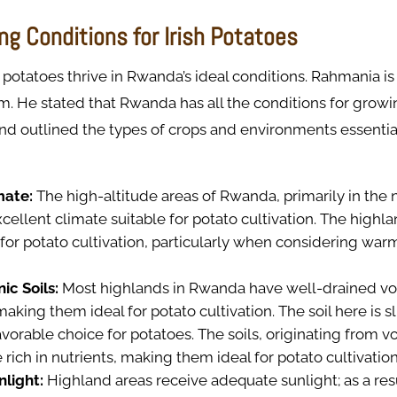
ng Conditions for Irish Potatoes
 potatoes thrive in Rwanda’s ideal conditions. Rahmania is
rm. He stated that Rwanda has all the conditions for growi
and outlined the types of crops and environments essential
mate:
The high-altitude areas of Rwanda, primarily in the 
cellent climate suitable for potato cultivation. The highla
for potato cultivation, particularly when considering war
ic Soils:
Most highlands in Rwanda have well-drained volc
making them ideal for potato cultivation. The soil here is sl
avorable choice for potatoes. The soils, originating from v
e rich in nutrients, making them ideal for potato cultivatio
nlight:
Highland areas receive adequate sunlight; as a resu