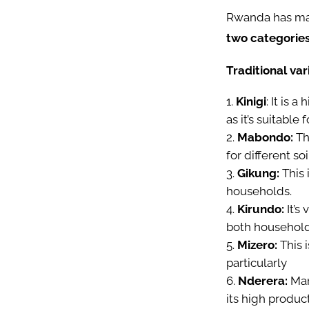
Rwanda has many
two categories 
Traditional var
Kinigi
: It is 
as it’s suitable 
Mabondo:
Thi
for different so
Gikung:
This 
households.
Kirundo:
It’s
both househol
Mizero:
This 
particularly
Nderera:
Mar
its high produc