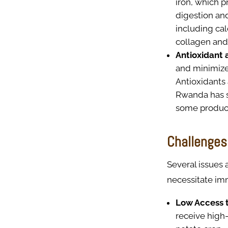
iron, which p
digestion and
including ca
collagen and
Antioxidant 
and minimize
Antioxidants 
Rwanda has su
some product
Challenges 
Several issues 
necessitate im
Low Access t
receive high-