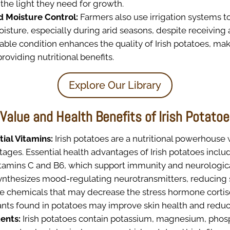
the light they need for growth.
nd Moisture Control:
Farmers also use irrigation systems t
isture, especially during arid seasons, despite receiving a l
rable condition enhances the quality of Irish potatoes, m
roviding nutritional benefits.
Explore Our Library
 Value and Health Benefits of Irish Potato
tial Vitamins:
Irish potatoes are a nutritional powerhouse
ages. Essential health advantages of Irish potatoes includ
vitamins C and B6, which support immunity and neurologica
ynthesizes mood-regulating neurotransmitters, reducing s
e chemicals that may decrease the stress hormone cortiso
ants found in potatoes may improve skin health and reduc
ents:
Irish potatoes contain potassium, magnesium, phos