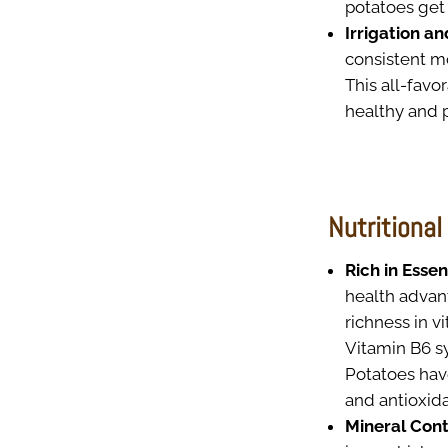
potatoes get 
Irrigation a
consistent mo
This all-favo
healthy and p
Nutritional
Rich in Essen
health advant
richness in 
Vitamin B6 s
Potatoes hav
and antioxid
Mineral Cont