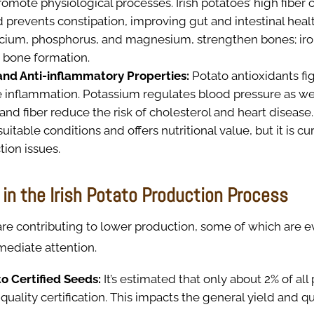
romote physiological processes. Irish potatoes’ high fiber 
 prevents constipation, improving gut and intestinal healt
lcium, phosphorus, and magnesium, strengthen bones; iro
 bone formation.
and Anti-inflammatory Properties:
Potato antioxidants fig
 inflammation. Potassium regulates blood pressure as we
and fiber reduce the risk of cholesterol and heart disease
itable conditions and offers nutritional value, but it is cu
ion issues.
in the Irish Potato Production Process
are contributing to lower production, some of which are 
mediate attention.
o Certified Seeds:
It’s estimated that only about 2% of al
quality certification. This impacts the general yield and qu