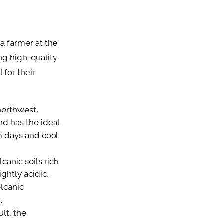
 a farmer at the
ng high-quality
 for their
northwest,
nd has the ideal
m days and cool
anic soils rich
ightly acidic,
olcanic
n.
lt, the