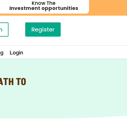
Know The
Investment opportunities
n
Register
og
Login
ATH TO