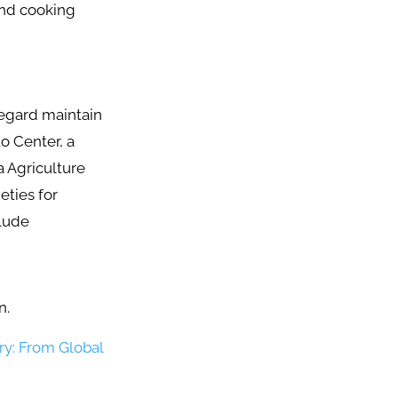
 and cooking
regard maintain
o Center, a
a Agriculture
eties for
clude
on.
ry: From Global