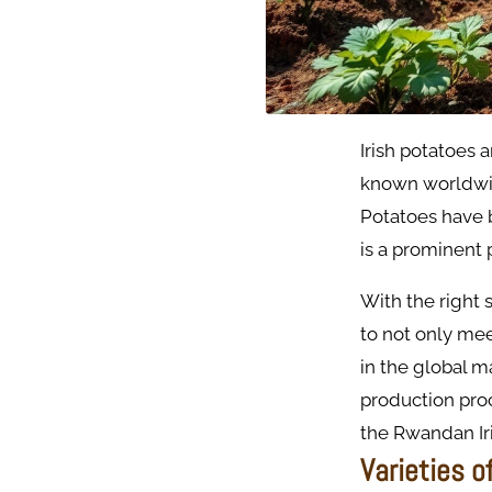
Irish potatoes 
known worldwide
Potatoes have 
is a prominent 
With the right 
to not only me
in the global 
production proc
the Rwandan Iri
Varieties o