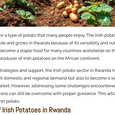
are a type of potato that many people enjoy. The Irish potat
 and grows in Rwanda because of its versatility and nutr
become a staple food for many countries worldwide on t
producer of Irish potatoes on the African continent.
strategies and support, the Irish potato sector in Rwanda h
et domestic and regional demand but also to become a sig
market. However, addressing some challenges encountere
ess can still be overcome with proper guidance. This articl
sh potato.
f Irish Potatoes in Rwanda