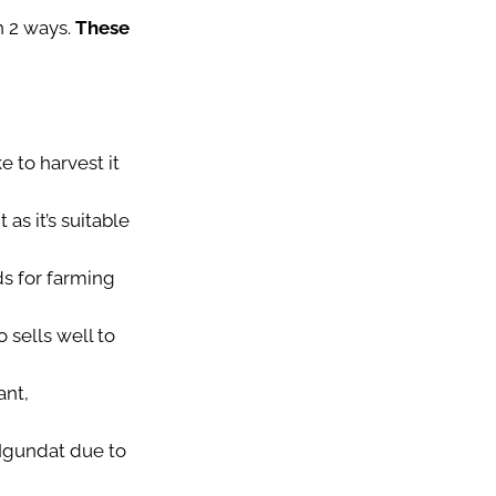
 2 ways.
These
e to harvest it
as it’s suitable
lds for farming
 sells well to
ant,
 Ngundat due to