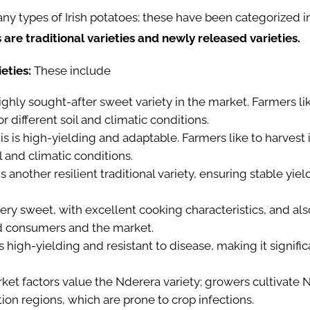
 types of Irish potatoes; these have been categorized in
are traditional varieties and newly released varieties.
ieties:
These
include
a highly sought-after sweet variety in the market. Farmers lik
for different soil and climatic conditions.
s is high-yielding and adaptable. Farmers like to harvest it 
il and climatic conditions.
is another resilient traditional variety, ensuring stable yie
 very sweet, with excellent cooking characteristics, and also
d consumers and the market.
is high-yielding and resistant to disease, making it signific
ket factors value the Nderera variety; growers cultivate
tion regions, which are prone to crop infections.