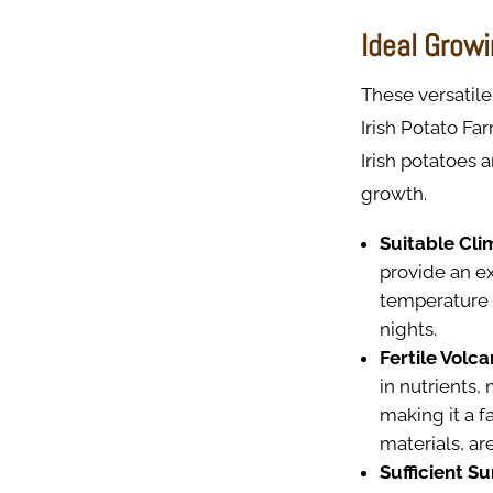
Ideal Growi
These versatile
Irish Potato Fa
Irish potatoes 
growth.
Suitable Cli
provide an ex
temperature 
nights.
Fertile Volcan
in nutrients, 
making it a f
materials, ar
Sufficient Su