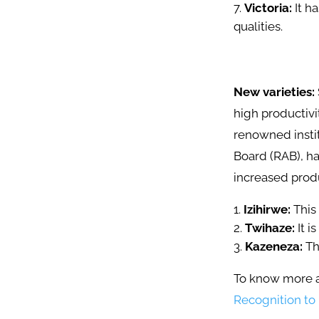
Victoria:
It h
qualities.
New varieties:
high productivi
renowned instit
Board (RAB), ha
increased produ
Izihirwe:
This 
Twihaze:
It i
Kazeneza:
Th
To know more a
Recognition to