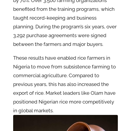
by 70%. Over 3,500 farming organizations
benefited from the training programs, which
taught record-keeping and business
planning. During the program’s six years, over
3,292 purchase agreements were signed
between the farmers and major buyers.
These results have enabled rice farmers in
Nigeria to move from subsistence farming to
commercial agriculture. Compared to
previous years, this has also increased the
export of rice. Market leaders like Olam have
positioned Nigerian rice more competitively
in global markets.