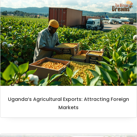
Uganda’s Agricultural Exports: Attracting Foreign
Markets