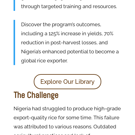
through targeted training and resources.
Discover the program’s outcomes,
including a 125% increase in yields, 70%
reduction in post-harvest losses, and
Nigeria’s enhanced potential to become a
global rice exporter.
Explore Our Library
The Challenge
Nigeria had struggled to produce high-grade
export-quality rice for some time. This failure
was attributed to various reasons. Outdated