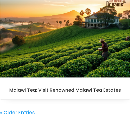
Malawi Tea: Visit Renowned Malawi Tea Estates
« Older Entries