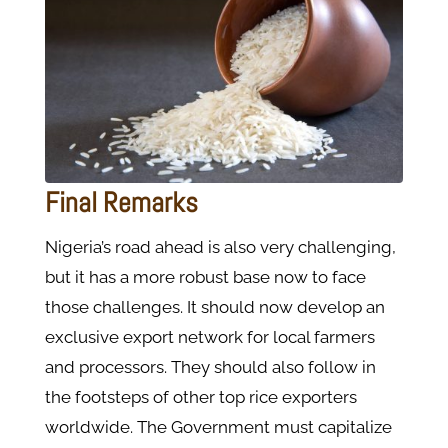
Final Remarks
Nigeria’s road ahead is also very challenging,
but it has a more robust base now to face
those challenges. It should now develop an
exclusive export network for local farmers
and processors. They should also follow in
the footsteps of other top rice exporters
worldwide. The Government must capitalize