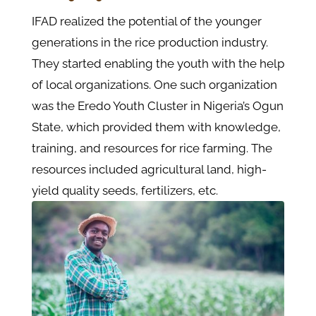
IFAD realized the potential of the younger
generations in the rice production industry.
They started enabling the youth with the help
of local organizations. One such organization
was the Eredo Youth Cluster in Nigeria’s Ogun
State, which provided them with knowledge,
training, and resources for rice farming. The
resources included agricultural land, high-
yield quality seeds, fertilizers, etc.