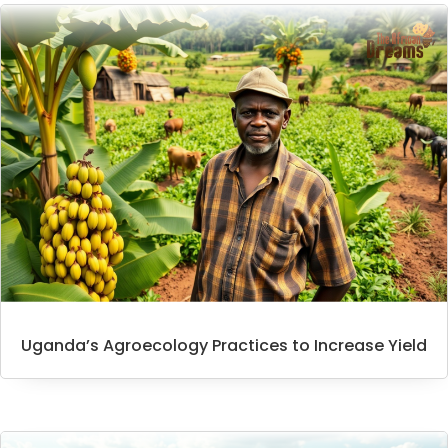
Uganda’s Agroecology Practices to Increase Yield