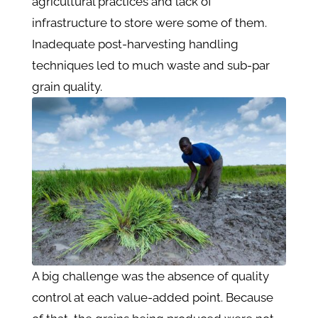
agricultural practices and lack of
infrastructure to store were some of them.
Inadequate post-harvesting handling
techniques led to much waste and sub-par
grain quality.
A big challenge was the absence of quality
control at each value-added point. Because