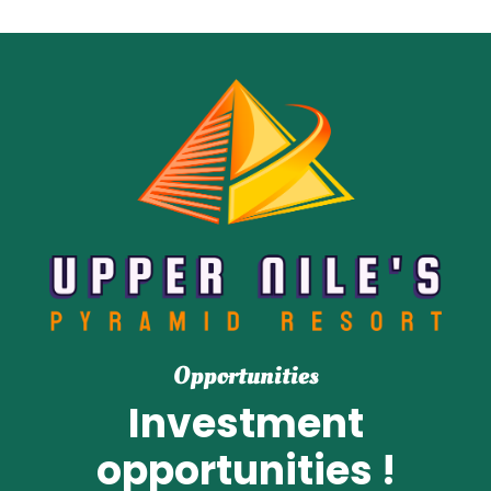
Opportunities
Investment
opportunities !