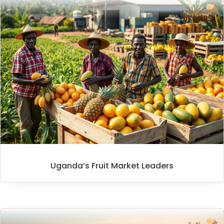
Uganda’s Fruit Market Leaders