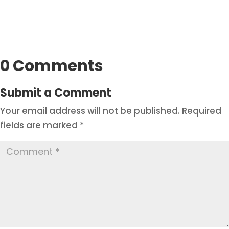
0 Comments
Submit a Comment
Your email address will not be published.
Required
fields are marked
*