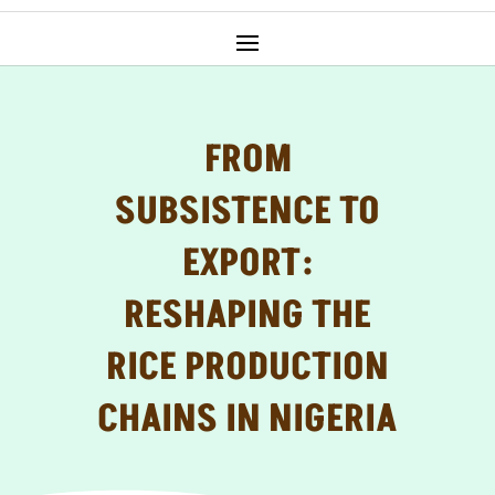
FROM
SUBSISTENCE TO
EXPORT:
RESHAPING THE
RICE PRODUCTION
CHAINS IN NIGERIA