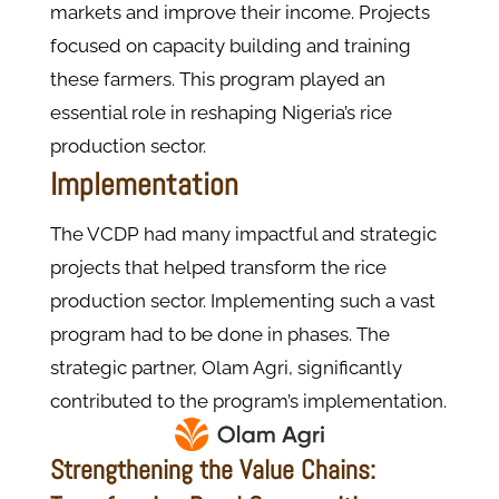
markets and improve their income. Projects
focused on capacity building and training
these farmers. This program played an
essential role in reshaping Nigeria’s rice
production sector.
Implementation
The VCDP had many impactful and strategic
projects that helped transform the rice
production sector. Implementing such a vast
program had to be done in phases. The
strategic partner, Olam Agri, significantly
contributed to the program’s implementation.
Strengthening the Value Chains: