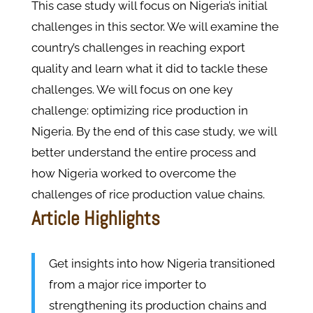
This case study will focus on Nigeria’s initial
challenges in this sector. We will examine the
country’s challenges in reaching export
quality and learn what it did to tackle these
challenges. We will focus on one key
challenge: optimizing rice production in
Nigeria. By the end of this case study, we will
better understand the entire process and
how Nigeria worked to overcome the
challenges of rice production value chains.
Article Highlights
Get insights into how Nigeria transitioned
from a major rice importer to
strengthening its production chains and