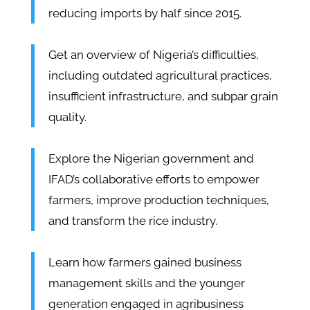
reducing imports by half since 2015.
Get an overview of Nigeria’s difficulties,
including outdated agricultural practices,
insufficient infrastructure, and subpar grain
quality.
Explore the Nigerian government and
IFAD’s collaborative efforts to empower
farmers, improve production techniques,
and transform the rice industry.
Learn how farmers gained business
management skills and the younger
generation engaged in agribusiness