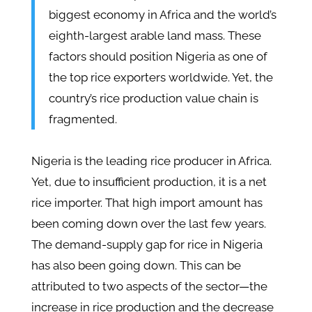
biggest economy in Africa and the world’s
eighth-largest arable land mass. These
factors should position Nigeria as one of
the top rice exporters worldwide. Yet, the
country’s rice production value chain is
fragmented.
Nigeria is the leading rice producer in Africa.
Yet, due to insufficient production, it is a net
rice importer. That high import amount has
been coming down over the last few years.
The demand-supply gap for rice in Nigeria
has also been going down. This can be
attributed to two aspects of the sector—the
increase in rice production and the decrease