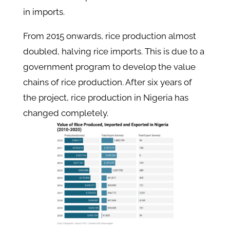
in imports.
From 2015 onwards, rice production almost
doubled, halving rice imports. This is due to a
government program to develop the value
chains of rice production. After six years of
the project, rice production in Nigeria has
changed completely.