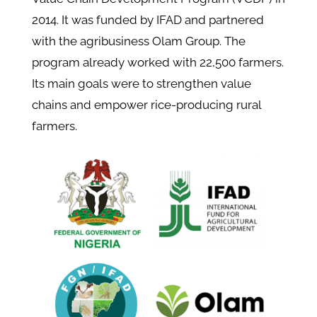
2014. It was funded by IFAD and partnered
with the agribusiness Olam Group. The
program already worked with 22,500 farmers.
Its main goals were to strengthen value
chains and empower rice-producing rural
farmers.