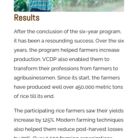
Results
After the conclusion of the six-year program,
it has been a resounding success. Over the six
years, the program helped farmers increase
production. VCDP also enabled them to
transform their professions from farmers to
agribusinessmen. Since its start, the farmers
have produced well over 450,000 metric tons
of rice till its end.
The participating rice farmers saw their yields
increase by 125%. Modern farming techniques
also helped them reduce post-harvest losses