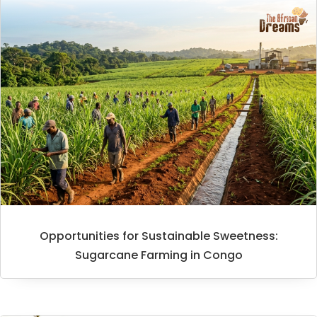
Opportunities for Sustainable Sweetness:
Sugarcane Farming in Congo