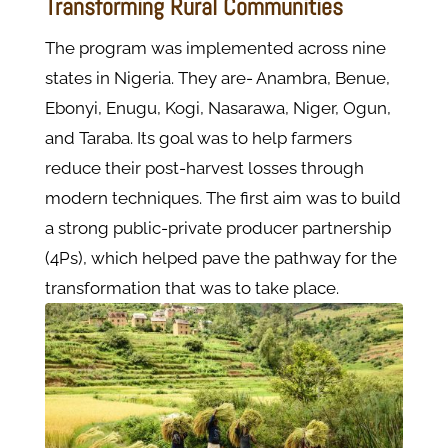
Transforming Rural Communities
The program was implemented across nine
states in Nigeria. They are- Anambra, Benue,
Ebonyi, Enugu, Kogi, Nasarawa, Niger, Ogun,
and Taraba. Its goal was to help farmers
reduce their post-harvest losses through
modern techniques. The first aim was to build
a strong public-private producer partnership
(4Ps), which helped pave the pathway for the
transformation that was to take place.