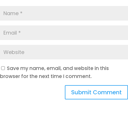
Save my name, email, and website in this
browser for the next time I comment.
Submit Comment