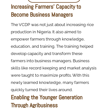
Increasing Farmers’ Capacity to
Become Business Managers
The VCDP was not just about increasing rice
production in Nigeria. It also aimed to
empower farmers through knowledge,
education, and training. The training helped
develop capacity and transform these
farmers into business managers. Business
skills like record keeping and market analysis
were taught to maximize profits. With this
newly learned knowledge, many farmers
quickly turned their lives around.
Enabling the Younger Generation
Through Agribusiness