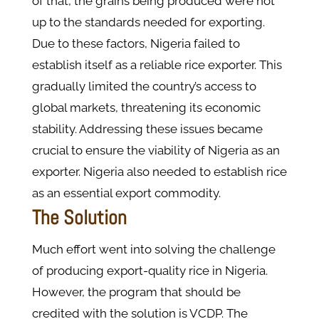
of that, the grains being produced were not
up to the standards needed for exporting.
Due to these factors, Nigeria failed to
establish itself as a reliable rice exporter. This
gradually limited the country’s access to
global markets, threatening its economic
stability. Addressing these issues became
crucial to ensure the viability of Nigeria as an
exporter. Nigeria also needed to establish rice
as an essential export commodity.
The Solution
Much effort went into solving the challenge
of producing export-quality rice in Nigeria.
However, the program that should be
credited with the solution is VCDP. The