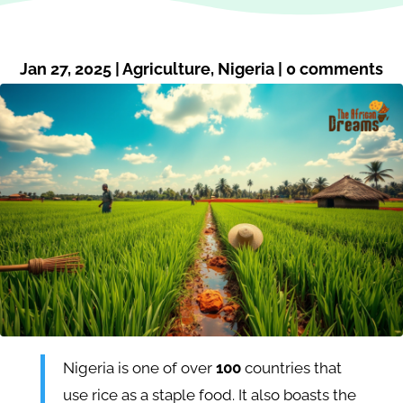
Jan 27, 2025
|
Agriculture
,
Nigeria
|
0 comments
Nigeria is one of over
100
countries that
use rice as a staple food. It also boasts the