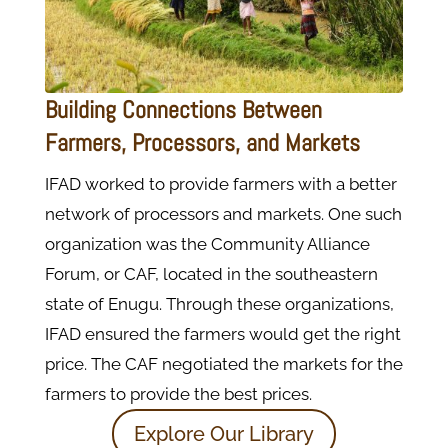
Building Connections Between
Farmers, Processors, and Markets
IFAD worked to provide farmers with a better
network of processors and markets. One such
organization was the Community Alliance
Forum, or CAF, located in the southeastern
state of Enugu. Through these organizations,
IFAD ensured the farmers would get the right
price. The CAF negotiated the markets for the
farmers to provide the best prices.
Explore Our Library