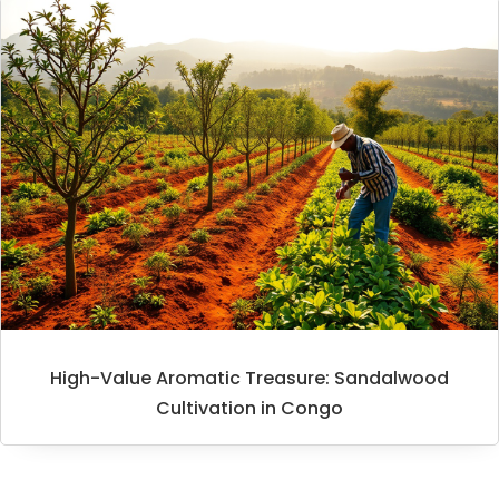
High-Value Aromatic Treasure: Sandalwood
Cultivation in Congo