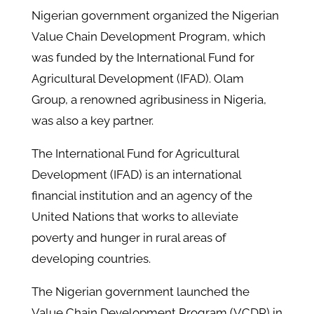
Nigerian government organized the Nigerian
Value Chain Development Program, which
was funded by the International Fund for
Agricultural Development (IFAD). Olam
Group, a renowned agribusiness in Nigeria,
was also a key partner.
The International Fund for Agricultural
Development (IFAD) is an international
financial institution and an agency of the
United Nations that works to alleviate
poverty and hunger in rural areas of
developing countries.
The Nigerian government launched the
Value Chain Development Program (VCDP) in