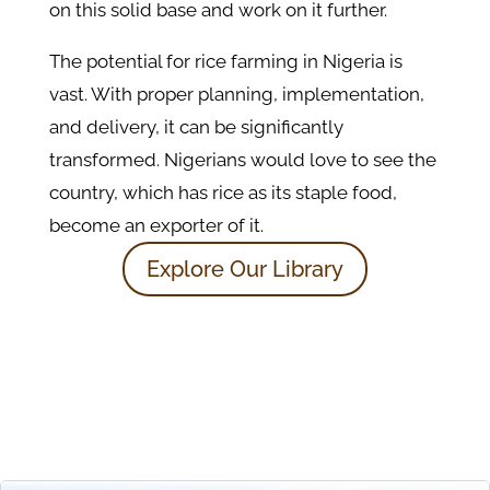
on this solid base and work on it further.
The potential for rice farming in Nigeria is
vast. With proper planning, implementation,
and delivery, it can be significantly
transformed. Nigerians would love to see the
country, which has rice as its staple food,
become an exporter of it.
Explore Our Library