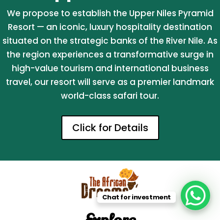
We propose to establish the Upper Niles Pyramid
Resort — an iconic, luxury hospitality destination
situated on the strategic banks of the River Nile. As
the region experiences a transformative surge in
high-value tourism and international business
travel, our resort will serve as a premier landmark
world-class safari tour.
Click for Details
Chat for investment
Explore