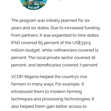
The program was initially planned for six
years and six states. Due to increased funding
from partners, it was expanded to nine states.
IFAD covered 65 percent of the US$330.5
million budget, while cofinanciers covered 11
percent. The local private sector covered 16
percent, and beneficiaries covered 7 percent.
VCDP-Nigeria helped the country’s rice
farmers in many ways. For example, it
introduced them to modern farming
techniques and processing technologies. It
also helped them gain better access to