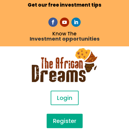
Get our free investment tips
Know The
Investment opportunities
Login
Register