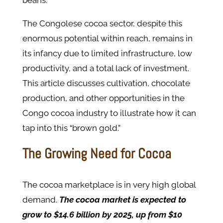
beans.
The Congolese cocoa sector, despite this
enormous potential within reach, remains in
its infancy due to limited infrastructure, low
productivity, and a total lack of investment.
This article discusses cultivation, chocolate
production, and other opportunities in the
Congo cocoa industry to illustrate how it can
tap into this “brown gold.”
The Growing Need for Cocoa
The cocoa marketplace is in very high global
demand.
The cocoa market is expected to
grow to $14.6 billion by 2025, up from $10