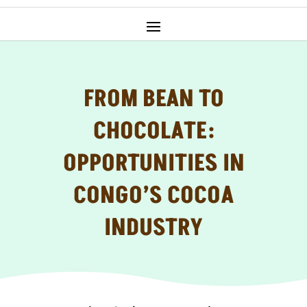
FROM BEAN TO
CHOCOLATE:
OPPORTUNITIES IN
CONGO’S COCOA
INDUSTRY