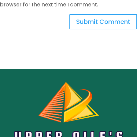
browser for the next time I comment.
Submit Comment