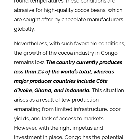
round temperatures; these conditions are
abrasive for high-quality cocoa beans, which
are sought after by chocolate manufacturers
globally.
Nevertheless, with such favorable conditions,
the growth of the cocoa industry in Congo
remains low.
The country currently produces
less than 1% of the world’s total, whereas
major producer countries include Côte
d’Ivoire, Ghana, and Indonesia.
This situation
arises as a result of low production
emanating from limited infrastructure, poor
yields, and lack of access to markets.
However, with the right impetus and
investment in place, Congo has the potential