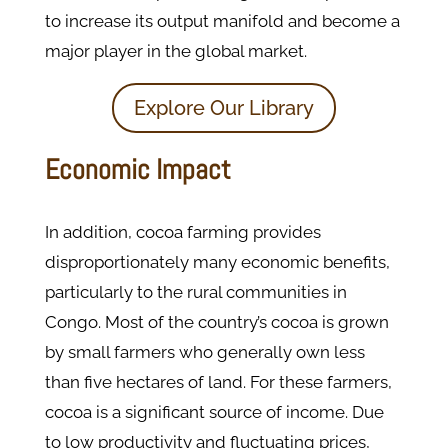
to increase its output manifold and become a
major player in the global market.
Explore Our Library
Economic Impact
In addition, cocoa farming provides
disproportionately many economic benefits,
particularly to the rural communities in
Congo. Most of the country’s cocoa is grown
by small farmers who generally own less
than five hectares of land. For these farmers,
cocoa is a significant source of income. Due
to low productivity and fluctuating prices,