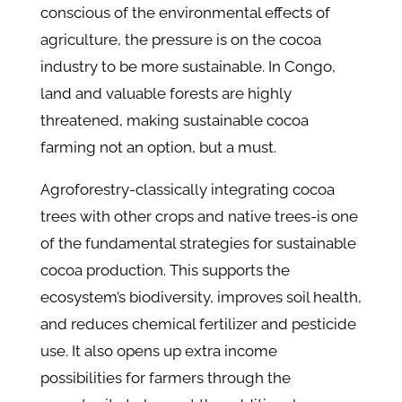
conscious of the environmental effects of
agriculture, the pressure is on the cocoa
industry to be more sustainable. In Congo,
land and valuable forests are highly
threatened, making sustainable cocoa
farming not an option, but a must.
Agroforestry-classically integrating cocoa
trees with other crops and native trees-is one
of the fundamental strategies for sustainable
cocoa production. This supports the
ecosystem’s biodiversity, improves soil health,
and reduces chemical fertilizer and pesticide
use. It also opens up extra income
possibilities for farmers through the