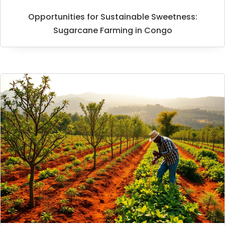
Opportunities for Sustainable Sweetness:
Sugarcane Farming in Congo