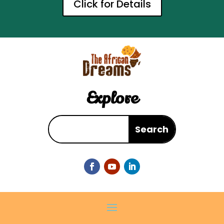
Click for Details
Explore