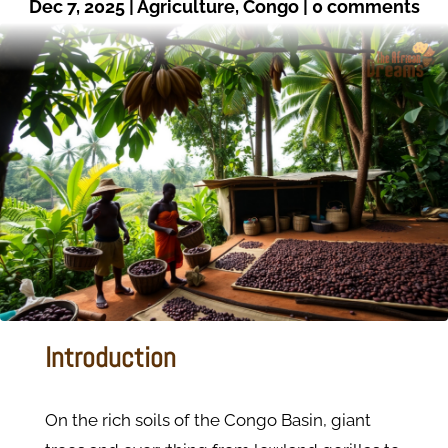
Dec 7, 2025
|
Agriculture
,
Congo
|
0 comments
Introduction
On the rich soils of the Congo Basin, giant