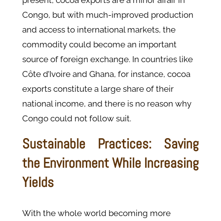
present, cocoa exports are a minor affair in
Congo, but with much-improved production
and access to international markets, the
commodity could become an important
source of foreign exchange. In countries like
Côte d’Ivoire and Ghana, for instance, cocoa
exports constitute a large share of their
national income, and there is no reason why
Congo could not follow suit.
Sustainable Practices: Saving
the Environment While Increasing
Yields
With the whole world becoming more