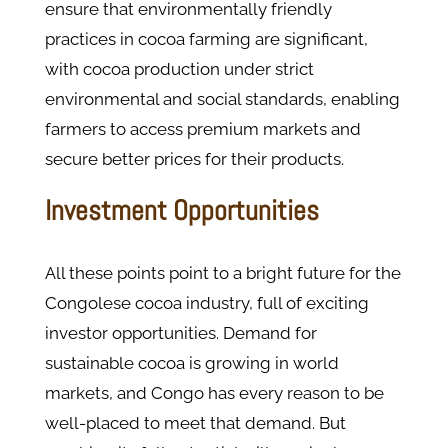
ensure that environmentally friendly
practices in cocoa farming are significant,
with cocoa production under strict
environmental and social standards, enabling
farmers to access premium markets and
secure better prices for their products.
Investment Opportunities
All these points point to a bright future for the
Congolese cocoa industry, full of exciting
investor opportunities. Demand for
sustainable cocoa is growing in world
markets, and Congo has every reason to be
well-placed to meet that demand. But