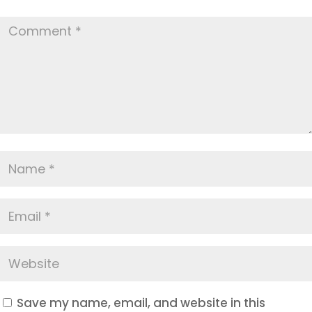
Save my name, email, and website in this