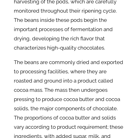
harvesting of the pods, which are carefully
monitored throughout their ripening cycle.
The beans inside these pods begin the
important processes of fermentation and
drying, developing the rich flavor that
characterizes high-quality chocolates.
The beans are commonly dried and exported
to processing facilities, where they are
roasted and ground into a product called
cocoa mass. The mass then undergoes
pressing to produce cocoa butter and cocoa
solids, the major components of chocolate.
The proportions of cocoa butter and solids
vary according to product requirement; these
ingredients, with added sugar, milk, and