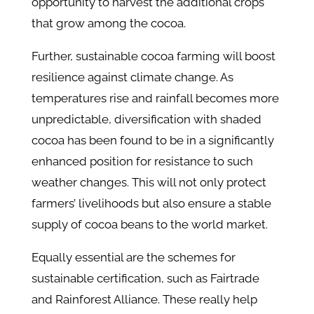
opportunity to harvest the additional crops
that grow among the cocoa.
Further, sustainable cocoa farming will boost
resilience against climate change. As
temperatures rise and rainfall becomes more
unpredictable, diversification with shaded
cocoa has been found to be in a significantly
enhanced position for resistance to such
weather changes. This will not only protect
farmers’ livelihoods but also ensure a stable
supply of cocoa beans to the world market.
Equally essential are the schemes for
sustainable certification, such as Fairtrade
and Rainforest Alliance. These really help