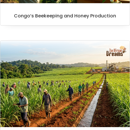
Congo’s Beekeeping and Honey Production