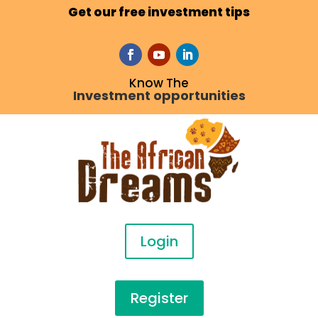
Get our free investment tips
Know The
Investment opportunities
Login
Register