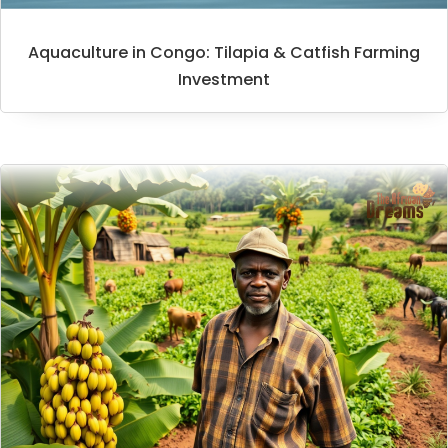
Aquaculture in Congo: Tilapia & Catfish Farming
Investment