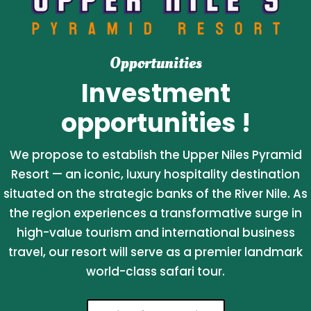
Opportunities
Investment
opportunities !
We propose to establish the Upper Niles Pyramid
Resort — an iconic, luxury hospitality destination
situated on the strategic banks of the River Nile. As
the region experiences a transformative surge in
high-value tourism and international business
travel, our resort will serve as a premier landmark
world-class safari tour.