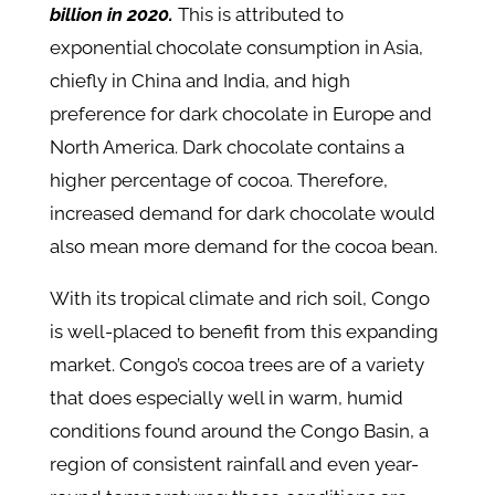
billion in 2020.
This is attributed to
exponential chocolate consumption in Asia,
chiefly in China and India, and high
preference for dark chocolate in Europe and
North America. Dark chocolate contains a
higher percentage of cocoa. Therefore,
increased demand for dark chocolate would
also mean more demand for the cocoa bean.
With its tropical climate and rich soil, Congo
is well-placed to benefit from this expanding
market. Congo’s cocoa trees are of a variety
that does especially well in warm, humid
conditions found around the Congo Basin, a
region of consistent rainfall and even year-