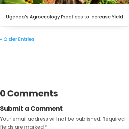
Uganda’s Agroecology Practices to Increase Yield
« Older Entries
0 Comments
Submit a Comment
Your email address will not be published.
Required
fields are marked
*