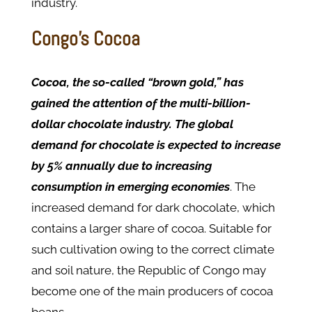
industry.
Congo’s Cocoa
Cocoa, the so-called “brown gold,” has
gained the attention of the multi-billion-
dollar chocolate industry.
The global
demand for chocolate is expected to increase
by 5% annually due to increasing
consumption in emerging economies
. The
increased demand for dark chocolate, which
contains a larger share of cocoa. Suitable for
such cultivation owing to the correct climate
and soil nature, the Republic of Congo may
become one of the main producers of cocoa