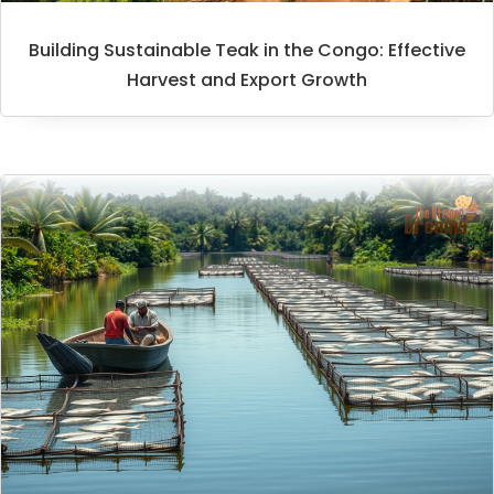
Building Sustainable Teak in the Congo: Effective
Harvest and Export Growth