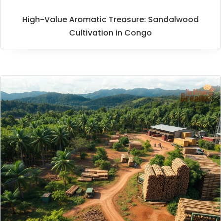
High-Value Aromatic Treasure: Sandalwood
Cultivation in Congo