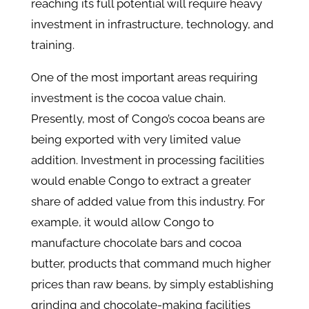
reaching its full potential will require heavy
investment in infrastructure, technology, and
training.
One of the most important areas requiring
investment is the cocoa value chain.
Presently, most of Congo’s cocoa beans are
being exported with very limited value
addition. Investment in processing facilities
would enable Congo to extract a greater
share of added value from this industry. For
example, it would allow Congo to
manufacture chocolate bars and cocoa
butter, products that command much higher
prices than raw beans, by simply establishing
grinding and chocolate-making facilities