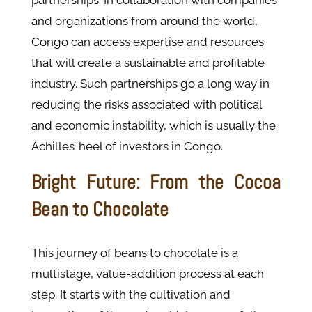
partnerships. In collaboration with companies
and organizations from around the world,
Congo can access expertise and resources
that will create a sustainable and profitable
industry. Such partnerships go a long way in
reducing the risks associated with political
and economic instability, which is usually the
Achilles’ heel of investors in Congo.
Bright Future: From the Cocoa
Bean to Chocolate
This journey of beans to chocolate is a
multistage, value-addition process at each
step. It starts with the cultivation and