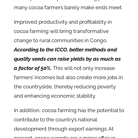
many cocoa farmers barely make ends meet.
Improved productivity and profitability in
cocoa farming will bring transformative
change to rural communities in Congo.
According to the ICCO, better methods and
quality seeds can raise yields by as much as
a factor of 50%.
This will not only increase
farmers’ incomes but also create more jobs in
the countryside, thereby reducing poverty
and enhancing economic stability.
In addition, cocoa farming has the potential to
contribute to the country’s national
development through export earnings. At