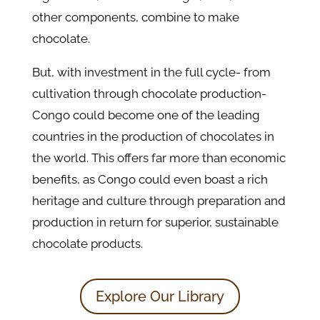
other components, combine to make
chocolate.
But, with investment in the full cycle- from
cultivation through chocolate production-
Congo could become one of the leading
countries in the production of chocolates in
the world. This offers far more than economic
benefits, as Congo could even boast a rich
heritage and culture through preparation and
production in return for superior, sustainable
chocolate products.
Explore Our Library