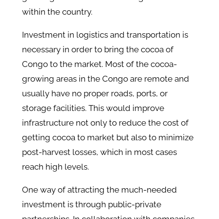
within the country.
Investment in logistics and transportation is
necessary in order to bring the cocoa of
Congo to the market. Most of the cocoa-
growing areas in the Congo are remote and
usually have no proper roads, ports, or
storage facilities. This would improve
infrastructure not only to reduce the cost of
getting cocoa to market but also to minimize
post-harvest losses, which in most cases
reach high levels.
One way of attracting the much-needed
investment is through public-private