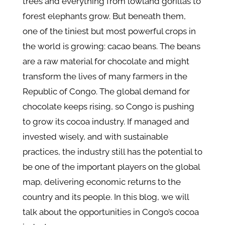
trees and everything from lowland gorillas to
forest elephants grow. But beneath them,
one of the tiniest but most powerful crops in
the world is growing: cacao beans. The beans
are a raw material for chocolate and might
transform the lives of many farmers in the
Republic of Congo. The global demand for
chocolate keeps rising, so Congo is pushing
to grow its cocoa industry. If managed and
invested wisely, and with sustainable
practices, the industry still has the potential to
be one of the important players on the global
map, delivering economic returns to the
country and its people. In this blog, we will
talk about the opportunities in Congo’s cocoa