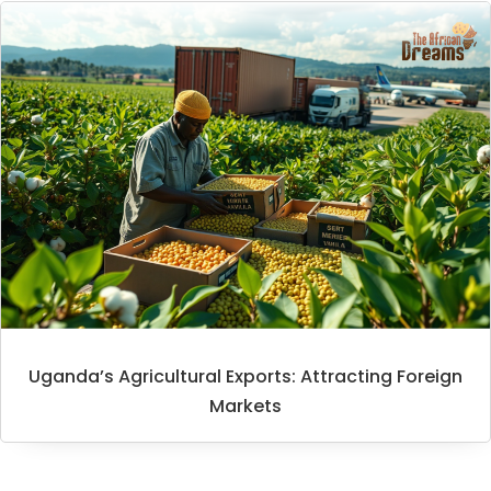
Uganda’s Agricultural Exports: Attracting Foreign
Markets