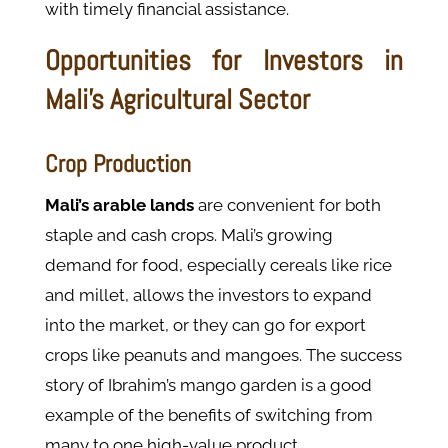
with timely financial assistance.
Opportunities for Investors in
Mali’s Agricultural Sector
Crop Production
Mali’s arable lands
are convenient for both
staple and cash crops. Mali’s growing
demand for food, especially cereals like rice
and millet, allows the investors to expand
into the market, or they can go for export
crops like peanuts and mangoes. The success
story of Ibrahim’s mango garden is a good
example of the benefits of switching from
many to one high-value product.