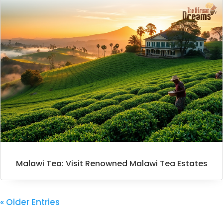
Malawi Tea: Visit Renowned Malawi Tea Estates
« Older Entries