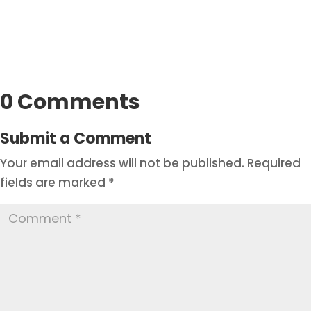
0 Comments
Submit a Comment
Your email address will not be published.
Required
fields are marked
*