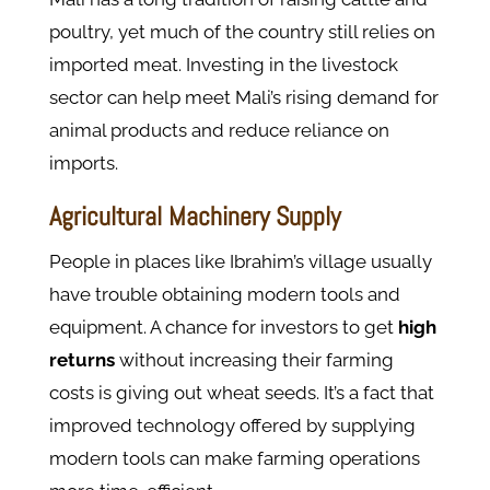
poultry, yet much of the country still relies on
imported meat. Investing in the livestock
sector can help meet Mali’s rising demand for
animal products and reduce reliance on
imports.
Agricultural Machinery Supply
People in places like Ibrahim’s village usually
have trouble obtaining modern tools and
equipment. A chance for investors to get
high
returns
without increasing their farming
costs is giving out wheat seeds. It’s a fact that
improved technology offered by supplying
modern tools can make farming operations