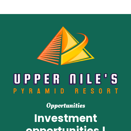
Opportunities
Investment
opportunities !