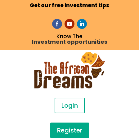
Get our free investment tips
Know The
Investment opportunities
Login
Register