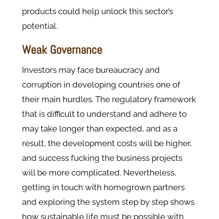
products could help unlock this sector’s
potential.
Weak Governance
Investors may face bureaucracy and
corruption in developing countries one of
their main hurdles. The regulatory framework
that is difficult to understand and adhere to
may take longer than expected, and as a
result, the development costs will be higher,
and success fucking the business projects
will be more complicated. Nevertheless,
getting in touch with homegrown partners
and exploring the system step by step shows
how sustainable life must be possible with