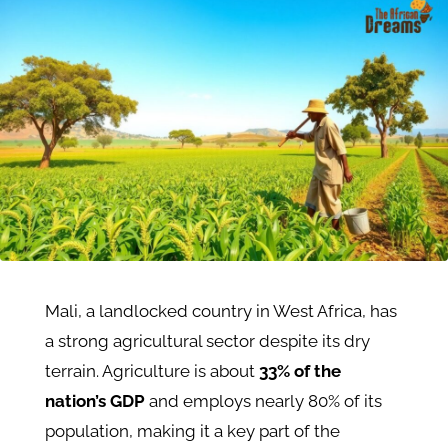
Mali, a landlocked country in West Africa, has
a strong agricultural sector despite its dry
terrain. Agriculture is about
33% of the
nation’s GDP
and employs nearly 80% of its
population, making it a key part of the