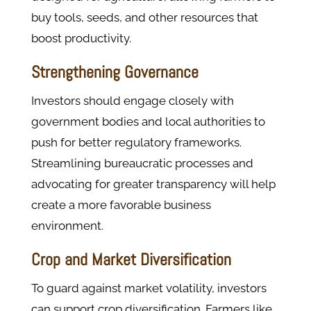
buy tools, seeds, and other resources that
boost productivity.
Strengthening Governance
Investors should engage closely with
government bodies and local authorities to
push for better regulatory frameworks.
Streamlining bureaucratic processes and
advocating for greater transparency will help
create a more favorable business
environment.
Crop and Market Diversification
To guard against market volatility, investors
can support crop diversification. Farmers like