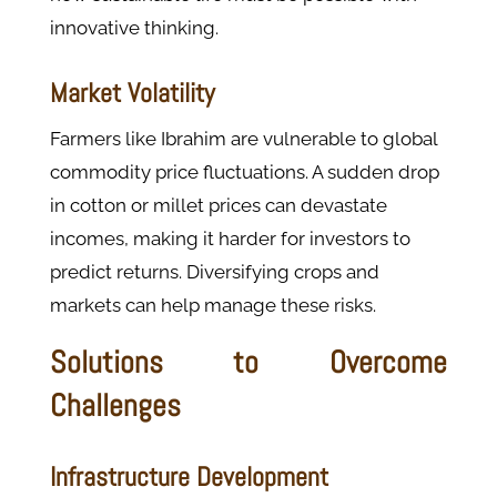
innovative thinking.
Market Volatility
Farmers like Ibrahim are vulnerable to global
commodity price fluctuations. A sudden drop
in cotton or millet prices can devastate
incomes, making it harder for investors to
predict returns.
Diversifying crops and
markets can help manage these risks.
Solutions to Overcome
Challenges
Infrastructure Development