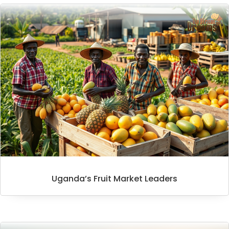
Uganda’s Fruit Market Leaders