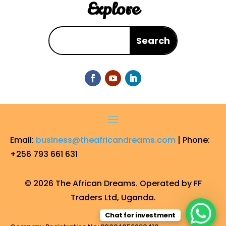
Explore
Email:
business@theafricandreams.com
| Phone:
+256 793 661 631
© 2026 The African Dreams. Operated by FF
Traders Ltd, Uganda.
Chat for investment