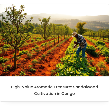
High-Value Aromatic Treasure: Sandalwood
Cultivation in Congo