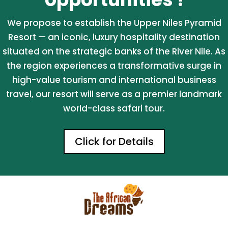
We propose to establish the Upper Niles Pyramid
Resort — an iconic, luxury hospitality destination
situated on the strategic banks of the River Nile. As
the region experiences a transformative surge in
high-value tourism and international business
travel, our resort will serve as a premier landmark
world-class safari tour.
Click for Details