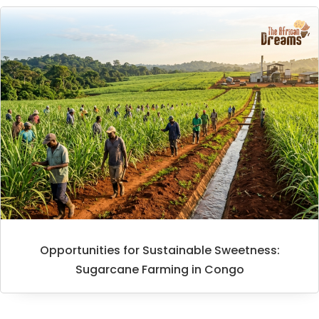
Opportunities for Sustainable Sweetness:
Sugarcane Farming in Congo