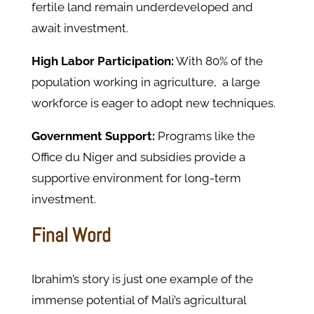
fertile land remain underdeveloped and
await
investment.
High Labor Participation:
With 80% of the
population working in agriculture, a large
workforce is eager to adopt new techniques.
Government Support:
Programs like the
Office du Niger and subsidies provide a
supportive environment for long-term
investment.
Final Word
Ibrahim’s story is just one example of the
immense potential
of
Mali’s agricultural