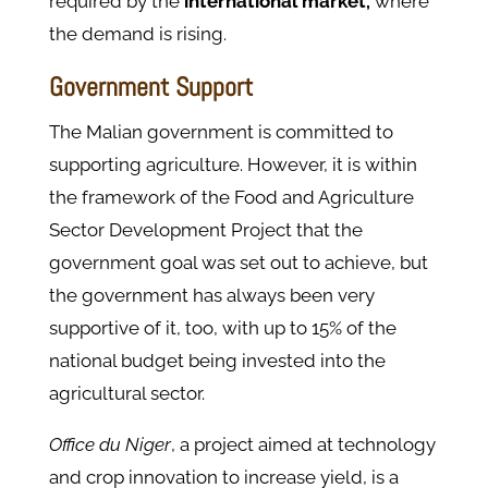
required by the
international market,
where
the demand is rising.
Government Support
The Malian government is committed to
supporting agriculture. However, it is within
the framework of the Food and Agriculture
Sector Development Project that the
government goal was set out to achieve, but
the government has always been very
supportive of it, too, with up to 15% of the
national budget being invested into the
agricultural sector.
Office du Niger
, a project aimed at technology
and crop innovation to increase yield, is a