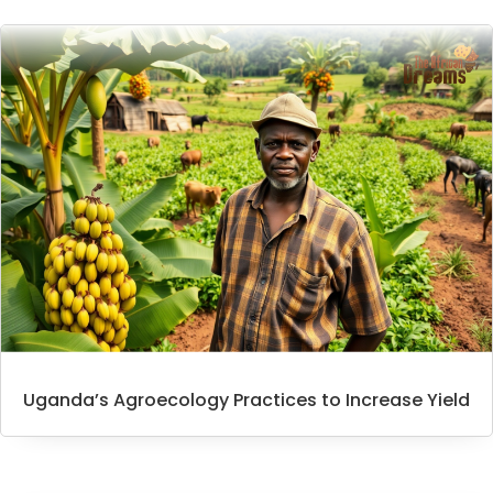
Uganda’s Agroecology Practices to Increase Yield