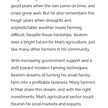
good years when the rain came on time, and
crops grew well. But he also remembers the
tough years when droughts and
unpredictable weather made farming
difficult. Despite these hardships, Ibrahim
sees a bright future for Mali’s agriculture, just
like many other farmers in his community.
With increasing government support and a
shift toward modern farming techniques,
Ibrahim dreams of turning his small family
farm into a profitable business. Many farmers
in Mali share this dream, and with the right
investments, Mali’s agricultural sector could
flourish for local markets and exports.