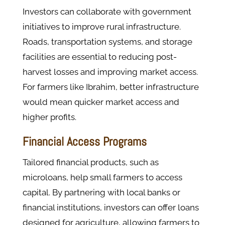
Investors can collaborate with government
initiatives to improve rural infrastructure.
Roads, transportation systems, and storage
facilities are essential to reducing post-
harvest losses and improving market access.
For farmers like Ibrahim, better infrastructure
would mean quicker market access and
higher profits.
Financial Access Programs
Tailored financial products, such as
microloans, help small farmers to access
capital. By partnering with local banks or
financial institutions, investors can offer loans
designed for agriculture, allowing farmers to