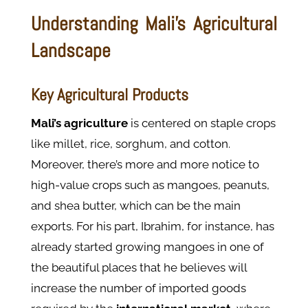
Understanding Mali’s Agricultural
Landscape
Key Agricultural Products
Mali’s agriculture
is centered on staple crops
like millet, rice, sorghum, and cotton.
Moreover, there’s more and more notice to
high-value crops such as mangoes, peanuts,
and shea butter, which can be the main
exports. For his part, Ibrahim, for instance, has
already started growing mangoes in one of
the beautiful places that he believes will
increase the number of imported goods