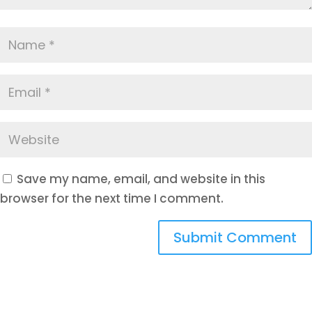
Save my name, email, and website in this
browser for the next time I comment.
Submit Comment