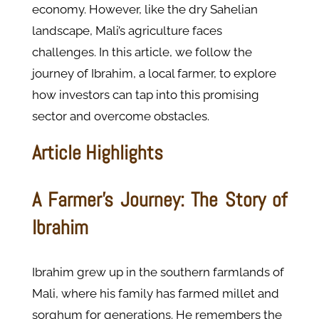
economy. However, like the dry Sahelian
landscape, Mali’s agriculture faces
challenges. In this article, we follow the
journey of Ibrahim, a local farmer, to explore
how investors can tap into this promising
sector and overcome obstacles.
Article Highlights
A Farmer’s Journey: The Story of
Ibrahim
Ibrahim grew up in the southern farmlands of
Mali, where his family has farmed millet and
sorghum for generations. He remembers the