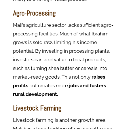
Agro-Processing
Mali’s agriculture sector lacks sufficient agro-
processing facilities. Much of what Ibrahim
grows is sold raw, limiting his income
potential.
By investing in processing plants,
investors can add value to local products,
such as turning shea butter or cereals into
market-ready goods. This not only
raises
profits
but creates more
jobs and fosters
rural development.
Livestock Farming
Livestock farming is another growth area.
Mali has a long tradition of raising cattle and