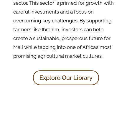
sector. This sector is primed for growth with
careful investments and a focus on
overcoming key challenges. By supporting
farmers like Ibrahim, investors can help
create a sustainable, prosperous future for
Mali while tapping into one of Africa’s most
promising agricultural market cultures.
Explore Our Library