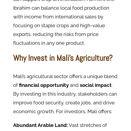
Ibrahim can balance local food production
with income from international sales by
focusing on staple crops and high-value
exports, reducing the risks from price
fluctuations in any one product.
Why Invest in Mali’s Agriculture?
Mali’s agricultural sector offers a unique blend
of
financial opportunity
and
social impact
.
By investing in this industry, stakeholders can
improve food security, create jobs, and drive
economic growth. For investors, Mali offers:
Abundant Arable Land:
Vast stretches of