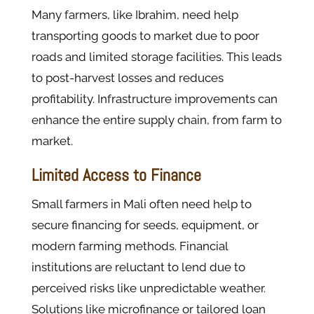
Many farmers, like Ibrahim, need help
transporting goods to market due to poor
roads and limited storage facilities. This leads
to post-harvest losses and reduces
profitability. Infrastructure improvements can
enhance the entire supply chain, from farm to
market.
Limited Access to Finance
Small farmers in Mali often need help to
secure financing for seeds, equipment, or
modern farming methods. Financial
institutions are reluctant to lend due to
perceived risks like unpredictable weather.
Solutions like microfinance or tailored loan