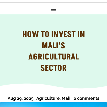
HOW TO INVEST IN
MALI’S
AGRICULTURAL
SECTOR
Aug 29, 2025
|
Agriculture
,
Mali
|
0 comments