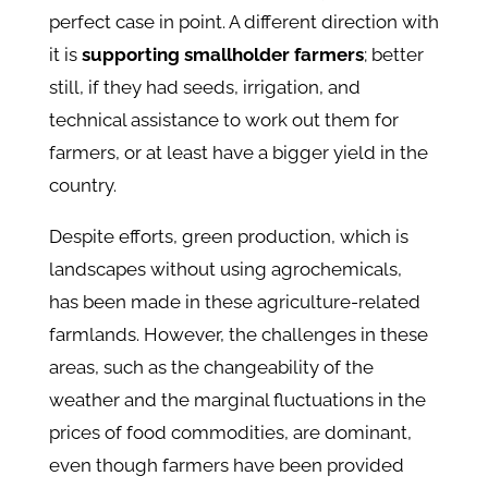
perfect case in point. A different direction with
it is
supporting smallholder farmers
; better
still, if they had seeds, irrigation, and
technical assistance to work out them for
farmers, or at least have a bigger yield in the
country.
Despite efforts, green production, which is
landscapes without using agrochemicals,
has been made in these agricultur
e-
related
farmlands. However, the challenges in these
areas, such as the changeability of the
weather and the marginal fluctuations in the
prices of food commodities, are dominant,
even though farmers have been provided