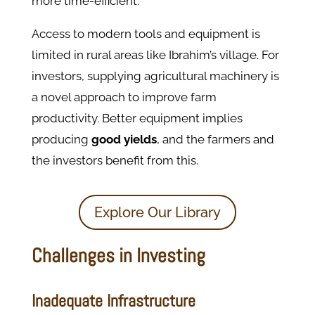
more time-efficient.
Access to modern tools and equipment is
limited in rural areas like Ibrahim’s village. For
investors, supplying agricultural machinery is
a novel approach to improve farm
productivity. Better equipment implies
producing
good yields
, and the farmers and
the investors benefit from this.
Explore Our Library
Challenges in Investing
Inadequate Infrastructure