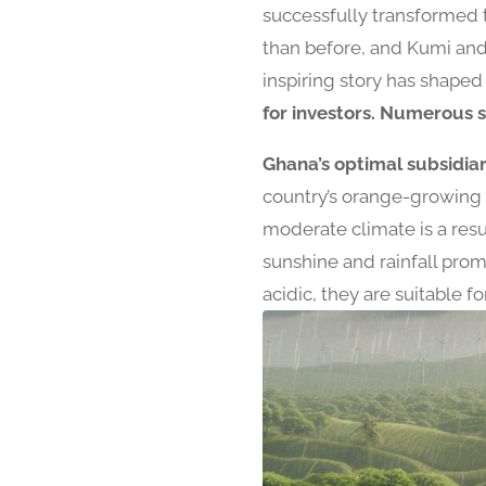
successfully transformed 
than before, and Kumi and
inspiring story has shape
for investors. Numerous s
Ghana’s optimal subsidiar
country’s orange-growing i
moderate climate is a resu
sunshine and rainfall prom
acidic, they are suitable 