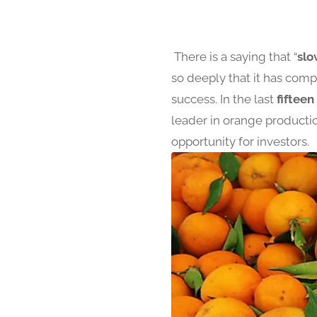
There is a saying that “
slo
so deeply that it has com
success. In the last
fifteen
leader in orange productio
opportunity for investors.