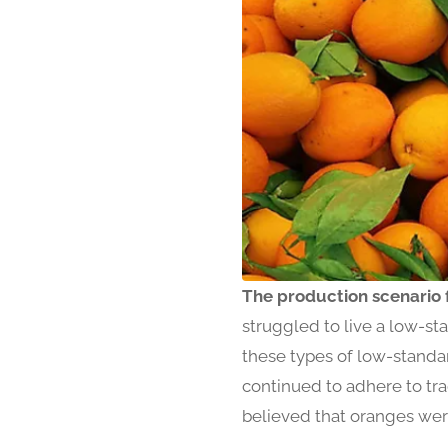
The production scenario 
struggled to live a low-st
these types of low-standa
continued to adhere to tr
believed that oranges were