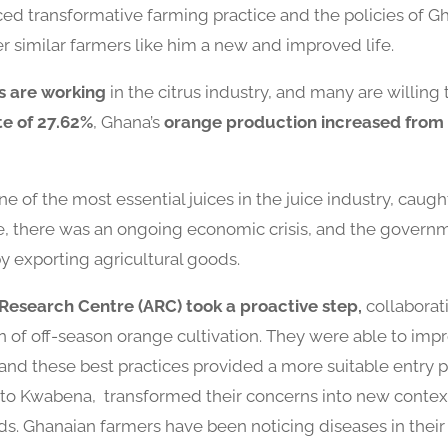
ed transformative farming practice and the policies of 
 similar farmers like him a new and improved life.
s are working
in the citrus industry, and many are willing
te of 27.62%
, Ghana’s
orange production increased from 
one of the most essential juices in the juice industry, cau
me, there was an ongoing economic crisis, and the gover
by exporting agricultural goods.
l Research Centre (ARC) took a proactive step,
collaborati
n of off-season orange cultivation. They were able to imp
and these best practices provided a more suitable entry po
ar to Kwabena, transformed their concerns into new contex
. Ghanaian farmers have been noticing diseases in their 