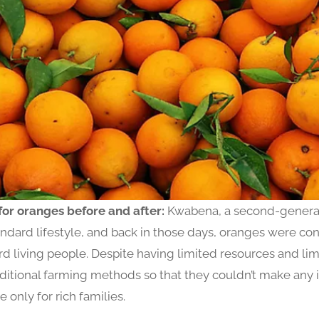
for oranges before and after:
Kwabena, a second-generat
andard lifestyle, and back in those days, oranges were cons
rd living people. Despite having limited resources and l
aditional farming methods so that they couldn’t make an
 only for rich families.