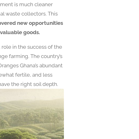
onment is much cleaner
l waste collectors. This
overed new opportunities
 valuable goods.
role in the success of the
ange farming. The country’s
r. Oranges Ghana’s abundant
what fertile, and less
ave the right soil depth.