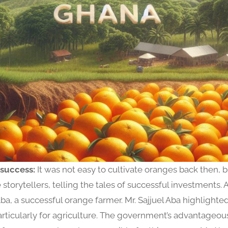
 success:
It was not easy to cultivate oranges back then,
storytellers, telling the tales of successful investments. 
Aba, a successful orange farmer. Mr. Sajjuel Aba highlighte
 particularly for agriculture. The government’s advantageou