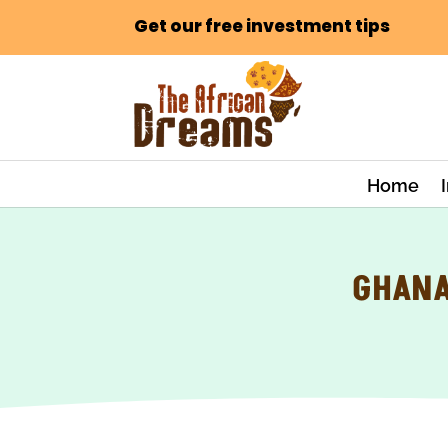
Get our free investment tips
Home
GHANA