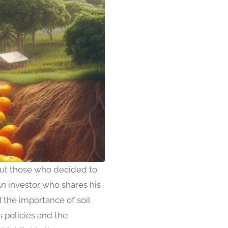
 but those who decided to
An investor who shares his
d the importance of soil
s policies and the