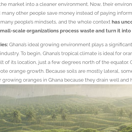
the market into a cleaner environment. Now, their envir
 many other people save money instead of paying informa
d many people’s mindsets, and the whole context
has unc
mall-scale organizations process waste and turn it into
ies:
Ghana’s ideal growing environment plays a significant 
ndustry. To begin, Ghana’s tropical climate is ideal for or
lt of its location, just a few degrees north of the equato
ote orange growth. Because soils are mostly lateral, some
for growing oranges in Ghana because they drain well and h