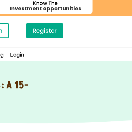
Know The
Investment opportunities
n
Register
og
Login
 A 15-