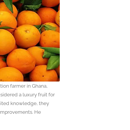
ion farmer in Ghana,
idered a luxury fruit for
imited knowledge, they
y improvements. He