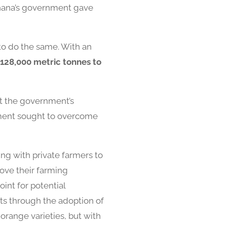
Ghana’s government gave
 to do the same. With an
128,000 metric tonnes to
ght the government’s
nment sought to overcome
ng with private farmers to
rove their farming
int for potential
ts through the adoption of
orange varieties, but with