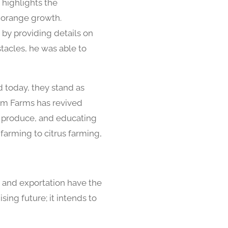
 highlights the
al orange growth.
 by providing details on
stacles, he was able to
d today, they stand as
ram Farms has revived
e produce, and educating
farming to citrus farming,
 and exportation have the
ing future; it intends to