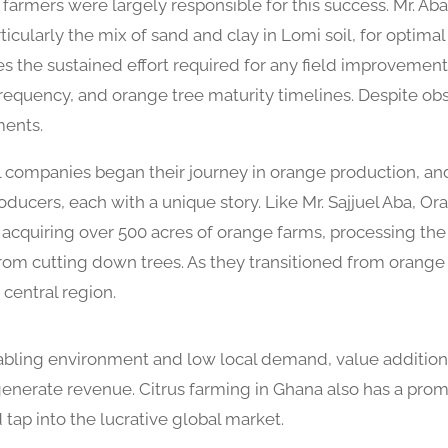
rmers were largely responsible for this success. Mr. Aba
rticularly the mix of sand and clay in Lomi soil, for optim
s the sustained effort required for any field improvement
 frequency, and orange tree maturity timelines. Despite ob
ments.
l companies began their journey in orange production, an
ducers, each with a unique story. Like Mr. Sajjuel Aba, O
y acquiring over 500 acres of orange farms, processing th
om cutting down trees. As they transitioned from orange 
central region.
nabling environment and low local demand, value addition
enerate revenue. Citrus farming in Ghana also has a promis
 tap into the lucrative global market.