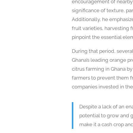
encouragement of nearby fa
significance of texture, pa
Additionally, he emphasize
fruit varieties, harvesting
pinpoint the essential ele
During that period, severa
Ghana’s leading orange pro
citrus farming in Ghana b
farmers to prevent them fr
companies invested in the 
Despite a lack of an e
potential to grow and g
make it a cash crop and