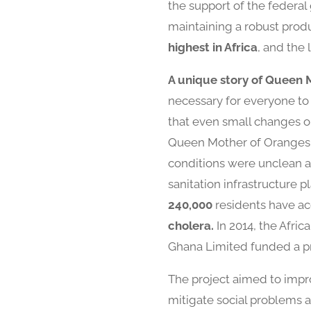
the support of the federal
maintaining a robust produc
highest in Africa
, and the
A unique story of Queen 
necessary for everyone to 
that even small changes or
Queen Mother of Oranges, 
conditions were unclean a
sanitation infrastructure 
240,000
residents have ac
cholera.
In 2014, the Afric
Ghana Limited funded a pr
The project aimed to impro
mitigate social problems an