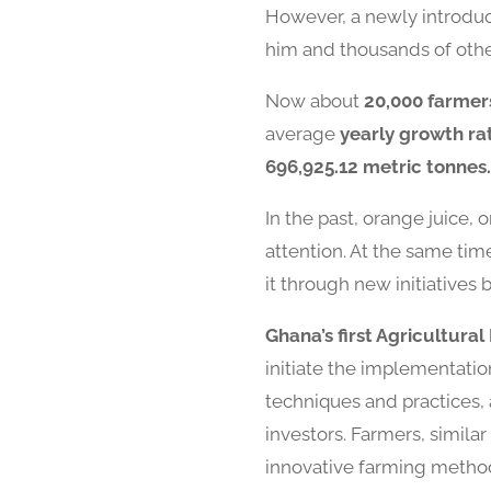
However, a newly introduc
him and thousands of other
Now about
20,000 farmer
average
yearly growth ra
696,925.12 metric tonnes.
In the past, orange juice, 
attention. At the same ti
it through new initiatives 
Ghana’s first Agricultura
initiate the implementatio
techniques and practices, 
investors. Farmers, simil
innovative farming methods