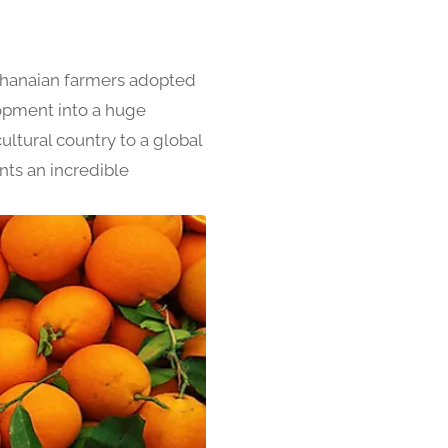
Ghanaian farmers adopted
lopment into a huge
ltural country to a global
nts an incredible