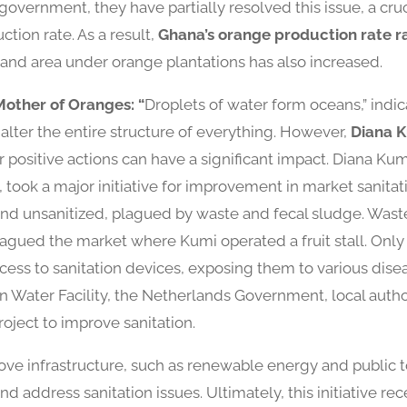
 government, they have partially resolved this issue, a cru
tion rate. As a result,
Ghana’s orange production rate r
 land area under orange plantations has also increased.
Mother of Oranges: “
Droplets of water form oceans,” indicat
alter the entire structure of everything. However,
Diana 
 positive actions can have a significant impact. Diana Ku
took a major initiative for improvement in market sanitat
nd unsanitized, plagued by waste and fecal sludge. Wast
plagued the market where Kumi operated a fruit stall. Onl
cess to sanitation devices, exposing them to various dise
an Water Facility, the Netherlands Government, local autho
oject to improve sanitation.
ve infrastructure, such as renewable energy and public to
d address sanitation issues. Ultimately, this initiative r