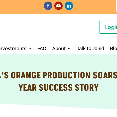
Logi
Investments
FAQ
About
Talk to Jahid
Bl
’S ORANGE PRODUCTION SOARS:
YEAR SUCCESS STORY