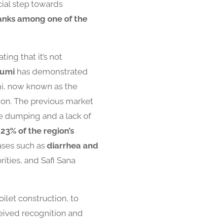
cial step towards
anks among one of the
ing that it’s not
Kumi
has demonstrated
mi, now known as the
ion. The previous market
e dumping and a lack of
y
23% of the region’s
ases such as
diarrhea and
rities, and Safi Sana
ilet construction, to
eceived recognition and