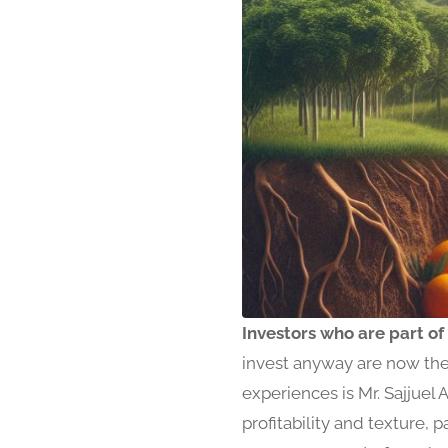
Investors who are part of
invest anyway are now the 
experiences is Mr. Sajjuel 
profitability and texture,