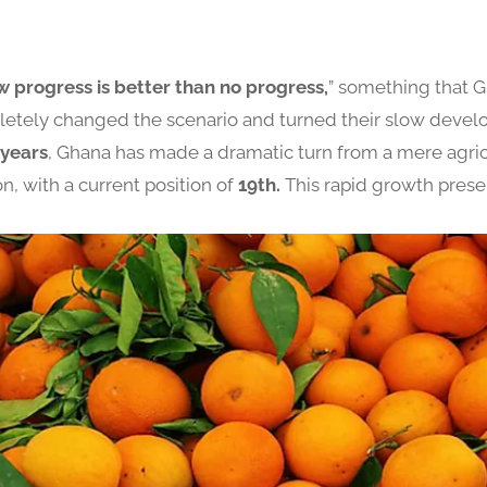
w progress is better than no progress,
” something that 
pletely changed the scenario and turned their slow deve
 years
, Ghana has made a dramatic turn from a mere agricu
n, with a current position of
19th.
This rapid growth prese