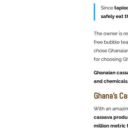
Since
tapioc
safely eat 
The owner is r
free bubble tea
chose Ghanaian 
for choosing G
Ghanaian cassav
and chemicals,
Ghana's Ca
With an amazi
cassava produc
million metric 