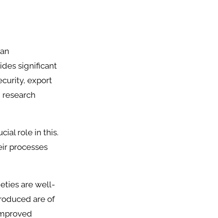
ian
des significant
ecurity, export
d research
cial role in this.
eir processes
eties are well-
produced are of
 improved