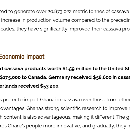
ed to generate over 20,873,022 metric tonnes of cassava 
% increase in production volume compared to the precedin
cades, they have significantly improved their cassava pr
 Economic Impact
 cassava products worth $1.59 million to the United St
 $175,000 to Canada. Germany received $58,600 in cass
erlands received $53,200.
s prefer to import Ghanaian cassava over those from othe
advantages. Ghana’s strong scientific research to improve 
ch content is also advantageous, making it different. The
kes Ghana’s people more innovative, and gradually, they