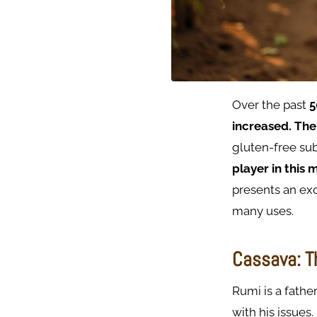
Over the past
5
increased.
The
gluten-free sub
player in this 
presents an exc
many uses.
Cassava: T
Rumi is a fathe
with his issues