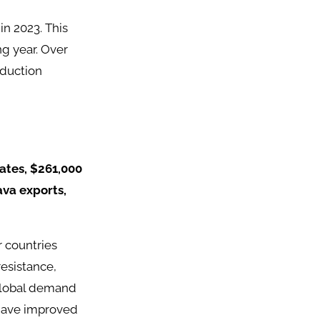
in 2023. This
g year. Over
oduction
ates, $261,000
ava exports,
r countries
resistance,
 global demand
 have improved