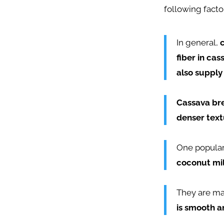
following facto
In general,
fiber in cas
also supply
Cassava bre
denser textu
One popula
coconut mil
They are m
is smooth a