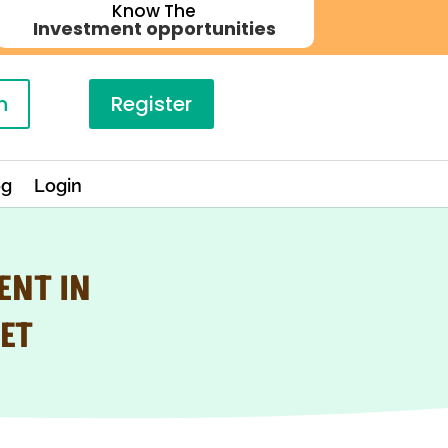
Know The
Investment opportunities
n
Register
og
Login
ENT IN
ET