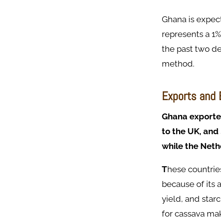
Ghana is expect
represents a 1
the past two de
method.
Exports and
Ghana exported
to the UK, and
while the Neth
T
hese countrie
because of its 
yield, and star
for cassava ma