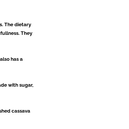
s. The dietary
 fullness. They
also has a
ade with sugar,
ashed cassava