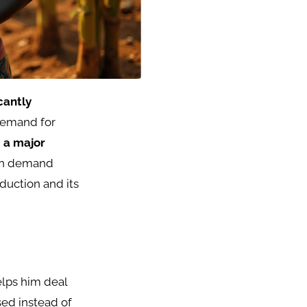
icantly
demand for
 a major
 in demand
duction and its
elps him deal
sed instead of