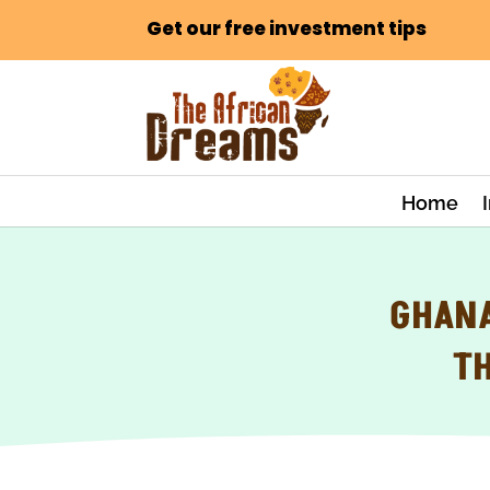
Get our free investment tips
Home
GHANA
T