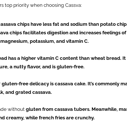
rs top priority when choosing Cassva:
cassava chips have less fat and sodium than potato chip
sava chips facilitates digestion and increases feelings of
 magnesium, potassium, and vitamin C.
ad has a higher vitamin C content than wheat bread. It 
re, a nutty flavor, and is gluten-free.
r
gluten-free delicacy is cassava cake. It’s commonly m
k, and grated cassava.
ade without
gluten from cassava tubers. Meanwhile, m
nd creamy, while french fries are crunchy.