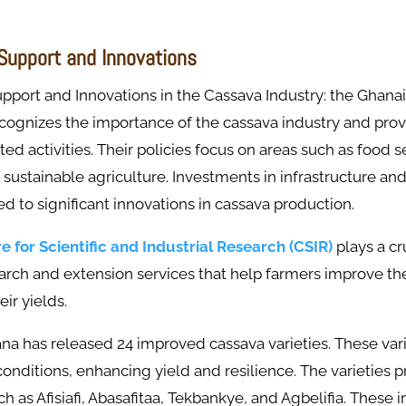
upport and Innovations
port and Innovations in the Cassava Industry: the Ghana
ognizes the importance of the cassava industry and provi
ted activities. Their policies focus on areas such as food s
sustainable agriculture. Investments in infrastructure an
led to significant innovations in cassava production.
e for Scientific and Industrial Research (CSIR)
plays a cru
earch and extension services that help farmers improve th
ir yields.
na has released 24 improved cassava varieties. These vari
 conditions, enhancing yield and resilience. The varieties 
uch as Afisiafi, Abasafitaa, Tekbankye, and Agbelifia. These