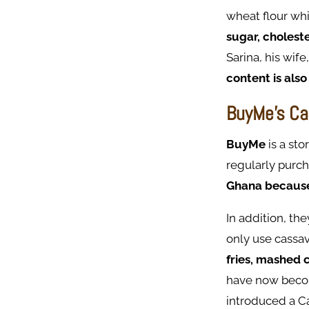
wheat flour wh
sugar, cholest
Sarina, his wife
content is also
BuyMe's Ca
BuyMe
is a st
regularly purc
Ghana because i
In addition, th
only use cassav
fries, mashed 
have now become
introduced a C