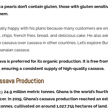
a pearls don’t contain gluten, those with gluten sensitiv
them.
eally happy with his plans because many customers are en
, chips, french fries, bread, and delicious cake. He also a
cassava over cassava in other countries. Let’s explore Bu
hanaian cassava:
a is preferred for its organic production. It is free fro
 ensuring a consistent supply of high-quality cassava.
ssava Production
ng
24.9 million metric tonnes, Ghana is the world’s fourt
er. In 2019, Ghana’s cassava production reached an es
tonnes, cultivated on around 1,027,755 hectares of land.