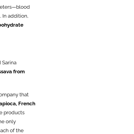
ameters—blood
a
. In addition,
rbohydrate
d Sarina
ssava from
company that
tapioca, French
e products
he only
ach of the