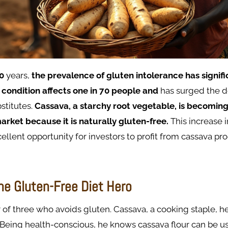
0
years,
the
prevalence
of
gluten
intolerance
has
signif
 condition
affects
one
in
70
people and
has surged the 
stitutes.
Cassava, a starchy root vegetable, is becoming
market because it is naturally gluten-free.
This increase
ellent opportunity for investors to profit from cassava pro
he Gluten-Free Diet Hero
r of three who avoids gluten. Cassava, a cooking staple, h
. Being health-conscious, he knows cassava flour can be u