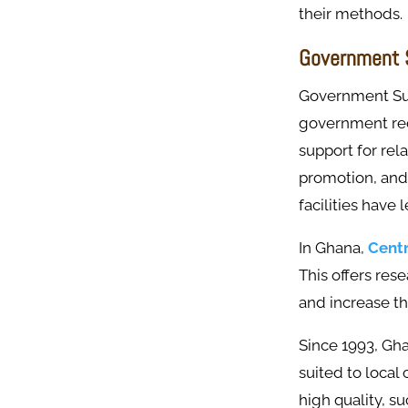
their methods.
Government S
Government Sup
government rec
support for rela
promotion, and 
facilities have 
In Ghana,
Centr
This offers res
and increase the
Since 1993, Gha
suited to local
high quality, s