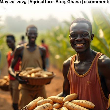
May 20, 2025
|
Agriculture
,
Blog
,
Ghana
|
0 comment