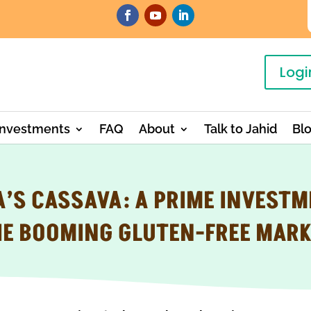
Logi
Investments
FAQ
About
Talk to Jahid
Bl
’S CASSAVA: A PRIME INVESTM
HE BOOMING GLUTEN-FREE MARK