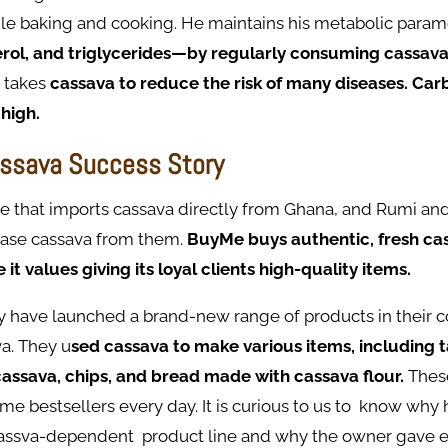
ile baking and cooking. He maintains his metabolic par
erol, and triglycerides—by regularly consuming cassav
, takes
cassava to reduce the risk of many diseases. Ca
 high.
ssava Success Story
ore that imports cassava directly from Ghana, and Rumi an
hase cassava from them.
BuyMe buys authentic, fresh ca
t values giving its loyal clients high-quality items.
ey have launched a brand-new range of products in their 
a. They u
sed cassava to make various items, including 
cassava, chips, and bread made with cassava flour.
Thes
 bestsellers every day. It is curious to us to know why 
assva-dependent product line and why the owner gave e