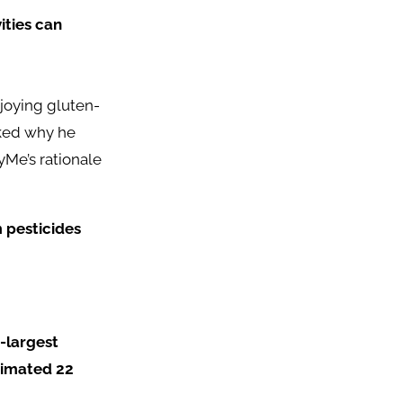
ities can
joying gluten-
sked why he
yMe’s rationale
m pesticides
h-largest
timated 22