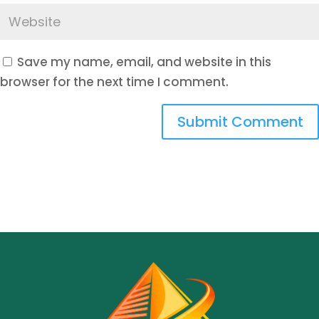
Save my name, email, and website in this
browser for the next time I comment.
Submit Comment