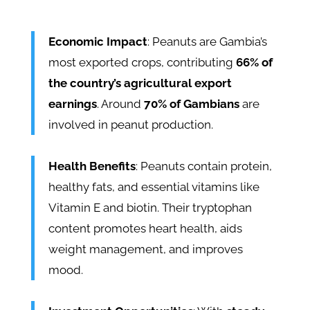
Economic Impact
: Peanuts are Gambia’s
most exported crops, contributing
66% of
the country’s agricultural export
earnings
. Around
70% of Gambians
are
involved in peanut production.
Health Benefits
: Peanuts contain protein,
healthy fats, and essential vitamins like
Vitamin E and biotin. Their tryptophan
content promotes heart health, aids
weight management, and improves
mood.