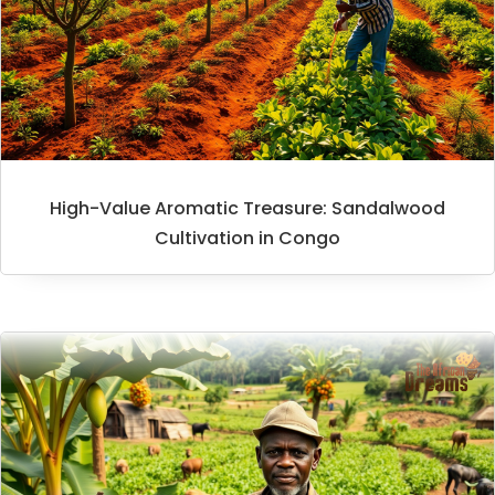
High-Value Aromatic Treasure: Sandalwood
Cultivation in Congo