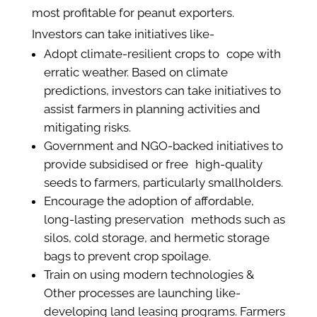
most profitable for peanut exporters.
Investors can take initiatives like-
Adopt climate-resilient crops to cope with
erratic weather. Based on climate
predictions, investors can take initiatives to
assist farmers in planning activities and
mitigating risks.
Government and NGO-backed initiatives to
provide subsidised or free high-quality
seeds to farmers, particularly smallholders.
Encourage the adoption of affordable,
long-lasting preservation methods such as
silos, cold storage, and hermetic storage
bags to prevent crop spoilage.
Train on using modern technologies &
Other processes are launching like-
developing land leasing programs. Farmers