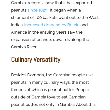
Gambia, records show that it has exported
peanuts
since 1829
. It began when a
shipment of 100 baskets went out to the West
Indies. I
ncreased demand by Britain
and
America in the ensuing years saw the
expansion of peanuts upwards along the
Gambia River.
Culinary Versatility
Besides Domoda, the Gambian people use
peanuts in many culinary ways, the most
famous of which is peanut butter. People
outside of Gambia love to eat Gambian
peanut butter, not only in Gambia. About this