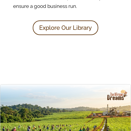
ensure a good business run.
Explore Our Library