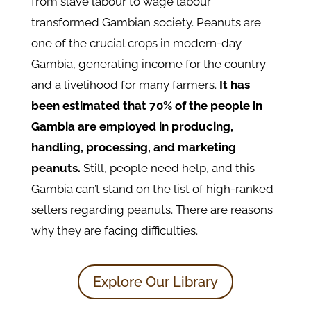
from slave labour to wage labour
transformed Gambian society. Peanuts are
one of the crucial crops in modern-day
Gambia, generating income for the country
and a livelihood for many farmers.
It has
been estimated that 70% of the people in
Gambia are employed in producing,
handling, processing, and marketing
peanuts.
Still, people need help, and this
Gambia can’t stand on the list of high-ranked
sellers regarding peanuts. There are reasons
why they are facing difficulties.
Explore Our Library