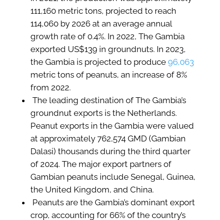
111,160 metric tons, projected to reach
114,060 by 2026 at an average annual
growth rate of 0.4%. In 2022, The Gambia
exported US$139 in groundnuts. In 2023,
the Gambia is projected to produce
96,063
metric tons of peanuts, an increase of 8%
from 2022.
The leading destination of The Gambia’s
groundnut exports is the Netherlands.
Peanut exports in the Gambia were valued
at approximately 762,574 GMD (Gambian
Dalasi) thousands during the third quarter
of 2024. The major export partners of
Gambian peanuts include Senegal, Guinea,
the United Kingdom, and China.
Peanuts are the Gambia’s dominant export
crop, accounting for 66% of the country’s