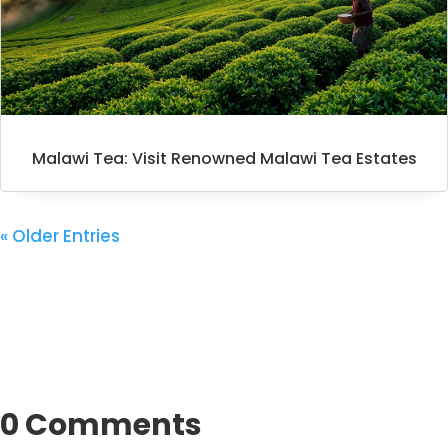
Malawi Tea: Visit Renowned Malawi Tea Estates
« Older Entries
0 Comments