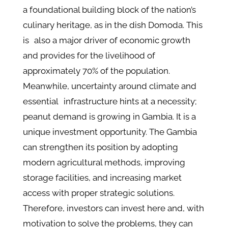
a foundational building block of the nation’s
culinary heritage, as in the dish Domoda. This
is also a major driver of economic growth
and provides for the livelihood of
approximately 70% of the population.
Meanwhile, uncertainty around climate and
essential infrastructure hints at a necessity;
peanut demand is growing in Gambia. It is a
unique investment opportunity. The Gambia
can strengthen its position by adopting
modern agricultural methods, improving
storage facilities, and increasing market
access with proper strategic solutions.
Therefore, investors can invest here and, with
motivation to solve the problems, they can