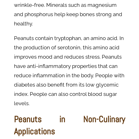
wrinkle-free. Minerals such as magnesium
and phosphorus help keep bones strong and
healthy.
Peanuts contain tryptophan, an amino acid. In
the production of serotonin, this amino acid
improves mood and reduces stress. Peanuts
have anti-inflammatory properties that can
reduce inflammation in the body. People with
diabetes also benefit from its low glycemic
index. People can also control blood sugar
levels.
Peanuts in Non-Culinary
Applications