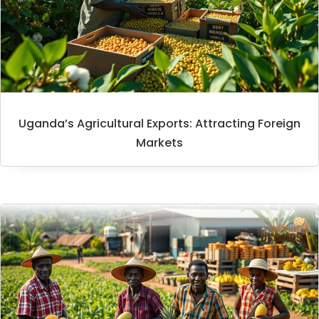
Uganda’s Agricultural Exports: Attracting Foreign
Markets