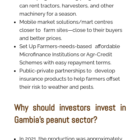
can rent tractors, harvesters, and other
machinery for a season.
Mobile market solutions/mart centres
closer to farm sites—close to their buyers
and better prices.
Set Up Farmers-needs-based affordable
Microfinance Institutions or Agr-Credit
Schemes with easy repayment terms.
Public-private partnerships to develop
insurance products to help farmers offset
their risk to weather and pests.
Why should investors invest in
Gambia’s peanut sector?
In 2021, the production was approximately