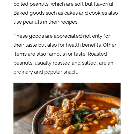
boiled peanuts, which are soft but flavorful.
Baked goods such as cakes and cookies also
use peanuts in their recipes.
These goods are appreciated not only for
their taste but also for health benefits. Other
items are also famous for taste. Roasted
peanuts, usually roasted and salted, are an
ordinary and popular snack.