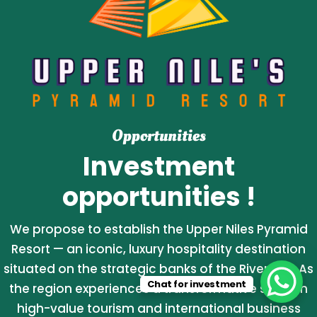
Opportunities
Investment
opportunities !
We propose to establish the Upper Niles Pyramid
Resort — an iconic, luxury hospitality destination
situated on the strategic banks of the River Nile. As
Chat for investment
the region experiences a transformative surge in
high-value tourism and international business