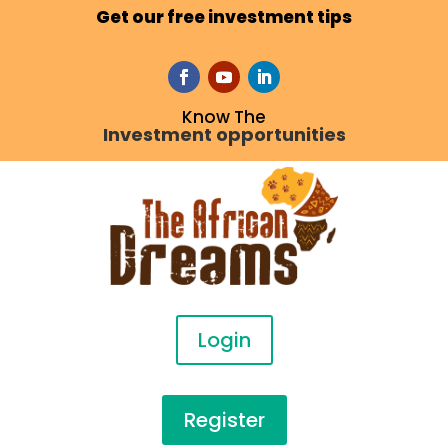
Get our free investment tips
Know The
Investment opportunities
Login
Register