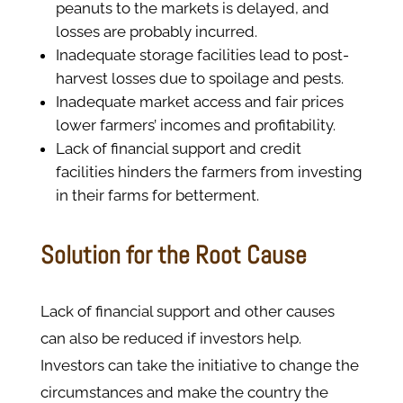
peanuts to the markets is delayed, and
losses are probably incurred.
Inadequate storage facilities lead to post-
harvest losses due to spoilage and pests.
Inadequate market access and fair prices
lower farmers’ incomes and profitability.
Lack of financial support and credit
facilities hinders the farmers from investing
in their farms for betterment.
Solution for the Root Cause
Lack of financial support and other causes
can also be reduced if investors help.
Investors can take the initiative to change the
circumstances and make the country the