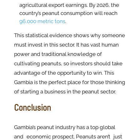
agricultural export earnings. By 2026, the
country’s peanut consumption will reach
96,000 metric tons
.
This statistical evidence shows why someone
must invest in this sector. It has vast human
power and traditional knowledge of
cultivating peanuts, so investors should take
advantage of the opportunity to win. This
Gambia is the perfect place for those thinking
of starting a business in the peanut sector.
Conclusion
Gambia’s peanut industry has a top global
and economic prospect. Peanuts aren’t just