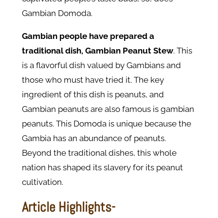
Gambian Domoda.
Gambian people have prepared a
traditional dish, Gambian Peanut Stew
. This
is a flavorful dish valued by Gambians and
those who must have tried it. The key
ingredient of this dish is peanuts, and
Gambian peanuts are also famous is gambian
peanuts. This Domoda is unique because the
Gambia has an abundance of peanuts.
Beyond the traditional dishes, this whole
nation has shaped its slavery for its peanut
cultivation.
Article Highlights-