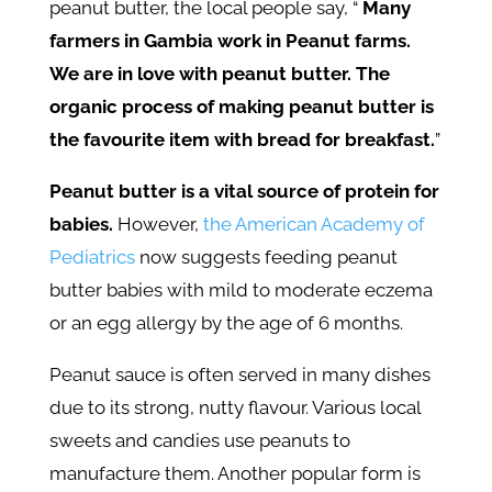
peanut butter, the local people say, “
Many
farmers in Gambia work in Peanut farms.
We are in love with peanut butter. The
organic process of making peanut butter is
the favourite item with bread for breakfast.
”
Peanut butter is a vital source of protein for
babies.
However,
the American Academy of
Pediatrics
now suggests feeding peanut
butter babies with mild to moderate eczema
or an egg allergy by the age of 6 months.
Peanut sauce is often served in many dishes
due to its strong, nutty flavour. Various local
sweets and candies use peanuts to
manufacture them. Another popular form is