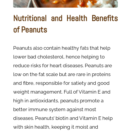
Nutritional and Health Benefits
of Peanuts
Peanuts also contain healthy fats that help
lower bad cholesterol, hence helping to
reduce risks for heart diseases. Peanuts are
low on the fat scale but are rare in proteins
and fibre, responsible for satiety and good
weight management. Full of Vitamin E and
high in antioxidants, peanuts promote a
better immune system against most
diseases. Peanuts’ biotin and Vitamin E help
with skin health, keeping it moist and