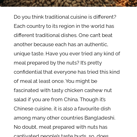
Do you think traditional cuisine is different?
Each country to its region in the world has
different traditional dishes. One can’t beat
another because each has an authentic,
unique taste. Have you ever tried any kind of
meal prepared by the nuts? It’s pretty
confidential that everyone has tried this kind
of meal at least once. You might be
fascinated with tasty chicken cashew nut
salad if you are from China. Though it’s
Chinese cuisine, it is also a favourite dish
among many other countries Bangladeshi.
No doubt, meat prepared with nuts has
captivated people’s taste buds, so, does