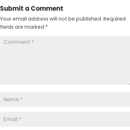
Submit a Comment
Your email address will not be published.
Required
fields are marked
*