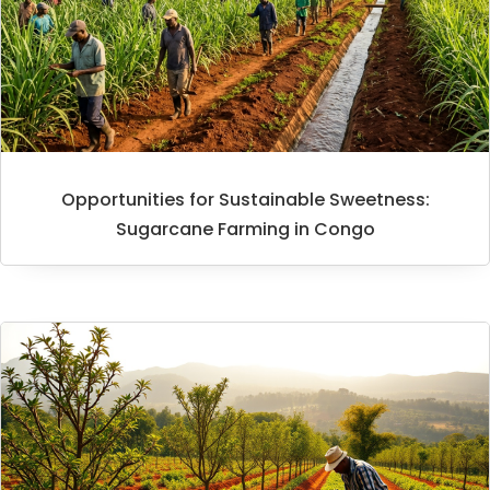
Opportunities for Sustainable Sweetness:
Sugarcane Farming in Congo