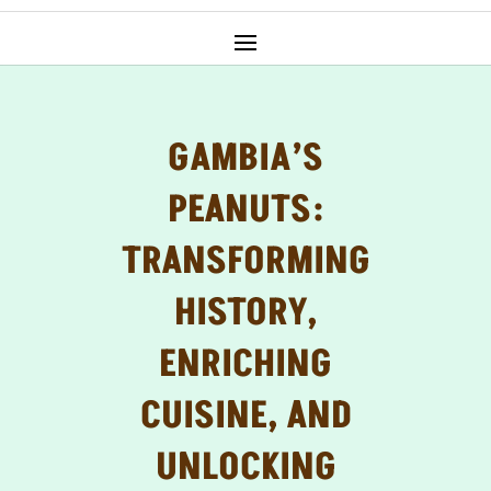
GAMBIA’S
PEANUTS:
TRANSFORMING
HISTORY,
ENRICHING
CUISINE, AND
UNLOCKING