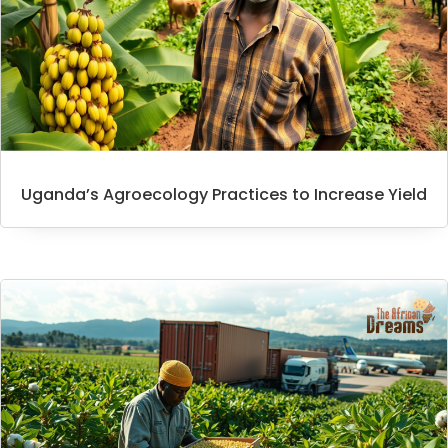
Uganda’s Agroecology Practices to Increase Yield