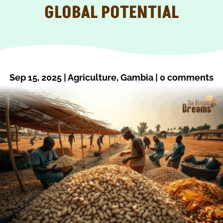
GLOBAL POTENTIAL
Sep 15, 2025
|
Agriculture
,
Gambia
|
0 comments