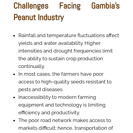
Challenges Facing Gambia’s
Peanut Industry
Rainfall and temperature fluctuations affect
yields and water availability. Higher
intensities and drought frequencies limit
the ability to sustain crop production
continually.
In most cases, the farmers have poor
access to high-quality seeds resistant to
pests and diseases.
Inaccessibility to modern farming
equipment and technology is limiting
efficiency and productivity.
The poor road network makes access to
markets difficult; hence, transportation of