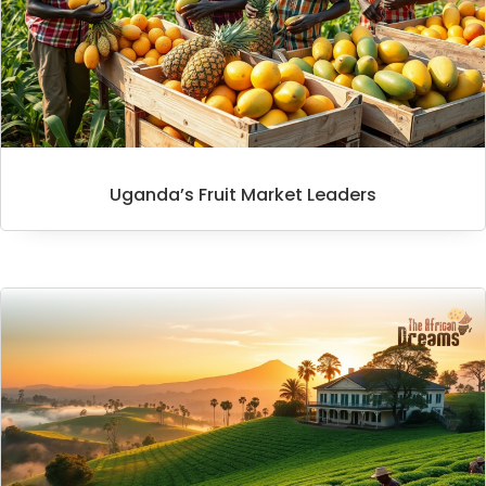
Uganda’s Fruit Market Leaders