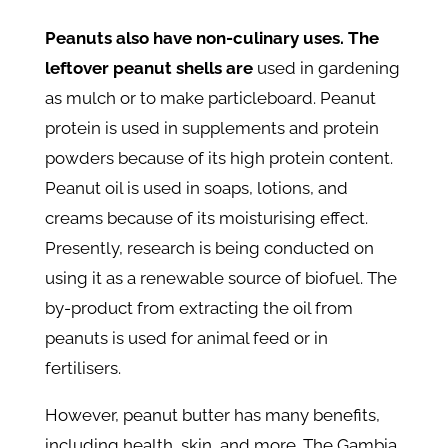
Peanuts also have non-culinary uses. The
leftover peanut shells are
used in gardening
as mulch or to make particleboard. Peanut
protein is used in supplements and protein
powders because of its high protein content.
Peanut oil is used in soaps, lotions, and
creams because of its moisturising effect.
Presently, research is being conducted on
using it as a renewable source of biofuel. The
by-product from extracting the oil from
peanuts is used for animal feed or in
fertilisers.
However, peanut butter has many benefits,
including health, skin, and more. The Gambia