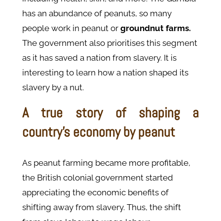
has an abundance of peanuts, so many
people work in peanut or
groundnut farms.
The government also prioritises this segment
as it has saved a nation from slavery. It is
interesting to learn how a nation shaped its
slavery by a nut.
A true story of shaping a
country’s economy by peanut
As peanut farming became more profitable,
the British colonial government started
appreciating the economic benefits of
shifting away from slavery. Thus, the shift