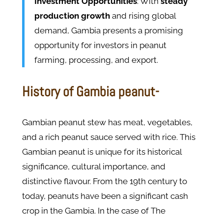
Investment Opportunities
: With
steady
production growth
and rising global
demand, Gambia presents a promising
opportunity for investors in peanut
farming, processing, and export.
History of Gambia peanut-
Gambian peanut stew has meat, vegetables,
and a rich peanut sauce served with rice. This
Gambian peanut is unique for its historical
significance, cultural importance, and
distinctive flavour. From the 19th century to
today, peanuts have been a significant cash
crop in the Gambia. In the case of The