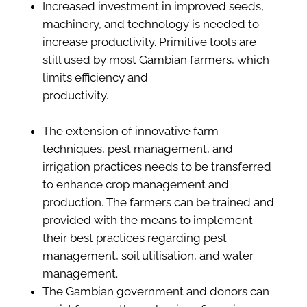
Increased investment in improved seeds,
machinery, and technology is needed to
increase productivity. Primitive tools are
still used by most Gambian farmers, which
limits efficiency and
productivity.
The extension of innovative farm
techniques, pest management, and
irrigation practices needs to be transferred
to enhance crop management and
production. The farmers can be trained and
provided with the means to implement
their best practices regarding pest
management, soil utilisation, and water
management.
The Gambian government and donors can