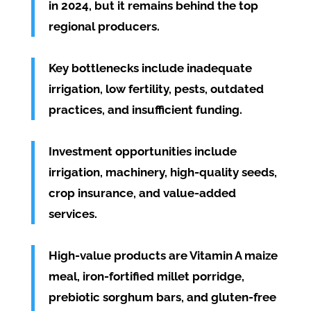
in 2024, but it remains behind the top
regional producers.
Key bottlenecks include inadequate
irrigation, low fertility, pests, outdated
practices, and insufficient funding.
Investment opportunities include
irrigation, machinery, high-quality seeds,
crop insurance, and value-added
services.
High-value products are Vitamin A maize
meal, iron-fortified millet porridge,
prebiotic sorghum bars, and gluten-free