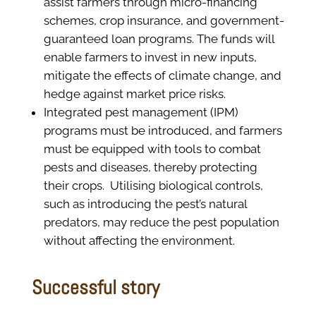
assist farmers through micro-financing
schemes, crop insurance, and government-
guaranteed loan programs. The funds will
enable farmers to invest in new inputs,
mitigate the effects of climate change, and
hedge against market price risks.
Integrated pest management (IPM)
programs must be introduced, and farmers
must be equipped with tools to combat
pests and diseases, thereby protecting
their crops.
Utilising biological controls,
such as introducing the pest’s natural
predators, may reduce the pest population
without affecting the environment.
Successful story