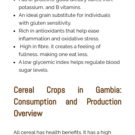
potassium, and B vitamins.
An ideal grain substitute for individuals
with gluten sensitivity.
Rich in antioxidants that help ease
inflammation and oxidative stress.
High in fibre, it creates a feeling of
fullness, making one eat less.
A low glycemic index helps regulate blood
sugar levels.
Cereal Crops in Gambia:
Consumption and Production
Overview
All cereal has health benefits. It has a high