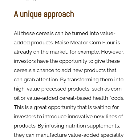
A unique approach
All these cereals can be turned into value-
added products. Maise Meal or Corn Flour is
already on the market, for example. However,
investors have the opportunity to give these
cereals a chance to add new products that
can grab attention. By transforming them into
high-value processed products, such as corn
oil or value-added cereal-based health foods.
This is a great opportunity that is waiting for
investors to introduce innovative new lines of
products. By infusing nutrition supplements,
they can manufacture value-added speciality