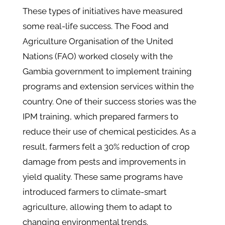
These types of initiatives have measured
some real-life success. The Food and
Agriculture Organisation of the United
Nations (FAO) worked closely with the
Gambia government to implement training
programs and extension services within the
country. One of their success stories was the
IPM training, which prepared farmers to
reduce their use of chemical pesticides. As a
result, farmers felt a 30% reduction of crop
damage from pests and improvements in
yield quality. These same programs have
introduced farmers to climate-smart
agriculture, allowing them to adapt to
changing environmental trends.