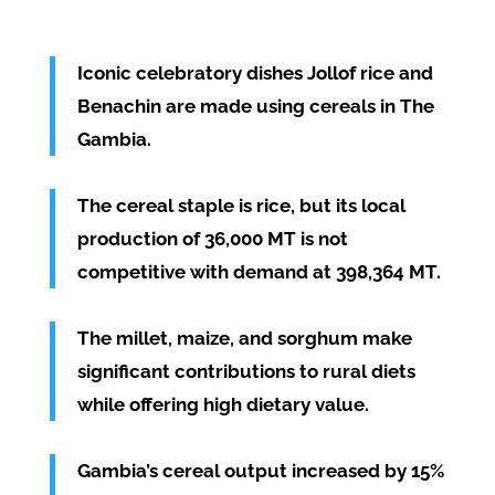
Iconic celebratory dishes Jollof rice and
Benachin are made using cereals in The
Gambia.
The cereal staple is rice, but its local
production of 36,000 MT is not
competitive with demand at 398,364 MT.
The millet, maize, and sorghum make
significant contributions to rural diets
while offering high dietary value.
Gambia’s cereal output increased by 15%