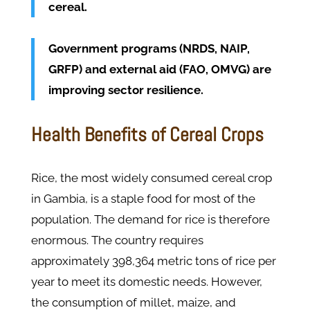
cereal.
Government programs (NRDS, NAIP,
GRFP) and external aid (FAO, OMVG) are
improving sector resilience.
Health Benefits of Cereal Crops
Rice, the most widely consumed cereal crop
in Gambia, is a staple food for most of the
population. The demand for rice is therefore
enormous. The country requires
approximately 398,364 metric tons of rice per
year to meet its domestic needs. However,
the consumption of millet, maize, and