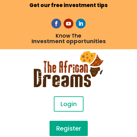
Get our free investment tips
Know The
Investment opportunities
Login
Register