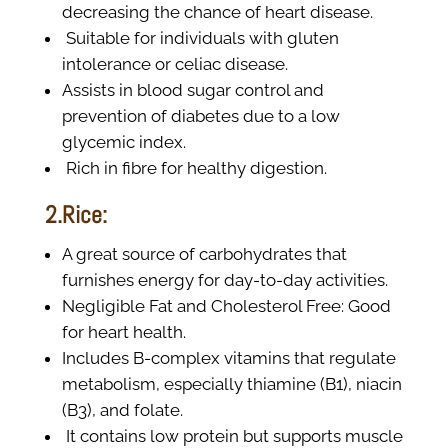
decreasing the chance of heart disease.
Suitable for individuals with gluten
intolerance or celiac disease.
Assists in blood sugar control and
prevention of diabetes due to a low
glycemic index.
Rich in fibre for healthy digestion.
2.Rice:
A great source of carbohydrates that
furnishes energy for day-to-day activities.
Negligible Fat and Cholesterol Free: Good
for heart health.
Includes B-complex vitamins that regulate
metabolism, especially thiamine (B1), niacin
(B3), and folate.
It contains low protein but supports muscle