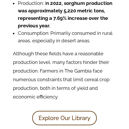
Production: I
n 2022, sorghum production
was approximately 5,220 metric tons,
representing a 7.69% increase over the
previous year.
Consumption: Primarily consumed in rural
areas, especially in desert areas.
Although these fields have a reasonable
production level, many factors hinder their
production. Farmers in The Gambia face
numerous constraints that limit cereal crop
production, both in terms of yield and
economic efficiency.
Explore Our Library