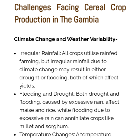
Challenges Facing Cereal Crop
Production in The Gambia
Climate Change and Weather Variability-
Irregular Rainfall: All crops utilise rainfed
farming, but irregular rainfall due to
climate change may result in either
drought or flooding, both of which affect
yields.
Flooding and Drought: Both drought and
flooding, caused by excessive rain, affect
maise and rice, while flooding due to
excessive rain can annihilate crops like
millet and sorghum.
Temperature Changes: A temperature