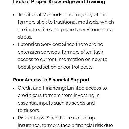
Lack of Proper Knowledge and Training
Traditional Methods: The majority of the
farmers stick to traditional methods, which
are ineffective and prone to environmental
stress.
Extension Services: Since there are no
extension services, farmers often lack
access to current information on how to
boost production or control pests.
Poor Access to Financial Support
Credit and Financing: Limited access to
credit bars farmers from investing in
essential inputs such as seeds and
fertilisers.
Risk of Loss: Since there is no crop
insurance, farmers face a financial risk due