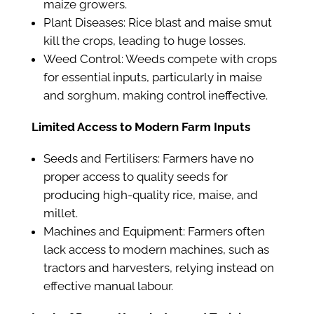
maize growers.
Plant Diseases: Rice blast and maise smut
kill the crops, leading to huge losses.
Weed Control: Weeds compete with crops
for essential inputs, particularly in maise
and sorghum, making control ineffective.
Limited Access to Modern Farm Inputs
Seeds and Fertilisers: Farmers have no
proper access to quality seeds for
producing high-quality rice, maise, and
millet.
Machines and Equipment: Farmers often
lack access to modern machines, such as
tractors and harvesters, relying instead on
effective manual labour.