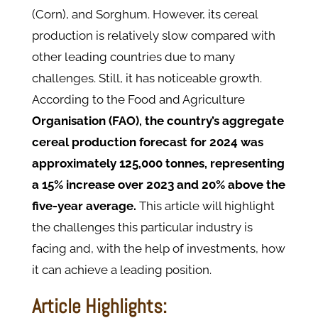
(Corn), and Sorghum. However, its cereal
production is relatively slow compared with
other leading countries due to many
challenges. Still, it has noticeable growth.
According to the Food and Agriculture
Organisation (FAO), the country’s aggregate
cereal production forecast for 2024 was
approximately 125,000 tonnes, representing
a 15% increase over 2023 and 20% above the
five-year average.
This article will highlight
the challenges this particular industry is
facing and, with the help of investments, how
it can achieve a leading position.
Article Highlights: