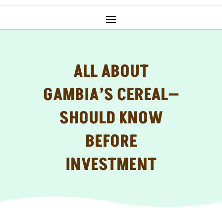
ALL ABOUT
GAMBIA’S CEREAL—
SHOULD KNOW
BEFORE
INVESTMENT