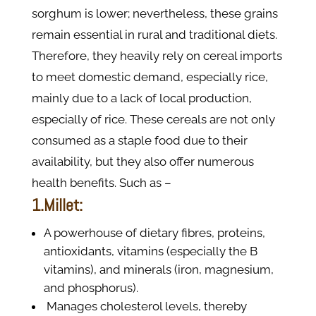
sorghum is lower; nevertheless, these grains
remain essential in rural and traditional diets.
Therefore, they heavily rely on cereal imports
to meet domestic demand, especially rice,
mainly due to a lack of local production,
especially of rice. These cereals are not only
consumed as a staple food due to their
availability, but they also offer numerous
health benefits. Such as –
1.Millet:
A powerhouse of dietary fibres, proteins,
antioxidants, vitamins (especially the B
vitamins), and minerals (iron, magnesium,
and phosphorus).
Manages cholesterol levels, thereby