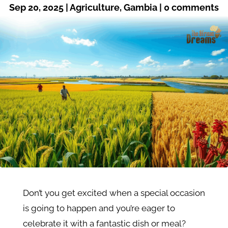
Sep 20, 2025
|
Agriculture
,
Gambia
|
0 comments
Don’t you get excited when a special occasion
is going to happen and you’re eager to
celebrate it with a fantastic dish or meal?