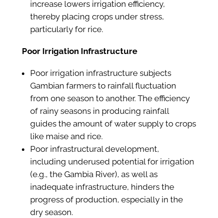
increase lowers irrigation efficiency,
thereby placing crops under stress,
particularly for rice.
Poor Irrigation Infrastructure
Poor irrigation infrastructure subjects
Gambian farmers to rainfall fluctuation
from one season to another. The efficiency
of rainy seasons in producing rainfall
guides the amount of water supply to crops
like maise and rice.
Poor infrastructural development,
including underused potential for irrigation
(e.g., the Gambia River), as well as
inadequate infrastructure, hinders the
progress of production, especially in the
dry season.