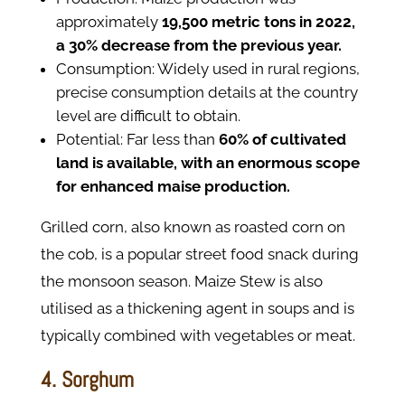
approximately
19,500 metric tons in 2022,
a 30% decrease from the previous year.
Consumption: Widely used in rural regions,
precise consumption details at the country
level are difficult to obtain.
Potential: Far less than
60% of cultivated
land is available, with an enormous scope
for enhanced maise production.
Grilled corn, also known as roasted corn on
the cob, is a popular street food snack during
the monsoon season. Maize Stew is also
utilised as a thickening agent in soups and is
typically combined with vegetables or meat.
4. Sorghum