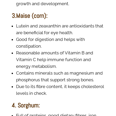
growth and development.
3.Maise (corn):
Lutein and zeaxanthin are antioxidants that
are beneficial for eye health.
Good for digestion and helps with
constipation.
Reasonable amounts of Vitamin B and
Vitamin C help immune function and
energy metabolism.
Contains minerals such as magnesium and
phosphorus that support strong bones.
Due to its fibre content, it keeps cholesterol
levels in check.
4. Sorghum:
Full of proteins, good dietary fibres, iron,