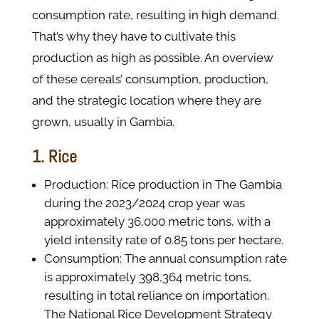
consumption rate, resulting in high demand.
That’s why they have to cultivate this
production as high as possible. An overview
of these cereals’ consumption, production,
and the strategic location where they are
grown, usually in Gambia.
1. Rice
Production: Rice production in The Gambia
during the 2023/2024 crop year was
approximately 36,000 metric tons, with a
yield intensity rate of 0.85 tons per hectare.
Consumption: The annual consumption rate
is approximately 398,364 metric tons,
resulting in total reliance on importation.
The National Rice Development Strategy