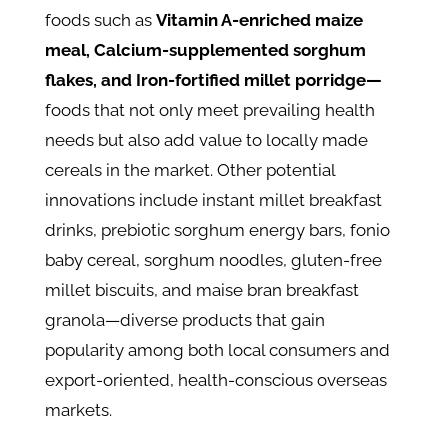
foods such as
Vitamin A-enriched maize
meal, Calcium-supplemented sorghum
flakes, and Iron-fortified millet porridge—
foods that not only meet prevailing health
needs but also add value to locally made
cereals in the market. Other potential
innovations include instant millet breakfast
drinks, prebiotic sorghum energy bars, fonio
baby cereal, sorghum noodles, gluten-free
millet biscuits, and maise bran breakfast
granola—diverse products that gain
popularity among both local consumers and
export-oriented, health-conscious overseas
markets.