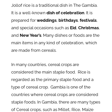
Jollof rice is a traditional dish in The Gambia.
It is a well-known
dish of celebration
. It is
prepared for
weddings
,
birthdays
,
festivals
,
and special occasions such as
Eid
,
Christmas
,
and
New Year’s
. Many dishes or foods are the
main items in any kind of celebration, which
are made from cereals.
In many countries, cereal crops are
considered the main staple food. Rice is
regarded as the primary staple food and a
type of cereal crop. Gambia is one of the
countries where cereal crops are considered
staple foods. In Gambia, there are many types
of Cereal crops, such as Millet, Rice, Maize