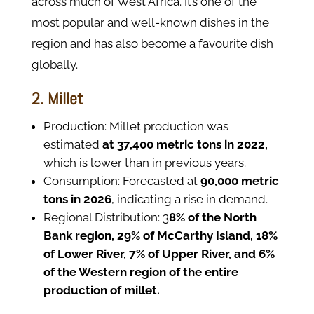
across much of West Africa. It’s one of the
most popular and well-known dishes in the
region and has also become a favourite dish
globally.
2. Millet
Production: Millet production was
estimated
at 37,400 metric tons in 2022,
which is lower than in previous years.
Consumption: Forecasted at
90,000 metric
tons in 2026
, indicating a rise in demand.
Regional Distribution: 3
8% of the North
Bank region, 29% of McCarthy Island, 18%
of Lower River, 7% of Upper River, and 6%
of the Western region of the entire
production of millet.