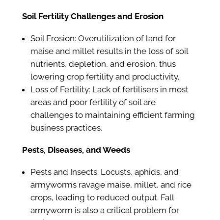
Soil Fertility Challenges and Erosion
Soil Erosion: Overutilization of land for
maise and millet results in the loss of soil
nutrients, depletion, and erosion, thus
lowering crop fertility and productivity.
Loss of Fertility: Lack of fertilisers in most
areas and poor fertility of soil are
challenges to maintaining efficient farming
business practices.
Pests, Diseases, and Weeds
Pests and Insects: Locusts, aphids, and
armyworms ravage maise, millet, and rice
crops, leading to reduced output. Fall
armyworm is also a critical problem for