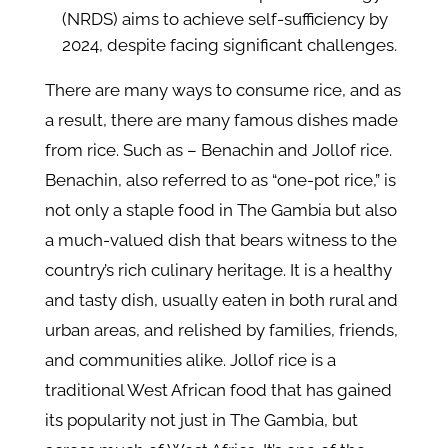
(NRDS) aims to achieve self-sufficiency by
2024, despite facing significant challenges.
There are many ways to consume rice, and as
a result, there are many famous dishes made
from rice. Such as – Benachin and Jollof rice.
Benachin, also referred to as “one-pot rice,” is
not only a staple food in The Gambia but also
a much-valued dish that bears witness to the
country’s rich culinary heritage. It is a healthy
and tasty dish, usually eaten in both rural and
urban areas, and relished by families, friends,
and communities alike. Jollof rice is a
traditional West African food that has gained
its popularity not just in The Gambia, but