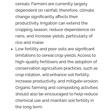
cereals. Farmers are currently largely
dependent on rainfall; therefore, climate
change significantly affects their
productivity. Irrigation can extend the
cropping season, reduce dependence on
rains, and increase yields, particularly of
rice and maise.
Low fertility and poor soils are significant
limitations to cereal crop yields. Access to
high-quality fertilisers and the adoption of
conservation agriculture practices, such as
crop rotation, will enhance soil fertility,
increase productivity, and mitigate erosion.
Organic farming and composting activities
should also be encouraged to help reduce
chemical use and maintain soil fertility in
the long term.