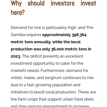
Why should investors invest
here?
Demand for rice is particularly high, and The
Gambia requires
approximately 398,364
metric tons annually, while the local
production was only 36,000 metric tons in
2023.
The deficit presents an excellent
investment opportunity to cater for the
market’s needs. Furthermore, demand for
millet, maise, and sorghum continues to rise
due to a fast-growing population and
initiatives to boost local production. These are
the farm crops that support urban food diets,
and they require reinvestment to increase