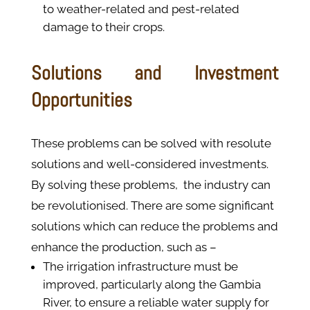
to weather-related and pest-related
damage to their crops.
Solutions and Investment
Opportunities
These problems can be solved with resolute
solutions and well-considered investments.
By solving these problems, the industry can
be revolutionised. There are some significant
solutions which can reduce the problems and
enhance the production, such as –
The irrigation infrastructure must be
improved, particularly along the Gambia
River, to ensure a reliable water supply for