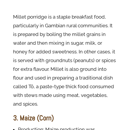
Millet porridge is a staple breakfast food,
particularly in Gambian rural communities. It
is prepared by boiling the millet grains in
water and then mixing in sugar, milk, or
honey for added sweetness. In other cases, it
is served with groundnuts (peanuts) or spices
for extra flavour. Millet is also ground into
flour and used in preparing a traditional dish
called Tô, a paste-type thick food consumed
with stews made using meat, vegetables,
and spices.
3. Maize (Corn)
Production: Maize production was