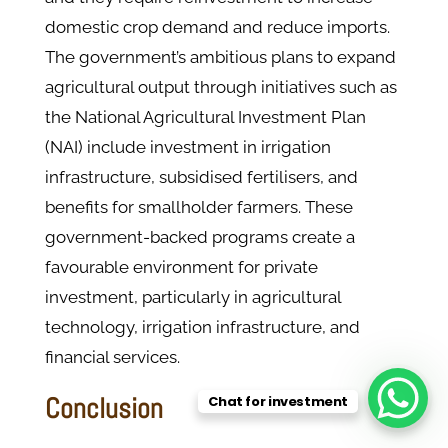
domestic crop demand and reduce imports.
The government’s ambitious plans to expand
agricultural output through initiatives such as
the National Agricultural Investment Plan
(NAI) include investment in irrigation
infrastructure, subsidised fertilisers, and
benefits for smallholder farmers. These
government-backed programs create a
favourable environment for private
investment, particularly in agricultural
technology, irrigation infrastructure, and
financial services.
Conclusion
Chat for investment