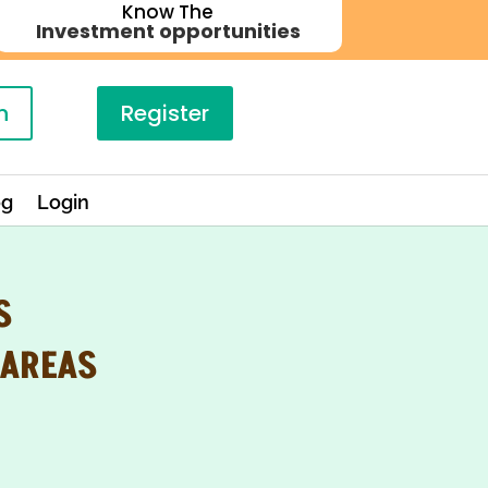
Know The
Investment opportunities
n
Register
og
Login
S
 AREAS