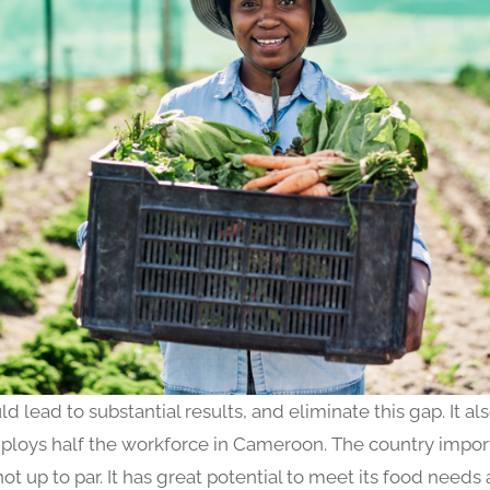
ld lead to substantial results, and eliminate this gap. It al
loys half the workforce in Cameroon. The country imports
t up to par. It has great potential to meet its food needs 