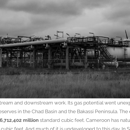
ream and downstream work. Its gas potential went unexp
eserves in the Chad Basin and the Bakassi Peninsula. The
6,712,402 million
standard cubic feet. Cameroon has natu
cubic feet. And much of it is undeveloped to this day. In