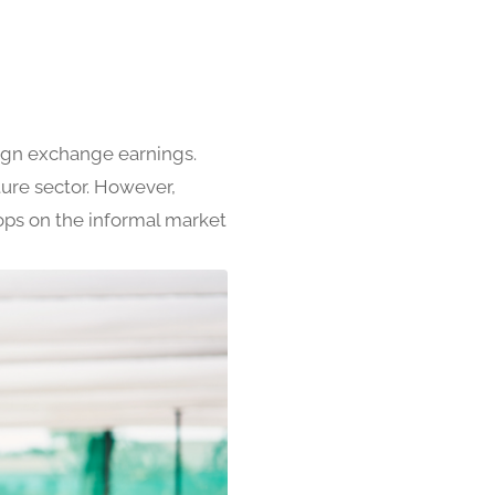
eign exchange earnings.
ure sector. However,
rops on the informal market