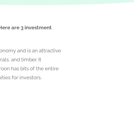
 Here are 3 investment
conomy and is an attractive
rals, and timber. It
oon has bits of the entire
ies for investors.