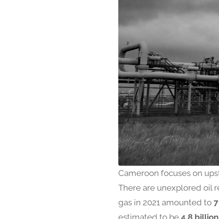
Cameroon focuses on upst
There are unexplored oil r
gas in 2021 amounted to
7
estimated to be
4.8 billion