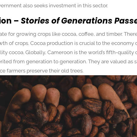
vernment also seeks investment in this sector.
ion –
Stories of Generations Pas
e for growing crops like cocoa, coffee, and timber. There i
th of crops. Cocoa production is crucial to the economy of
ity cocoa. Globally, Cameroon is the world’s fifth-qualit
rited from generation to generation. They are valued as si
ce farmers preserve their old trees.