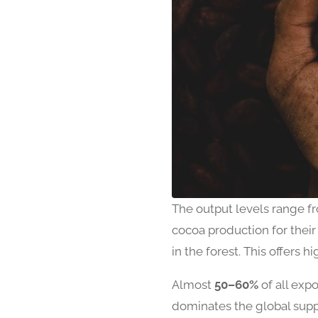
The output levels range 
cocoa production for their
in the forest. This offers h
Almost
50–60%
of all exp
dominates the global supp