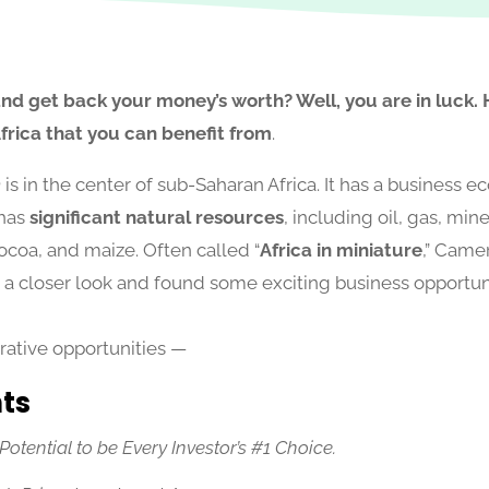
and get back your money’s worth? Well, you are in luck.
Africa that you can benefit from
.
n
is in the center of sub-Saharan Africa. It has a business e
 has
significant natural resources
, including oil, gas, mine
ocoa, and maize. Often called “
Africa in miniature
,” Camer
 a closer look and found some exciting business opportunit
ucrative opportunities —
hts
tential to be Every Investor’s #1 Choice.