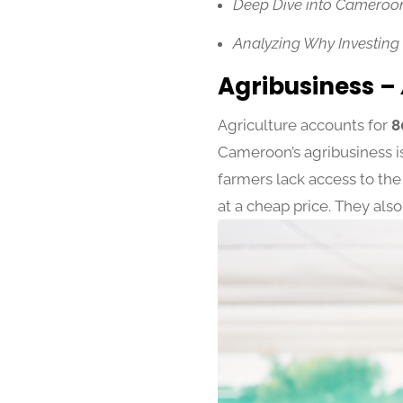
Deep Dive into Cameroon
Analyzing Why Investing
Agribusiness –
Agriculture accounts for
8
Cameroon’s agribusiness i
farmers lack access to the 
at a cheap price. They also