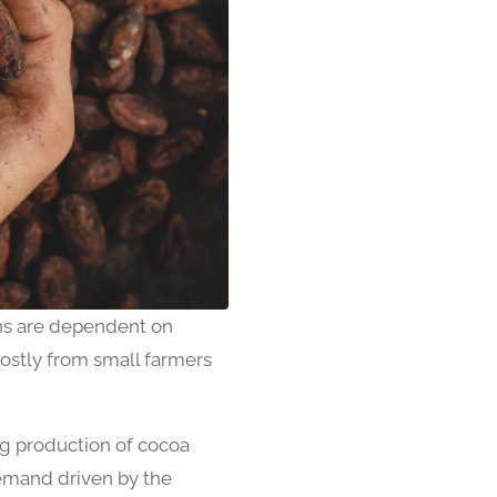
s are dependent on
ostly from small farmers
ng production of cocoa
demand driven by the