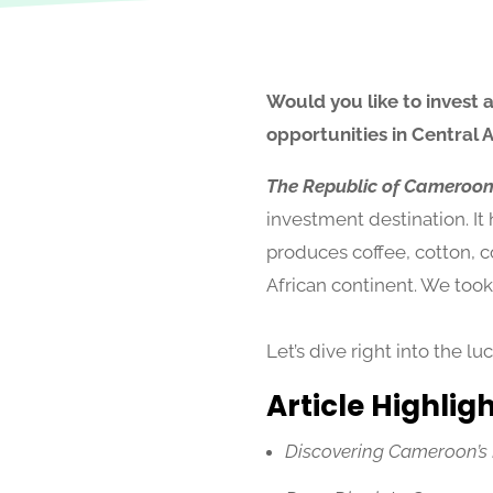
Would you like to invest 
opportunities in Central 
The Republic of Cameroo
investment destination. It
produces coffee, cotton, c
African continent. We took
Let’s dive right into the l
Article Highlig
Discovering Cameroon’s Po