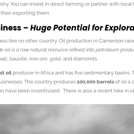
ry. You can invest in direct farming or partner with local 
 then exporting them.
siness –
Huge Potential for Explor
ss like no other country. Oil production in Cameroon raises
e oil is a raw natural resource refined into petroleum produ
balt, bauxite, iron ore, gold, and diamonds.
t oil
producer in Africa and has five sedimentary basins. 
 businesses. The country produces
100,000 barrels
of oil a 
n have been incentivized. There is also a recent hike in oi