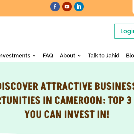
Logi
Investments
FAQ
About
Talk to Jahid
Bl
DISCOVER ATTRACTIVE BUSINES
TUNITIES IN CAMEROON: TOP 3
YOU CAN INVEST IN!