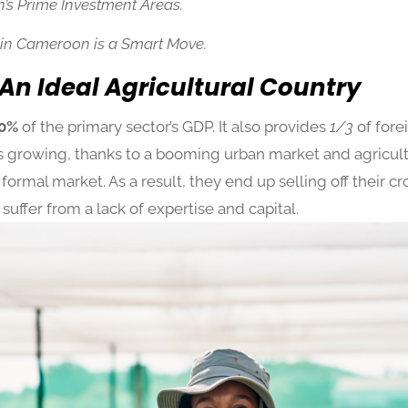
’s Prime Investment Areas.
 in Cameroon is a Smart Move.
An Ideal Agricultural Country
0%
of the primary sector’s GDP. It also provides
1/3
of for
s growing, thanks to a booming urban market and agricult
formal market. As a result, they end up selling off their c
 suffer from a lack of expertise and capital.