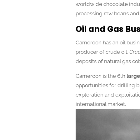
worldwide chocolate indust
processing raw beans and
Oil and Gas Bu
Cameroon has an oil busine
producer of crude oil.
Crud
deposits of natural gas co
Cameroon is the 6th
larges
opportunities for drilling
exploration and exploitatio
international market.