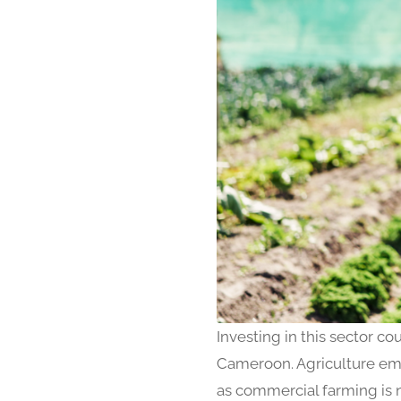
Investing in this sector cou
Cameroon. Agriculture emp
as commercial farming is no