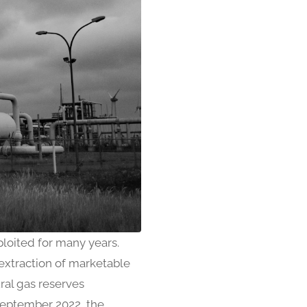
loited for many years.
 extraction of marketable
ral gas reserves
 September 2022, the