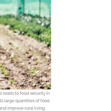
so leads to food security in
 large quantities of food
and improve rural living