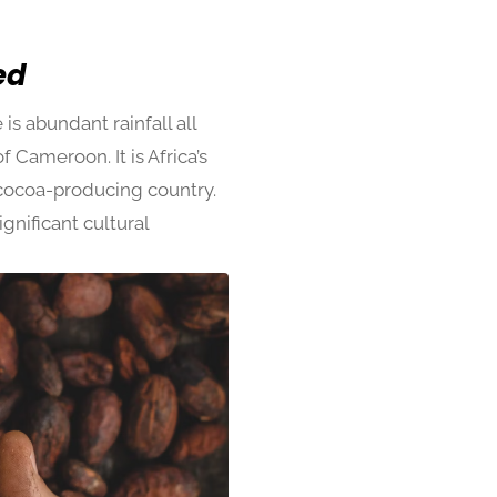
sed
s abundant rainfall all
 Cameroon. It is Africa’s
y cocoa-producing country.
gnificant cultural