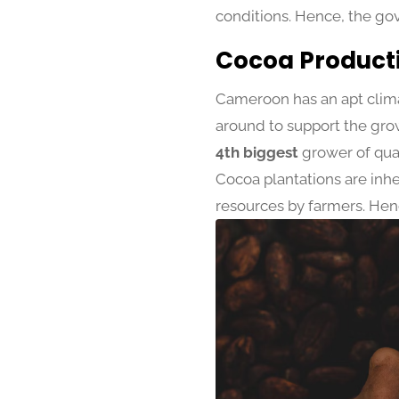
conditions. Hence, the go
Cocoa Product
Cameroon has an apt climat
around to support the grow
4th biggest
grower of qual
Cocoa plantations are inhe
resources by farmers. Hen