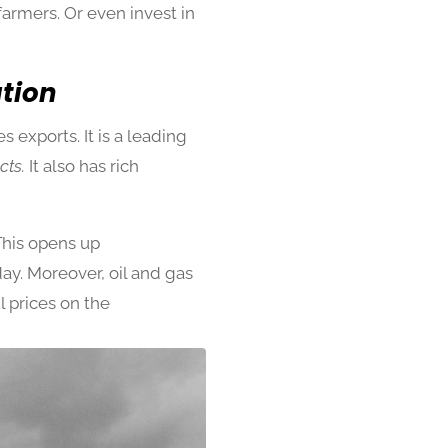
farmers. Or even invest in
ation
 exports. It is a leading
cts.
It also has rich
This opens up
day. Moreover, oil and gas
l prices on the