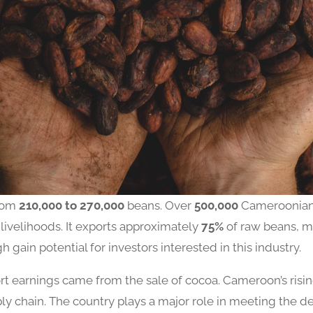
from
210,000 to 270,000
beans. Over
500,000
Cameroonian
 livelihoods. It exports approximately
75%
of raw beans, m
igh gain potential for investors interested in this industry.
ort earnings came from the sale of cocoa. Cameroon’s risi
ly chain. The country plays a major role in meeting the 