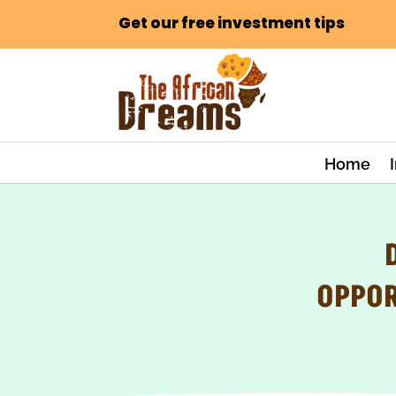
Get our free investment tips
Home
OPPOR