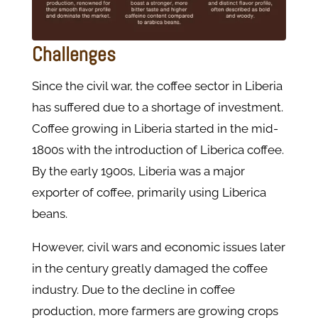
Challenges
Since the civil war, the coffee sector in Liberia
has suffered due to a shortage of investment.
Coffee growing in Liberia started in the mid-
1800s with the introduction of Liberica coffee.
By the early 1900s, Liberia was a major
exporter of coffee, primarily using Liberica
beans.
However, civil wars and economic issues later
in the century greatly damaged the coffee
industry. Due to the decline in coffee
production, more farmers are growing crops