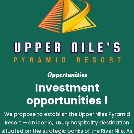
Opportunities
Investment
opportunities !
We propose to establish the Upper Niles Pyramid
Resort — an iconic, luxury hospitality destination
situated on the strategic banks of the River Nile. As