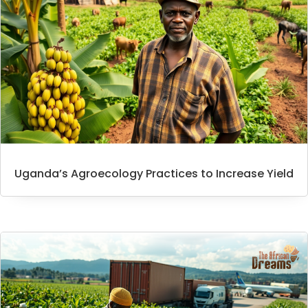
Uganda’s Agroecology Practices to Increase Yield