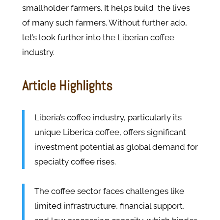
smallholder farmers. It helps build the lives
of many such farmers. Without further ado,
let’s look further into the Liberian coffee
industry.
Article Highlights
Liberia’s coffee industry, particularly its
unique Liberica coffee, offers significant
investment potential as global demand for
specialty coffee rises.
The coffee sector faces challenges like
limited infrastructure, financial support,