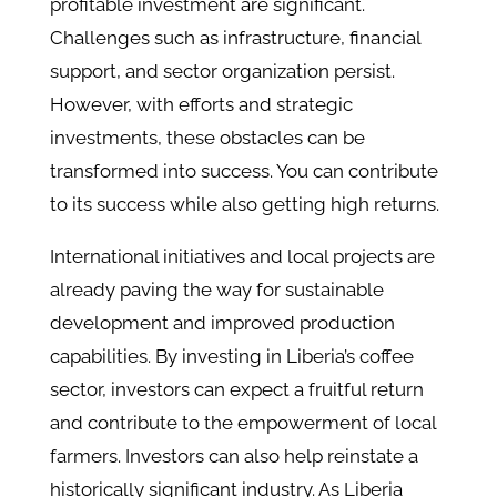
profitable investment are significant.
Challenges such as infrastructure, financial
support, and sector organization persist.
However, with efforts and strategic
investments, these obstacles can be
transformed into success. You can contribute
to its success while also getting high returns.
International initiatives and local projects are
already paving the way for sustainable
development and improved production
capabilities. By investing in Liberia’s coffee
sector, investors can expect a fruitful return
and contribute to the empowerment of local
farmers. Investors can also help reinstate a
historically significant industry. As Liberia