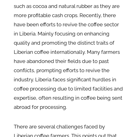
such as cocoa and natural rubber as they are
more profitable cash crops. Recently, there
have been efforts to revive the coffee sector
in Liberia. Mainly focusing on enhancing
quality and promoting the distinct traits of
Liberian coffee internationally. Many farmers
have abandoned their fields due to past
conflicts, prompting efforts to revive the
industry. Liberia faces significant hurdles in
coffee processing due to limited facilities and
expertise, often resulting in coffee being sent
abroad for processing.
There are several challenges faced by
Liberian coffee farmers. This points out that