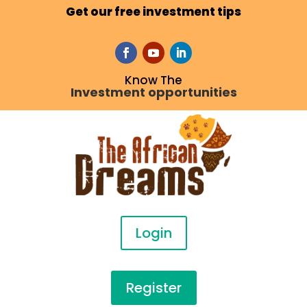
Get our free investment tips
Know The
Investment opportunities
Login
Register