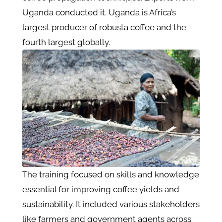
Uganda conducted it. Uganda is Africa’s
largest producer of robusta coffee and the
fourth largest globally.
The training focused on skills and knowledge
essential for improving coffee yields and
sustainability. It included various stakeholders
like farmers and government agents across