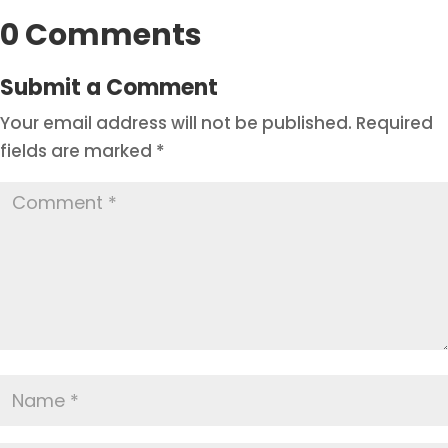
0 Comments
Submit a Comment
Your email address will not be published.
Required
fields are marked
*