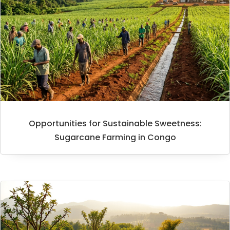
Opportunities for Sustainable Sweetness:
Sugarcane Farming in Congo