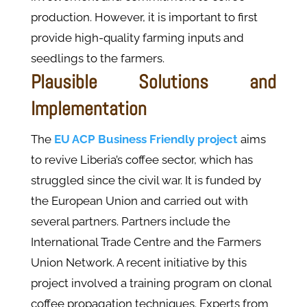
production. However, it is important to first
provide high-quality farming inputs and
seedlings to the farmers.
Plausible Solutions and
Implementation
The
EU ACP Business Friendly project
aims
to revive Liberia’s coffee sector, which has
struggled since the civil war. It is funded by
the European Union and carried out with
several partners. Partners include the
International Trade Centre and the Farmers
Union Network. A recent initiative by this
project involved a training program on clonal
coffee propagation techniques. Experts from