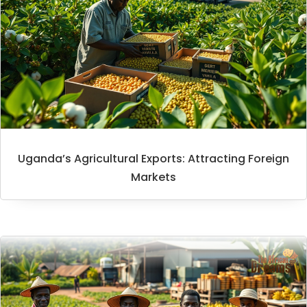
Uganda’s Agricultural Exports: Attracting Foreign
Markets