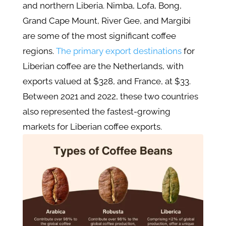
and northern Liberia. Nimba, Lofa, Bong,
Grand Cape Mount, River Gee, and Margibi
are some of the most significant coffee
regions.
The primary export destinations
for
Liberian coffee are the Netherlands, with
exports valued at $328, and France, at $33.
Between 2021 and 2022, these two countries
also represented the fastest-growing
markets for Liberian coffee exports.