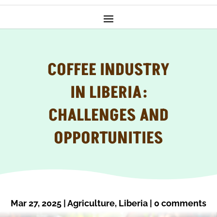
COFFEE INDUSTRY
IN LIBERIA:
CHALLENGES AND
OPPORTUNITIES
Mar 27, 2025
|
Agriculture
,
Liberia
|
0 comments