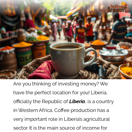
Are you thinking of investing money? We
have the perfect location for you! Liberia,
officially the Republic of
Liberia
, is a country
in Western Africa. Coffee production has a
very important role in Liberia’s agricultural
sector. It is the main source of income for