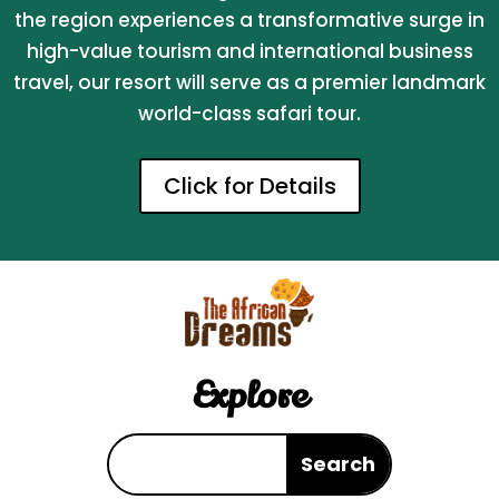
the region experiences a transformative surge in
high-value tourism and international business
travel, our resort will serve as a premier landmark
world-class safari tour.
Click for Details
Explore