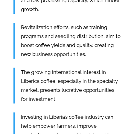
and low processing capacity, which hinder
growth.
Revitalization efforts, such as training
programs and seedling distribution, aim to
boost coffee yields and quality, creating
new business opportunities.
The growing international interest in
Liberica coffee, especially in the specialty
market, presents lucrative opportunities
for investment.
Investing in Liberia’s coffee industry can
help empower farmers, improve