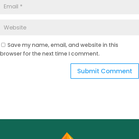
Save my name, email, and website in this
browser for the next time I comment.
Submit Comment