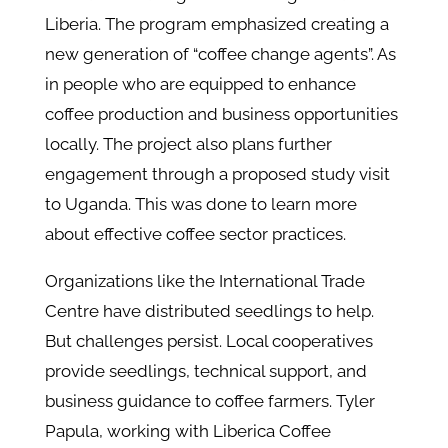
Liberia. The program emphasized creating a
new generation of “coffee change agents”. As
in people who are equipped to enhance
coffee production and business opportunities
locally. The project also plans further
engagement through a proposed study visit
to Uganda. This was done to learn more
about effective coffee sector practices.
Organizations like the International Trade
Centre have distributed seedlings to help.
But challenges persist. Local cooperatives
provide seedlings, technical support, and
business guidance to coffee farmers. Tyler
Papula, working with Liberica Coffee