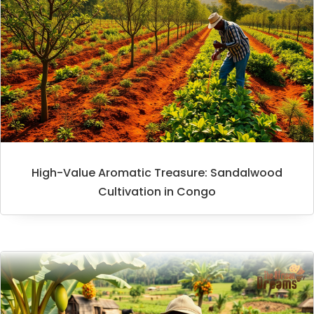
High-Value Aromatic Treasure: Sandalwood
Cultivation in Congo