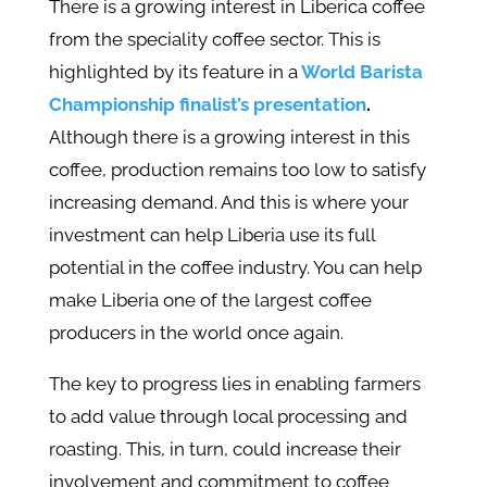
There is a growing interest in Liberica coffee
from the speciality coffee sector. This is
highlighted by its feature in a
World Barista
Championship finalist’s presentation
.
Although there is a growing interest in this
coffee, production remains too low to satisfy
increasing demand. And this is where your
investment can help Liberia use its full
potential in the coffee industry. You can help
make Liberia one of the largest coffee
producers in the world once again.
The key to progress lies in enabling farmers
to add value through local processing and
roasting. This, in turn, could increase their
involvement and commitment to coffee