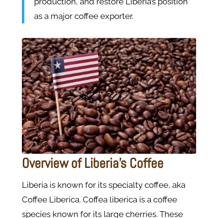
production, and restore Liberia’s position
as a major coffee exporter.
Overview of Liberia’s Coffee
Liberia is known for its specialty coffee, aka
Coffee Liberica. Coffea liberica is a coffee
species known for its large cherries. These