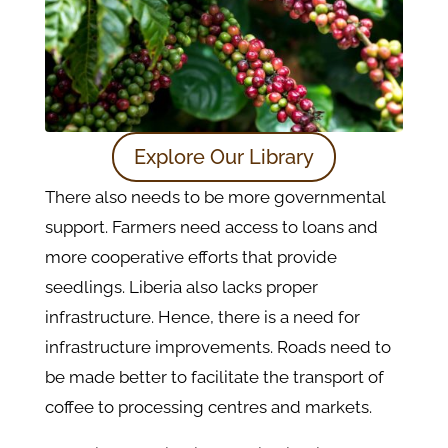
Explore Our Library
There also needs to be more governmental
support. Farmers need access to loans and
more cooperative efforts that provide
seedlings. Liberia also lacks proper
infrastructure. Hence, there is a need for
infrastructure improvements. Roads need to
be made better to facilitate the transport of
coffee to processing centres and markets.