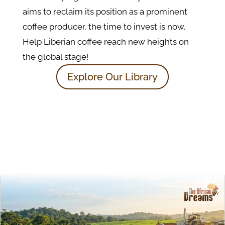
aims to reclaim its position as a prominent
coffee producer, the time to invest is now.
Help Liberian coffee reach new heights on
the global stage!
Explore Our Library