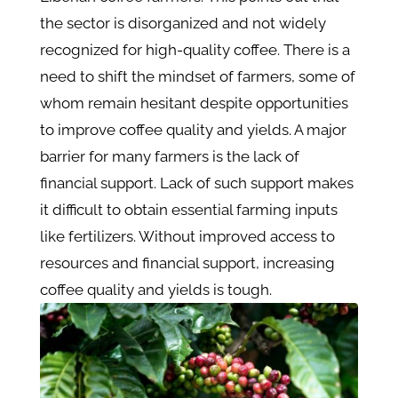
the sector is disorganized and not widely
recognized for high-quality coffee. There is a
need to shift the mindset of farmers, some of
whom remain hesitant despite opportunities
to improve coffee quality and yields. A major
barrier for many farmers is the lack of
financial support. Lack of such support makes
it difficult to obtain essential farming inputs
like fertilizers. Without improved access to
resources and financial support, increasing
coffee quality and yields is tough.