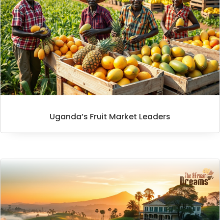
Uganda’s Fruit Market Leaders