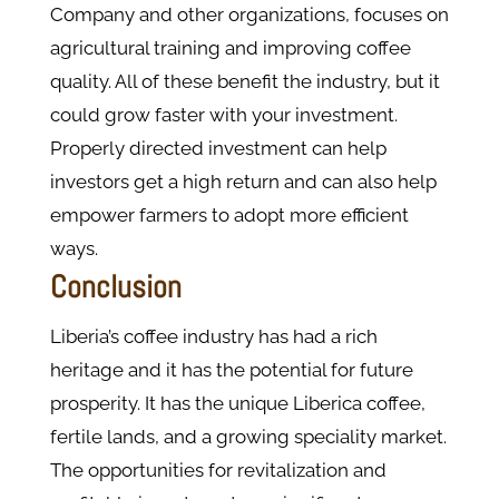
Company and other organizations, focuses on
agricultural training and improving coffee
quality. All of these benefit the industry, but it
could grow faster with your investment.
Properly directed investment can help
investors get a high return and can also help
empower farmers to adopt more efficient
ways.
Conclusion
Liberia’s coffee industry has had a rich
heritage and it has the potential for future
prosperity. It has the unique Liberica coffee,
fertile lands, and a growing speciality market.
The opportunities for revitalization and