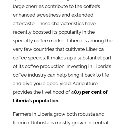
large cherries contribute to the coffee’s
enhanced sweetness and extended
aftertaste. These characteristics have
recently boosted its popularity in the
specialty coffee market. Liberia is among the
very few countries that cultivate Liberica
coffee species. It makes up a substantial part
of its coffee production. Investing in Liberia’s
coffee industry can help bring it back to life
and give you a good yield. Agriculture
provides the livelihood of
48.9 per cent of
Liberia’s population.
Farmers in Liberia grow both robusta and
liberica. Robusta is mostly grown in central