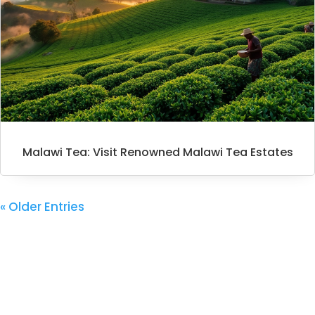
Malawi Tea: Visit Renowned Malawi Tea Estates
« Older Entries