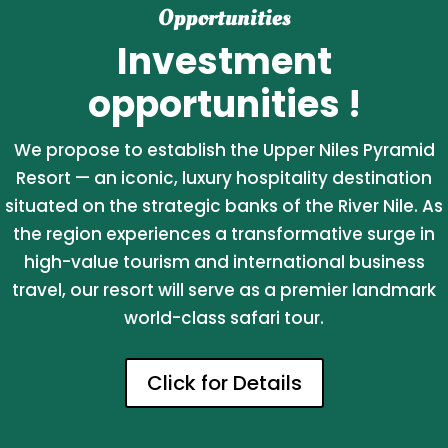
Opportunities
Investment
opportunities !
We propose to establish the Upper Niles Pyramid
Resort — an iconic, luxury hospitality destination
situated on the strategic banks of the River Nile. As
the region experiences a transformative surge in
high-value tourism and international business
travel, our resort will serve as a premier landmark
world-class safari tour.
Click for Details