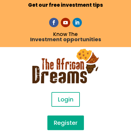
Get our free investment tips
Know The
Investment opportunities
Login
Register