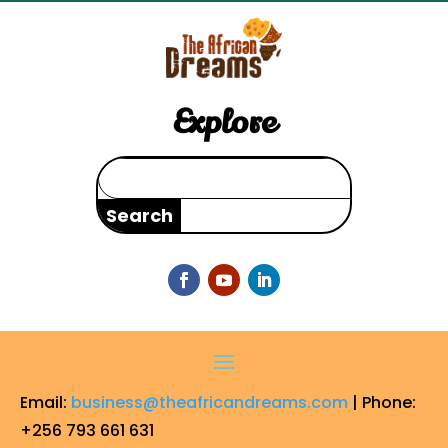
Explore
Search
for:
Email:
business@theafricandreams.com
| Phone:
+256 793 661 631