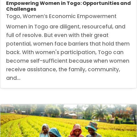
Empowering Women in Togo: Opportunities and
Challenges
Togo
,
Women’s Economic Empowerment
Women in Togo are diligent, resourceful, and
full of resolve. But even with their great
potential, women face barriers that hold them
back. With women's participation, Togo can
become self-sufficient because when women
receive assistance, the family, community,
and...