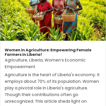
Women in Agriculture: Empowering Female
Farmers in Liberia!
Agriculture
,
Liberia
,
Women’s Economic
Empowerment
Agriculture is the heart of Liberia's economy. It
employs about 70% of its population. Women
play a pivotal role in Liberia's agriculture.
Though their contributions often go
unrecognized. This article sheds light on