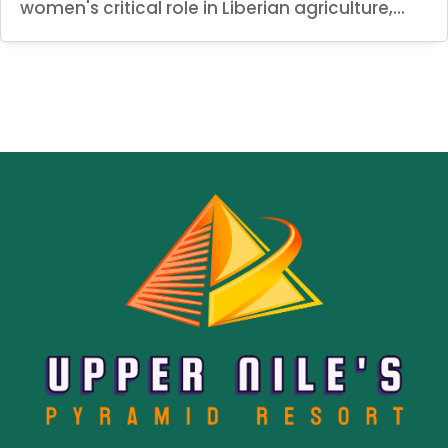
women's critical role in Liberian agriculture,...