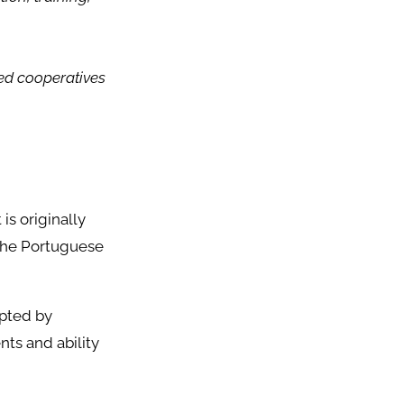
.
ed cooperatives
is originally
 the Portuguese
opted by
nts and ability