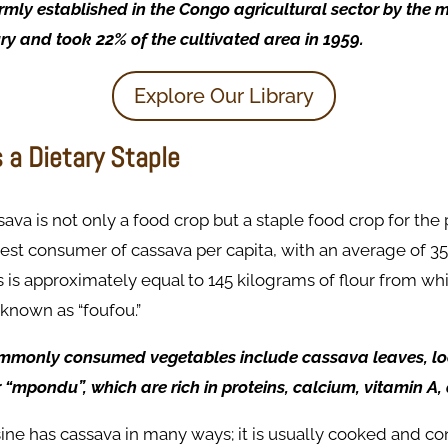
mly established in the Congo agricultural sector by the m
ry and took 22% of the cultivated area in 1959. ​
Explore Our Library
 a Dietary Staple
ava is not only a food crop but a staple food crop for the p
gest consumer of cassava per capita, with an average of 
 is approximately equal to 145 kilograms of flour from whic
known as “foufou.”
mmonly consumed vegetables include cassava leaves, lo
“mpondu”, which are rich in proteins, calcium, vitamin A,
ne has cassava in many ways; it is usually cooked and co