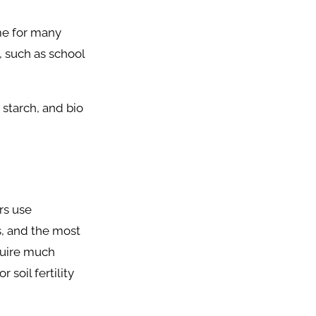
me for many
s, such as school
 starch, and bio
rs use
s, and the most
quire much
 soil fertility