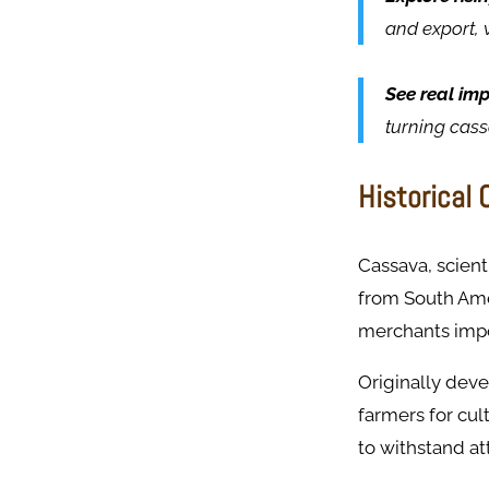
and export, 
See real im
turning cas
Historical
Cassava, scienti
from South Amer
merchants impor
Originally deve
farmers for cult
to withstand at