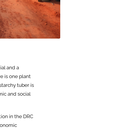
ial and a
e is one plant
starchy tuber is
mic and social
ction in the DRC
economic