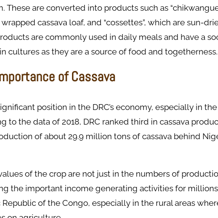
. These are converted into products such as “chikwangue”
wrapped cassava loaf, and “cossettes”, which are sun-dri
products are commonly used in daily meals and have a soc
in cultures as they are a source of food and togetherness.​
mportance of Cassava
ignificant position in the DRC’s economy, especially in the
ng to the data of 2018, DRC ranked third in cassava produc
oduction of about 29.9 million tons of cassava behind Nig
lues of the crop are not just in the numbers of producti
g the important income generating activities for millions
Republic of the Congo, especially in the rural areas wher
es on agriculture.