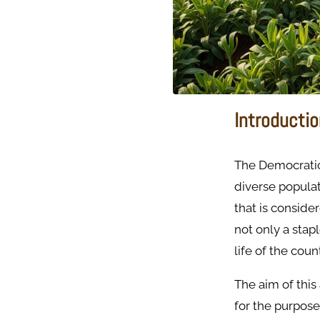
Introducti
The Democratic 
diverse populat
that is consider
not only a stap
life of the coun
The aim of this
for the purpose