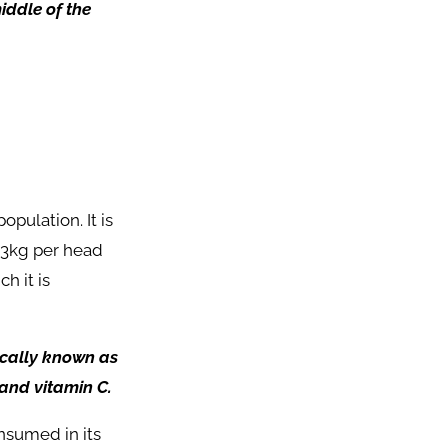
iddle of the
opulation. It is
353kg per head
h it is
cally known as
 and vitamin C.
nsumed in its