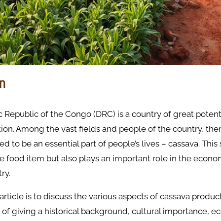
on
Republic of the Congo (DRC) is a country of great potent
ion. Among the vast fields and people of the country, ther
ed to be an essential part of people’s lives – cassava. This 
le food item but also plays an important role in the econo
try.
 article is to discuss the various aspects of cassava produ
 of giving a historical background, cultural importance, 