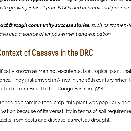
with growing interest from NGOs and international partners
pact through community success stories
, such as women-l
sava into a source of empowerment and education.
 Context of Cassava in the DRC
fically known as Manihot esculenta, is a tropical plant that 
ica. They first arrived in Africa in the 16th century when
ted it from Brazil to the Congo Basin in 1558.
loped as a famine food crop, this plant was popularly ad
ivation because of its versatility in terms of soil requireme
tacks from pests and disease, as well as drought.