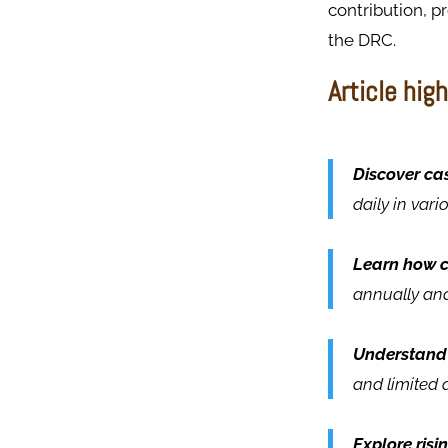
contribution, p
the DRC.​
Article high
Discover cas
daily in var
Learn how c
annually and
Understand 
and limited 
Explore risi