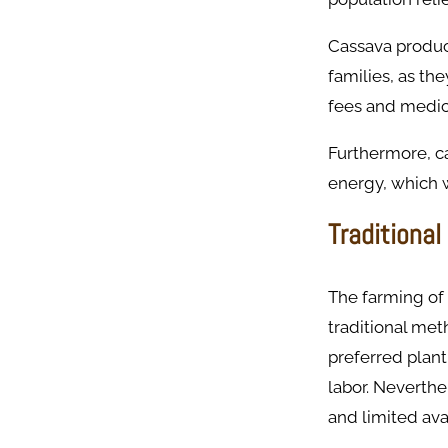
Cassava produc
families, as the
fees and medica
Furthermore, ca
energy, which w
Traditional
The farming of 
traditional me
preferred plant
labor. Neverthel
and limited avai