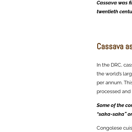
Cassava was fir
twentieth centu
Cassava as
In the DRC, cass
the world’s lar
per annum. This
processed and 
Some of the co
“saka-saka” or 
Congolese cuisi