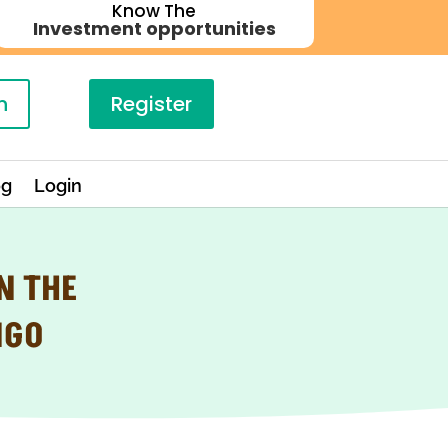
Know The
Investment opportunities
n
Register
og
Login
N THE
NGO