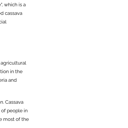
, which is a
ed cassava
ial
 agricultural
tion in the
eria and
on. Cassava
 of people in
e most of the