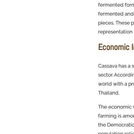
fermented form
fermented and 
pieces. These 
representation 
Economic I
Cassava has a s
sector. Accordi
world with a pr
Thailand. ​
The economic va
farming is amon
the Democratic 
population reli