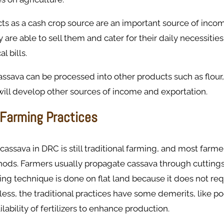
ts as a cash crop source are an important source of inco
y are able to sell them and cater for their daily necessitie
l bills.
ssava can be processed into other products such as flour,
ill develop other sources of income and exportation. ​
 Farming Practices
cassava in DRC is still traditional farming, and most farme
thods. Farmers usually propagate cassava through cutting
ing technique is done on flat land because it does not re
ess, the traditional practices have some demerits, like poor
lability of fertilizers to enhance production. ​