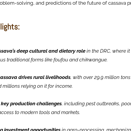
roblem-solving, and predictions of the future of cassava p
lights:
sava’s deep cultural and dietary role
in the DRC, where i
ious traditional forms like foufou and chikwangue.
assava drives rural livelihoods
, with over 29.9 million to
 millions relying on it for income.
key production challenges
, including pest outbreaks, poor
access to modern tools and markets.
ng investment opportunities
in agro-processing, mechanizati