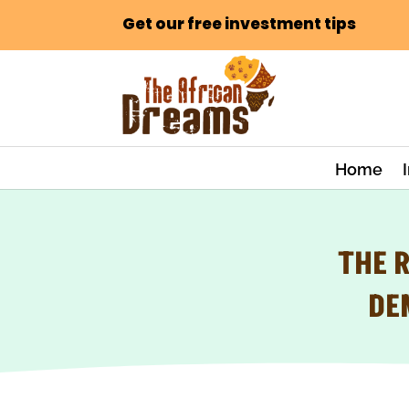
Get our free investment tips
Home
THE 
DE