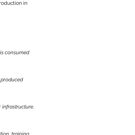
roduction in
t is consumed
ns produced
 infrastructure,
on, training,