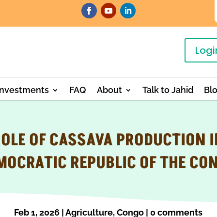
Logi
Investments
FAQ
About
Talk to Jahid
Bl
ROLE OF CASSAVA PRODUCTION I
MOCRATIC REPUBLIC OF THE CO
Feb 1, 2026
|
Agriculture
,
Congo
|
0 comments