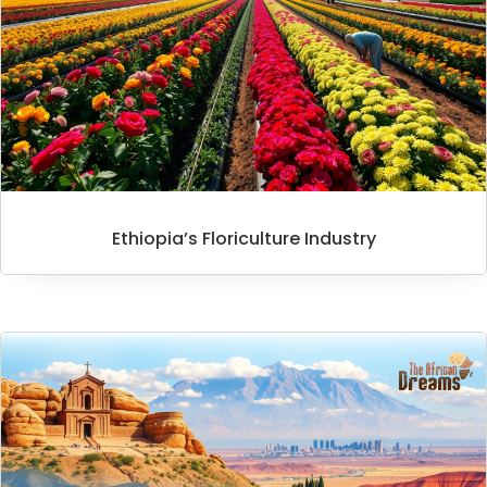
Ethiopia’s Floriculture Industry