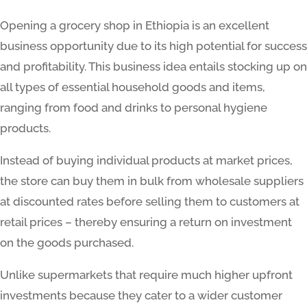
Opening a grocery shop in Ethiopia is an excellent
business opportunity due to its high potential for success
and profitability. This business idea entails stocking up on
all types of essential household goods and items,
ranging from food and drinks to personal hygiene
products.
Instead of buying individual products at market prices,
the store can buy them in bulk from wholesale suppliers
at discounted rates before selling them to customers at
retail prices – thereby ensuring a return on investment
on the goods purchased.
Unlike supermarkets that require much higher upfront
investments because they cater to a wider customer