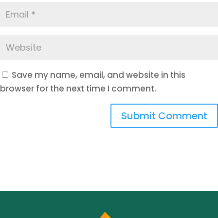
Save my name, email, and website in this
browser for the next time I comment.
Submit Comment