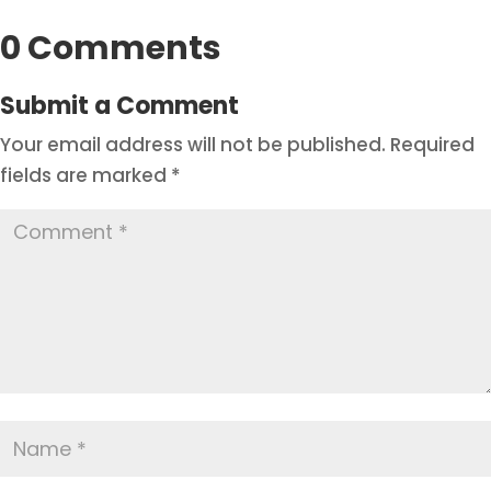
0 Comments
Submit a Comment
Your email address will not be published.
Required
fields are marked
*