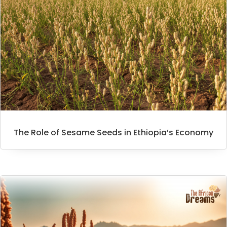
The Role of Sesame Seeds in Ethiopia’s Economy