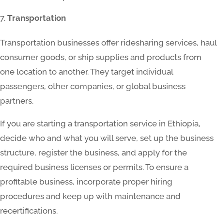
Transportation
Transportation businesses offer ridesharing services, haul
consumer goods, or ship supplies and products from
one location to another. They target individual
passengers, other companies, or global business
partners.
If you are starting a transportation service in Ethiopia,
decide who and what you will serve, set up the business
structure, register the business, and apply for the
required business licenses or permits. To ensure a
profitable business, incorporate proper hiring
procedures and keep up with maintenance and
recertifications.