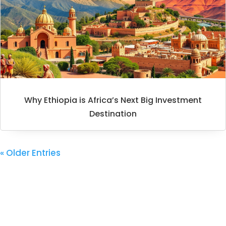
Why Ethiopia is Africa’s Next Big Investment
Destination
« Older Entries