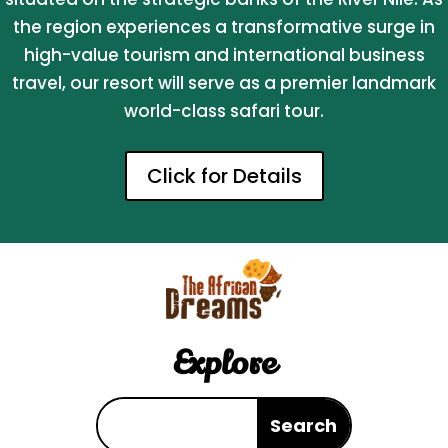
the region experiences a transformative surge in
high-value tourism and international business
travel, our resort will serve as a premier landmark
world-class safari tour.
Click for Details
Explore