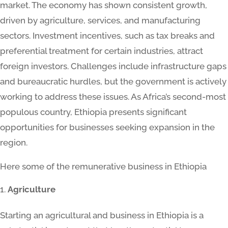
market. The economy has shown consistent growth,
driven by agriculture, services, and manufacturing
sectors. Investment incentives, such as tax breaks and
preferential treatment for certain industries, attract
foreign investors. Challenges include infrastructure gaps
and bureaucratic hurdles, but the government is actively
working to address these issues. As Africa’s second-most
populous country, Ethiopia presents significant
opportunities for businesses seeking expansion in the
region.
Here some of the remunerative business in Ethiopia
Agriculture
Starting an agricultural and business in Ethiopia is a