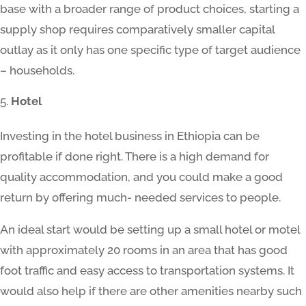
base with a broader range of product choices, starting a
supply shop requires comparatively smaller capital
outlay as it only has one specific type of target audience
– households.
Hotel
Investing in the hotel business in Ethiopia can be
profitable if done right. There is a high demand for
quality accommodation, and you could make a good
return by offering much- needed services to people.
An ideal start would be setting up a small hotel or motel
with approximately 20 rooms in an area that has good
foot traffic and easy access to transportation systems. It
would also help if there are other amenities nearby such