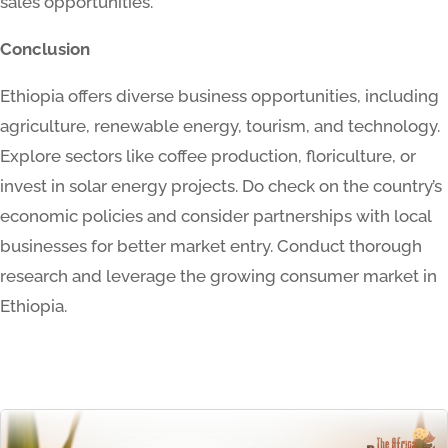
sales opportunities.
Conclusion
Ethiopia offers diverse business opportunities, including
agriculture, renewable energy, tourism, and technology.
Explore sectors like coffee production, floriculture, or
invest in solar energy projects. Do check on the country’s
economic policies and consider partnerships with local
businesses for better market entry. Conduct thorough
research and leverage the growing consumer market in
Ethiopia.