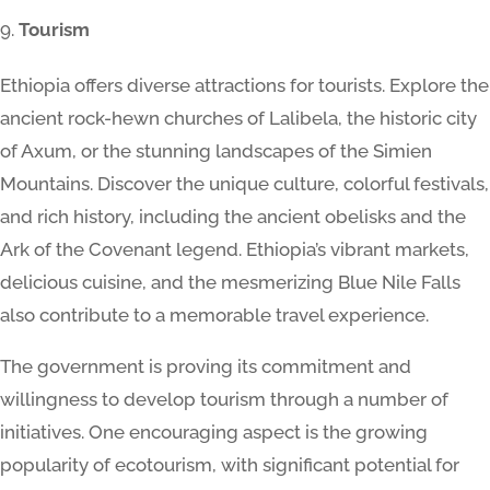
Tourism
Ethiopia offers diverse attractions for tourists. Explore the
ancient rock-hewn churches of Lalibela, the historic city
of Axum, or the stunning landscapes of the Simien
Mountains. Discover the unique culture, colorful festivals,
and rich history, including the ancient obelisks and the
Ark of the Covenant legend. Ethiopia’s vibrant markets,
delicious cuisine, and the mesmerizing Blue Nile Falls
also contribute to a memorable travel experience.
The government is proving its commitment and
willingness to develop tourism through a number of
initiatives. One encouraging aspect is the growing
popularity of ecotourism, with significant potential for