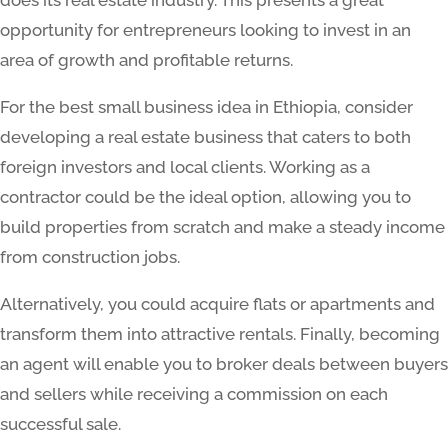
opportunity for entrepreneurs looking to invest in an
area of growth and profitable returns.
For the best small business idea in Ethiopia, consider
developing a real estate business that caters to both
foreign investors and local clients. Working as a
contractor could be the ideal option, allowing you to
build properties from scratch and make a steady income
from construction jobs.
Alternatively, you could acquire flats or apartments and
transform them into attractive rentals. Finally, becoming
an agent will enable you to broker deals between buyers
and sellers while receiving a commission on each
successful sale.