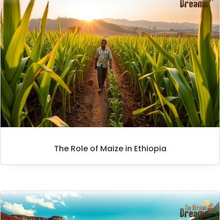
The Role of Maize in Ethiopia