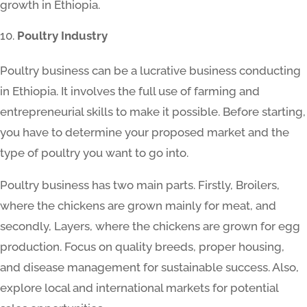
growth in Ethiopia.
Poultry Industry
Poultry business can be a lucrative business conducting
in Ethiopia. It involves the full use of farming and
entrepreneurial skills to make it possible. Before starting,
you have to determine your proposed market and the
type of poultry you want to go into.
Poultry business has two main parts. Firstly, Broilers,
where the chickens are grown mainly for meat, and
secondly, Layers, where the chickens are grown for egg
production. Focus on quality breeds, proper housing,
and disease management for sustainable success. Also,
explore local and international markets for potential