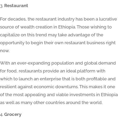
Restaurant
For decades, the restaurant industry has been a lucrative
source of wealth creation in Ethiopia. Those wishing to
capitalize on this trend may take advantage of the
opportunity to begin their own restaurant business right
now.
With an ever-expanding population and global demand
for food, restaurants provide an ideal platform with
which to launch an enterprise that is both profitable and
resilient against economic downturns. This makes it one
of the most appealing and viable investments in Ethiopia
as well as many other countries around the world.
Grocery