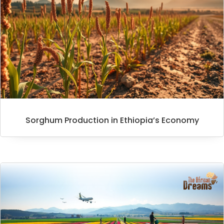
Sorghum Production in Ethiopia’s Economy