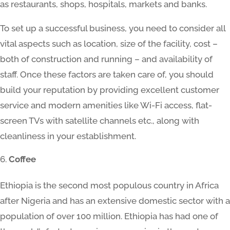
as restaurants, shops, hospitals, markets and banks.
To set up a successful business, you need to consider all
vital aspects such as location, size of the facility, cost –
both of construction and running – and availability of
staff. Once these factors are taken care of, you should
build your reputation by providing excellent customer
service and modern amenities like Wi-Fi access, flat-
screen TVs with satellite channels etc., along with
cleanliness in your establishment.
Coffee
Ethiopia is the second most populous country in Africa
after Nigeria and has an extensive domestic sector with a
population of over 100 million. Ethiopia has had one of