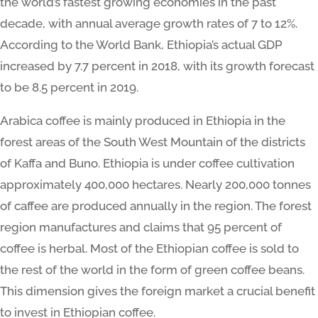
the world’s fastest growing economies in the past
decade, with annual average growth rates of 7 to 12%.
According to the World Bank, Ethiopia’s actual GDP
increased by 7.7 percent in 2018, with its growth forecast
to be 8.5 percent in 2019.
Arabica coffee is mainly produced in Ethiopia in the
forest areas of the South West Mountain of the districts
of Kaffa and Buno. Ethiopia is under coffee cultivation
approximately 400,000 hectares. Nearly 200,000 tonnes
of caffee are produced annually in the region. The forest
region manufactures and claims that 95 percent of
coffee is herbal. Most of the Ethiopian coffee is sold to
the rest of the world in the form of green coffee beans.
This dimension gives the foreign market a crucial benefit
to invest in Ethiopian coffee.