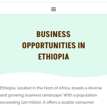
BUSINESS
OPPORTUNITIES IN
ETHIOPIA
Ethiopia, located in the Horn of Africa, boasts a diverse
and growing business landscape. With a population
exceeding 120 million, it offers a sizable consumer