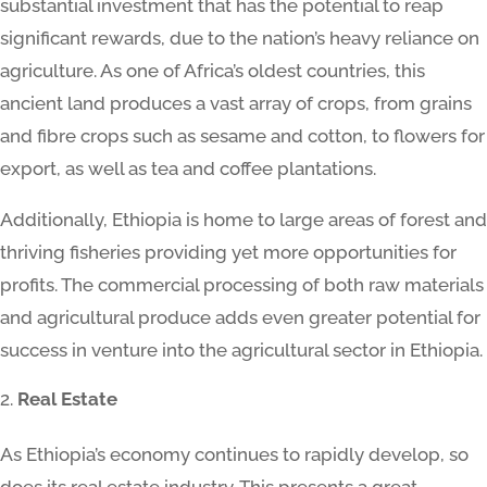
substantial investment that has the potential to reap
significant rewards, due to the nation’s heavy reliance on
agriculture. As one of Africa’s oldest countries, this
ancient land produces a vast array of crops, from grains
and fibre crops such as sesame and cotton, to flowers for
export, as well as tea and coffee plantations.
Additionally, Ethiopia is home to large areas of forest and
thriving fisheries providing yet more opportunities for
profits. The commercial processing of both raw materials
and agricultural produce adds even greater potential for
success in venture into the agricultural sector in Ethiopia.
Real Estate
As Ethiopia’s economy continues to rapidly develop, so
does its real estate industry. This presents a great