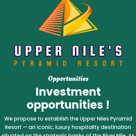
Opportunities
Investment
opportunities !
We propose to establish the Upper Niles Pyramid
Resort — an iconic, luxury hospitality destination
situated on the strategic banks of the River Nile. As