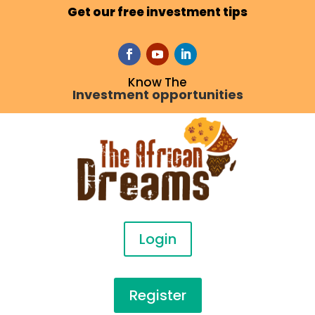
Get our free investment tips
Know The
Investment opportunities
Login
Register