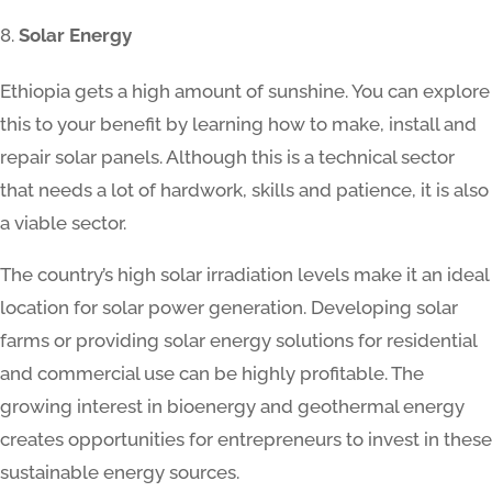
Solar Energy
Ethiopia gets a high amount of sunshine. You can explore
this to your benefit by learning how to make, install and
repair solar panels. Although this is a technical sector
that needs a lot of hardwork, skills and patience, it is also
a viable sector.
The country’s high solar irradiation levels make it an ideal
location for solar power generation. Developing solar
farms or providing solar energy solutions for residential
and commercial use can be highly profitable. The
growing interest in bioenergy and geothermal energy
creates opportunities for entrepreneurs to invest in these
sustainable energy sources.