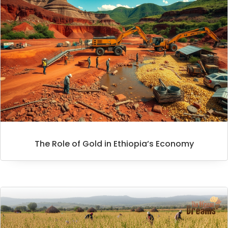
The Role of Gold in Ethiopia’s Economy