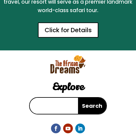
travel, our resort will serve as a premier landmark
world-class safari tour.
Click for Details
Explore