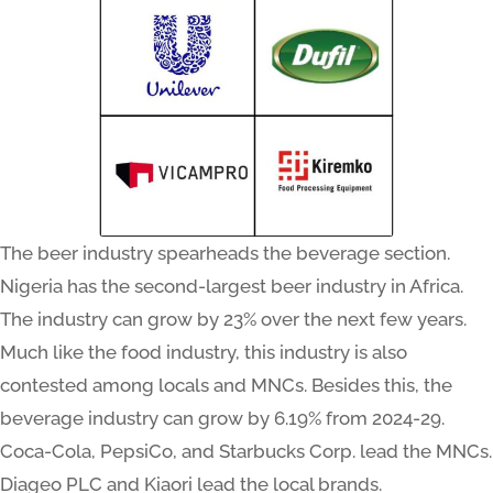
The beer industry spearheads the beverage section.
Nigeria has the second-largest beer industry in Africa.
The industry can grow by 23% over the next few years.
Much like the food industry, this industry is also
contested among locals and MNCs. Besides this, the
beverage industry can grow by 6.19% from 2024-29.
Coca-Cola, PepsiCo, and Starbucks Corp. lead the MNCs.
Diageo PLC and Kiaori lead the local brands.