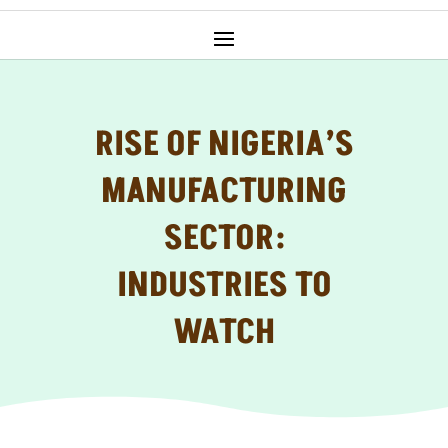
RISE OF NIGERIA’S
MANUFACTURING
SECTOR:
INDUSTRIES TO
WATCH