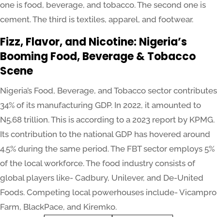
one is food, beverage, and tobacco. The second one is
cement. The third is textiles, apparel, and footwear.
Fizz, Flavor, and Nicotine: Nigeria’s
Booming Food, Beverage & Tobacco
Scene
Nigeria’s Food, Beverage, and Tobacco sector contributes
34% of its manufacturing GDP. In 2022, it amounted to
N5.68 trillion. This is according to a 2023 report by KPMG.
Its contribution to the national GDP has hovered around
4.5% during the same period. The FBT sector employs 5%
of the local workforce. The food industry consists of
global players like- Cadbury, Unilever, and De-United
Foods. Competing local powerhouses include- Vicampro
Farm, BlackPace, and Kiremko.