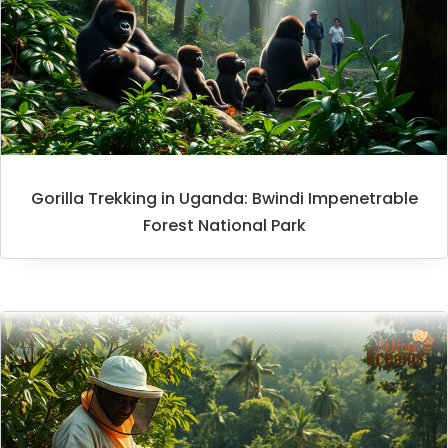
Gorilla Trekking in Uganda: Bwindi Impenetrable
Forest National Park