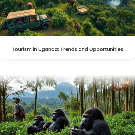
Tourism in Uganda: Trends and Opportunities