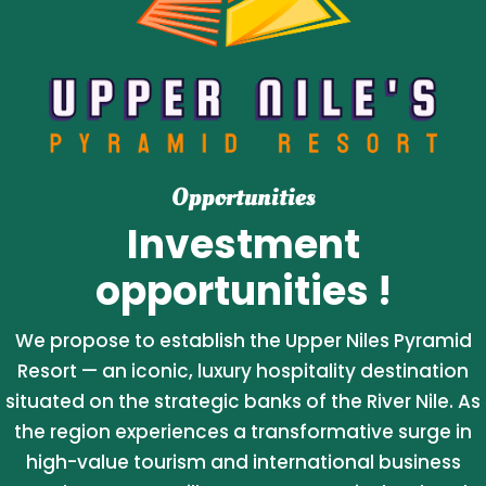
Opportunities
Investment
opportunities !
We propose to establish the Upper Niles Pyramid
Resort — an iconic, luxury hospitality destination
situated on the strategic banks of the River Nile. As
the region experiences a transformative surge in
high-value tourism and international business