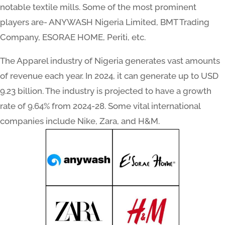
notable textile mills. Some of the most prominent
players are- ANYWASH Nigeria Limited, BMT Trading
Company, ESORAE HOME, Periti, etc.
The Apparel industry of Nigeria generates vast amounts
of revenue each year. In 2024, it can generate up to USD
9.23 billion. The industry is projected to have a growth
rate of 9.64% from 2024-28. Some vital international
companies include Nike, Zara, and H&M.