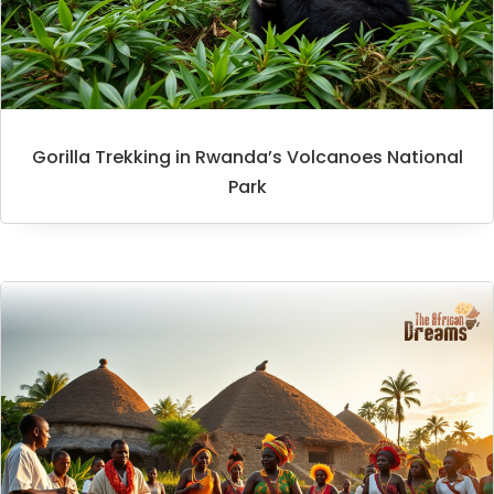
Gorilla Trekking in Rwanda’s Volcanoes National
Park