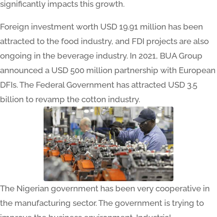
significantly impacts this growth.
Foreign investment worth USD 19.91 million has been
attracted to the food industry, and FDI projects are also
ongoing in the beverage industry. In 2021, BUA Group
announced a USD 500 million partnership with European
DFIs. The Federal Government has attracted USD 3.5
billion to revamp the cotton industry.
The Nigerian government has been very cooperative in
the manufacturing sector. The government is trying to