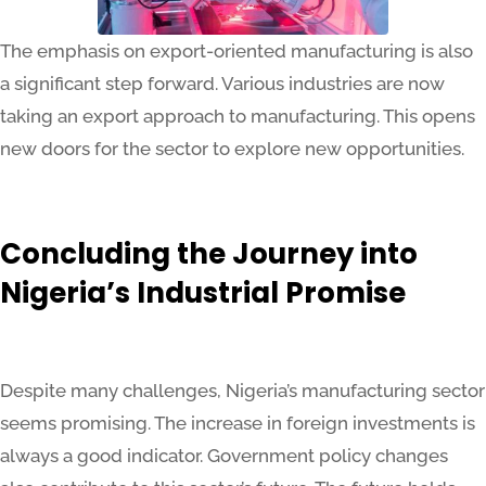
The emphasis on export-oriented manufacturing is also
a significant step forward. Various industries are now
taking an export approach to manufacturing. This opens
new doors for the sector to explore new opportunities.
Concluding the Journey into
Nigeria’s Industrial Promise
Despite many challenges, Nigeria’s manufacturing sector
seems promising. The increase in foreign investments is
always a good indicator. Government policy changes