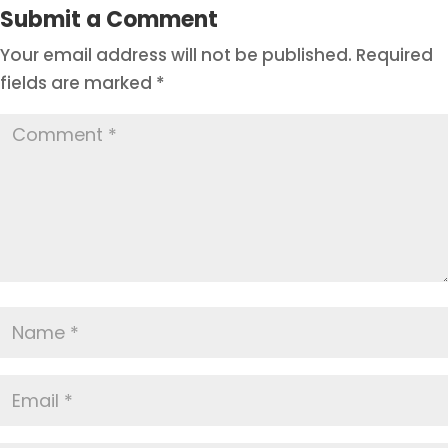
Submit a Comment
Your email address will not be published.
Required
fields are marked
*