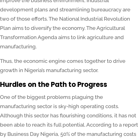
improve the business environment. Industrial
development plans and streamlining bureaucracy are
two of those efforts. The National Industrial Revolution
Plan aims to diversify the economy. The Agricultural
Transformation Agenda aims to link agriculture and
manufacturing.
Thus, the economic engine comes together to drive
growth in Nigeria’s manufacturing sector.
Hurdles on the Path to Progress
One of the biggest problems plaguing the
manufacturing sector is sky-high operating costs.
Although this sector has flourishing conditions, it has not
been able to reach its full potential. According to a report
by Business Day Nigeria, 50% of the manufacturing costs