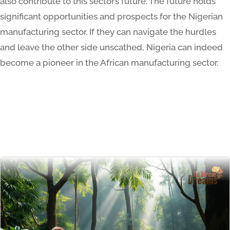
also contribute to this sector’s future. The future holds
significant opportunities and prospects for the Nigerian
manufacturing sector. If they can navigate the hurdles
and leave the other side unscathed, Nigeria can indeed
become a pioneer in the African manufacturing sector.