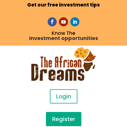
Get our free investment tips
Know The
Investment opportunities
Login
Register