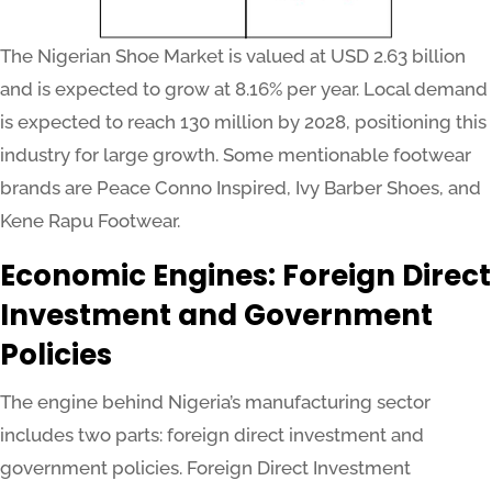
The Nigerian Shoe Market is valued at USD 2.63 billion
and is expected to grow at 8.16% per year. Local demand
is expected to reach 130 million by 2028, positioning this
industry for large growth. Some mentionable footwear
brands are Peace Conno Inspired, Ivy Barber Shoes, and
Kene Rapu Footwear.
Economic Engines: Foreign Direct
Investment and Government
Policies
The engine behind Nigeria’s manufacturing sector
includes two parts: foreign direct investment and
government policies. Foreign Direct Investment