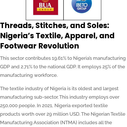
Threads, Stitches, and Soles:
Nigeria’s Textile, Apparel, and
Footwear Revolution
This sector contributes 19.61% to Nigeria’s manufacturing
GDP and 2.71% to the national GDP. It employs 25% of the
manufacturing workforce.
The textile industry of Nigeria is its oldest and largest
manufacturing sub-sector. This industry employs over
250,000 people. In 2021, Nigeria exported textile
products worth over 29 million USD. The Nigerian Textile
Manufacturing Association (NTMA) includes all the