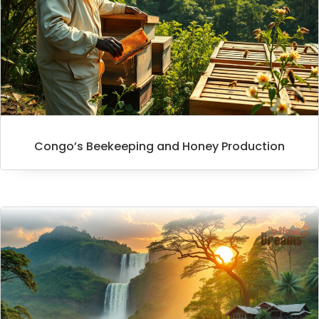
Congo’s Beekeeping and Honey Production