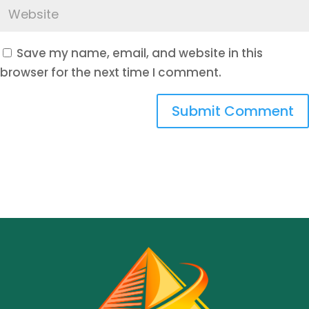
Save my name, email, and website in this
browser for the next time I comment.
Submit Comment