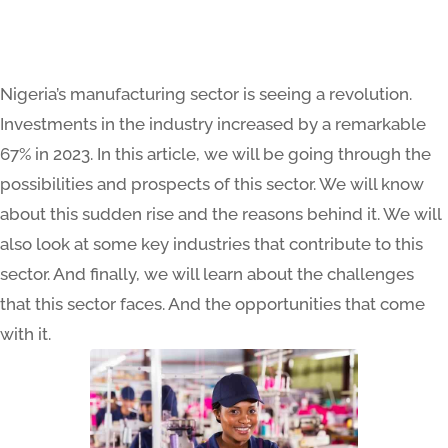
Nigeria’s manufacturing sector is seeing a revolution.
Investments in the industry increased by a remarkable
67% in 2023. In this article, we will be going through the
possibilities and prospects of this sector. We will know
about this sudden rise and the reasons behind it. We will
also look at some key industries that contribute to this
sector. And finally, we will learn about the challenges
that this sector faces. And the opportunities that come
with it.