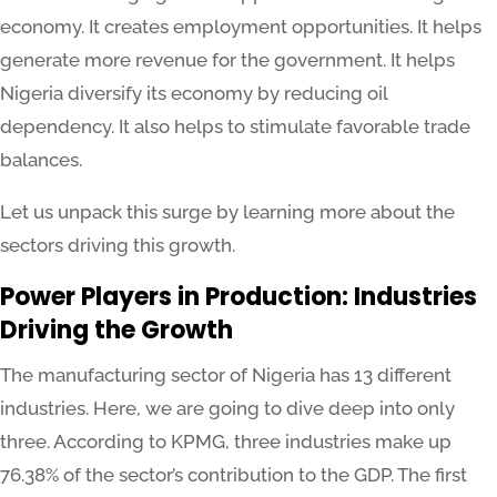
economy. It creates employment opportunities. It helps
generate more revenue for the government. It helps
Nigeria diversify its economy by reducing oil
dependency. It also helps to stimulate favorable trade
balances.
Let us unpack this surge by learning more about the
sectors driving this growth.
Power Players in Production: Industries
Driving the Growth
The manufacturing sector of Nigeria has 13 different
industries. Here, we are going to dive deep into only
three. According to KPMG, three industries make up
76.38% of the sector’s contribution to the GDP. The first