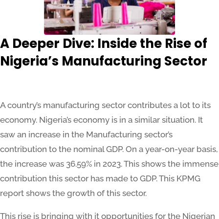
A Deeper Dive: Inside the Rise of
Nigeria’s Manufacturing Sector
A country’s manufacturing sector contributes a lot to its
economy. Nigeria’s economy is in a similar situation. It
saw an increase in the Manufacturing sector’s
contribution to the nominal GDP. On a year-on-year basis,
the increase was 36.59% in 2023. This shows the immense
contribution this sector has made to GDP. This KPMG
report shows the growth of this sector.
This rise is bringing with it opportunities for the Nigerian