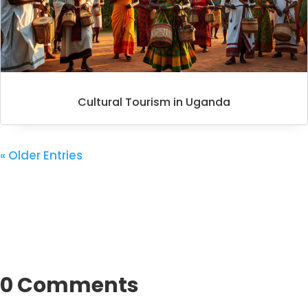
Cultural Tourism in Uganda
« Older Entries
0 Comments