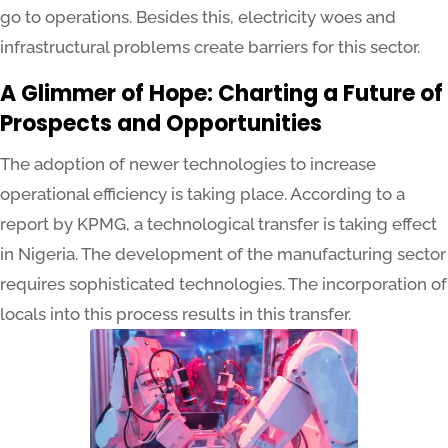
go to operations. Besides this, electricity woes and
infrastructural problems create barriers for this sector.
A Glimmer of Hope: Charting a Future of
Prospects and Opportunities
The adoption of newer technologies to increase
operational efficiency is taking place. According to a
report by KPMG, a technological transfer is taking effect
in Nigeria. The development of the manufacturing sector
requires sophisticated technologies. The incorporation of
locals into this process results in this transfer.