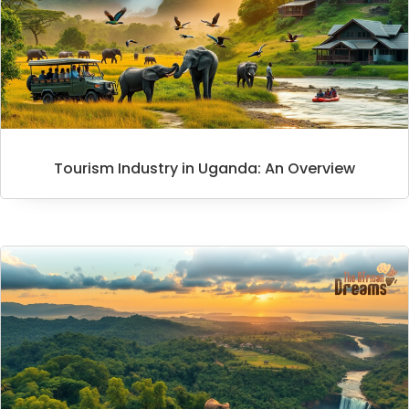
Tourism Industry in Uganda: An Overview