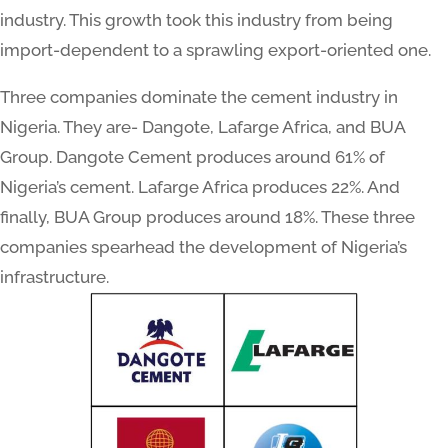
industry. This growth took this industry from being
import-dependent to a sprawling export-oriented one.
Three companies dominate the cement industry in
Nigeria. They are- Dangote, Lafarge Africa, and BUA
Group. Dangote Cement produces around 61% of
Nigeria’s cement. Lafarge Africa produces 22%. And
finally, BUA Group produces around 18%. These three
companies spearhead the development of Nigeria’s
infrastructure.