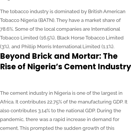
The tobacco industry is dominated by British American
Tobacco Nigeria (BATN). They have a market share of
78.6%. Some of the local companies are International
Tobacco Limited (16.5%), Black Horse Tobacco Limited
(3%), and Phillip Morris International Limited (1.1%).
Beyond Brick and Mortar: The
Rise of Nigeria’s Cement Industry
The cement industry in Nigeria is one of the largest in
Africa. It contributes 22.75% of the manufacturing GDP. It
also contributes 3.14% to the national GDP. During the
pandemic, there was a rapid increase in demand for
cement. This prompted the sudden growth of this