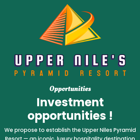
Opportunities
Investment
opportunities !
We propose to establish the Upper Niles Pyramid
Resort — an iconic, luxury hospitality destination