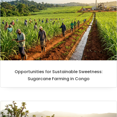
Opportunities for Sustainable Sweetness:
Sugarcane Farming in Congo