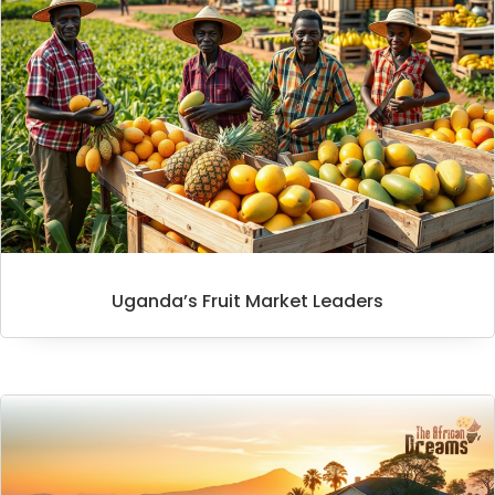
Uganda’s Fruit Market Leaders