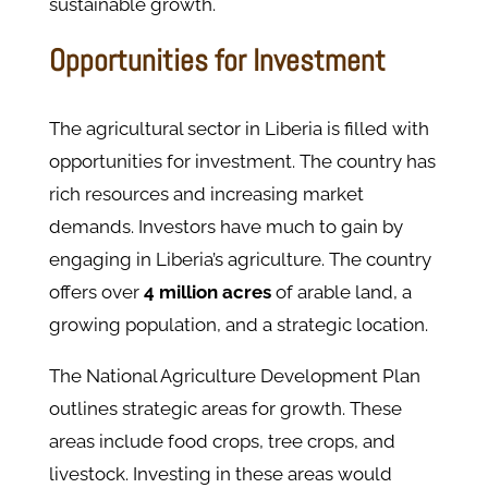
sustainable growth.
Opportunities for Investment
The agricultural sector in Liberia is filled with
opportunities for investment. The country has
rich resources and increasing market
demands. Investors have much to gain by
engaging in Liberia’s agriculture. ​The country
offers over
4 million acres
of arable land, a
growing population, and a strategic location.
The National Agriculture Development Plan
outlines strategic areas for growth. These
areas include food crops, tree crops, and
livestock. Investing in these areas would