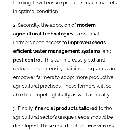
farming. It will ensure products reach markets
in optimal condition​
2. Secondly, the adoption of
modern
agricultural technologies
is essential.
Farmers need access to
improved seeds
,
efficient water management systems
, and
pest control
. This can increase yield and
reduce labor intensity. Training programs can
empower farmers to adopt more productive
agricultural practices. These farmers will be
able to compete globally as well as locally.
3. Finally,
financial products tailored
to the
agricultural sector’s unique needs should be
developed. These could include
microloans