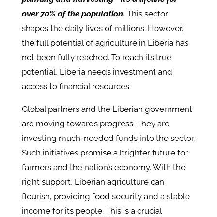
over 70% of the population.
This sector
shapes the daily lives of millions. However,
the full potential of agriculture in Liberia has
not been fully reached. To reach its true
potential, Liberia needs investment and
access to financial resources.
Global partners and the Liberian government
are moving towards progress. They are
investing much-needed funds into the sector.
Such initiatives promise a brighter future for
farmers and the nation’s economy. With the
right support, Liberian agriculture can
flourish, providing food security and a stable
income for its people. This is a crucial