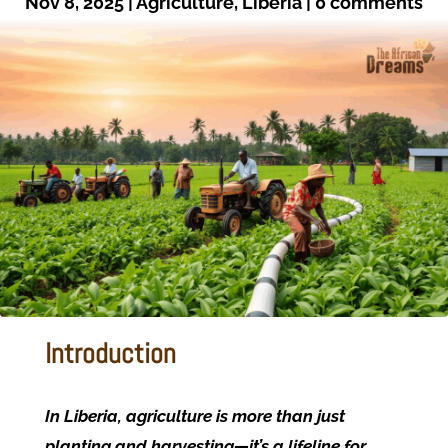
Nov 8, 2025
|
Agriculture
,
Liberia
|
0 comments
Introduction
In Liberia, agriculture is more than just
planting and harvesting—it’s a lifeline for