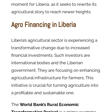
moment for Liberia, as it seeks to rewrite its
agricultural story to reach newer heights.
Agro Financing in Liberia
Liberia’s agricultural sector is experiencing a
transformative change due to increased
financial investments. Such investors are
international bodies and the Liberian
government. They are focusing on enhancing
agricultural infrastructure for farmers. This
initiative is crucial for turning agriculture into
a profitable and sustainable one.
The
World Bank’s Rural Economic