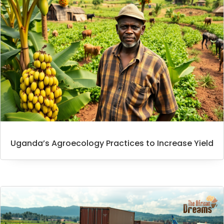
Uganda’s Agroecology Practices to Increase Yield