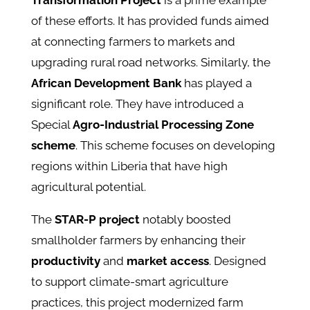
Transformation Project
is a prime example
of these efforts. It has provided funds aimed
at connecting farmers to markets and
upgrading rural road networks. Similarly, the
African Development Bank
has played a
significant role. They have introduced a
Special
Agro-Industrial Processing Zone
scheme
. This scheme focuses on developing
regions within Liberia that have high
agricultural potential.
The
STAR-P project
notably boosted
smallholder farmers by enhancing their
productivity
and
market access
. Designed
to support climate-smart agriculture
practices, this project modernized farm