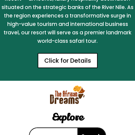
situated on the strategic banks of the River Nile. As
the region experiences a transformative surge in
high-value tourism and international business
travel, our resort will serve as a premier landmark
world-class safari tour.
Click for Details
Explore