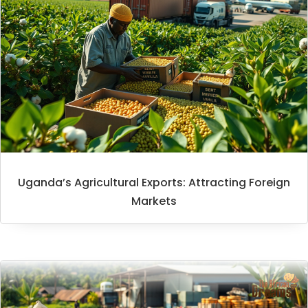
Uganda’s Agricultural Exports: Attracting Foreign
Markets