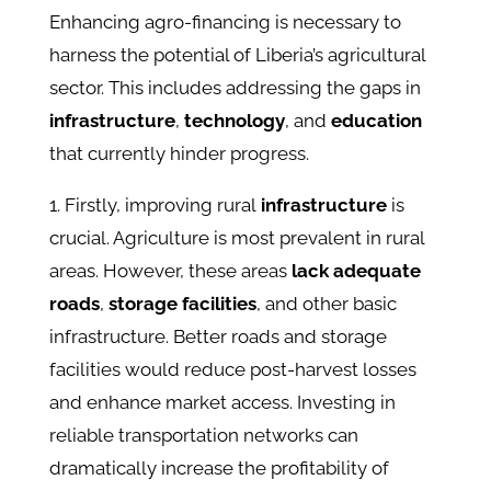
Enhancing agro-financing is necessary to
harness the potential of Liberia’s agricultural
sector. This includes addressing the gaps in
infrastructure
,
technology
, and
education
that currently hinder progress.
1. Firstly, improving rural
infrastructure
is
crucial. Agriculture is most prevalent in rural
areas. However, these areas
lack adequate
roads
,
storage facilities
, and other basic
infrastructure. Better roads and storage
facilities would reduce post-harvest losses
and enhance market access. Investing in
reliable transportation networks can
dramatically increase the profitability of