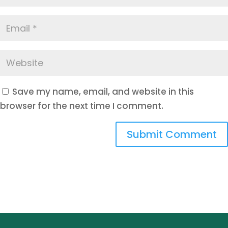
Save my name, email, and website in this
browser for the next time I comment.
Submit Comment