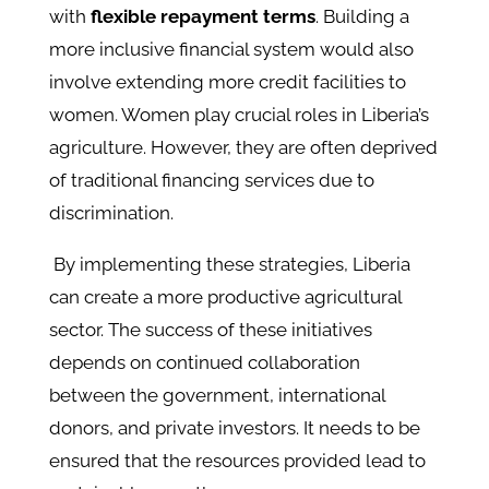
with
flexible repayment terms
. Building a
more inclusive financial system would also
involve extending more credit facilities to
women. Women play crucial roles in Liberia’s
agriculture. However, they are often deprived
of traditional financing services due to
discrimination.
By implementing these strategies, Liberia
can create a more productive agricultural
sector. The success of these initiatives
depends on continued collaboration
between the government, international
donors, and private investors. It needs to be
ensured that the resources provided lead to