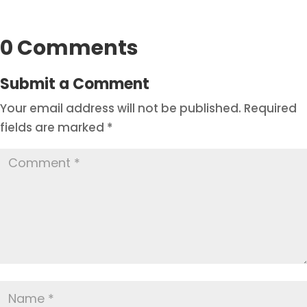
0 Comments
Submit a Comment
Your email address will not be published.
Required
fields are marked
*