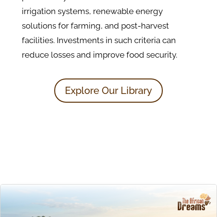
irrigation systems, renewable energy
solutions for farming, and post-harvest
facilities. Investments in such criteria can
reduce losses and improve food security.
Explore Our Library