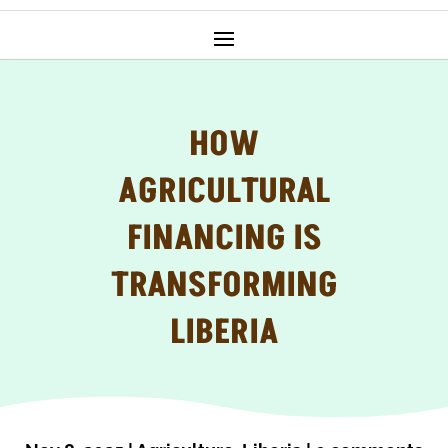
HOW
AGRICULTURAL
FINANCING IS
TRANSFORMING
LIBERIA