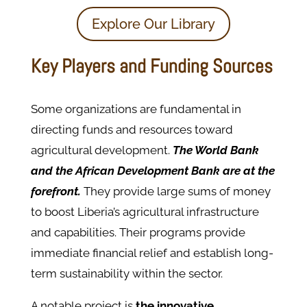
Explore Our Library
Key Players and Funding Sources
Some organizations are fundamental in
directing funds and resources toward
agricultural development.
The World Bank
and the African Development Bank are at the
forefront.
They provide large sums of money
to boost Liberia’s agricultural infrastructure
and capabilities. Their programs provide
immediate financial relief and establish long-
term sustainability within the sector.
A notable project is
the innovative