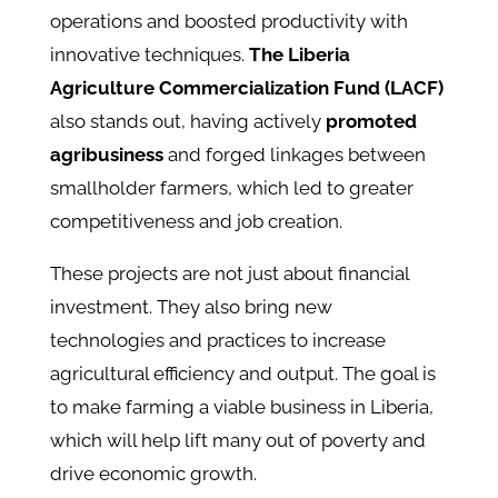
operations and boosted productivity with
innovative techniques.
The Liberia
Agriculture Commercialization Fund (LACF)
also stands out, having actively
promoted
agribusiness
and forged linkages between
smallholder farmers, which led to greater
competitiveness and job creation.
These projects are not just about financial
investment. They also bring new
technologies and practices to increase
agricultural efficiency and output. The goal is
to make farming a viable business in Liberia,
which will help lift many out of poverty and
drive economic growth.