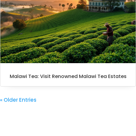
Malawi Tea: Visit Renowned Malawi Tea Estates
« Older Entries