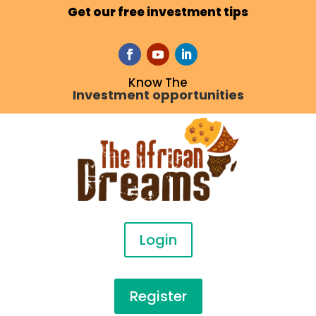
Get our free investment tips
Know The
Investment opportunities
Login
Register