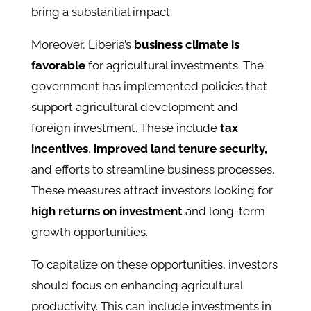
bring a substantial impact.
Moreover, Liberia’s
business climate is
favorable
for agricultural investments. The
government has implemented policies that
support agricultural development and
foreign investment. These include
tax
incentives
,
improved land tenure security,
and efforts to streamline business processes.
These measures attract investors looking for
high returns on investment
and long-term
growth opportunities.
To capitalize on these opportunities, investors
should focus on enhancing agricultural
productivity. This can include investments in