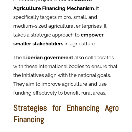
Agriculture Financing Mechanism
. It
specifically targets micro, small, and
medium-sized agricultural enterprises. It
takes a strategic approach to
empower
smaller stakeholders
in agriculture
The
Liberian government
also collaborates
with these international bodies to ensure that
the initiatives align with the national goals.
They aim to improve agriculture and use
funding effectively to benefit rural areas.
Strategies for Enhancing Agro
Financing