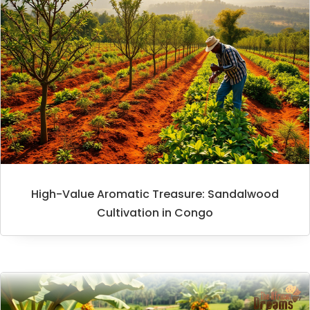
High-Value Aromatic Treasure: Sandalwood
Cultivation in Congo