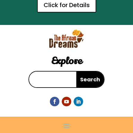
Click for Details
Explore