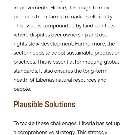
improvements. Hence, it is tough to move
products from farms to markets efficiently.
This issue is compounded by land conflicts,
where disputes over ownership and use
rights slow development​. Furthermore, the
sector needs to adopt sustainable production
practices. This is essential for meeting global
standards. It also ensures the long-term
health of Liberia’s natural resources and
people.
Plausible Solutions
To tackle these challenges, Liberia has set up
a comprehensive strategy. This strategy