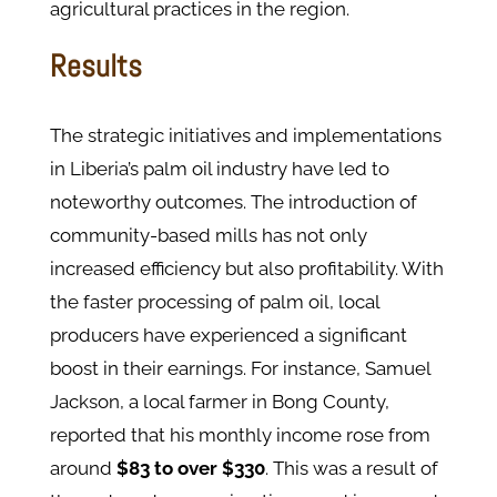
agricultural practices in the region.
Results
The strategic initiatives and implementations
in Liberia’s palm oil industry have led to
noteworthy outcomes. The introduction of
community-based mills has not only
increased efficiency but also profitability. With
the faster processing of palm oil, local
producers have experienced a significant
boost in their earnings. For instance, Samuel
Jackson, a local farmer in Bong County,
reported that his monthly income rose from
around
$83 to over $330
. This was a result of