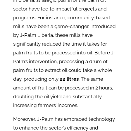
In Liberia, strategic plans for the palm oil
sector have led to impactful projects and
programs. For instance, community-based
mills have been a game-changer. Introduced
by J-Palm Liberia, these mills have
significantly reduced the time it takes for
palm fruits to be processed into oil. Before J-
Palm’s intervention, processing a drum of
palm fruits to extract oil could take a whole
day, producing only
22 litres
. The same
amount of fruit can be processed in 2 hours,
doubling the oil yield and substantially
increasing farmers’ incomes.
Moreover, J-Palm has embraced technology
to enhance the sector’s efficiency and