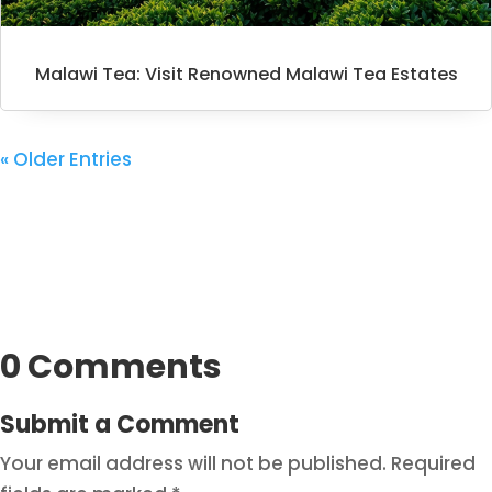
Malawi Tea: Visit Renowned Malawi Tea Estates
« Older Entries
0 Comments
Submit a Comment
Your email address will not be published.
Required