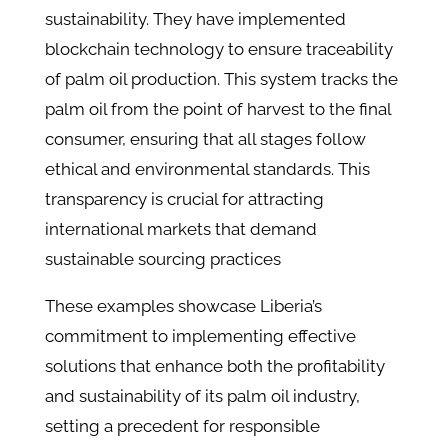
sustainability. They have implemented
blockchain technology to ensure traceability
of palm oil production. This system tracks the
palm oil from the point of harvest to the final
consumer, ensuring that all stages follow
ethical and environmental standards. This
transparency is crucial for attracting
international markets that demand
sustainable sourcing practices
These examples showcase Liberia’s
commitment to implementing effective
solutions that enhance both the profitability
and sustainability of its palm oil industry,
setting a precedent for responsible