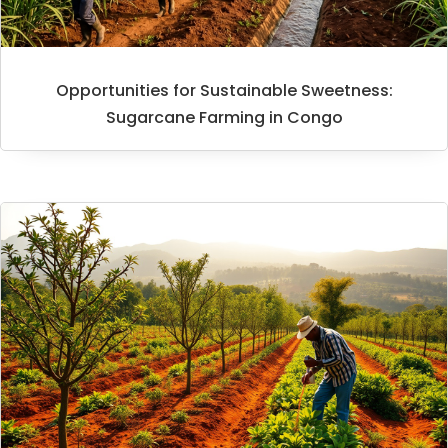
Opportunities for Sustainable Sweetness:
Sugarcane Farming in Congo