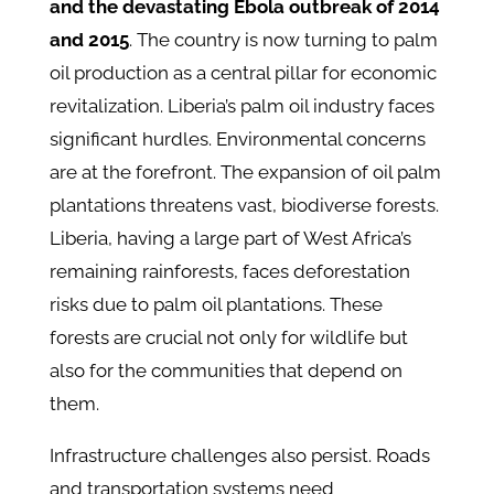
and the devastating Ebola outbreak of 2014
and 2015
. The country is now turning to palm
oil production as a central pillar for economic
revitalization. Liberia’s palm oil industry faces
significant hurdles. Environmental concerns
are at the forefront. The expansion of oil palm
plantations threatens vast, biodiverse forests.
Liberia, having a large part of West Africa’s
remaining rainforests, faces deforestation
risks due to palm oil plantations. These
forests are crucial not only for wildlife but
also for the communities that depend on
them.
Infrastructure challenges also persist. Roads
and transportation systems need