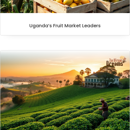
Uganda’s Fruit Market Leaders