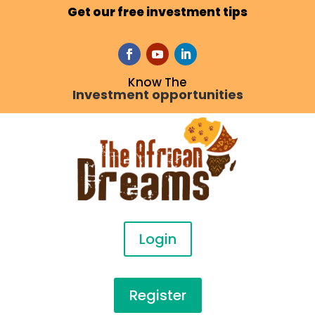
Get our free investment tips
Know The
Investment opportunities
Login
Register