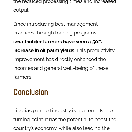
the reduced processing times and increased
output.
Since introducing best management
practices through training programs,
smallholder farmers have seen a 50%
increase in oil palm yields
. This productivity
improvement has directly enhanced the
incomes and general well-being of these
farmers.
Conclusion
Liberia’s palm oil industry is at a remarkable
turning point. It has the potential to boost the
country’s economy, while also leading the