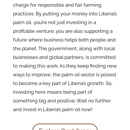
charge for responsible and fair farming
practices. By putting your money into Liberia’s
palm oil, you’re not just investing in a
profitable venture; you are also supporting a
future where business helps both people and
the planet. The government, along with local
businesses and global partners, is committed
to making this work. As they keep finding new
ways to improve, the palm oil sector is poised
to become a key part of Liberia’s growth. So,
investing here means being part of
something big and positive. Wait no further
and invest in Liberia’s palm oil now!