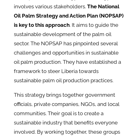
involves various stakeholders.
The National
Oil Palm Strategy and Action Plan (NOPSAP)
is key to this approach
. It aims to guide the
sustainable development of the palm oil
sector​. The NOPSAP has pinpointed several
challenges and opportunities in sustainable
oil palm production. They have established a
framework to steer Liberia towards
sustainable palm oil production practices.
This strategy brings together government
officials, private companies, NGOs, and local
communities. Their goal is to create a
sustainable industry that benefits everyone
involved. By working together, these groups