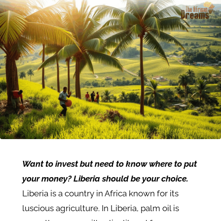
Want to invest but need to know where to put
your money? Liberia should be your choice.
Liberia is a country in Africa known for its
luscious agriculture. In Liberia, palm oil is