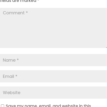
fields are marked
*
Save my name, email, and website in this