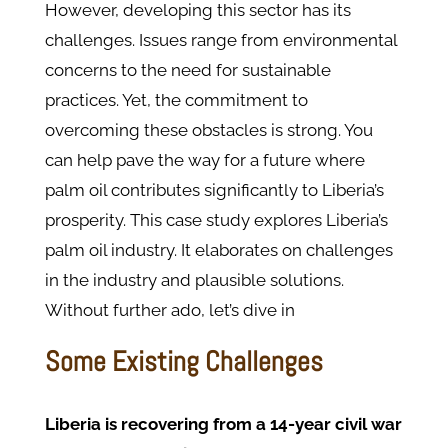
However, developing this sector has its
challenges. Issues range from environmental
concerns to the need for sustainable
practices. Yet, the commitment to
overcoming these obstacles is strong. You
can help pave the way for a future where
palm oil contributes significantly to Liberia’s
prosperity. This case study explores Liberia’s
palm oil industry. It elaborates on challenges
in the industry and plausible solutions.
Without further ado, let’s dive in
Some Existing Challenges
Liberia is recovering from a 14-year civil war