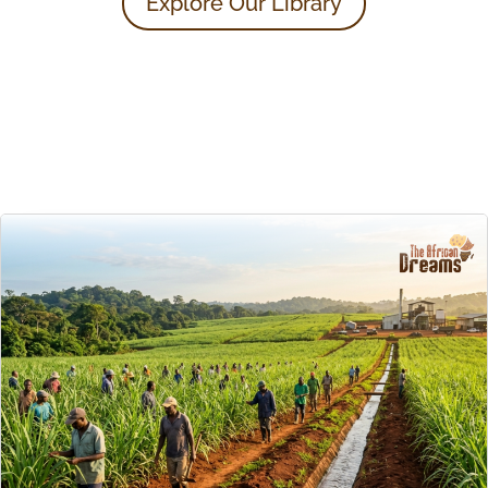
Explore Our Library