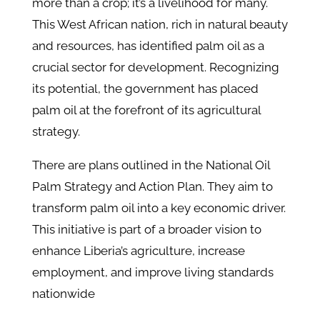
more than a crop; it’s a livelihood for many.
This West African nation, rich in natural beauty
and resources, has identified palm oil as a
crucial sector for development. Recognizing
its potential, the government has placed
palm oil at the forefront of its agricultural
strategy.
There are plans outlined in the National Oil
Palm Strategy and Action Plan. They aim to
transform palm oil into a key economic driver.
This initiative is part of a broader vision to
enhance Liberia’s agriculture, increase
employment, and improve living standards
nationwide