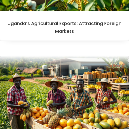
Uganda’s Agricultural Exports: Attracting Foreign
Markets