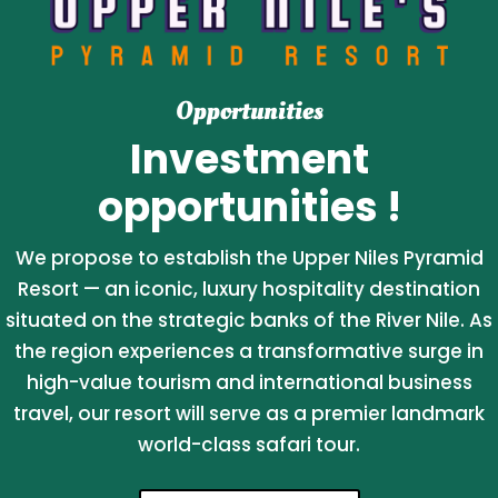
Opportunities
Investment
opportunities !
We propose to establish the Upper Niles Pyramid
Resort — an iconic, luxury hospitality destination
situated on the strategic banks of the River Nile. As
the region experiences a transformative surge in
high-value tourism and international business
travel, our resort will serve as a premier landmark
world-class safari tour.