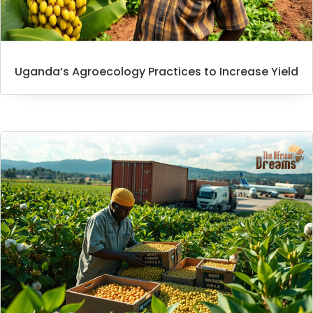
Uganda’s Agroecology Practices to Increase Yield