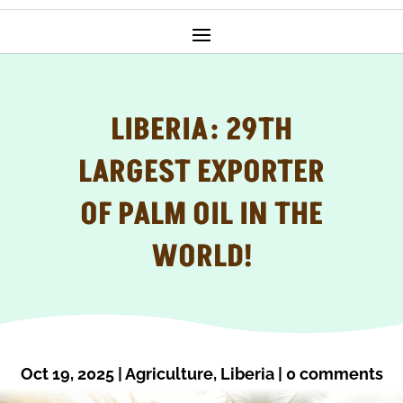
LIBERIA: 29TH
LARGEST EXPORTER
OF PALM OIL IN THE
WORLD!
Oct 19, 2025
|
Agriculture
,
Liberia
|
0 comments