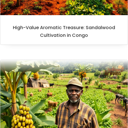
High-Value Aromatic Treasure: Sandalwood
Cultivation in Congo