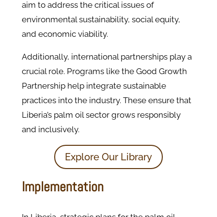
aim to address the critical issues of
environmental sustainability, social equity,
and economic viability.
Additionally, international partnerships play a
crucial role. Programs like the Good Growth
Partnership help integrate sustainable
practices into the industry. These ensure that
Liberia’s palm oil sector grows responsibly
and inclusively.
Explore Our Library
Implementation