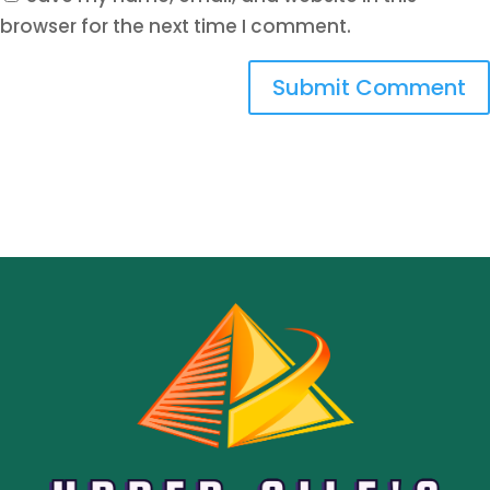
browser for the next time I comment.
Submit Comment