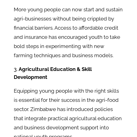
More young people can now start and sustain
agri-businesses without being crippled by
financial barriers. Access to affordable credit
and insurance has encouraged youth to take
bold steps in experimenting with new
farming techniques and business models.
Agricultural Education & Skill
Development
Equipping young people with the right skills
is essential for their success in the agri-food
sector. Zimbabwe has introduced policies
that integrate practical agricultural education
and business development support into
national youth programs.