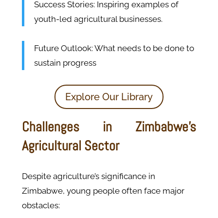
Success Stories: Inspiring examples of
youth-led agricultural businesses.
Future Outlook: What needs to be done to
sustain progress
Explore Our Library
Challenges in Zimbabwe’s
Agricultural Sector
Despite agriculture’s significance in
Zimbabwe, young people often face major
obstacles: