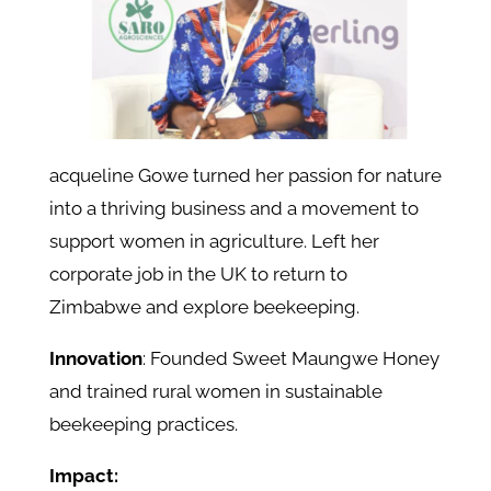
acqueline Gowe turned her passion for nature
into a thriving business and a movement to
support women in agriculture. Left her
corporate job in the UK to return to
Zimbabwe and explore beekeeping.
Innovation
: Founded Sweet Maungwe Honey
and trained rural women in sustainable
beekeeping practices.
Impact: