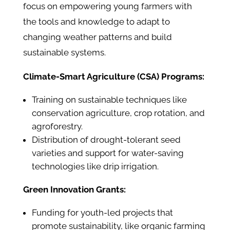
focus on empowering young farmers with
the tools and knowledge to adapt to
changing weather patterns and build
sustainable systems.
Climate-Smart Agriculture (CSA) Programs:
Training on sustainable techniques like
conservation agriculture, crop rotation, and
agroforestry.
Distribution of drought-tolerant seed
varieties and support for water-saving
technologies like drip irrigation.
Green Innovation Grants:
Funding for youth-led projects that
promote sustainability, like organic farming