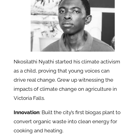
Nkosilathi Nyathi started his climate activism
as a child, proving that young voices can
drive real change. Grew up witnessing the
impacts of climate change on agriculture in
Victoria Falls.
Innovation
: Built the city’s first biogas plant to
convert organic waste into clean energy for
cooking and heating.