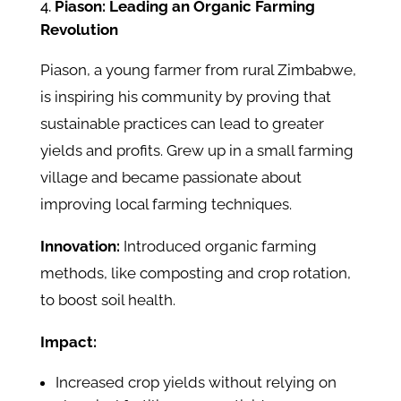
Piason: Leading an Organic Farming
Revolution
Piason, a young farmer from rural Zimbabwe,
is inspiring his community by proving that
sustainable practices can lead to greater
yields and profits. Grew up in a small farming
village and became passionate about
improving local farming techniques.
Innovation:
Introduced organic farming
methods, like composting and crop rotation,
to boost soil health.
Impact:
Increased crop yields without relying on