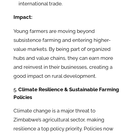
international trade.
Impact:
Young farmers are moving beyond
subsistence farming and entering higher-
value markets. By being part of organized
hubs and value chains, they can earn more
and reinvest in their businesses, creating a
good impact on rural development.
Climate Resilience & Sustainable Farming
Policies
Climate change is a major threat to
Zimbabwe’s agricultural sector, making
resilience a top policy priority. Policies now