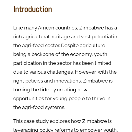
Introduction
Like many African countries, Zimbabwe has a
rich agricultural heritage and vast potential in
the agri-food sector. Despite agriculture
being a backbone of the economy, youth
participation in the sector has been limited
due to various challenges. However, with the
right policies and innovations, Zimbabwe is
turning the tide by creating new
opportunities for young people to thrive in
the agri-food systems.
This case study explores how Zimbabwe is
leveraging policy reforms to empower youth,