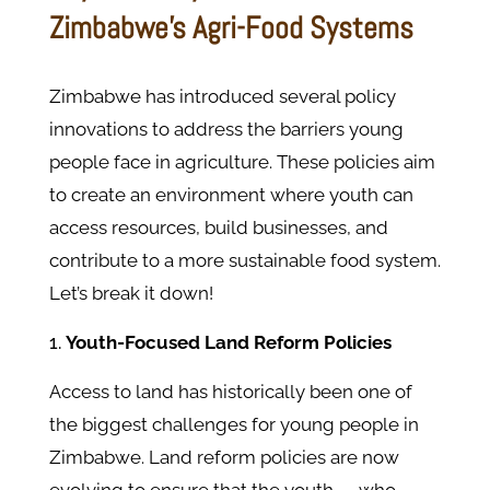
Zimbabwe’s Agri-Food Systems
Zimbabwe has introduced several policy
innovations to address the barriers young
people face in agriculture. These policies aim
to create an environment where youth can
access resources, build businesses, and
contribute to a more sustainable food system.
Let’s break it down!
Youth-Focused Land Reform Policies
Access to land has historically been one of
the biggest challenges for young people in
Zimbabwe. Land reform policies are now