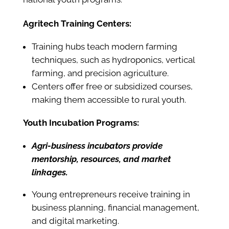
Agritech Training Centers:
Training hubs teach modern farming
techniques, such as hydroponics, vertical
farming, and precision agriculture.
Centers offer free or subsidized courses,
making them accessible to rural youth.
Youth Incubation Programs:
Agri-business incubators provide
mentorship, resources, and market
linkages.
Young entrepreneurs receive training in
business planning, financial management,
and digital marketing.