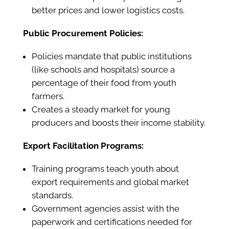
better prices and lower logistics costs.
Public Procurement Policies:
Policies mandate that public institutions
(like schools and hospitals) source a
percentage of their food from youth
farmers.
Creates a steady market for young
producers and boosts their income stability.
Export Facilitation Programs:
Training programs teach youth about
export requirements and global market
standards.
Government agencies assist with the
paperwork and certifications needed for