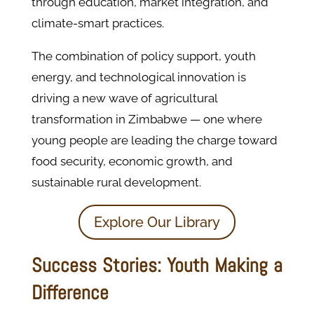
through education, market integration, and
climate-smart practices.
The combination of policy support, youth
energy, and technological innovation is
driving a new wave of agricultural
transformation in Zimbabwe — one where
young people are leading the charge toward
food security, economic growth, and
sustainable rural development.
Explore Our Library
Success Stories: Youth Making a
Difference