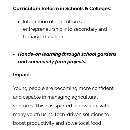
Curriculum Reform in Schools & Colleges:
Integration of agriculture and
entrepreneurship into secondary and
tertiary education.
Hands-on learning through school gardens
and community farm projects.
Impact:
Young people are becoming more confident
and capable in managing agricultural
ventures. This has spurred innovation, with
many youth using tech-driven solutions to
boost productivity and solve local food