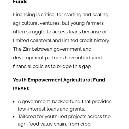
Funds
Financing is critical for starting and scaling
agricultural ventures, but young farmers
often struggle to access loans because of
limited collateral and limited credit history.
The Zimbabwean government and
development partners have introduced
financial policies to bridge this gap.
Youth Empowerment Agricultural Fund
(YEAF):
A government-backed fund that provides
low-interest loans and grants.
Tailored for youth-led projects across the
agri-food value chain, from crop