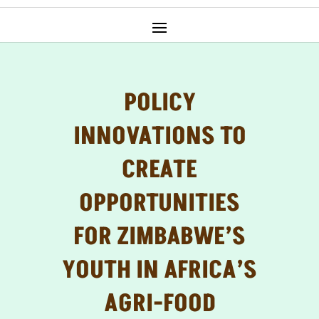
POLICY
INNOVATIONS TO
CREATE
OPPORTUNITIES
FOR ZIMBABWE’S
YOUTH IN AFRICA’S
AGRI-FOOD