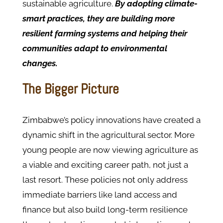
sustainable agriculture.
By adopting climate-
smart practices, they are building more
resilient farming systems and helping their
communities adapt to environmental
changes.
The Bigger Picture
Zimbabwe’s policy innovations have created a
dynamic shift in the agricultural sector. More
young people are now viewing agriculture as
a viable and exciting career path, not just a
last resort. These policies not only address
immediate barriers like land access and
finance but also build long-term resilience