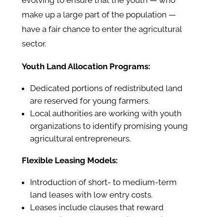
evolving to ensure that the youth — who
make up a large part of the population —
have a fair chance to enter the agricultural
sector.
Youth Land Allocation Programs:
Dedicated portions of redistributed land
are reserved for young farmers.
Local authorities are working with youth
organizations to identify promising young
agricultural entrepreneurs.
Flexible Leasing Models:
Introduction of short- to medium-term
land leases with low entry costs.
Leases include clauses that reward