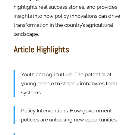
highlights real success stories, and provides
insights into how policy innovations can drive
transformation in the country’s agricultural
landscape.
Article Highlights
Youth and Agriculture: The potential of
young people to shape Zimbabwe’s food
systems.
Policy Interventions: How government
policies are unlocking new opportunities.