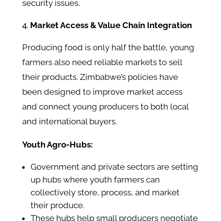
security issues.
Market Access & Value Chain Integration
Producing food is only half the battle, young
farmers also need reliable markets to sell
their products. Zimbabwe’s policies have
been designed to improve market access
and connect young producers to both local
and international buyers.
Youth Agro-Hubs:
Government and private sectors are setting
up hubs where youth farmers can
collectively store, process, and market
their produce.
These hubs help small producers negotiate