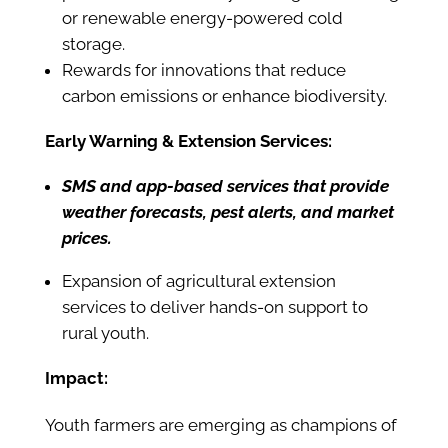
or renewable energy-powered cold
storage.
Rewards for innovations that reduce
carbon emissions or enhance biodiversity.
Early Warning & Extension Services:
SMS and app-based services that provide
weather forecasts, pest alerts, and market
prices.
Expansion of agricultural extension
services to deliver hands-on support to
rural youth.
Impact:
Youth farmers are emerging as champions of