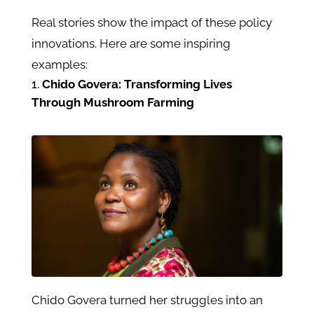
Real stories show the impact of these policy
innovations. Here are some inspiring
examples:
Chido Govera: Transforming Lives
Through Mushroom Farming
Chido Govera turned her struggles into an