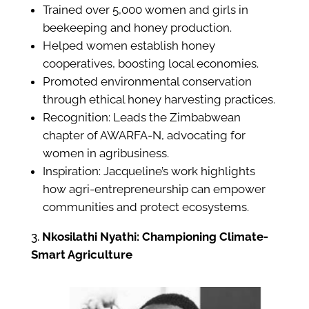
Trained over 5,000 women and girls in
beekeeping and honey production.
Helped women establish honey
cooperatives, boosting local economies.
Promoted environmental conservation
through ethical honey harvesting practices.
Recognition: Leads the Zimbabwean
chapter of AWARFA-N, advocating for
women in agribusiness.
Inspiration: Jacqueline’s work highlights
how agri-entrepreneurship can empower
communities and protect ecosystems.
Nkosilathi Nyathi: Championing Climate-
Smart Agriculture