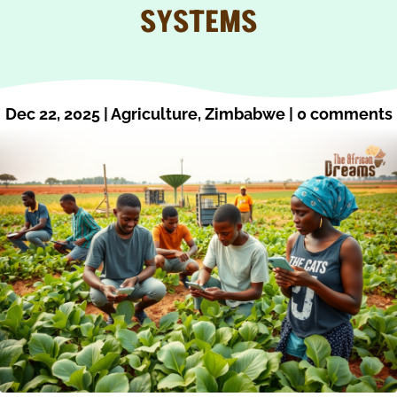
SYSTEMS
Dec 22, 2025
|
Agriculture
,
Zimbabwe
|
0 comments