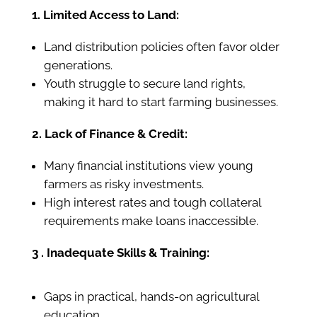
1. Limited Access to Land:
Land distribution policies often favor older
generations.
Youth struggle to secure land rights,
making it hard to start farming businesses.
2. Lack of Finance & Credit:
Many financial institutions view young
farmers as risky investments.
High interest rates and tough collateral
requirements make loans inaccessible.
3 . Inadequate Skills & Training:
Gaps in practical, hands-on agricultural
education.