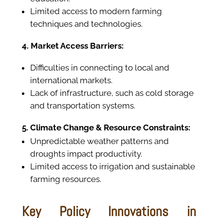
Limited access to modern farming
techniques and technologies.
4. Market Access Barriers:
Difficulties in connecting to local and
international markets.
Lack of infrastructure, such as cold storage
and transportation systems.
5. Climate Change & Resource Constraints:
Unpredictable weather patterns and
droughts impact productivity.
Limited access to irrigation and sustainable
farming resources.
Key Policy Innovations in