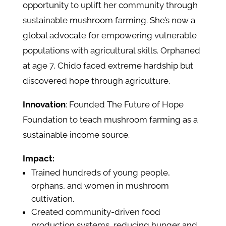
opportunity to uplift her community through
sustainable mushroom farming. She’s now a
global advocate for empowering vulnerable
populations with agricultural skills. Orphaned
at age 7, Chido faced extreme hardship but
discovered hope through agriculture.
Innovation
: Founded The Future of Hope
Foundation to teach mushroom farming as a
sustainable income source.
Impact:
Trained hundreds of young people,
orphans, and women in mushroom
cultivation.
Created community-driven food
production systems, reducing hunger and