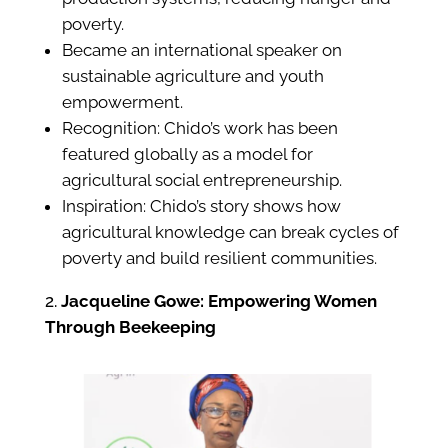
poverty.
Became an international speaker on
sustainable agriculture and youth
empowerment.
Recognition: Chido’s work has been
featured globally as a model for
agricultural social entrepreneurship.
Inspiration: Chido’s story shows how
agricultural knowledge can break cycles of
poverty and build resilient communities.
Jacqueline Gowe: Empowering Women
Through Beekeeping