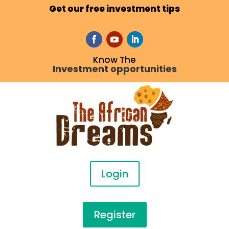
Get our free investment tips
Know The
Investment opportunities
Login
Register