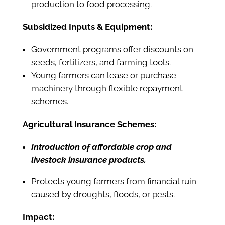
production to food processing.
Subsidized Inputs & Equipment:
Government programs offer discounts on
seeds, fertilizers, and farming tools.
Young farmers can lease or purchase
machinery through flexible repayment
schemes.
Agricultural Insurance Schemes:
Introduction of affordable crop and
livestock insurance products.
Protects young farmers from financial ruin
caused by droughts, floods, or pests.
Impact: