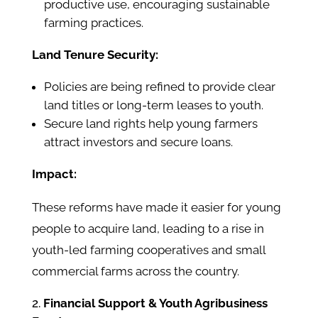
productive use, encouraging sustainable
farming practices.
Land Tenure Security:
Policies are being refined to provide clear
land titles or long-term leases to youth.
Secure land rights help young farmers
attract investors and secure loans.
Impact:
These reforms have made it easier for young
people to acquire land, leading to a rise in
youth-led farming cooperatives and small
commercial farms across the country.
Financial Support & Youth Agribusiness