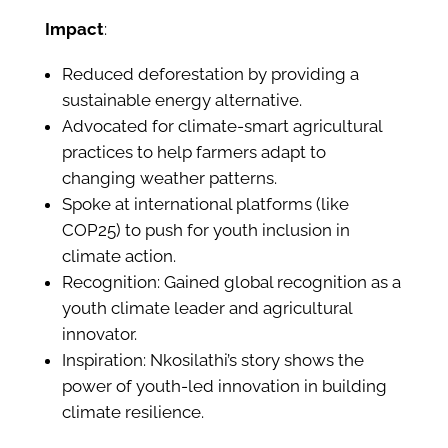
Impact
:
Reduced deforestation by providing a
sustainable energy alternative.
Advocated for climate-smart agricultural
practices to help farmers adapt to
changing weather patterns.
Spoke at international platforms (like
COP25) to push for youth inclusion in
climate action.
Recognition: Gained global recognition as a
youth climate leader and agricultural
innovator.
Inspiration: Nkosilathi’s story shows the
power of youth-led innovation in building
climate resilience.