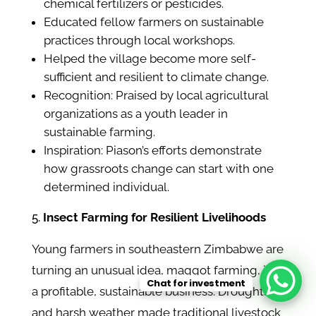
chemical fertilizers or pesticides.
Educated fellow farmers on sustainable
practices through local workshops.
Helped the village become more self-
sufficient and resilient to climate change.
Recognition: Praised by local agricultural
organizations as a youth leader in
sustainable farming.
Inspiration: Piason’s efforts demonstrate
how grassroots change can start with one
determined individual.
Insect Farming for Resilient Livelihoods
Young farmers in southeastern Zimbabwe are
turning an unusual idea, maggot farming, into
Chat for investment
a profitable, sustainable business. Droughts
and harsh weather made traditional livestock