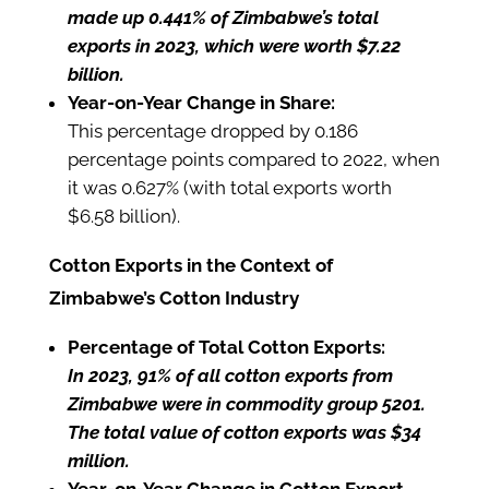
made up 0.441% of Zimbabwe’s total
exports in 2023, which were worth $7.22
billion.
Year-on-Year Change in Share:
This percentage dropped by 0.186
percentage points compared to 2022, when
it was 0.627% (with total exports worth
$6.58 billion).
Cotton Exports in the Context of
Zimbabwe’s Cotton Industry
Percentage of Total Cotton Exports:
In 2023, 91% of all cotton exports from
Zimbabwe were in commodity group 5201.
The total value of cotton exports was $34
million.