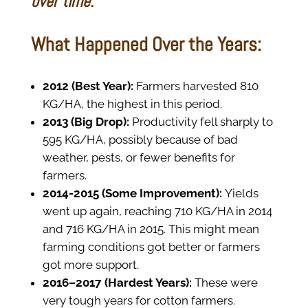
over time.
What Happened Over the Years:
2012 (Best Year):
Farmers harvested 810
KG/HA, the highest in this period.
2013 (Big Drop):
Productivity fell sharply to
595 KG/HA, possibly because of bad
weather, pests, or fewer benefits for
farmers.
2014-2015 (Some Improvement):
Yields
went up again, reaching 710 KG/HA in 2014
and 716 KG/HA in 2015. This might mean
farming conditions got better or farmers
got more support.
2016–2017 (Hardest Years):
These were
very tough years for cotton farmers.