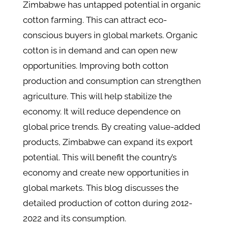
Zimbabwe has untapped potential in organic
cotton farming. This can attract eco-
conscious buyers in global markets. Organic
cotton is in demand and can open new
opportunities. Improving both cotton
production and consumption can strengthen
agriculture. This will help stabilize the
economy. It will reduce dependence on
global price trends. By creating value-added
products, Zimbabwe can expand its export
potential. This will benefit the country’s
economy and create new opportunities in
global markets. This blog discusses the
detailed production of cotton during 2012-
2022 and its consumption.