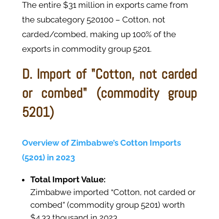
The entire $31 million in exports came from
the subcategory 520100 – Cotton, not
carded/combed, making up 100% of the
exports in commodity group 5201.
D. Import of "Cotton, not carded
or combed" (commodity group
5201)
Overview of Zimbabwe’s Cotton Imports
(5201) in 2023
Total Import Value:
Zimbabwe imported “Cotton, not carded or
combed” (commodity group 5201) worth
$4.33 thousand in 2023.