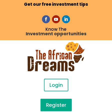
Get our free investment tips
Know The
Investment opportunities
Login
Register