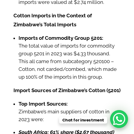
imports were valued at $2.74 million.
Cotton Imports in the Context of
Zimbabwe’s Total Imports
Imports of Commodity Group 5201:
The total value of imports for commodity
group 5201 in 2023 was $4.33 thousand.
This all came from subcategory 520100 –
Cotton, not carded/combed, which made
up 100% of the imports in this group.
Import Sources of Zimbabwe’s Cotton (5201)
Top Import Sources:
Zimbabwe’s main suppliers of cotton in
2023 were:
Chat for investment
South Africa: 61% share ($2.67 thousand)