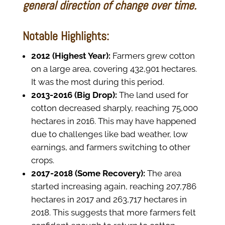
general direction of change over time.
Notable Highlights:
2012 (Highest Year):
Farmers grew cotton
on a large area, covering 432,901 hectares.
It was the most during this period.
2013-2016 (Big Drop):
The land used for
cotton decreased sharply, reaching 75,000
hectares in 2016. This may have happened
due to challenges like bad weather, low
earnings, and farmers switching to other
crops.
2017-2018 (Some Recovery):
The area
started increasing again, reaching 207,786
hectares in 2017 and 263,717 hectares in
2018. This suggests that more farmers felt