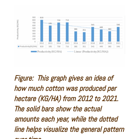
Figure: This graph gives an idea of
how much cotton was produced per
hectare (KG/HA) from 2012 to 2021.
The solid bars show the actual
amounts each year, while the dotted
line helps visualize the general pattern