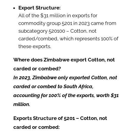
Export Structure:
All of the $31 million in exports for
commodity group 5201 in 2023 came from
subcategory 520100 – Cotton, not
carded/combed, which represents 100% of
these exports.
Where does Zimbabwe export Cotton, not
carded or combed?
In 2023, Zimbabwe only exported Cotton, not
carded or combed to South Africa,
accounting for 100% of the exports, worth $31
million.
Exports Structure of 5201 – Cotton, not
carded or combed: