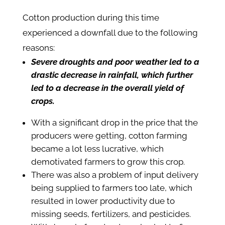
Cotton production during this time
experienced a downfall due to the following
reasons:
Severe droughts and poor weather led to a
drastic decrease in rainfall, which further
led to a decrease in the overall yield of
crops.
With a significant drop in the price that the
producers were getting, cotton farming
became a lot less lucrative, which
demotivated farmers to grow this crop.
There was also a problem of input delivery
being supplied to farmers too late, which
resulted in lower productivity due to
missing seeds, fertilizers, and pesticides.