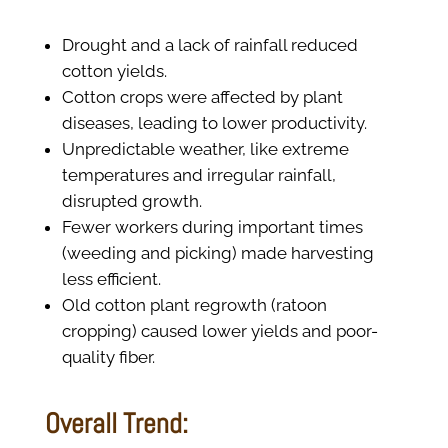
Drought and a lack of rainfall reduced
cotton yields.
Cotton crops were affected by plant
diseases, leading to lower productivity.
Unpredictable weather, like extreme
temperatures and irregular rainfall,
disrupted growth.
Fewer workers during important times
(weeding and picking) made harvesting
less efficient.
Old cotton plant regrowth (ratoon
cropping) caused lower yields and poor-
quality fiber.
Overall Trend: