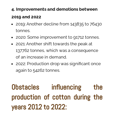
4. Improvements and demotions between
2019 and 2022
2019: Another decline from 143835 to 76430
tonnes.
2020: Some improvement to 91712 tonnes.
2021: Another shift towards the peak at
137762 tonnes, which was a consequence
of an increase in demand.
2022: Production drop was significant once
again to 54262 tonnes.
Obstacles influencing the
production of cotton during the
years 2012 to 2022: