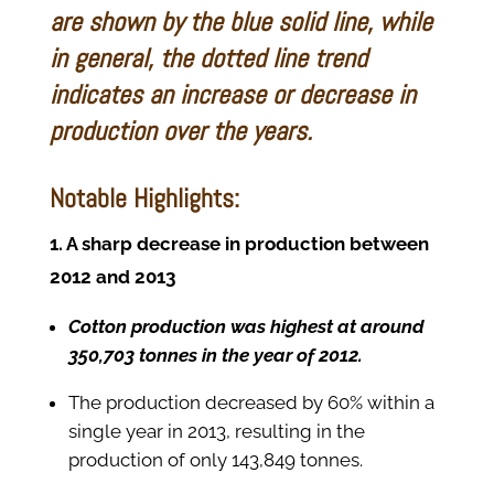
are shown by the blue solid line, while
in general, the dotted line trend
indicates an increase or decrease in
production over the years.
Notable Highlights:
1. A sharp decrease in production between
2012 and 2013
Cotton production was highest at around
350,703 tonnes in the year of 2012.
The production decreased by 60% within a
single year in 2013, resulting in the
production of only 143,849 tonnes.