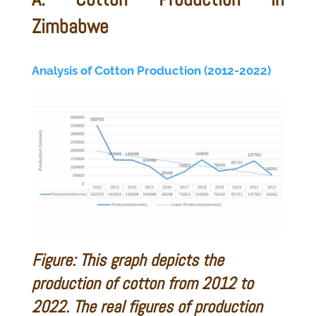
Zimbabwe
Analysis of Cotton Production (2012-2022)
Figure: This graph depicts the
production of cotton from 2012 to
2022. The real figures of production