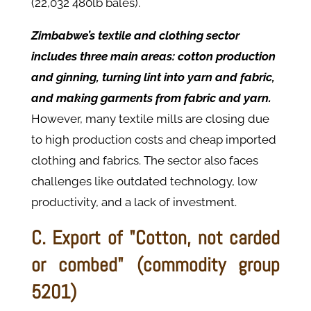
(22,032 480lb bales).
Zimbabwe’s textile and clothing sector
includes three main areas: cotton production
and ginning, turning lint into yarn and fabric,
and making garments from fabric and yarn.
However, many textile mills are closing due
to high production costs and cheap imported
clothing and fabrics. The sector also faces
challenges like outdated technology, low
productivity, and a lack of investment.
C. Export of "Cotton, not carded
or combed" (commodity group
5201)