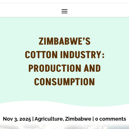
ZIMBABWE’S
COTTON INDUSTRY:
PRODUCTION AND
CONSUMPTION
Nov 3, 2025
|
Agriculture
,
Zimbabwe
|
0 comments