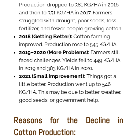
Production dropped to 381 KG/HA in 2016
and then to 351 KG/HA in 2017. Farmers
struggled with drought, poor seeds, less
fertilizer, and fewer people growing cotton.
2018 (Getting Better):
Cotton farming
improved. Production rose to 545 KG/HA.
2019–2020 (More Problems):
Farmers still
faced challenges. Yields fell to 449 KG/HA
in 2019 and 383 KG/HA in 2020.
2021 (Small Improvement):
Things got a
little better. Production went up to 546
KG/HA. This may be due to better weather,
good seeds, or government help.
Reasons for the Decline in
Cotton Production: