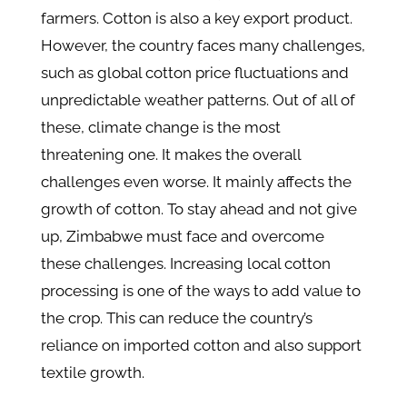
farmers. Cotton is also a key export product.
However, the country faces many challenges,
such as global cotton price fluctuations and
unpredictable weather patterns. Out of all of
these, climate change is the most
threatening one. It makes the overall
challenges even worse. It mainly affects the
growth of cotton. To stay ahead and not give
up, Zimbabwe must face and overcome
these challenges. Increasing local cotton
processing is one of the ways to add value to
the crop. This can reduce the country’s
reliance on imported cotton and also support
textile growth.