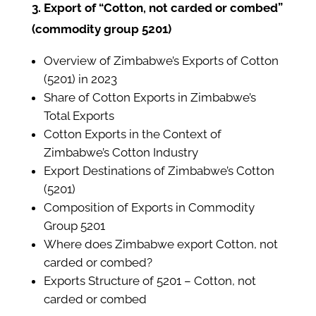
3. Export of “Cotton, not carded or combed”
(commodity group 5201)
Overview of Zimbabwe’s Exports of Cotton
(5201) in 2023
Share of Cotton Exports in Zimbabwe’s
Total Exports
Cotton Exports in the Context of
Zimbabwe’s Cotton Industry
Export Destinations of Zimbabwe’s Cotton
(5201)
Composition of Exports in Commodity
Group 5201
Where does Zimbabwe export Cotton, not
carded or combed?
Exports Structure of 5201 – Cotton, not
carded or combed