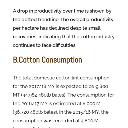
A drop in productivity over time is shown by
the dotted trendline. The overall productivity
per hectare has declined despite small
recoveries, indicating that the cotton industry
continues to face difficulties.
B.Cotton Consumption
The total domestic cotton lint consumption
for the 2017/18 MY is expected to be 9,800
MT (44,982 480lb bales). The consumption for
the 2016/17 MY is estimated at 8,000 MT
(36,720 480lb bales). In the 2015/16 MY, the
consumption was recorded at 4,800 MT