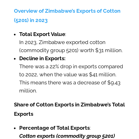
Overview of Zimbabwe’s Exports of Cotton
(5201) in 2023
Total Export Value
:
In 2023, Zimbabwe exported cotton
(commodity group 5201) worth $31 million.
Decline in Exports:
There was a 22% drop in exports compared
to 2022, when the value was $41 million.
This means there was a decrease of $9.43
million.
Share of Cotton Exports in Zimbabwe’s Total
Exports
Percentage of Total Exports
:
Cotton exports (commodity group 5201)