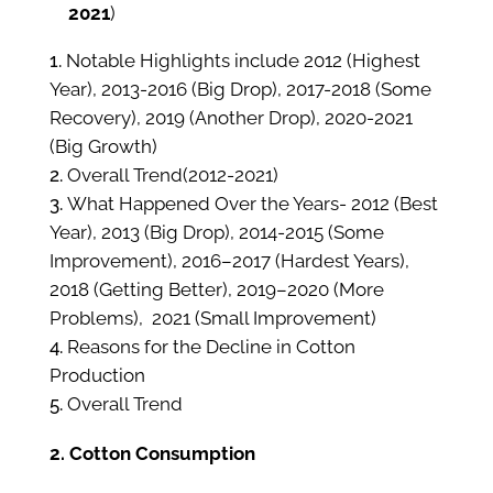
2021
)
Notable Highlights include 2012 (Highest
Year), 2013-2016 (Big Drop), 2017-2018 (Some
Recovery), 2019 (Another Drop), 2020-2021
(Big Growth)
Overall Trend(2012-2021)
What Happened Over the Years- 2012 (Best
Year), 2013 (Big Drop), 2014-2015 (Some
Improvement), 2016–2017 (Hardest Years),
2018 (Getting Better), 2019–2020 (More
Problems), 2021 (Small Improvement)
Reasons for the Decline in Cotton
Production
Overall Trend
2. Cotton Consumption