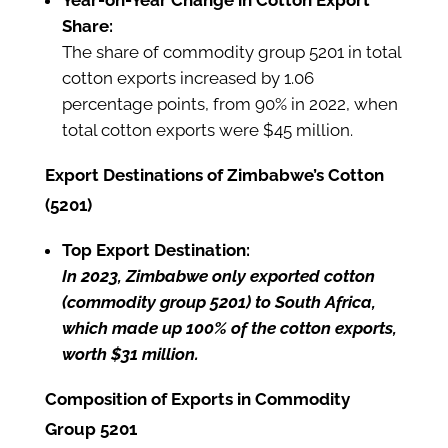
Year-on-Year Change in Cotton Export
Share:
The share of commodity group 5201 in total
cotton exports increased by 1.06
percentage points, from 90% in 2022, when
total cotton exports were $45 million.
Export Destinations of Zimbabwe’s Cotton
(5201)
Top Export Destination:
In 2023, Zimbabwe only exported cotton
(commodity group 5201) to South Africa,
which made up 100% of the cotton exports,
worth $31 million.
Composition of Exports in Commodity
Group 5201