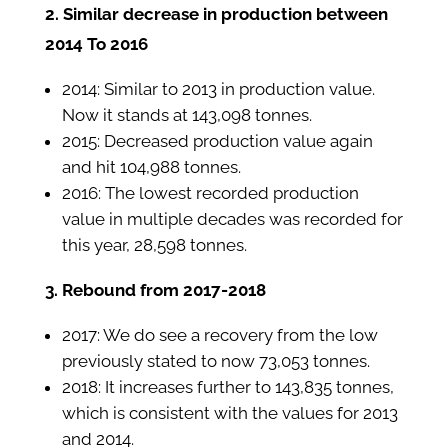
2. Similar decrease in production between
2014 To 2016
2014: Similar to 2013 in production value.
Now it stands at 143,098 tonnes.
2015: Decreased production value again
and hit 104,988 tonnes.
2016: The lowest recorded production
value in multiple decades was recorded for
this year, 28,598 tonnes.
3. Rebound from 2017-2018
2017: We do see a recovery from the low
previously stated to now 73,053 tonnes.
2018: It increases further to 143,835 tonnes,
which is consistent with the values for 2013
and 2014.