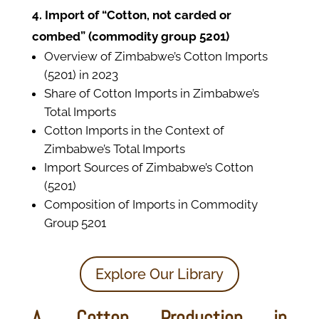
4. Import of “Cotton, not carded or
combed” (commodity group 5201)
Overview of Zimbabwe’s Cotton Imports
(5201) in 2023
Share of Cotton Imports in Zimbabwe’s
Total Imports
Cotton Imports in the Context of
Zimbabwe’s Total Imports
Import Sources of Zimbabwe’s Cotton
(5201)
Composition of Imports in Commodity
Group 5201
Explore Our Library
A. Cotton Production in