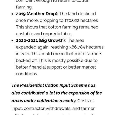
confident enough to return to cotton
farming.
2019 (Another Drop):
The land declined
once more, dropping to 170,622 hectares.
This shows that cotton farming remained
unstable and unpredictable.
2020-2021 (Big Growth):
The area
expanded again, reaching 386,785 hectares
in 2021. This could mean that more farmers
backed off. This is mostly possible due to
better financial support or better market
conditions.
The Presidential Cotton Input Scheme has
also contributed a lot to the expansion of the
areas under cultivation recently.
Costs of
input, contractor withdrawals, and farmer