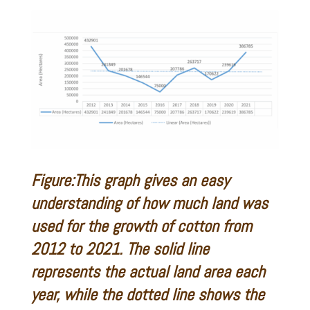
Figure:This graph gives an easy
understanding of how much land was
used for the growth of cotton from
2012 to 2021. The solid line
represents the actual land area each
year, while the dotted line shows the