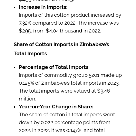
Increase in Imports:
Imports of this cotton product increased by
7.32% compared to 2022. The increase was
$295, from $4.04 thousand in 2022.
Share of Cotton Imports in Zimbabwe’s
Total Imports
Percentage of Total Imports:
Imports of commodity group 5201 made up
0.125% of Zimbabwe’s total imports in 2023.
The total imports were valued at $3.46
million.
Year-on-Year Change in Share:
The share of cotton in total imports went
down by 0.022 percentage points from
2022. In 2022, it was 0.147%, and total