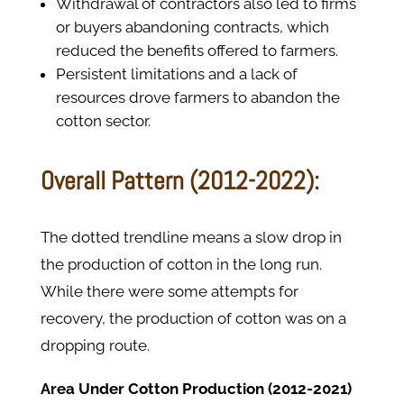
Withdrawal of contractors also led to firms
or buyers abandoning contracts, which
reduced the benefits offered to farmers.
Persistent limitations and a lack of
resources drove farmers to abandon the
cotton sector.
Overall Pattern (2012-2022):
The dotted trendline means a slow drop in
the production of cotton in the long run.
While there were some attempts for
recovery, the production of cotton was on a
dropping route.
Area Under Cotton Production (2012-2021)