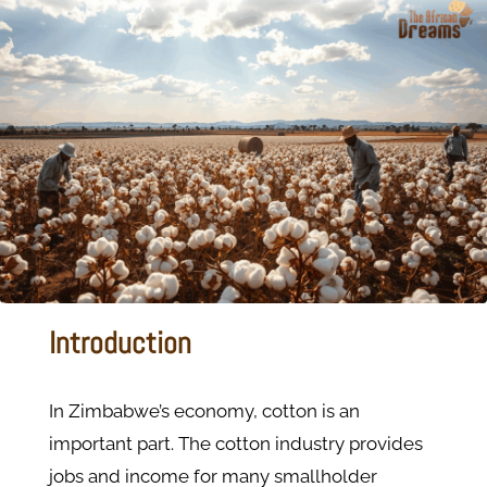
Introduction
In Zimbabwe’s economy, cotton is an
important part. The cotton industry provides
jobs and income for many smallholder