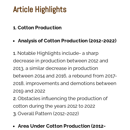
Article Highlights
1. Cotton Production
Analysis of Cotton Production (2012-2022)
Notable Highlights include- a sharp
decrease in production between 2012 and
2013, a similar decrease in production
between 2014 and 2016, a rebound from 2017-
2018, improvements and demotions between
2019 and 2022
Obstacles influencing the production of
cotton during the years 2012 to 2022
Overall Pattern (2012-2022)
Area Under Cotton Production (2012-