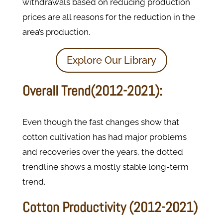
withdrawals based on reducing production
prices are all reasons for the reduction in the
area’s production.
Explore Our Library
Overall Trend(2012-2021):
Even though the fast changes show that
cotton cultivation has had major problems
and recoveries over the years, the dotted
trendline shows a mostly stable long-term
trend.
Cotton Productivity (2012-2021)