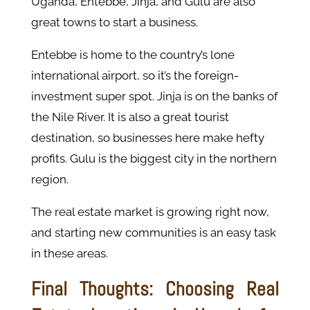
Uganda, Entebbe, Jinja, and Gulu are also
great towns to start a business.
Entebbe is home to the country’s lone
international airport, so it’s the foreign-
investment super spot. Jinja is on the banks of
the Nile River. It is also a great tourist
destination, so businesses here make hefty
profits. Gulu is the biggest city in the northern
region.
The real estate market is growing right now,
and starting new communities is an easy task
in these areas.
Final Thoughts: Choosing Real