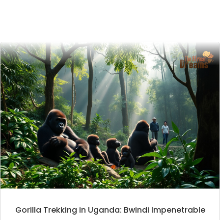
Gorilla Trekking in Uganda: Bwindi Impenetrable