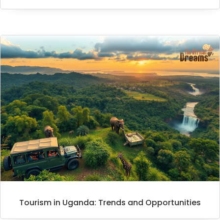
Tourism in Uganda: Trends and Opportunities