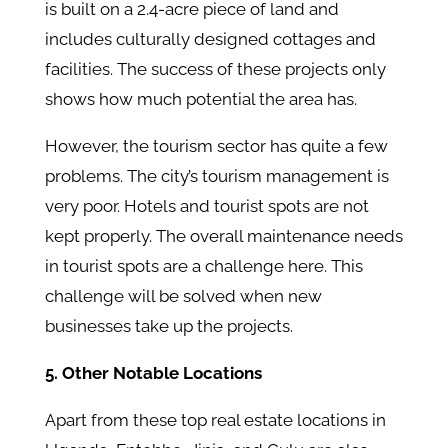
is built on a 2.4-acre piece of land and
includes culturally designed cottages and
facilities. The success of these projects only
shows how much potential the area has.
However, the tourism sector has quite a few
problems. The city’s tourism management is
very poor. Hotels and tourist spots are not
kept properly. The overall maintenance needs
in tourist spots are a challenge here. This
challenge will be solved when new
businesses take up the projects.
5. Other Notable Locations
Apart from these top real estate locations in