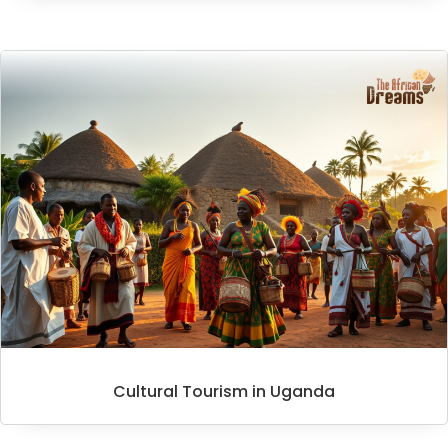
Cultural Tourism in Uganda