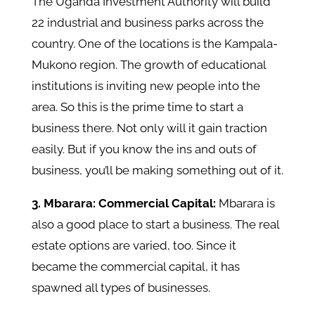
The Uganda Investment Authority will build
22 industrial and business parks across the
country. One of the locations is the Kampala-
Mukono region. The growth of educational
institutions is inviting new people into the
area. So this is the prime time to start a
business there. Not only will it gain traction
easily. But if you know the ins and outs of
business, you’ll be making something out of it.
3. Mbarara: Commercial Capital:
Mbarara is
also a good place to start a business. The real
estate options are varied, too. Since it
became the commercial capital, it has
spawned all types of businesses.