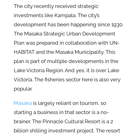
The city recently received strategic
investments like Kampala. The city’s
development has been happening since 1930.
The Masaka Strategic Urban Development
Plan was prepared in collaboration with UN-
HABITAT and the Masaka Municipality. This
plan is part of multiple developments in the
Lake Victoria Region. And yes, it is over Lake
Victoria. The fisheries sector here is also very
popular.
Masaka
is largely reliant on tourism, so
starting a business in that sector is a no-
brainer. The Pinnacle Cultural Resort is a 2
billion shilling investment project. The resort