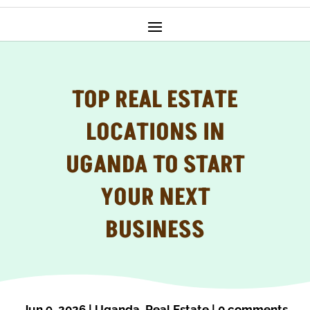
TOP REAL ESTATE
LOCATIONS IN
UGANDA TO START
YOUR NEXT
BUSINESS
Jun 9, 2026
|
Uganda
,
Real Estate
|
0 comments