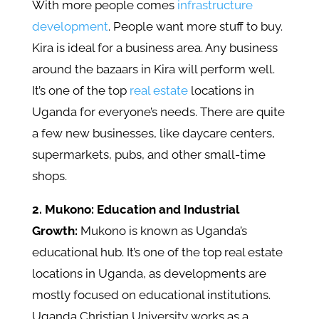
With more people comes
infrastructure
development
. People want more stuff to buy.
Kira is ideal for a business area. Any business
around the bazaars in Kira will perform well.
It’s one of the top
real estate
locations in
Uganda for everyone’s needs. There are quite
a few new businesses, like daycare centers,
supermarkets, pubs, and other small-time
shops.
2. Mukono: Education and Industrial
Growth:
Mukono is known as Uganda’s
educational hub. It’s one of the top real estate
locations in Uganda, as developments are
mostly focused on educational institutions.
Uganda Christian University works as a