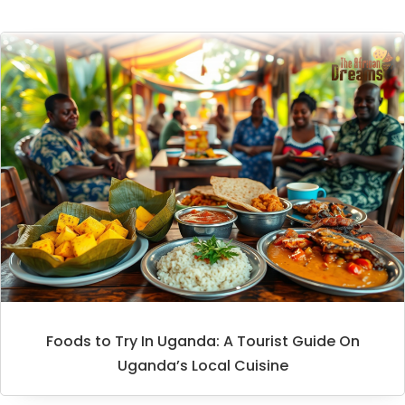
Foods to Try In Uganda: A Tourist Guide On
Uganda’s Local Cuisine