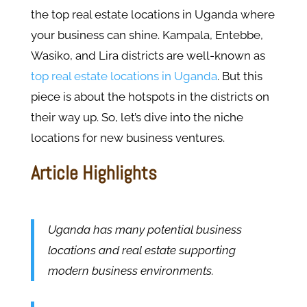
the top real estate locations in Uganda where
your business can shine. Kampala, Entebbe,
Wasiko, and Lira districts are well-known as
top real estate locations in Uganda
. But this
piece is about the hotspots in the districts on
their way up. So, let’s dive into the niche
locations for new business ventures.
Article Highlights
Uganda has many potential business
locations and real estate supporting
modern business environments.