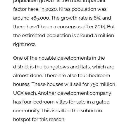
population growth is the most important
factor here. In 2020, Kira’s population was
around 465,000. The growth rate is 6%, and
there hasn’t been a consensus after 2014. But
the estimated population is around a million
right now.
One of the notable developments in the
district is the bungalows and flats, which are
almost done. There are also four-bedroom
houses. These houses will sell for 750 million
UGX each. Another development company
has four-bedroom villas for sale in a gated
community. This is called the suburban
hotspot for this reason.