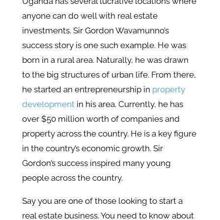
Uganda has several lucrative locations where
anyone can do well with real estate
investments. Sir Gordon Wavamunno’s
success story is one such example. He was
born in a rural area. Naturally, he was drawn
to the big structures of urban life. From there,
he started an entrepreneurship in
property
development
in his area. Currently, he has
over $50 million worth of companies and
property across the country. He is a key figure
in the country’s economic growth. Sir
Gordon’s success inspired many young
people across the country.
Say you are one of those looking to start a
real estate business. You need to know about