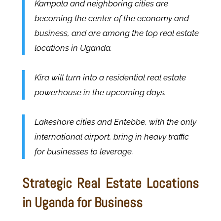
Kampala and neighboring cities are
becoming the center of the economy and
business, and are among the top real estate
locations in Uganda.
Kira will turn into a residential real estate
powerhouse in the upcoming days.
Lakeshore cities and Entebbe, with the only
international airport, bring in heavy traffic
for businesses to leverage.
Strategic Real Estate Locations
in Uganda for Business