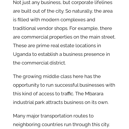
Not just any business, but corporate lifelines
are built out of the city. So naturally, the area
is filled with modern complexes and
traditional vendor shops. For example, there
are commercial properties on the main street.
These are prime real estate locations in
Uganda to establish a business presence in
the commercial district.
The growing middle class here has the
opportunity to run successful businesses with
this kind of access to traffic. The Mbarara
industrial park attracts business on its own.
Many major transportation routes to
neighboring countries run through this city.