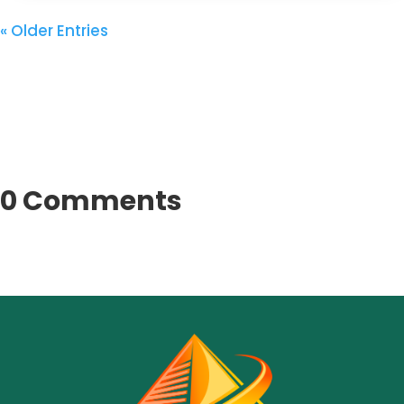
« Older Entries
0 Comments