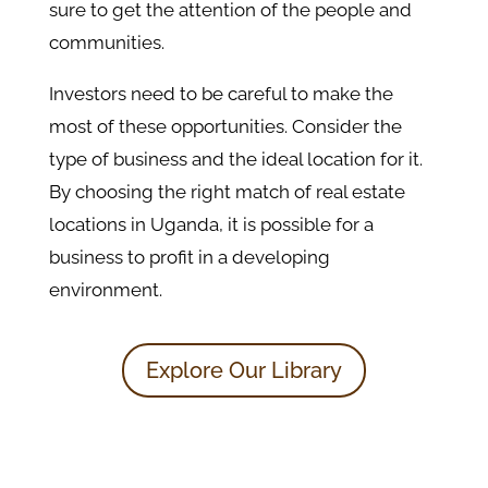
sure to get the attention of the people and
communities.
Investors need to be careful to make the
most of these opportunities. Consider the
type of business and the ideal location for it.
By choosing the right match of real estate
locations in Uganda, it is possible for a
business to profit in a developing
environment.
Explore Our Library