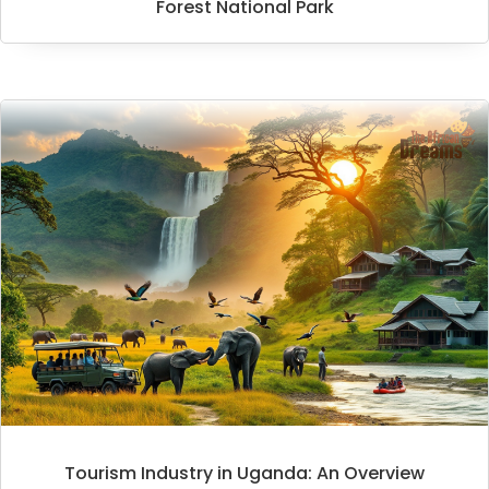
Forest National Park
Tourism Industry in Uganda: An Overview