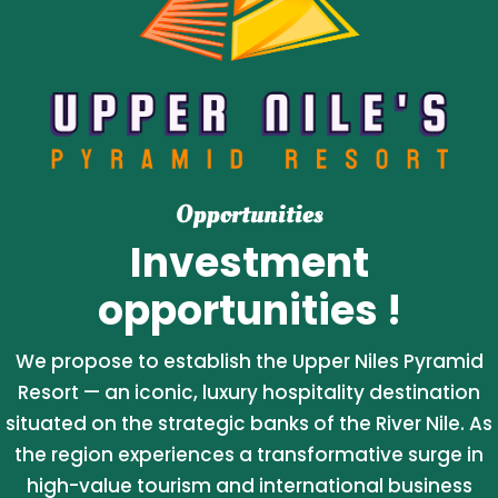
Opportunities
Investment
opportunities !
We propose to establish the Upper Niles Pyramid
Resort — an iconic, luxury hospitality destination
situated on the strategic banks of the River Nile. As
the region experiences a transformative surge in
high-value tourism and international business