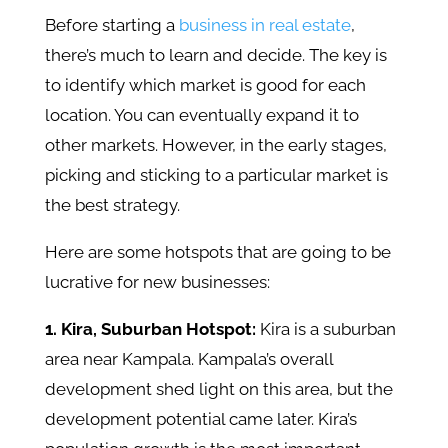
Before starting a
business in real estate
,
there’s much to learn and decide. The key is
to identify which market is good for each
location. You can eventually expand it to
other markets. However, in the early stages,
picking and sticking to a particular market is
the best strategy.
Here are some hotspots that are going to be
lucrative for new businesses:
1. Kira, Suburban Hotspot:
Kira is a suburban
area near Kampala. Kampala’s overall
development shed light on this area, but the
development potential came later. Kira’s