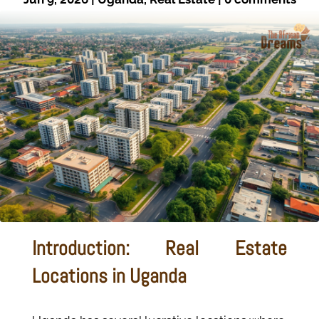
Introduction: Real Estate
Locations in Uganda