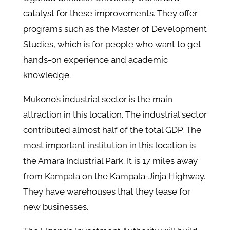
catalyst for these improvements. They offer
programs such as the Master of Development
Studies, which is for people who want to get
hands-on experience and academic
knowledge.
Mukono’s industrial sector is the main
attraction in this location. The industrial sector
contributed almost half of the total GDP. The
most important institution in this location is
the Amara Industrial Park. It is 17 miles away
from Kampala on the Kampala-Jinja Highway.
They have warehouses that they lease for
new businesses.