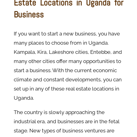
Estate Locations in Uganda for
Business
If you want to start a new business, you have
many places to choose from in Uganda.
Kampala, Kira, Lakeshore cities, Entebbe, and
many other cities offer many opportunities to
start a business. With the current economic
climate and constant developments, you can
set up in any of these real estate locations in
Uganda.
The country is slowly approaching the
industrial era, and businesses are in the fetal
stage. New types of business ventures are