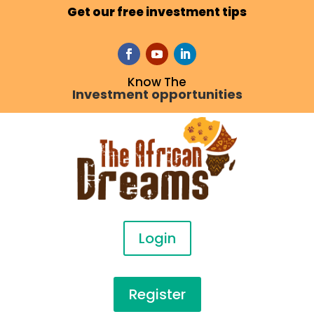
Get our free investment tips
Know The
Investment opportunities
Login
Register