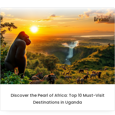
Discover the Pearl of Africa: Top 10 Must-Visit
Destinations in Uganda