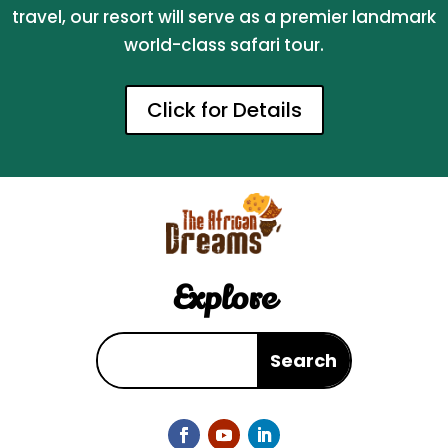
travel, our resort will serve as a premier landmark
world-class safari tour.
Click for Details
Explore