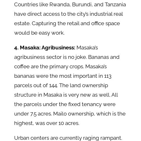
Countries like Rwanda, Burundi, and Tanzania
have direct access to the city’s industrial real
estate. Capturing the retail and office space
would be easy work.
4. Masaka: Agribusiness:
Masaka’s
agribusiness sector is no joke. Bananas and
coffee are the primary crops. Masaka’s
bananas were the most important in 113
parcels out of 144. The land ownership
structure in Masaka is very new as well. All
the parcels under the fixed tenancy were
under 7.5 acres. Mailo ownership, which is the
highest, was over 10 acres.
Urban centers are currently raging rampant.