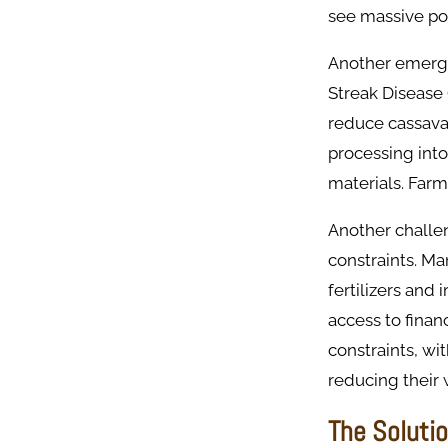
see massive pos
Another emerge
Streak Disease
reduce cassava 
processing into
materials. Farm
Another challen
constraints. Ma
fertilizers and
access to financ
constraints, wi
reducing their 
The Soluti