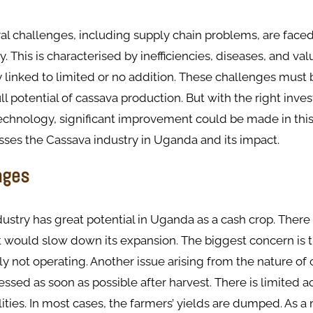
l challenges, including supply chain problems, are faced
. This is characterised by inefficiencies, diseases, and val
y linked to limited or no addition. These challenges mus
full potential of cassava production. But with the right inv
echnology, significant improvement could be made in this 
sses the Cassava industry in Uganda and its impact.
nges
ustry has great potential in Uganda as a cash crop. There
 would slow down its expansion. The biggest concern is t
ly not operating. Another issue arising from the nature of c
ssed as soon as possible after harvest. There is limited a
lities. In most cases, the farmers’ yields are dumped. As a 