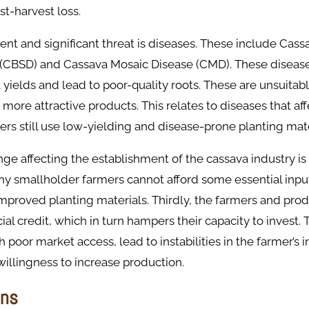
t-harvest loss.
nt and significant threat is diseases. These include Cas
 (CBSD) and Cassava Mosaic Disease (CMD). These disease
yields and lead to poor-quality roots. These are unsuitabl
 more attractive products. This relates to diseases that af
ers still use low-yielding and disease-prone planting mate
ge affecting the establishment of the cassava industry is 
ny smallholder farmers cannot afford some essential inpu
 improved planting materials. Thirdly, the farmers and pro
ial credit, which in turn hampers their capacity to invest. 
th poor market access, lead to instabilities in the farmer’s
willingness to increase production.
ons