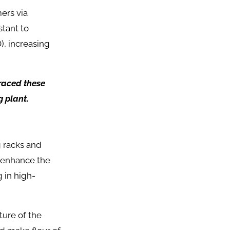
ers via
stant to
, increasing
braced these
g plant.
 racks and
d enhance the
g in high-
ture of the