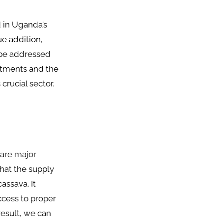
 in Uganda’s
ue addition,
t be addressed
estments and the
crucial sector.
 are major
hat the supply
assava. It
ccess to proper
result, we can