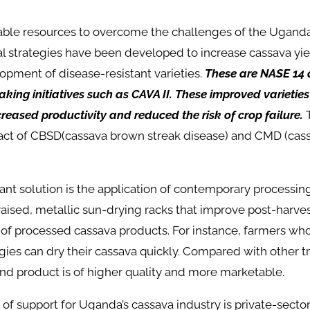
lable resources to overcome the challenges of the Ugand
al strategies have been developed to increase cassava yi
pment of disease-resistant varieties.
These are NASE 14 
king initiatives such as CAVA II. These improved varietie
ncreased productivity and reduced the risk of crop failure.
T
ct of CBSD(cassava brown streak disease) and CMD (cas
nt solution is the application of contemporary processin
aised, metallic sun-drying racks that improve post-harve
y of processed cassava products. For instance, farmers w
ies can dry their cassava quickly. Compared with other tr
nd product is of higher quality and more marketable.
of support for Uganda’s cassava industry is private-secto