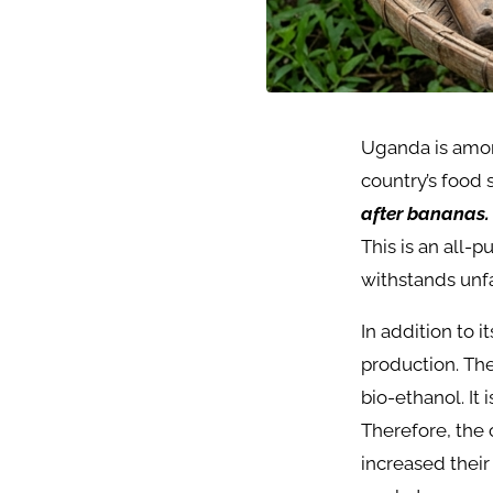
Uganda is among
country’s food
after bananas.
This is an all-
withstands unfa
In addition to 
production. The
bio-ethanol. It 
Therefore, the 
increased their