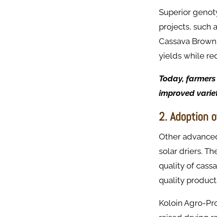
Superior genot
projects, such 
Cassava Brown 
yields while re
Today, farmers 
improved variet
2. Adoption 
Other advanced
solar driers. T
quality of cass
quality product
Koloin Agro-Pro