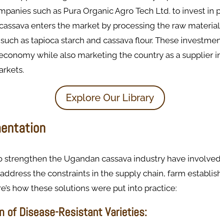
mpanies such as Pura Organic Agro Tech Ltd. to invest in 
s, cassava enters the market by processing the raw material
such as tapioca starch and cassava flour. These investme
economy while also marketing the country as a supplier i
arkets.
Explore Our Library
entation
to strengthen the Ugandan cassava industry have involved
address the constraints in the supply chain, farm establi
e’s how these solutions were put into practice:
on of Disease-Resistant Varieties: