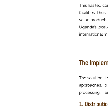
This has led co
facilities. Thu
value products 
Uganda’s local 
international m
The Implem
The solutions 
approaches. To 
processing. Her
1. Distributi