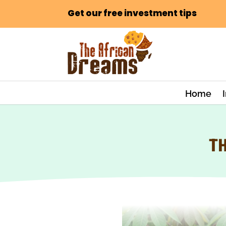
Get our free investment tips
Home
TH