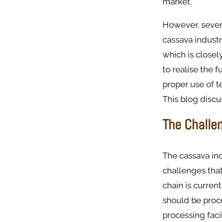
market.
However, severa
cassava industry
which is closel
to realise the 
proper use of t
This blog discu
The Challe
The cassava ind
challenges that
chain is current
should be proce
processing faci