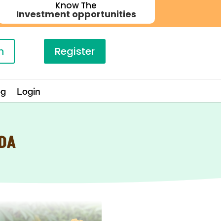
Know The
Investment opportunities
n
Register
og
Login
NDA