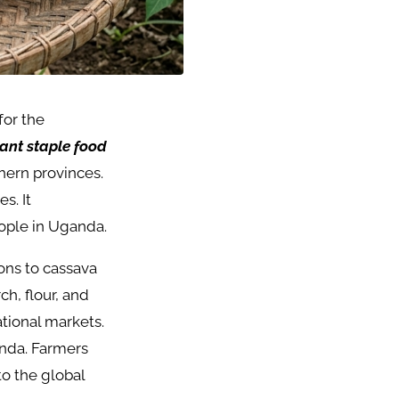
for the
ant staple food
hern provinces.
s. It
eople in Uganda.
ions to cassava
ch, flour, and
national markets.
anda. Farmers
to the global