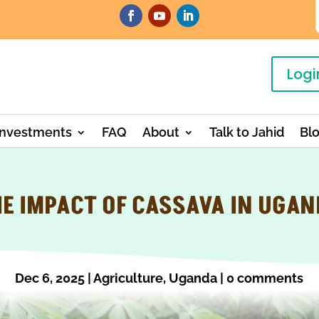
Logi
Investments
FAQ
About
Talk to Jahid
Bl
E IMPACT OF CASSAVA IN UGA
Dec 6, 2025
|
Agriculture
,
Uganda
|
0 comments