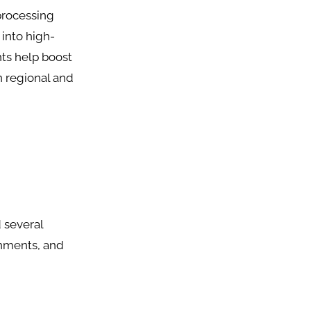
processing
 into high-
nts help boost
n regional and
 several
shments, and