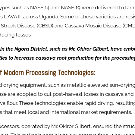
ypes such as NASE 14 and NASE 19 were delivered to farm
as CAVA II, across Uganda. Some of these varieties are resi
Streak Disease (CBSD) and Cassava Mosaic Disease (CMD)
ducing losses.
in the Ngora District, such as Mr. Okiror Gilbert, have em
ies to increase cassava root production for the processin
of Modern Processing Technologies:
 drying equipment, such as metallic elevated sun-drying
hese are adopted to cut post-harvest losses in cassava an
ava flour. These technologies enable rapid drying, resultin
s that meet local and international market requirements.
cessors, operated by Mr. Okiror Gilbert, ensured the struc