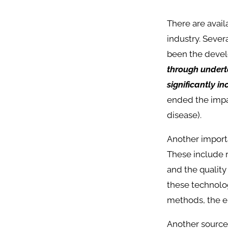
There are avai
industry. Sever
been the develo
through underta
significantly i
ended the impa
disease).
Another importa
These include r
and the qualit
these technolog
methods, the e
Another source 