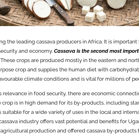
 the leading cassava producers in Africa. It is important 
 security and economy.
Cassava is the second most import
These crops are produced mostly in the eastern and nort
purpose crop and supplies the human diet with carbohydrate
vourable climate conditions and is vital for millions of p
its relevance in food security, there are economic connect
 crop is in high demand for its by-products, including star
is suitable for a wide variety of uses in the local and inter
cassava industry offers vast potential and benefits for Ug
 agricultural production and offered cassava by-products 