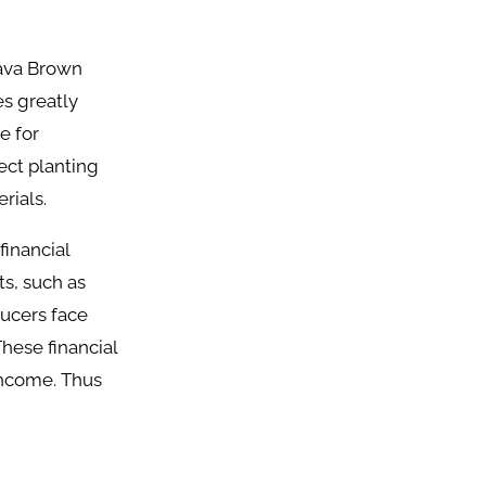
sava Brown
s greatly
e for
fect planting
rials.
financial
ts, such as
ducers face
These financial
 income. Thus