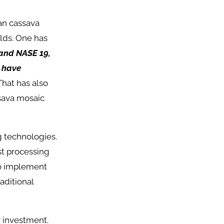
an cassava
elds. One has
and NASE 19,
s have
hat has also
sava mosaic
g technologies.
st processing
ho implement
aditional
r investment.