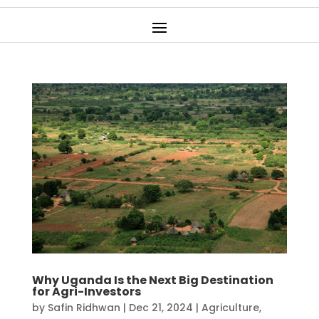
Why Uganda Is the Next Big Destination
for Agri-Investors
by
Safin Ridhwan
|
Dec 21, 2024
|
Agriculture
,