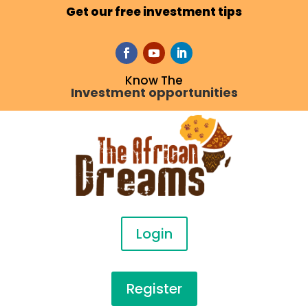
Get our free investment tips
Know The
Investment opportunities
Login
Register