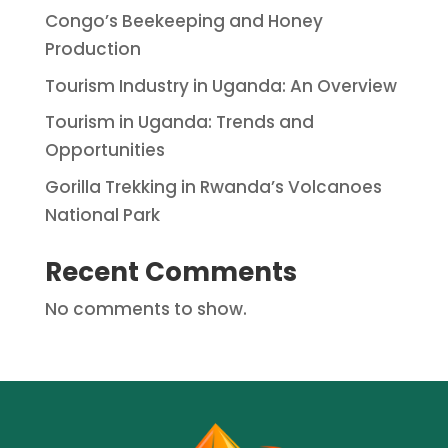
Congo’s Beekeeping and Honey
Production
Tourism Industry in Uganda: An Overview
Tourism in Uganda: Trends and
Opportunities
Gorilla Trekking in Rwanda’s Volcanoes
National Park
Recent Comments
No comments to show.