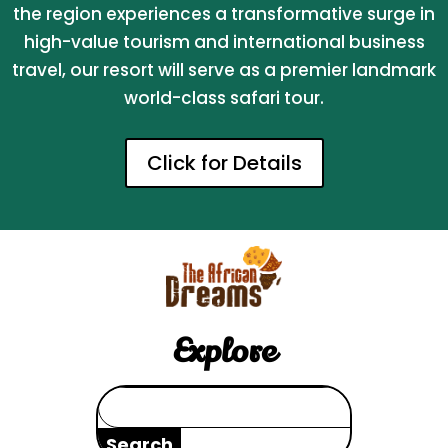
the region experiences a transformative surge in
high-value tourism and international business
travel, our resort will serve as a premier landmark
world-class safari tour.
Click for Details
Explore
Search
for: