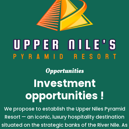
Opportunities
Investment
opportunities !
We propose to establish the Upper Niles Pyramid
Resort — an iconic, luxury hospitality destination
situated on the strategic banks of the River Nile. As