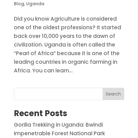
Blog
,
Uganda
Did you know Agriculture is considered
one of the oldest professions? It started
back over 10,000 years to the dawn of
civilization. Uganda is often called the
“Pearl of Africa” because it is one of the
leading countries in organic farming in
Africa. You can learn...
Search
Recent Posts
Gorilla Trekking in Uganda: Bwindi
Impenetrable Forest National Park