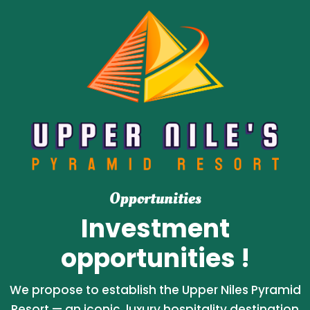
Opportunities
Investment
opportunities !
We propose to establish the Upper Niles Pyramid
Resort — an iconic, luxury hospitality destination