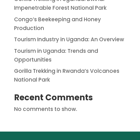
Impenetrable Forest National Park
Congo’s Beekeeping and Honey
Production
Tourism Industry in Uganda: An Overview
Tourism in Uganda: Trends and
Opportunities
Gorilla Trekking in Rwanda’s Volcanoes
National Park
Recent Comments
No comments to show.