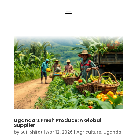
Uganda’s Fresh Produce: A Global
Supplier
by
Sufi Shifat
|
Apr 12, 2026
|
Agriculture
,
Uganda