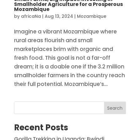
Smallholder Agriculture for a Prosperous
Mozambique
by
africaNa
|
Aug 13, 2024
|
Mozambique
Imagine a vibrant Mozambique where
rural areas flourish and small
marketplaces brim with organic and
fresh food. This goal is not a far-off
dream; it is a doable one if the 3.2 million
smallholder farmers in the country reach
their full potential. Mozambique’s...
Search
Recent Posts
Gorilla Trekking in Uganda: Bwindi