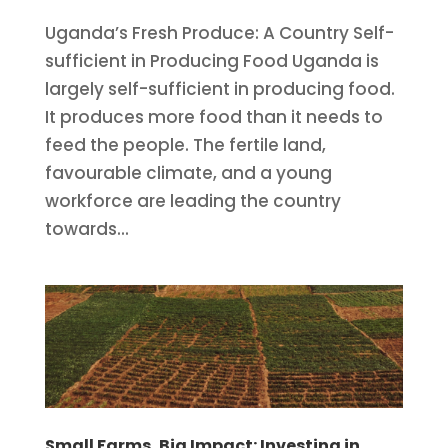
Uganda’s Fresh Produce: A Country Self-
sufficient in Producing Food Uganda is
largely self-sufficient in producing food.
It produces more food than it needs to
feed the people. The fertile land,
favourable climate, and a young
workforce are leading the country
towards...
Small Farms, Big Impact: Investing in