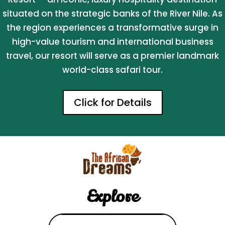
situated on the strategic banks of the River Nile. As
the region experiences a transformative surge in
high-value tourism and international business
travel, our resort will serve as a premier landmark
world-class safari tour.
Click for Details
Explore
Search