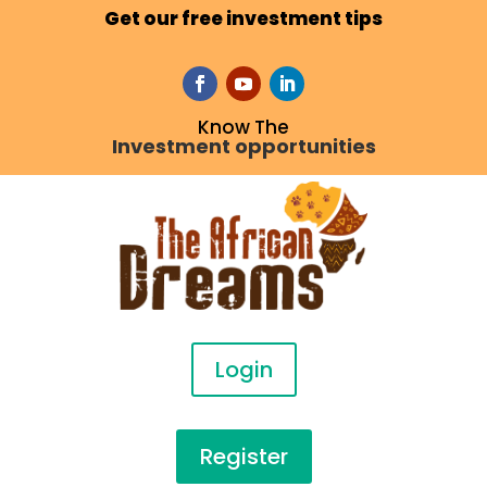
Get our free investment tips
Know The
Investment opportunities
Login
Register