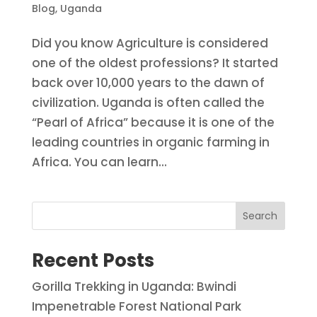
Blog
,
Uganda
Did you know Agriculture is considered
one of the oldest professions? It started
back over 10,000 years to the dawn of
civilization. Uganda is often called the
“Pearl of Africa” because it is one of the
leading countries in organic farming in
Africa. You can learn...
Search
Recent Posts
Gorilla Trekking in Uganda: Bwindi
Impenetrable Forest National Park