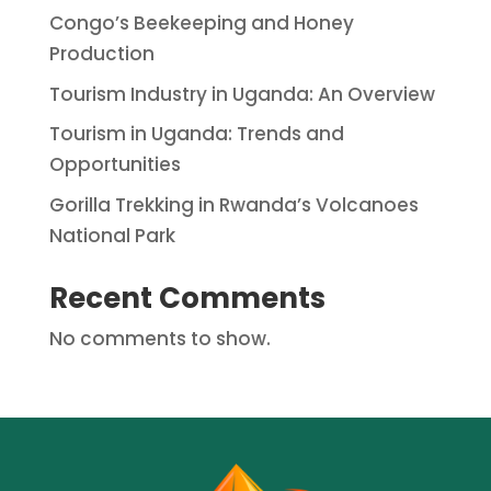
Congo’s Beekeeping and Honey
Production
Tourism Industry in Uganda: An Overview
Tourism in Uganda: Trends and
Opportunities
Gorilla Trekking in Rwanda’s Volcanoes
National Park
Recent Comments
No comments to show.