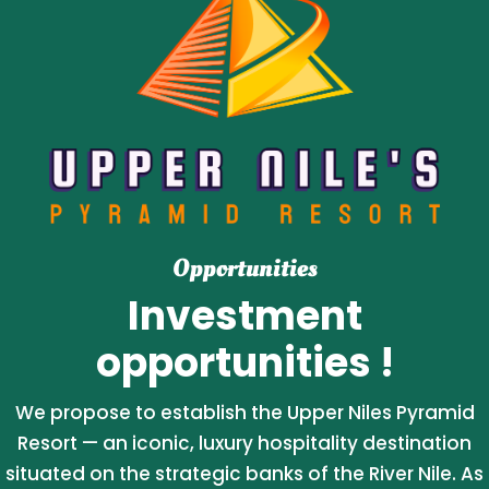
Opportunities
Investment
opportunities !
We propose to establish the Upper Niles Pyramid
Resort — an iconic, luxury hospitality destination
situated on the strategic banks of the River Nile. As