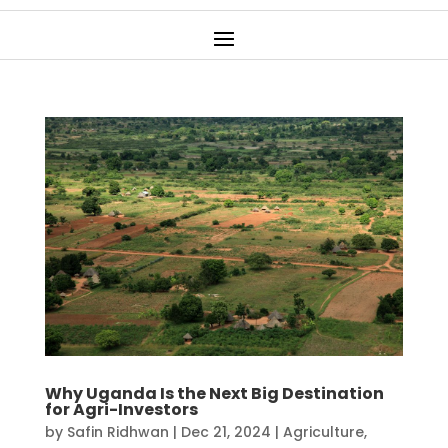
Why Uganda Is the Next Big Destination
for Agri-Investors
by
Safin Ridhwan
|
Dec 21, 2024
|
Agriculture
,