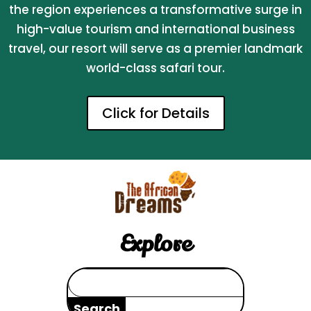
the region experiences a transformative surge in
high-value tourism and international business
travel, our resort will serve as a premier landmark
world-class safari tour.
Click for Details
Explore
Search
for: