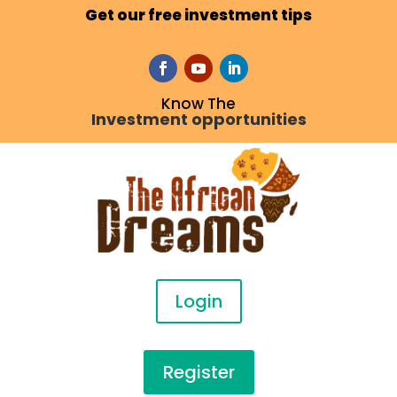
Get our free investment tips
Know The
Investment opportunities
Login
Register