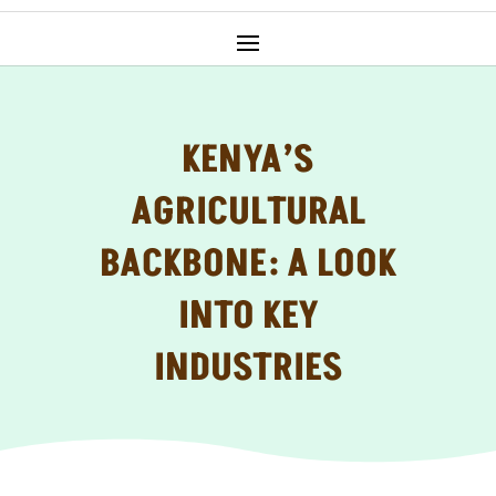
KENYA’S
AGRICULTURAL
BACKBONE: A LOOK
INTO KEY
INDUSTRIES