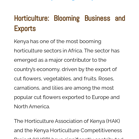
Horticulture: Blooming Business and
Exports
Kenya has one of the most booming
horticulture sectors in Africa. The sector has
emerged as a major contributor to the
country’s economy, driven by the export of
cut flowers, vegetables, and fruits. Roses,
carnations, and lilies are among the most
popular cut flowers exported to Europe and
North America.
The Horticulture Association of Kenya (HAK)
and the Kenya Horticulture Competitiveness