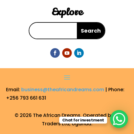
Explore
Email:
business@theafricandreams.com
| Phone:
+256 793 661 631
© 2026 The African Dreams. Operated by FF
Chat for investment
Traders Ltd, Uganda.