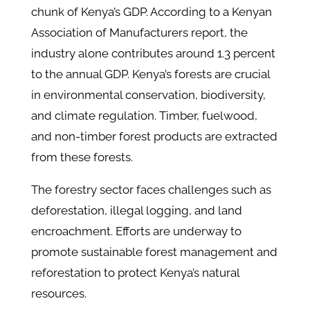
chunk of Kenya’s GDP. According to a Kenyan
Association of Manufacturers report, the
industry alone contributes around 1.3 percent
to the annual GDP. Kenya’s forests are crucial
in environmental conservation, biodiversity,
and climate regulation. Timber, fuelwood,
and non-timber forest products are extracted
from these forests.
The forestry sector faces challenges such as
deforestation, illegal logging, and land
encroachment. Efforts are underway to
promote sustainable forest management and
reforestation to protect Kenya’s natural
resources.