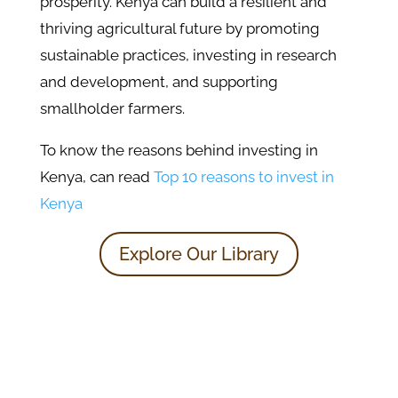
prosperity. Kenya can build a resilient and
thriving agricultural future by promoting
sustainable practices, investing in research
and development, and supporting
smallholder farmers.
To know the reasons behind investing in
Kenya, can read
Top 10 reasons to invest in
Kenya
Explore Our Library