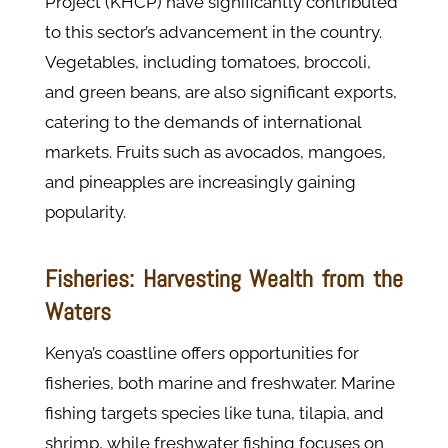
Project (KHCP) have significantly contributed
to this sector’s advancement in the country.
Vegetables, including tomatoes, broccoli,
and green beans, are also significant exports,
catering to the demands of international
markets. Fruits such as avocados, mangoes,
and pineapples are increasingly gaining
popularity.
Fisheries: Harvesting Wealth from the
Waters
Kenya’s coastline offers opportunities for
fisheries, both marine and freshwater. Marine
fishing targets species like tuna, tilapia, and
shrimp, while freshwater fishing focuses on