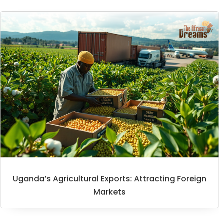
Uganda’s Agricultural Exports: Attracting Foreign
Markets