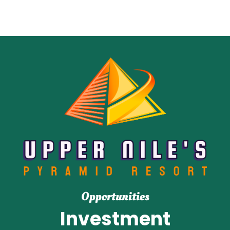
Opportunities
Investment