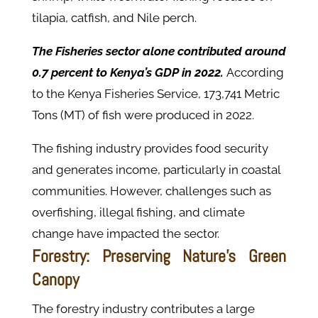
tilapia, catfish, and Nile perch.
The Fisheries sector alone contributed around
0.7 percent to Kenya’s GDP in 2022.
According
to the Kenya Fisheries Service, 173,741 Metric
Tons (MT) of fish were produced in 2022.
The fishing industry provides food security
and generates income, particularly in coastal
communities. However, challenges such as
overfishing, illegal fishing, and climate
change have impacted the sector.
Forestry: Preserving Nature's Green
Canopy
The forestry industry contributes a large