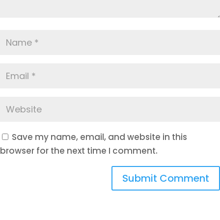
Save my name, email, and website in this
browser for the next time I comment.
Submit Comment