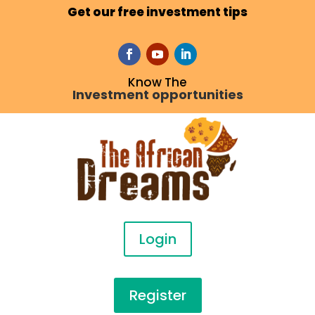
Get our free investment tips
Know The
Investment opportunities
Login
Register