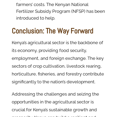
farmers’ costs. The Kenyan National
Fertilizer Subsidy Program (NFSP) has been
introduced to help.
Conclusion: The Way Forward
Kenya’s agricultural sector is the backbone of
its economy, providing food security,
employment, and foreign exchange. The key
sectors of crop cultivation, livestock rearing,
horticulture, fisheries, and forestry contribute
significantly to the nation’s development.
Addressing the challenges and seizing the
opportunities in the agricultural sector is
crucial for Kenya’s sustainable growth and