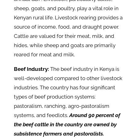
sheep, goats, and poultry, play a vital role in
Kenyan rural life. Livestock rearing provides a
source of income, food, and draught power.
Cattle are valued for their meat, milk, and
hides, while sheep and goats are primarily
reared for meat and milk.
Beef Industry:
The beef industry in Kenya is
well-developed compared to other livestock
industries. The country has four significant
types of beef production systems:
pastoralism, ranching, agro-pastoralism
systems, and feedlots.
Around 90 percent of
the beef cattle in the country are owned by
subsistence farmers and pastoralists.