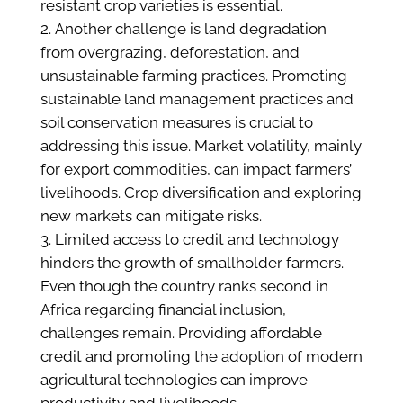
resistant crop varieties is essential.
Another challenge is land degradation
from overgrazing, deforestation, and
unsustainable farming practices. Promoting
sustainable land management practices and
soil conservation measures is crucial to
addressing this issue. Market volatility, mainly
for export commodities, can impact farmers’
livelihoods. Crop diversification and exploring
new markets can mitigate risks.
Limited access to credit and technology
hinders the growth of smallholder farmers.
Even though the country ranks second in
Africa regarding financial inclusion,
challenges remain. Providing affordable
credit and promoting the adoption of modern
agricultural technologies can improve