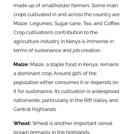
made up of smallholder farmers. Some main
crops cultivated in and across the country are
Maize, Legumes, Sugar cane, Tea, and Coffee.
Crop cultivation’s contribution to the
agriculture industry in Kenya is immense in
terms of sustenance and job creation.
Maize:
Maize, a staple food in Kenya, remains
a dominant crop. Around 90% of the
population either consumes it or depends on
it for sustenance. Its cultivation is widespread
nationwide, particularly in the Rift Valley and
Central Highlands.
Wheat:
Wheat is another important cereal
grown primarily in the highlands.