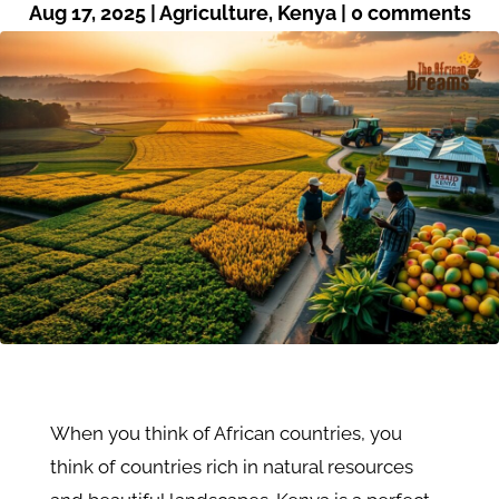
Aug 17, 2025
|
Agriculture
,
Kenya
|
0 comments
When you think of African countries, you
think of countries rich in natural resources