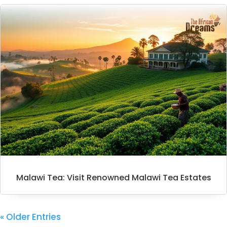
Malawi Tea: Visit Renowned Malawi Tea Estates
« Older Entries