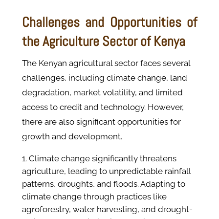
Challenges and Opportunities of
the Agriculture Sector of Kenya
The Kenyan agricultural sector faces several
challenges, including climate change, land
degradation, market volatility, and limited
access to credit and technology. However,
there are also significant opportunities for
growth and development.
Climate change significantly threatens
agriculture, leading to unpredictable rainfall
patterns, droughts, and floods. Adapting to
climate change through practices like
agroforestry, water harvesting, and drought-