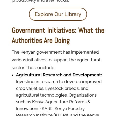
productivity and livelihoods.
Explore Our Library
Government Initiatives: What the
Authorities Are Doing
The Kenyan government has implemented
various initiatives to support the agricultural
sector. These include:
Agricultural Research and Development:
Investing in research to develop improved
crop varieties, livestock breeds, and
agricultural technologies. Organizations
such as Kenya Agriculture Reforms &
Innovations (KARI), Kenya Forestry
Research Institute (KEFRI), and the Kenya