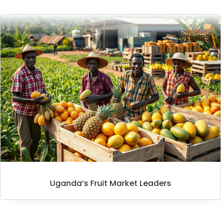
Uganda’s Fruit Market Leaders