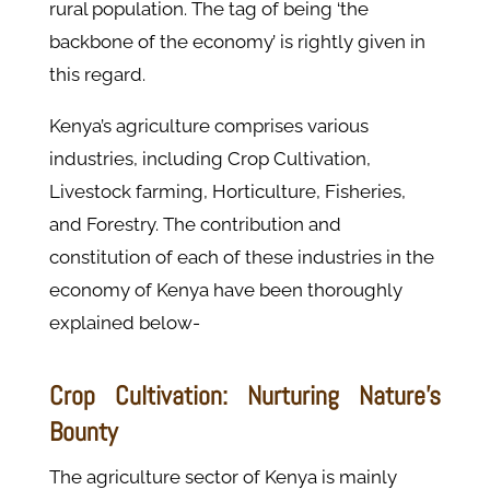
rural population. The tag of being ‘the
backbone of the economy’ is rightly given in
this regard.
Kenya’s agriculture comprises various
industries, including Crop Cultivation,
Livestock farming, Horticulture, Fisheries,
and Forestry. The contribution and
constitution of each of these industries in the
economy of Kenya have been thoroughly
explained below-
Crop Cultivation: Nurturing Nature's
Bounty
The agriculture sector of Kenya is mainly