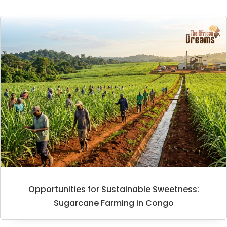
Opportunities for Sustainable Sweetness:
Sugarcane Farming in Congo