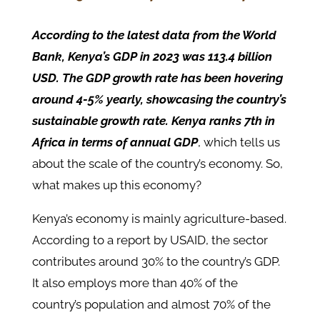
According to the latest data from the World
Bank, Kenya’s GDP in 2023 was 113.4 billion
USD. The GDP growth rate has been hovering
around 4-5% yearly, showcasing the country’s
sustainable growth rate. Kenya ranks 7th in
Africa in terms of annual GDP
, which tells us
about the scale of the country’s economy. So,
what makes up this economy?
Kenya’s economy is mainly agriculture-based.
According to a report by USAID, the sector
contributes around 30% to the country’s GDP.
It also employs more than 40% of the
country’s population and almost 70% of the