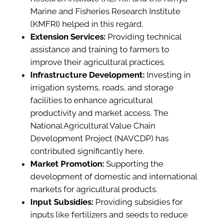
Marine and Fisheries Research Institute
(KMFRI) helped in this regard.
Extension Services:
Providing technical
assistance and training to farmers to
improve their agricultural practices.
Infrastructure Development:
Investing in
irrigation systems, roads, and storage
facilities to enhance agricultural
productivity and market access. The
National Agricultural Value Chain
Development Project (NAVCDP) has
contributed significantly here.
Market Promotion:
Supporting the
development of domestic and international
markets for agricultural products.
Input Subsidies:
Providing subsidies for
inputs like fertilizers and seeds to reduce