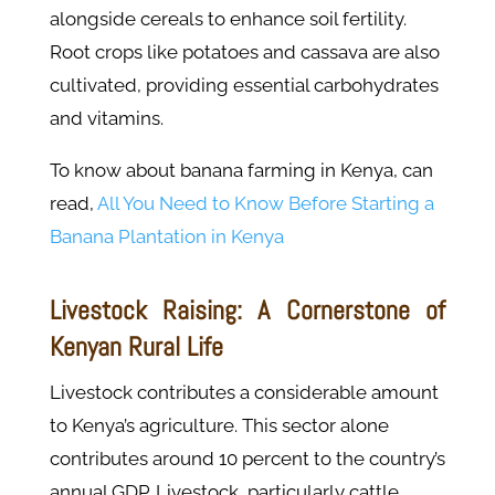
alongside cereals to enhance soil fertility.
Root crops like potatoes and cassava are also
cultivated, providing essential carbohydrates
and vitamins.
To know about banana farming in Kenya, can
read,
All You Need to Know Before Starting a
Banana Plantation in Kenya
Livestock Raising: A Cornerstone of
Kenyan Rural Life
Livestock contributes a considerable amount
to Kenya’s agriculture. This sector alone
contributes around 10 percent to the country’s
annual GDP. Livestock, particularly cattle,