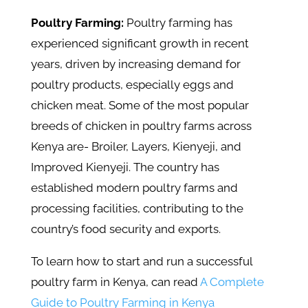
Poultry Farming:
Poultry farming has
experienced significant growth in recent
years, driven by increasing demand for
poultry products, especially eggs and
chicken meat. Some of the most popular
breeds of chicken in poultry farms across
Kenya are- Broiler, Layers, Kienyeji, and
Improved Kienyeji. The country has
established modern poultry farms and
processing facilities, contributing to the
country’s food security and exports.
To learn how to start and run a successful
poultry farm in Kenya, can read
A Complete
Guide to Poultry Farming in Kenya