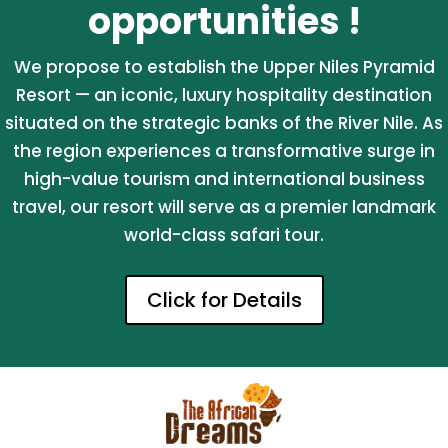
opportunities !
We propose to establish the Upper Niles Pyramid
Resort — an iconic, luxury hospitality destination
situated on the strategic banks of the River Nile. As
the region experiences a transformative surge in
high-value tourism and international business
travel, our resort will serve as a premier landmark
world-class safari tour.
Click for Details