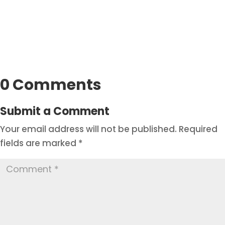
0 Comments
Submit a Comment
Your email address will not be published.
Required
fields are marked
*