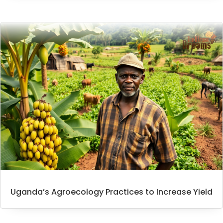
Uganda’s Agroecology Practices to Increase Yield