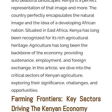
and beautiful landscapes. Kenya is a perfect
representation of that image and more. The
country perfectly encapsulates the natural
image and the idea of a developing African
nation. Situated in East Africa, Kenya has long
been recognized for its rich agricultural
heritage. Agriculture has long been the
backbone of the economy, providing
sustenance, employment, and foreign
exchange. In this article, we dive into the
critical sectors of Kenyan agriculture,
exploring their significance, challenges, and
opportunities.
Farming Frontiers: Key Sectors
Driving The Kenyan Economy