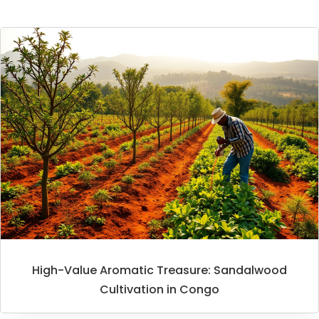
High-Value Aromatic Treasure: Sandalwood
Cultivation in Congo