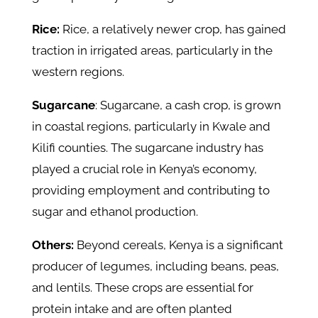
Rice:
Rice, a relatively newer crop, has gained
traction in irrigated areas, particularly in the
western regions.
Sugarcane
: Sugarcane, a cash crop, is grown
in coastal regions, particularly in Kwale and
Kilifi counties. The sugarcane industry has
played a crucial role in Kenya’s economy,
providing employment and contributing to
sugar and ethanol production.
Others:
Beyond cereals, Kenya is a significant
producer of legumes, including beans, peas,
and lentils. These crops are essential for
protein intake and are often planted