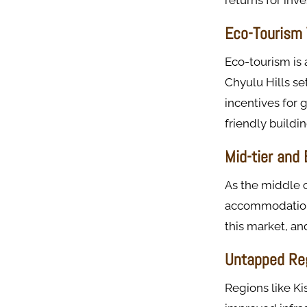
returns for inve
Eco-Tourism 
Eco-tourism is 
Chyulu Hills se
incentives for 
friendly buildin
Mid-tier and
As the middle c
accommodations.
this market, an
Untapped Re
Regions like K