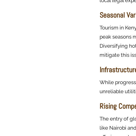
local legal ex
Seasonal Vari
Tourism in Keny
peak seasons m
Diversifying ho
mitigate this is
Infrastructu
While progress 
unreliable utili
Rising Compe
The entry of gl
like Nairobi a