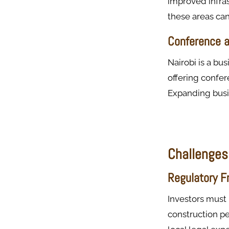
improved infras
these areas can
Conference a
Nairobi is a bu
offering confer
Expanding busin
Challenges
Regulatory 
Investors must 
construction p