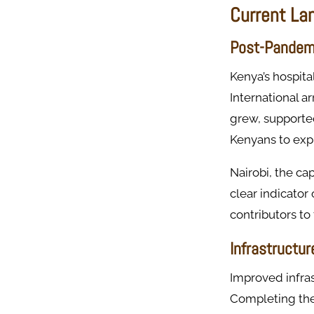
Current La
Post-Pandem
Kenya’s hospita
International a
grew, supported
Kenyans to expl
Nairobi, the ca
clear indicator
contributors to
Infrastructu
Improved infras
Completing the 