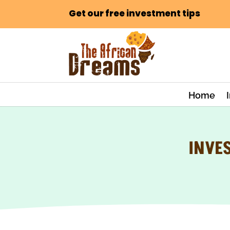
Get our free investment tips
Home
INVES