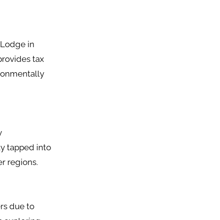
o Lodge in
provides tax
ironmentally
y
y tapped into
er regions.
rs due to