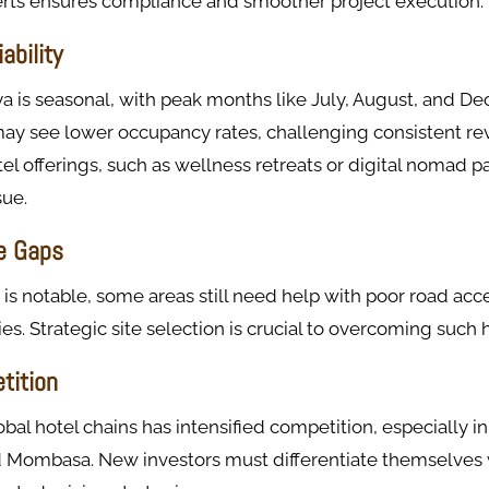
perts ensures compliance and smoother project execution.
ability
a is seasonal, with peak months like July, August, and De
ay see lower occupancy rates, challenging consistent re
tel offerings, such as wellness retreats or digital nomad 
sue.
re Gaps
is notable, some areas still need help with poor road acc
ties. Strategic site selection is crucial to overcoming such 
tition
obal hotel chains has intensified competition, especially i
nd Mombasa. New investors must differentiate themselves