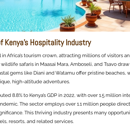
of Kenya’s Hospitality Industry
 in Africa’s tourism crown, attracting millions of visitors a
c wildlife safaris in Maasai Mara, Amboseli, and Tsavo draw
stal gems like Diani and Watamu offer pristine beaches, 
ique, high-altitude adventures.
uted 8.8% to Kenya’s GDP in 2022, with over 1.5 million int
andemic. The sector employs over 1.1 million people direct
gnificance. This thriving industry presents many opportuni
els, resorts, and related services.