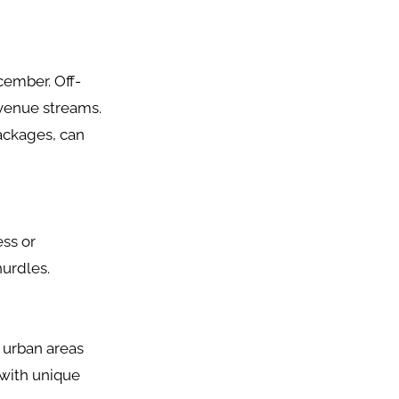
cember. Off-
venue streams.
packages, can
ess or
hurdles.
n urban areas
 with unique