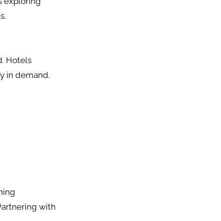
s exploring
s.
d. Hotels
tly in demand.
ning
Partnering with