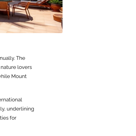
nnually. The
 nature lovers
while Mount
ernational
ly, underlining
ties for