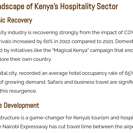
ndscape of Kenya's Hospitality Sector
ic Recovery
lity industry is recovering strongly from the impact of CO
rrivals increased by 60% in 2022 compared to 2021. Domest
 by initiatives like the “Magical Kenya” campaign that e
ore their own country.
pital city, recorded an average hotel occupancy rate of 65%
 of growing demand. Safaris and business travel are signif
 this resurgence.
re Development
tructure is a game-changer for Kenya’s tourism and hospita
Nairobi Expressway has cut travel time between the airpo