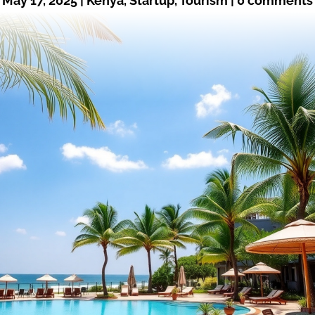
May 17, 2025
|
Kenya
,
Startup
,
Tourism
|
0 comments