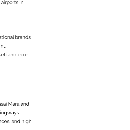
airports in
ational brands
nt,
seli and eco-
aasai Mara and
mingways
nces, and high