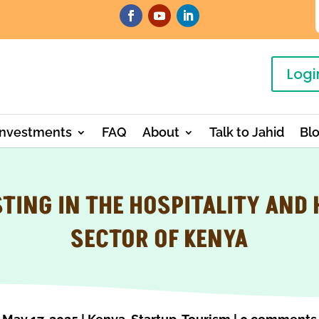
Logi
Investments
FAQ
About
Talk to Jahid
Bl
TING IN THE HOSPITALITY AND
SECTOR OF KENYA