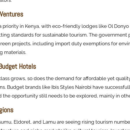
stors.
Ventures
a priority in Kenya, with eco-friendly lodges like Ol Dony
tting standards for sustainable tourism. The government 
green projects, including import duty exemptions for env
g materials.
 Budget Hotels
lass grows, so does the demand for affordable yet qualit
 Budget brands like Ibis Styles Nairobi have successfull
d the opportunity still needs to be explored, mainly in oth
gions
isumu, Eldoret, and Lamu are seeing rising tourism numbe