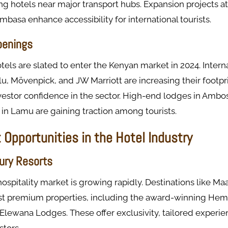
ing hotels near major transport hubs. Expansion projects at 
basa enhance accessibility for international tourists.
penings
els are slated to enter the Kenyan market in 2024. Intern
lu, Mövenpick, and JW Marriott are increasing their footpri
vestor confidence in the sector. High-end lodges in Ambo
s in Lamu are gaining traction among tourists.
Opportunities in the Hotel Industry
ury Resorts
hospitality market is growing rapidly. Destinations like M
st premium properties, including the award-winning He
Elewana Lodges. These offer exclusivity, tailored experie