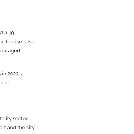
VID-19.
ic tourism also
ncouraged
 in 2023, a
icant
lity sector.
rt and the city