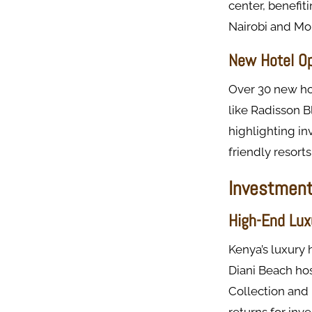
center, benefit
Nairobi and Mom
New Hotel O
Over 30 new hot
like Radisson B
highlighting in
friendly resort
Investment 
High-End Lux
Kenya’s luxury 
Diani Beach ho
Collection and 