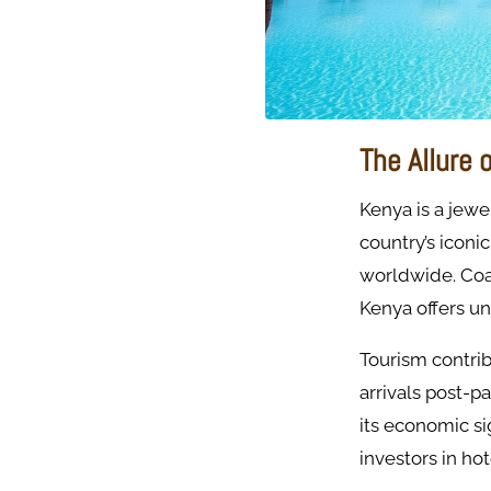
The Allure 
Kenya is a jewel
country’s iconi
worldwide. Coa
Kenya offers un
Tourism contrib
arrivals post-p
its economic si
investors in hot