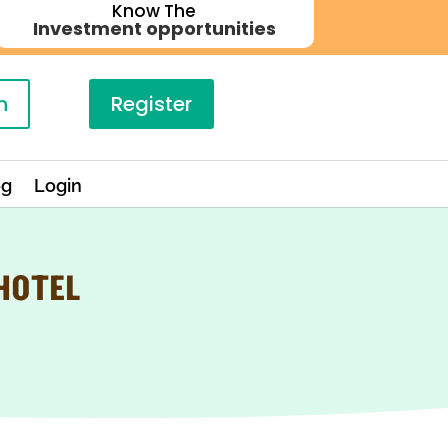
Know The
Investment opportunities
n
Register
og
Login
 HOTEL