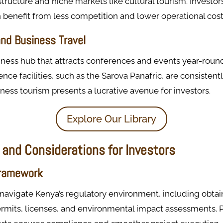
tructure and niche markets like cultural tourism. Investor
 benefit from less competition and lower operational cost
nd Business Travel
siness hub that attracts conferences and events year-roun
ence facilities, such as the Sarova Panafric, are consisten
ess tourism presents a lucrative avenue for investors.
Explore Our Library
 and Considerations for Investors
Framework
navigate Kenya’s regulatory environment, including obtai
ermits, licenses, and environmental impact assessments. 