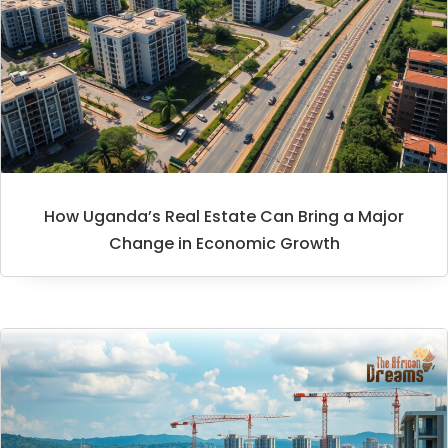
How Uganda’s Real Estate Can Bring a Major
Change in Economic Growth