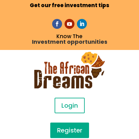
Get our free investment tips
Know The
Investment opportunities
Login
Register