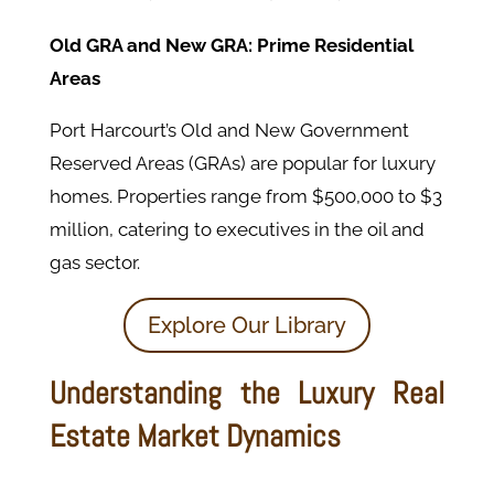
Old GRA and New GRA: Prime Residential
Areas
Port Harcourt’s Old and New Government
Reserved Areas (GRAs) are popular for luxury
homes. Properties range from $500,000 to $3
million, catering to executives in the oil and
gas sector.
Explore Our Library
Understanding the Luxury Real
Estate Market Dynamics