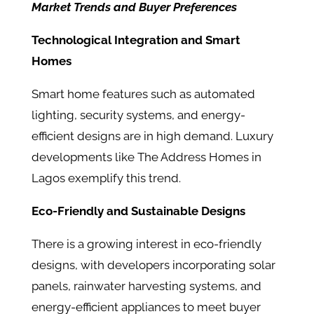
Market Trends and Buyer Preferences
Technological Integration and Smart
Homes
Smart home features such as automated
lighting, security systems, and energy-
efficient designs are in high demand. Luxury
developments like The Address Homes in
Lagos exemplify this trend.
Eco-Friendly and Sustainable Designs
There is a growing interest in eco-friendly
designs, with developers incorporating solar
panels, rainwater harvesting systems, and
energy-efficient appliances to meet buyer