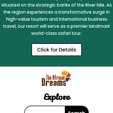
situated on the strategic banks of the River Nile. As
the region experiences a transformative surge in
high-value tourism and international business
travel, our resort will serve as a premier landmark
world-class safari tour.
Click for Details
Explore