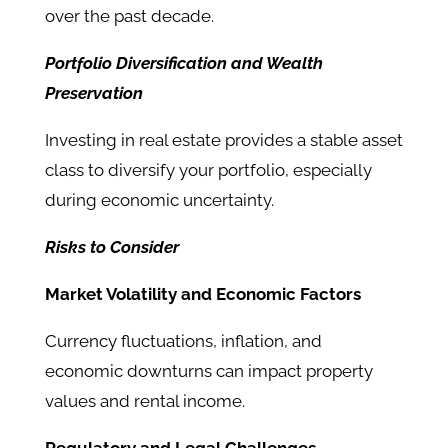
over the past decade.
Portfolio Diversification and Wealth
Preservation
Investing in real estate provides a stable asset
class to diversify your portfolio, especially
during economic uncertainty.
Risks to Consider
Market Volatility and Economic Factors
Currency fluctuations, inflation, and
economic downturns can impact property
values and rental income.