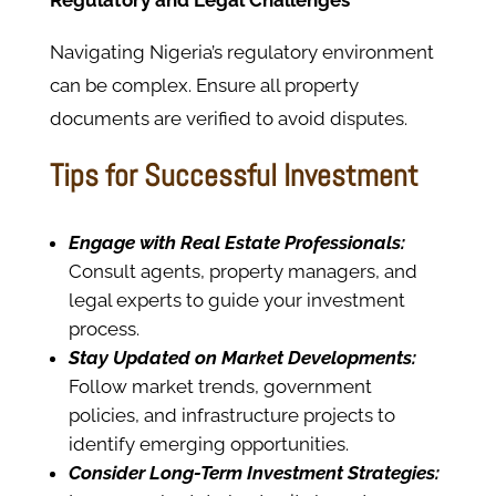
Regulatory and Legal Challenges
Navigating Nigeria’s regulatory environment
can be complex. Ensure all property
documents are verified to avoid disputes.
Tips for Successful Investment
Engage with Real Estate Professionals:
Consult agents, property managers, and
legal experts to guide your investment
process.
Stay Updated on Market Developments:
Follow market trends, government
policies, and infrastructure projects to
identify emerging opportunities.
Consider Long-Term Investment Strategies: