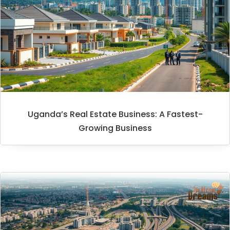
Uganda’s Real Estate Business: A Fastest-
Growing Business