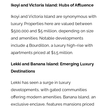
Ikoyi and Victoria Island: Hubs of Affluence
Ikoyi and Victoria Island are synonymous with
luxury. Properties here are valued between
$500,000 and $5 million, depending on size
and amenities. Notable developments
include 4 Bourdillon, a luxury high-rise with
apartments priced at $1.5 million.
Lekki and Banana Island: Emerging Luxury
Destinations
Lekki has seen a surge in luxury
developments, with gated communities
offering modern amenities. Banana Island, an
exclusive enclave, features mansions priced