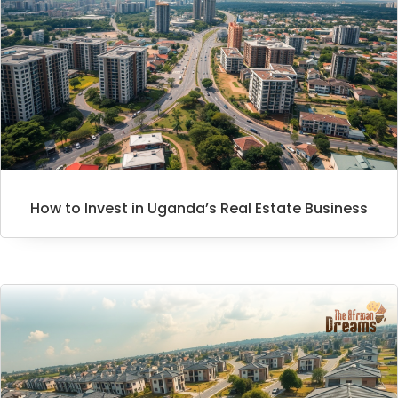
How to Invest in Uganda’s Real Estate Business