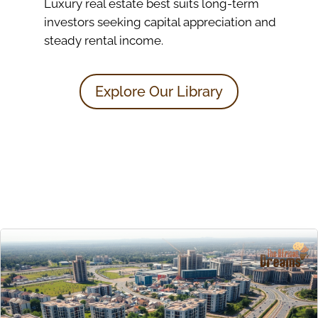
Luxury real estate best suits long-term
investors seeking capital appreciation and
steady rental income.
Explore Our Library