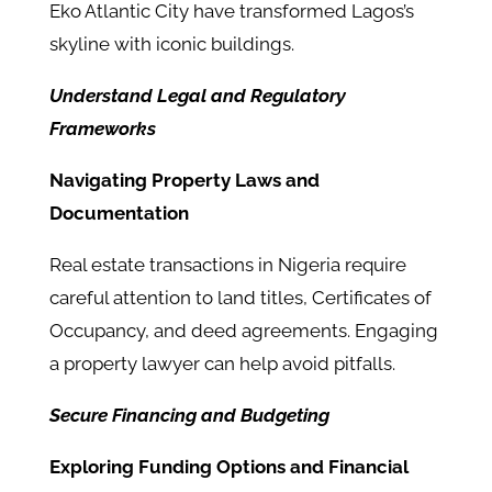
Eko Atlantic City have transformed Lagos’s
skyline with iconic buildings.
Understand Legal and Regulatory
Frameworks
Navigating Property Laws and
Documentation
Real estate transactions in Nigeria require
careful attention to land titles, Certificates of
Occupancy, and deed agreements. Engaging
a property lawyer can help avoid pitfalls.
Secure Financing and Budgeting
Exploring Funding Options and Financial