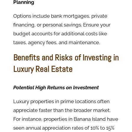
Planning
Options include bank mortgages, private
financing, or personal savings. Ensure your
budget accounts for additional costs like
taxes, agency fees, and maintenance.
Benefits and Risks of Investing in
Luxury Real Estate
Potential High Returns on Investment
Luxury properties in prime locations often
appreciate faster than the broader market.
For instance, properties in Banana Island have
seen annual appreciation rates of 10% to 15%