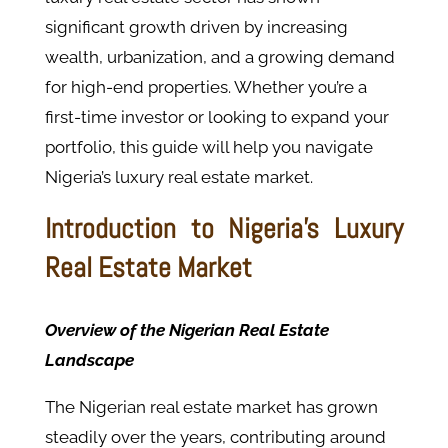
significant growth driven by increasing
wealth, urbanization, and a growing demand
for high-end properties. Whether you’re a
first-time investor or looking to expand your
portfolio, this guide will help you navigate
Nigeria’s luxury real estate market.
Introduction to Nigeria's Luxury
Real Estate Market
Overview of the Nigerian Real Estate
Landscape
The Nigerian real estate market has grown
steadily over the years, contributing around