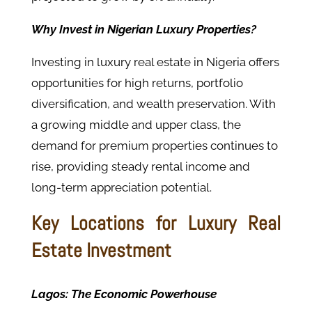
Why Invest in Nigerian Luxury Properties?
Investing in luxury real estate in Nigeria offers
opportunities for high returns, portfolio
diversification, and wealth preservation. With
a growing middle and upper class, the
demand for premium properties continues to
rise, providing steady rental income and
long-term appreciation potential.
Key Locations for Luxury Real
Estate Investment
Lagos: The Economic Powerhouse