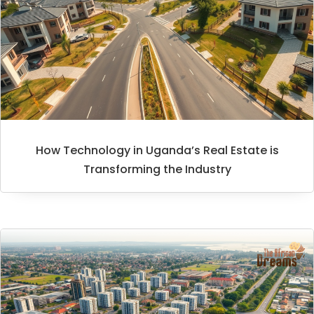
How Technology in Uganda’s Real Estate is
Transforming the Industry