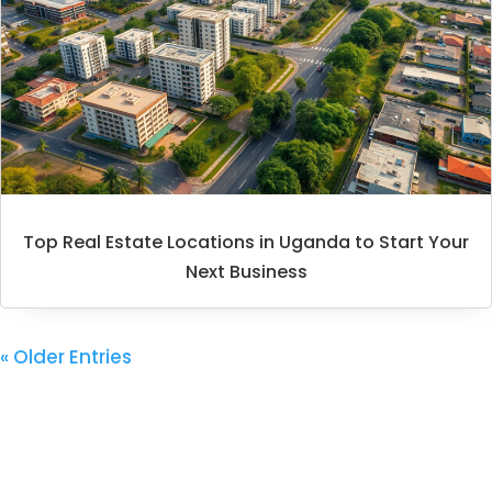
Top Real Estate Locations in Uganda to Start Your
Next Business
« Older Entries