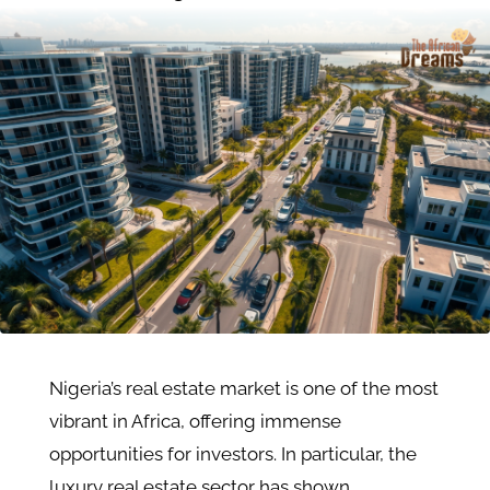
Nigeria’s real estate market is one of the most
vibrant in Africa, offering immense
opportunities for investors. In particular, the
luxury real estate sector has shown