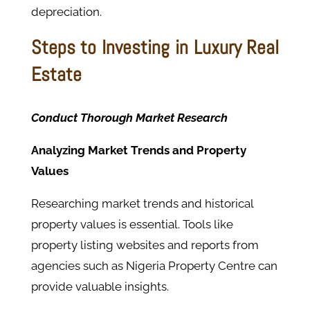
depreciation.
Steps to Investing in Luxury Real
Estate
Conduct Thorough Market Research
Analyzing Market Trends and Property
Values
Researching market trends and historical
property values is essential. Tools like
property listing websites and reports from
agencies such as Nigeria Property Centre can
provide valuable insights.