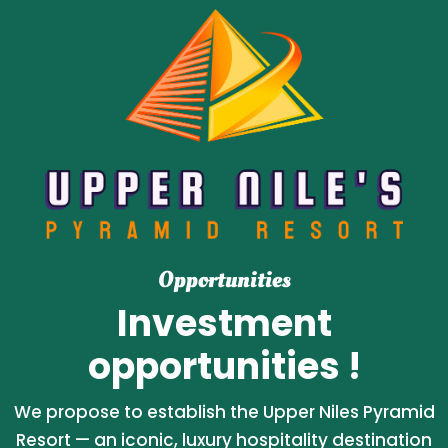
Opportunities
Investment
opportunities !
We propose to establish the Upper Niles Pyramid
Resort — an iconic, luxury hospitality destination