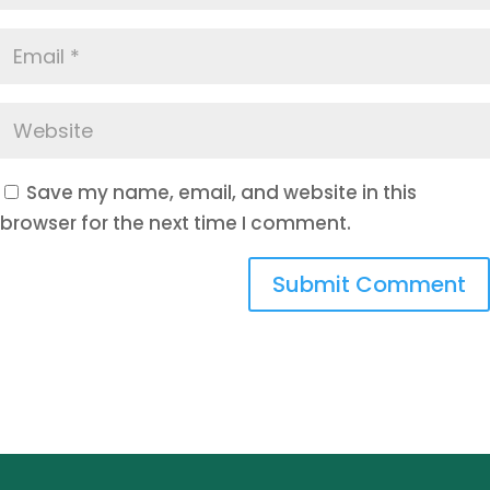
Save my name, email, and website in this
browser for the next time I comment.
Submit Comment