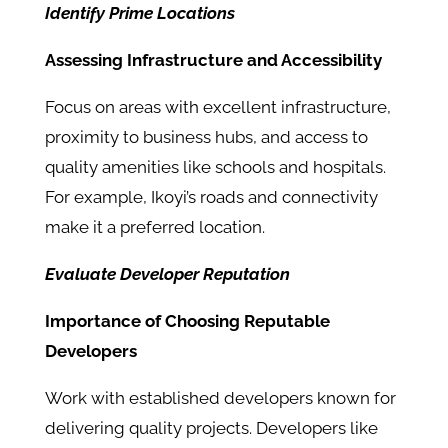
Identify Prime Locations
Assessing Infrastructure and Accessibility
Focus on areas with excellent infrastructure,
proximity to business hubs, and access to
quality amenities like schools and hospitals.
For example, Ikoyi’s roads and connectivity
make it a preferred location.
Evaluate Developer Reputation
Importance of Choosing Reputable
Developers
Work with established developers known for
delivering quality projects. Developers like