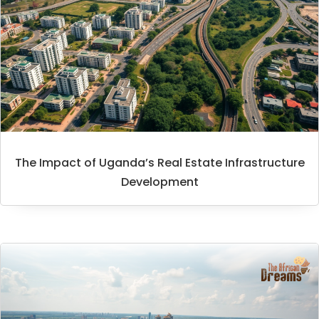
The Impact of Uganda’s Real Estate Infrastructure
Development