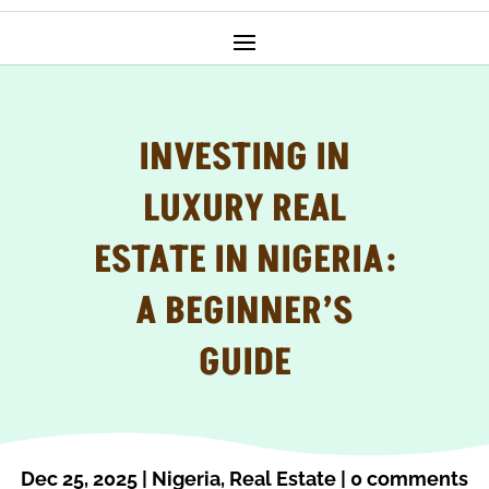
INVESTING IN
LUXURY REAL
ESTATE IN NIGERIA:
A BEGINNER’S
GUIDE
Dec 25, 2025
|
Nigeria
,
Real Estate
|
0 comments