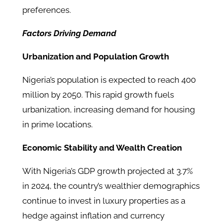
preferences.
Factors Driving Demand
Urbanization and Population Growth
Nigeria’s population is expected to reach 400
million by 2050. This rapid growth fuels
urbanization, increasing demand for housing
in prime locations.
Economic Stability and Wealth Creation
With Nigeria’s GDP growth projected at 3.7%
in 2024, the country’s wealthier demographics
continue to invest in luxury properties as a
hedge against inflation and currency