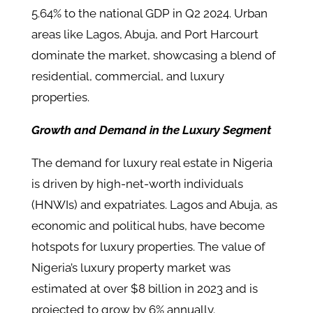
5.64% to the national GDP in Q2 2024. Urban
areas like Lagos, Abuja, and Port Harcourt
dominate the market, showcasing a blend of
residential, commercial, and luxury
properties.
Growth and Demand in the Luxury Segment
The demand for luxury real estate in Nigeria
is driven by high-net-worth individuals
(HNWIs) and expatriates. Lagos and Abuja, as
economic and political hubs, have become
hotspots for luxury properties. The value of
Nigeria’s luxury property market was
estimated at over $8 billion in 2023 and is
projected to grow by 6% annually.