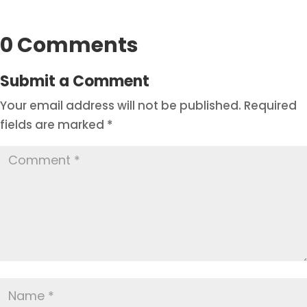
0 Comments
Submit a Comment
Your email address will not be published.
Required
fields are marked
*