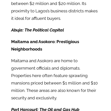
between $2 million and $20 million. Its
proximity to Lagos’s business districts makes
it ideal for affluent buyers.
Abuja: The Political Capital
Maitama and Asokoro: Prestigious
Neighborhoods
Maitama and Asokoro are home to
government officials and diplomats.
Properties here often feature sprawling
mansions priced between $1 million and $10
million. These areas are also known for their
security and exclusivity.
Port Harcourt: The Oil and Gas Hub