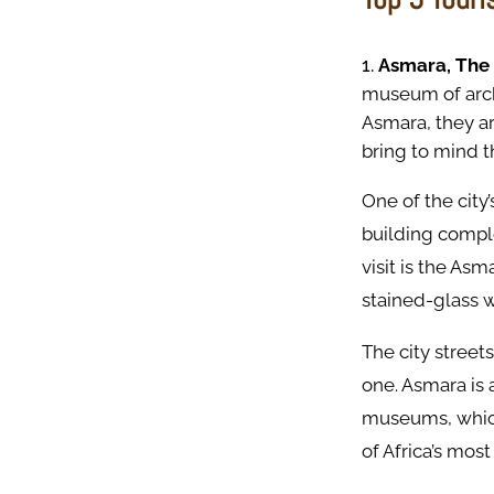
Asmara, The
museum of archi
Asmara, they ar
bring to mind th
One of the city
building comple
visit is the As
stained-glass 
The city streets
one. Asmara is
museums, which
of Africa’s most