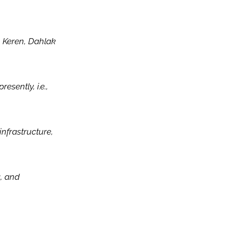
, Keren, Dahlak
esently, i.e.,
infrastructure,
g, and