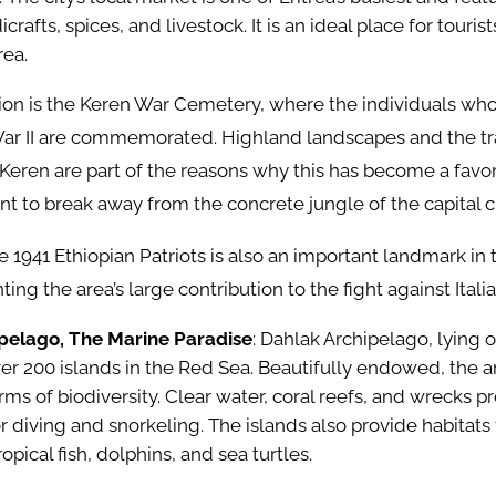
icrafts, spices, and livestock. It is an ideal place for touris
rea.
ion is the Keren War Cemetery, where the individuals who
ar II are commemorated. Highland landscapes and the tr
Keren are part of the reasons why this has become a fav
nt to break away from the concrete jungle of the capital c
 1941 Ethiopian Patriots is also an important landmark in t
ing the area’s large contribution to the fight against Itali
pelago, The Marine Paradise
: Dahlak Archipelago, lying o
ver 200 islands in the Red Sea. Beautifully endowed, the a
ms of biodiversity. Clear water, coral reefs, and wrecks pr
 diving and snorkeling. The islands also provide habitats
ropical fish, dolphins, and sea turtles.