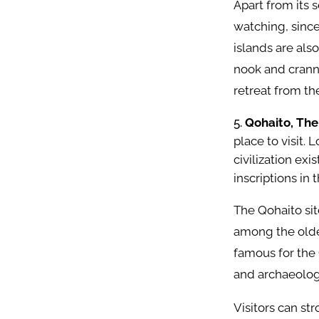
Apart from its s
watching, since
islands are also
nook and cranny
retreat from th
Qohaito, The
place to visit.
civilization ex
inscriptions in 
The Qohaito sit
among the oldes
famous for the 
and archaeolog
Visitors can st