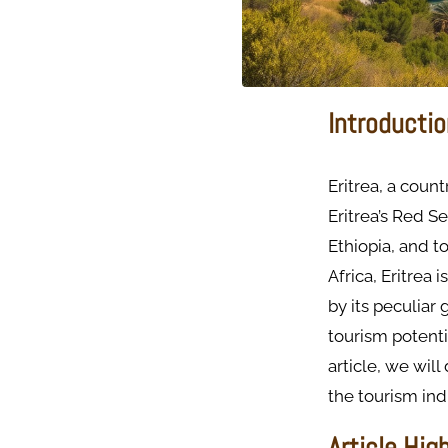
Introductio
Eritrea, a count
Eritrea’s Red Se
Ethiopia, and t
Africa, Eritrea
by its peculiar 
tourism potenti
article, we will
the tourism ind
Article Hig