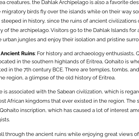
ea creatures, the Dahlak Archipelago is also a favorite dest
 migratory birds fly over the islands while on their way
 steeped in history, since the ruins of ancient civilizations
 of the archipelago. Visitors go to the Dahlak Islands for 
e urban jungles and enjoy their isolation and pristine surr
 Ancient Ruins
: For history and archaeology enthusiasts, Q
 Located in the southern highlands of Eritrea, Qohaito is wh
isted in the 7th century BCE. There are temples, tombs, an
the region, a glimpse of the old history of Eritrea.
e is associated with the Sabean civilization, which is rega
t African kingdoms that ever existed in the region. The si
Qohaito inscription, which has caused a lot of interest am
ists.
roll through the ancient ruins while enjoying great views of