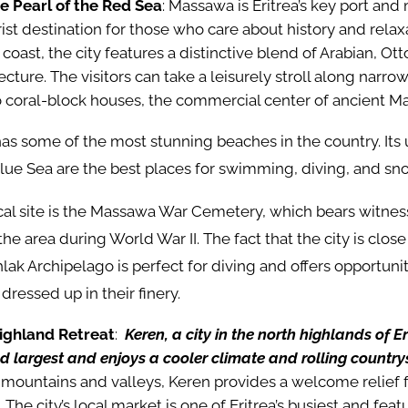
 Pearl of the Red Sea
: Massawa is Eritrea’s key port and
rist destination for those who care about history and relax
coast, the city features a distinctive blend of Arabian, O
cture. The visitors can take a leisurely stroll along narrow
o coral-block houses, the commercial center of ancient M
as some of the most stunning beaches in the country. It
lue Sea are the best places for swimming, diving, and sn
cal site is the Massawa War Cemetery, which bears witnes
the area during World War II. The fact that the city is clos
lak Archipelago is perfect for diving and offers opportuniti
e dressed up in their finery.
ighland Retreat
:
Keren, a city in the north highlands of Eri
d largest and enjoys a cooler climate and rolling country
mountains and valleys, Keren provides a welcome relief f
 The city’s local market is one of Eritrea’s busiest and feat