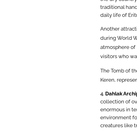
traditional hand
daily life of Erit
Another attract
during World W
atmosphere of 
visitors who wa
The Tomb of the
Keren, represent
Dahlak Archi
collection of o
enormous in ter
environment for
creatures like t