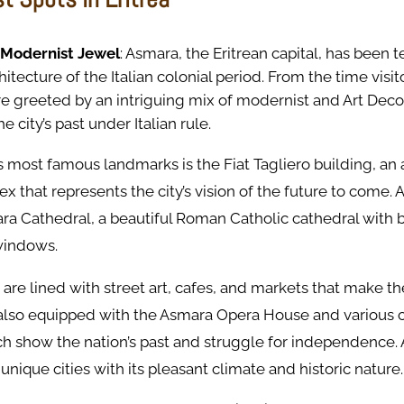
 Modernist Jewel
: Asmara, the Eritrean capital, has been 
tecture of the Italian colonial period. From the time visit
e greeted by an intriguing mix of modernist and Art Deco
e city’s past under Italian rule.
’s most famous landmarks is the Fiat Tagliero building, an 
x that represents the city’s vision of the future to come. 
mara Cathedral, a beautiful Roman Catholic cathedral with b
windows.
 are lined with street art, cafes, and markets that make the
 also equipped with the Asmara Opera House and various c
 show the nation’s past and struggle for independence. 
 unique cities with its pleasant climate and historic nature.