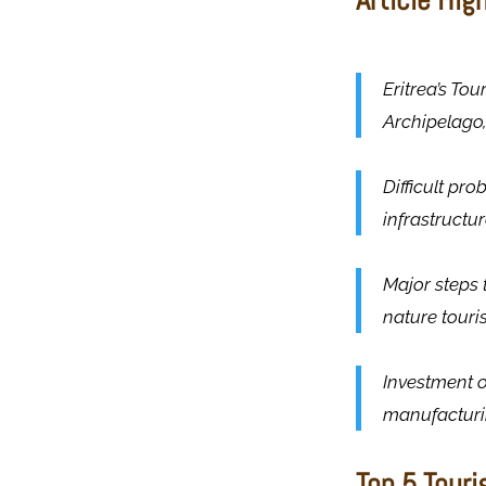
Eritrea’s To
Archipelago,
Difficult pro
infrastructur
Major steps 
nature touri
Investment o
manufacturin
Top 5 Touri