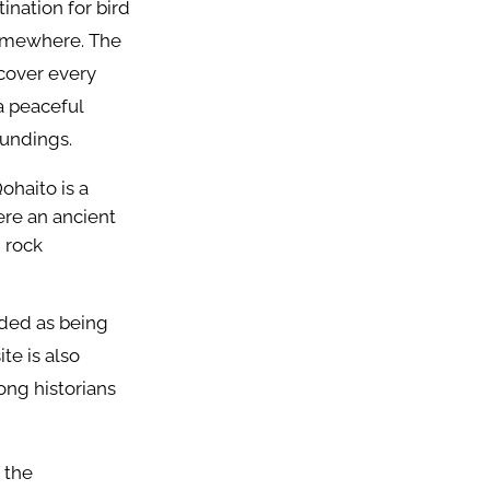
ination for bird
 somewhere. The
 cover every
a peaceful
oundings.
ohaito is a
ere an ancient
d rock
rded as being
te is also
ong historians
 the