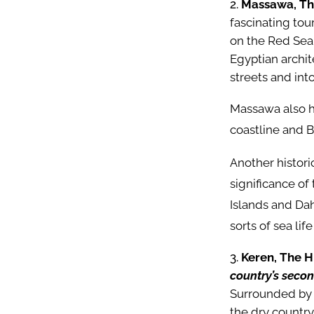
Massawa, The
fascinating tou
on the Red Sea 
Egyptian archite
streets and int
Massawa also h
coastline and B
Another histori
significance of 
Islands and Dah
sorts of sea lif
Keren, The H
country’s secon
Surrounded by 
the dry country.