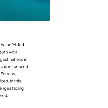
o be unfolded.
south with
gest nations in
re is influenced
Eritrea’s
zed. In this
llenges facing
ored.