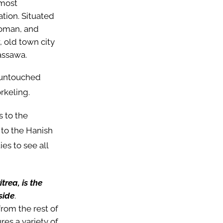
 most
ation. Situated
ttoman, and
, old town city
assawa.
s untouched
orkeling.
s to the
e to the Hanish
es to see all
trea, is the
side
.
rom the rest of
ures a variety of