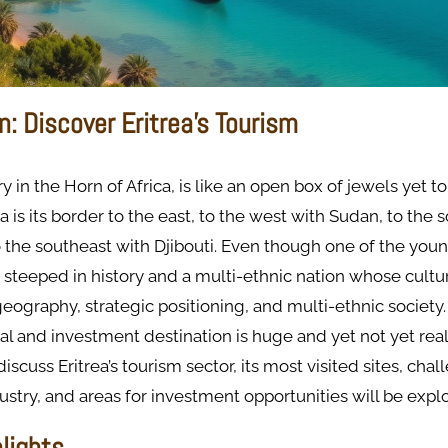
n: Discover Eritrea's Tourism
ry in the Horn of Africa, is like an open box of jewels yet t
a is its border to the east, to the west with Sudan, to the 
o the southeast with Djibouti. Even though one of the youn
 is steeped in history and a multi-ethnic nation whose cultu
geography, strategic positioning, and multi-ethnic society. 
al and investment destination is huge and yet not yet reali
 discuss Eritrea’s tourism sector, its most visited sites, cha
ustry, and areas for investment opportunities will be expl
hlights