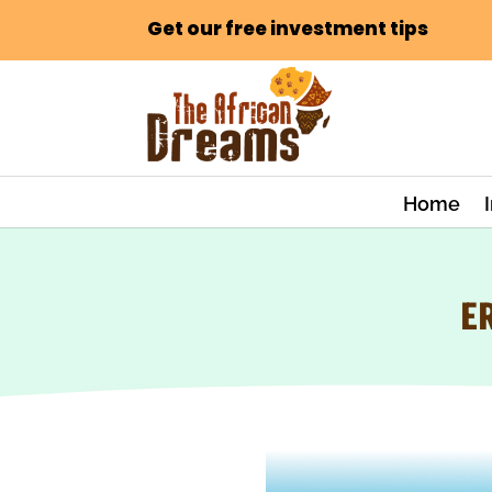
Get our free investment tips
Home
E