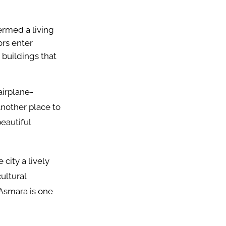
termed a living
ors enter
 buildings that
airplane-
Another place to
eautiful
 city a lively
ultural
Asmara is one