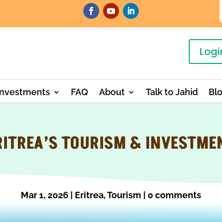
Logi
Investments
FAQ
About
Talk to Jahid
Bl
RITREA’S TOURISM & INVESTME
Mar 1, 2026
|
Eritrea
,
Tourism
|
0 comments