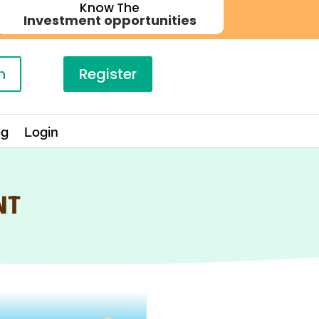
Know The
Investment opportunities
n
Register
og
Login
NT