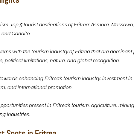
urism: Top 5 tourist destinations of Eritrea: Asmara, Massawa
 and Qohaito.
blems with the tourism industry of Eritrea that are dominant pr
e, political limitations, nature, and global recognition.
towards enhancing Eritrea’s tourism industry: investment in 
sm, and international promotion.
pportunities present in Eritrea’s tourism, agriculture, minin
g industries.
st Spots in Eritrea