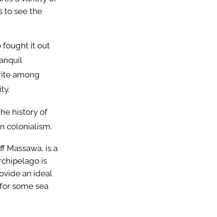
ts to see the
 fought it out
anquil
orite among
ity.
he history of
an colonialism.
ff Massawa, is a
rchipelago is
ovide an ideal
 for some sea