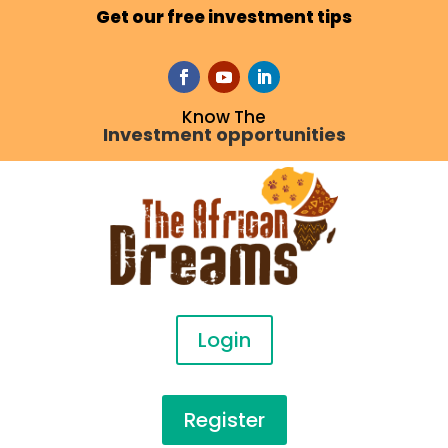
Get our free investment tips
Know The
Investment opportunities
Login
Register