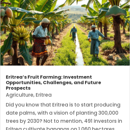
Eritrea’s Fruit Farming: Investment
Opportunities, Challenges, and Future
Prospects
Agriculture
,
Eritrea
Did you know that Eritrea is to start producing
date palms, with a vision of planting 300,000
trees by 2030? Not to mention, 491 investors in
Eritrea cultivate bananas on 1,060 hectares.