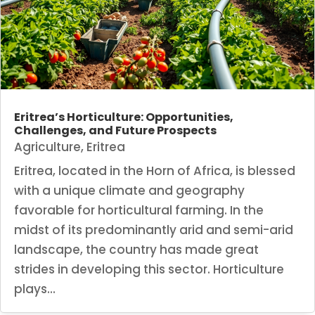
Eritrea’s Horticulture: Opportunities,
Challenges, and Future Prospects
Agriculture
,
Eritrea
Eritrea, located in the Horn of Africa, is blessed
with a unique climate and geography
favorable for horticultural farming. In the
midst of its predominantly arid and semi-arid
landscape, the country has made great
strides in developing this sector. Horticulture
plays...