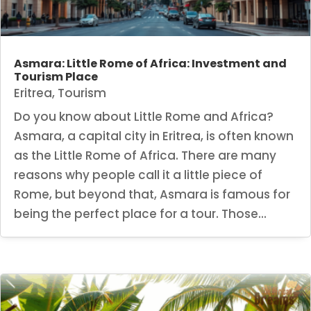
Asmara: Little Rome of Africa: Investment and
Tourism Place
Eritrea
,
Tourism
Do you know about Little Rome and Africa?
Asmara, a capital city in Eritrea, is often known
as the Little Rome of Africa. There are many
reasons why people call it a little piece of
Rome, but beyond that, Asmara is famous for
being the perfect place for a tour. Those...