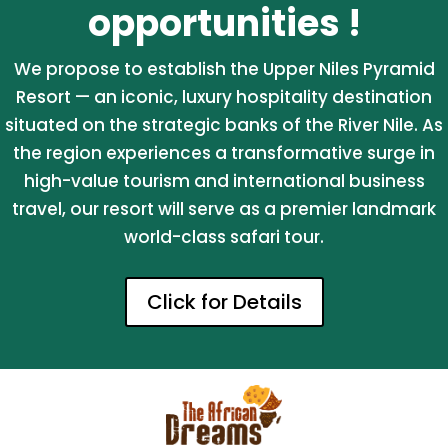
opportunities !
We propose to establish the Upper Niles Pyramid
Resort — an iconic, luxury hospitality destination
situated on the strategic banks of the River Nile. As
the region experiences a transformative surge in
high-value tourism and international business
travel, our resort will serve as a premier landmark
world-class safari tour.
Click for Details