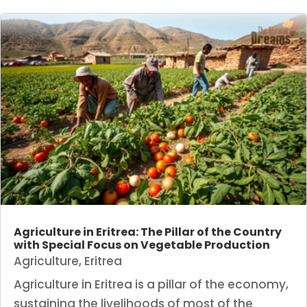
Agriculture in Eritrea: The Pillar of the Country
with Special Focus on Vegetable Production
Agriculture
,
Eritrea
Agriculture in Eritrea is a pillar of the economy,
sustaining the livelihoods of most of the