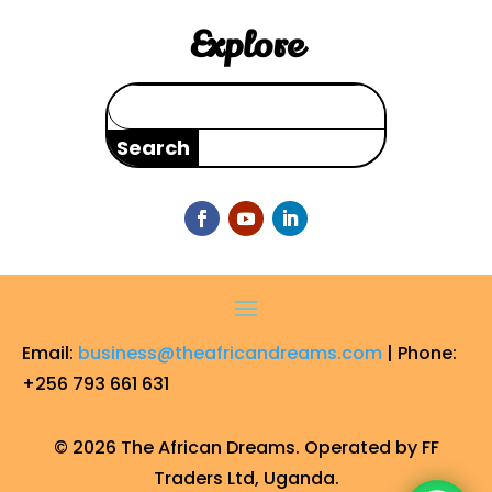
Explore
Search
for:
Email:
business@theafricandreams.com
| Phone:
+256 793 661 631
© 2026 The African Dreams. Operated by FF
Traders Ltd, Uganda.