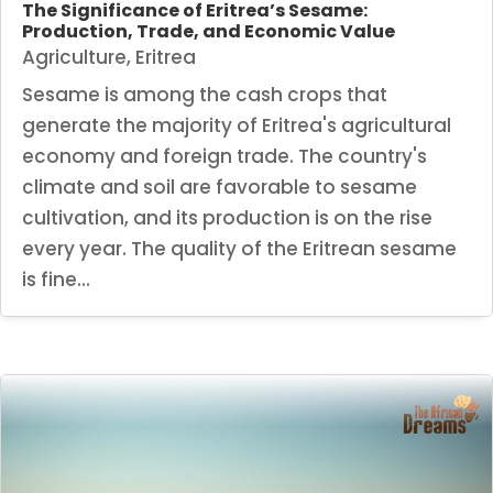
The Significance of Eritrea’s Sesame:
Production, Trade, and Economic Value
Agriculture
,
Eritrea
Sesame is among the cash crops that
generate the majority of Eritrea's agricultural
economy and foreign trade. The country's
climate and soil are favorable to sesame
cultivation, and its production is on the rise
every year. The quality of the Eritrean sesame
is fine...