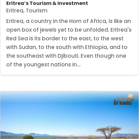
Eritrea’s Tourism & Investment
Eritrea
,
Tourism
Eritrea, a country in the Horn of Africa, is like an
open box of jewels yet to be unfolded. Eritrea's
Red Sea is its border to the east, to the west
with Sudan, to the south with Ethiopia, and to
the southeast with Djibouti. Even though one
of the youngest nations in...