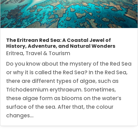
The Eritrean Red Sea: A Coastal Jewel of
History, Adventure, and Natural Wonders
Eritrea
,
Travel & Tourism
Do you know about the mystery of the Red Sea
or why it is called the Red Sea? In the Red Sea,
there are different types of algae, such as
Trichodesmium erythraeum. Sometimes,
these algae form as blooms on the water’s
surface of the sea. After that, the colour
changes...