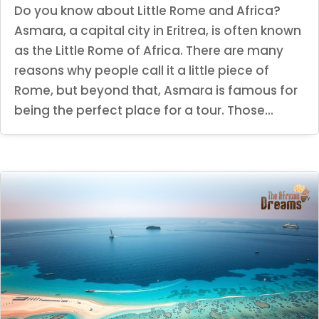
Do you know about Little Rome and Africa?
Asmara, a capital city in Eritrea, is often known
as the Little Rome of Africa. There are many
reasons why people call it a little piece of
Rome, but beyond that, Asmara is famous for
being the perfect place for a tour. Those...