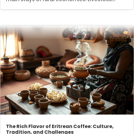
The Rich Flavor of Eritrean Coffee: Culture,
Tradition, and Challenges