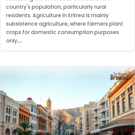
country's population, particularly rural
residents. Agriculture in Eritrea is mainly
subsistence agriculture, where farmers plant
crops for domestic consumption purposes
only,...