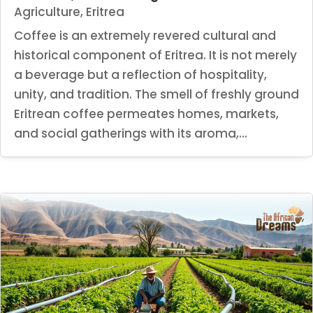
Agriculture
,
Eritrea
Coffee is an extremely revered cultural and
historical component of Eritrea. It is not merely
a beverage but a reflection of hospitality,
unity, and tradition. The smell of freshly ground
Eritrean coffee permeates homes, markets,
and social gatherings with its aroma,...