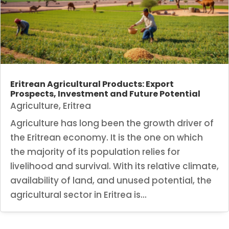
Eritrean Agricultural Products: Export
Prospects, Investment and Future Potential
Agriculture
,
Eritrea
Agriculture has long been the growth driver of
the Eritrean economy. It is the one on which
the majority of its population relies for
livelihood and survival. With its relative climate,
availability of land, and unused potential, the
agricultural sector in Eritrea is...