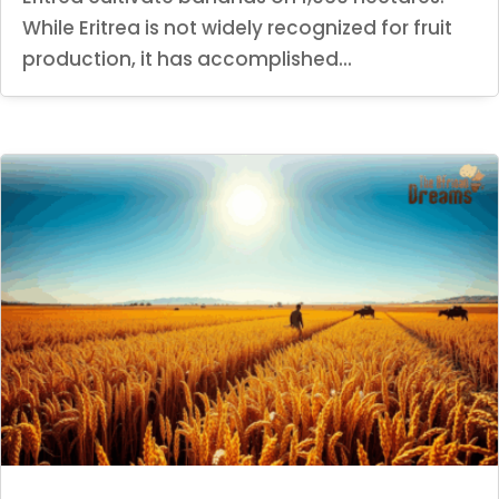
While Eritrea is not widely recognized for fruit
production, it has accomplished...