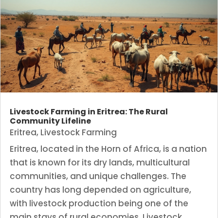
Livestock Farming in Eritrea: The Rural
Community Lifeline
Eritrea
,
Livestock Farming
Eritrea, located in the Horn of Africa, is a nation
that is known for its dry lands, multicultural
communities, and unique challenges. The
country has long depended on agriculture,
with livestock production being one of the
main stays of rural economies. Livestock...