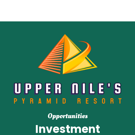
Opportunities
Investment