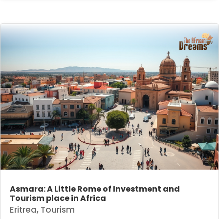
Asmara: A Little Rome of Investment and
Tourism place in Africa
Eritrea
,
Tourism