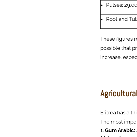
Pulses: 29,0
Root and Tub
These figures re
possible that p
increase, espec
Agricultura
Eritrea has a th
The most import
Gum Arabic: