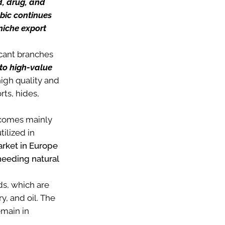
d, drug, and
abic continues
niche export
ficant branches
to high-value
high quality and
ts, hides,
h comes mainly
tilized in
arket in Europe
 needing natural
ds, which are
, and oil. The
emain in