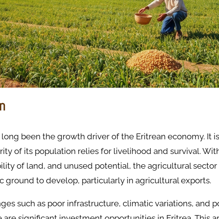
on
 long been the growth driver of the Eritrean economy. It i
ty of its population relies for livelihood and survival. With
ility of land, and unused potential, the agricultural sector i
ic ground to develop, particularly in agricultural exports.
es such as poor infrastructure, climatic variations, and po
re are significant investment opportunities in Eritrea. This a