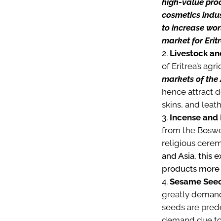
high-value prod
cosmetics indus
to increase wor
market for Erit
Livestock an
of Eritrea’s agr
markets of the
hence attract d
skins, and leat
Incense and 
from the Boswel
religious cere
and Asia, this 
products more
Sesame Seed
greatly demande
seeds are pred
demand due to t