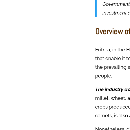
Government 
investment d
Overview of
Eritrea, in the
that enable it 
the prevailing 
people.
The industry ac
millet, wheat, 
crops produced 
camels, is also
Nonetheless, de