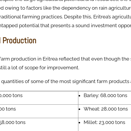
 owing to factors like the dependency on rain agricultur
traditional farming practices. Despite this, Eritrea’s agricul
tapped potential that presents a sound investment oppor
l Production
 farm production in Eritrea reflected that even though the 
till a lot of scope for improvement.
quantities of some of the most significant farm products 
0,000 tons
Barley: 68,000 tons
00 tons
Wheat: 28,000 tons
58,000 tons
Millet: 23,000 tons