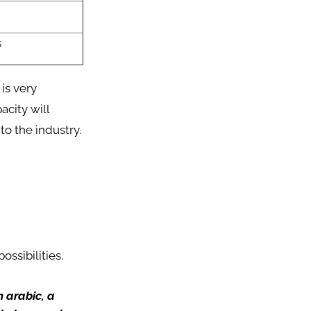
s
 is very
acity will
o the industry.
ossibilities.
m arabic, a