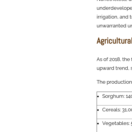
underdeveloped
irrigation, and 
unwarranted un
Agricultura
As of 2018, the
upward trend, s
The production 
Sorghum: 14
Cereals: 31,0
Vegetables: 