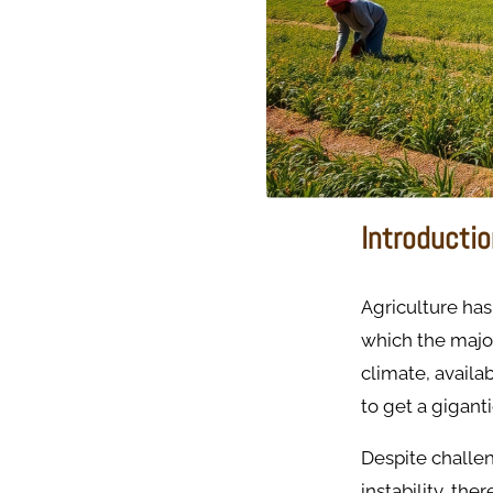
Introducti
Agriculture has
which the majori
climate, availab
to get a gigant
Despite challeng
instability, the