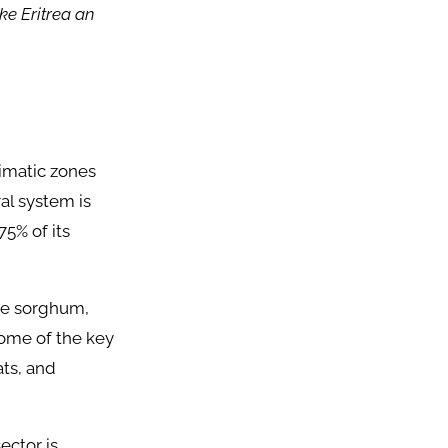
e Eritrea an
limatic zones
ral system is
75% of its
ke sorghum,
some of the key
ats, and
ector is