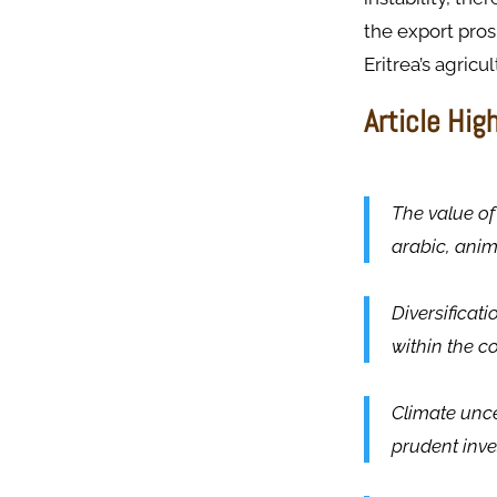
the export pros
Eritrea’s agricu
Article Hig
The value of 
arabic, ani
Diversificati
within the co
Climate unce
prudent inve