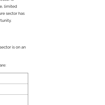
e, limited
ture sector has
tunity.
sector is on an
are: