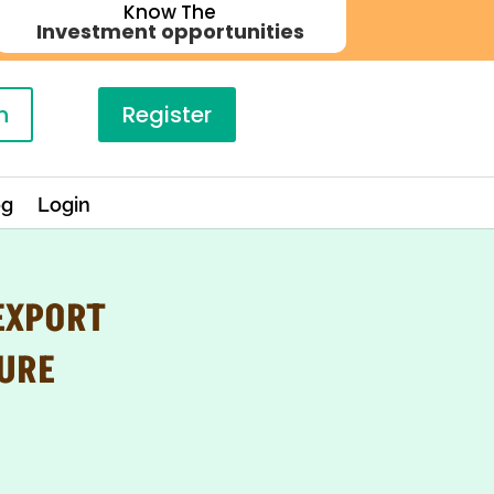
Know The
Investment opportunities
n
Register
og
Login
EXPORT
URE