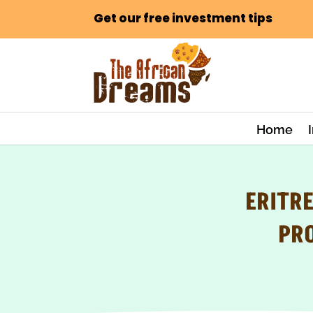
Get our free investment tips
Home
ERITR
PR