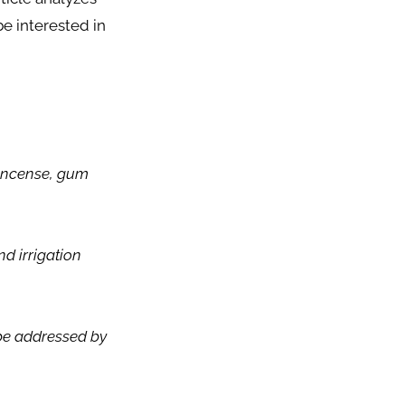
e interested in
n incense, gum
nd irrigation
 be addressed by