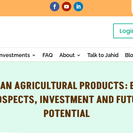
Logi
Investments
FAQ
About
Talk to Jahid
Bl
EAN AGRICULTURAL PRODUCTS: 
OSPECTS, INVESTMENT AND FUT
POTENTIAL