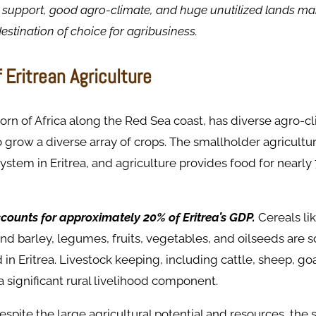
support, good agro-climate, and huge unutilized lands mak
estination of choice for agribusiness.
 Eritrean Agriculture
 Horn of Africa along the Red Sea coast, has diverse agro-c
to grow a diverse array of crops. The smallholder agricultu
system in Eritrea, and agriculture provides food for nearly 
counts for approximately 20% of Eritrea’s GDP.
Cereals li
and barley, legumes, fruits, vegetables, and oilseeds are 
in Eritrea. Livestock keeping, including cattle, sheep, go
 a significant rural livelihood component.
spite the large agricultural potential and resources, the s