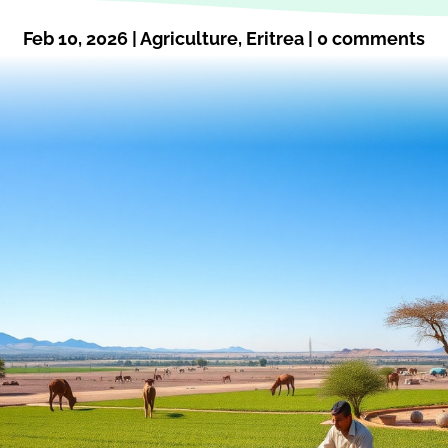
Feb 10, 2026
|
Agriculture
,
Eritrea
|
0 comments