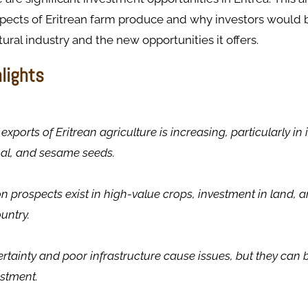
pects of Eritrean farm produce and why investors would b
ltural industry and the new opportunities it offers.
hlights
exports of Eritrean agriculture is increasing, particularly i
mal, and sesame seeds.
on prospects exist in high-value crops, investment in land, a
untry.
rtainty and poor infrastructure cause issues, but they can
stment.