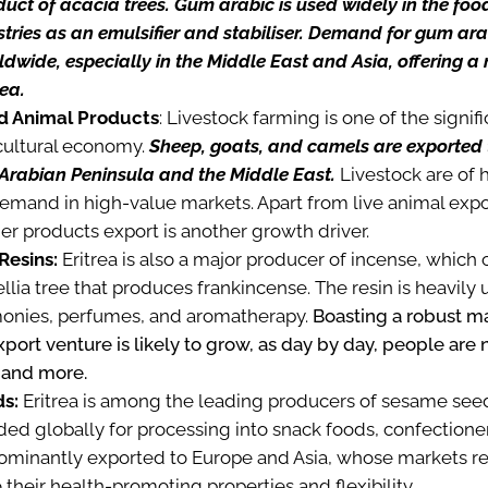
uct of acacia trees. Gum arabic is used widely in the foo
tries as an emulsifier and stabiliser. Demand for gum ar
ldwide, especially in the Middle East and Asia, offering a 
rea.
d Animal Products
: Livestock farming is one of the signi
icultural economy.
Sheep, goats, and camels are exported 
 Arabian Peninsula and the Middle East.
Livestock are of 
emand in high-value markets. Apart from live animal expor
her products export is another growth driver.
Resins:
Eritrea is also a major producer of incense, whic
lia tree that produces frankincense. The resin is heavily u
monies, perfumes, and aromatherapy.
Boasting a robust m
export venture is likely to grow, as day by day, people are
 and more.
s:
Eritrea is among the leading producers of sesame see
d globally for processing into snack foods, confectionery
ominantly exported to Europe and Asia, whose markets r
heir health-promoting properties and flexibility.