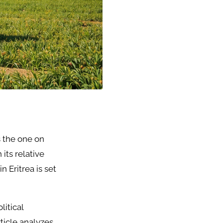
s the one on
 its relative
n Eritrea is set
litical
rticle analyzes