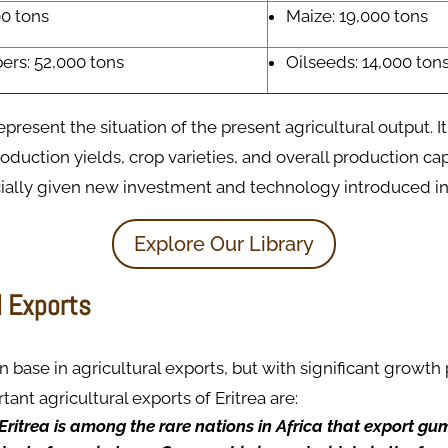
00 tons
Maize: 19,000 tons
ers: 52,000 tons
Oilseeds: 14,000 ton
present the situation of the present agricultural output. It
roduction yields, crop varieties, and overall production cap
ially given new investment and technology introduced int
Explore Our Library
l Exports
in base in agricultural exports, but with significant growth p
ant agricultural exports of Eritrea are:
Eritrea is among the rare nations in Africa that export gu