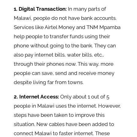
1. Digital Transaction:
In many parts of
Malawi, people do not have bank accounts.
Services like Airtel Money and TNM Mpamba
help people to transfer funds using their
phone without going to the bank. They can
also pay internet bills, water bills, etc.,
through their phones now. This way, more
people can save, send and receive money
despite living far from towns.
2. Internet Access:
Only about 1 out of 5
people in Malawi uses the internet. However,
steps have been taken to improve this
situation. New cables have been added to
connect Malawi to faster internet. These