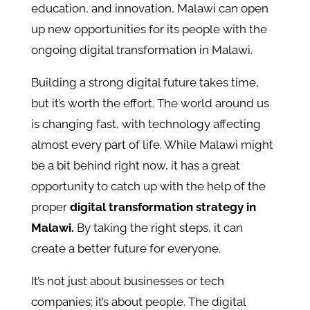
education, and innovation, Malawi can open
up new opportunities for its people with the
ongoing digital transformation in Malawi.
Building a strong digital future takes time,
but it’s worth the effort. The world around us
is changing fast, with technology affecting
almost every part of life. While Malawi might
be a bit behind right now, it has a great
opportunity to catch up with the help of the
proper
digital transformation strategy in
Malawi.
By taking the right steps, it can
create a better future for everyone.
It’s not just about businesses or tech
companies; it’s about people. The digital