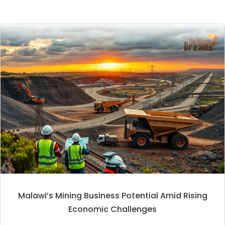
Malawi’s Mining Business Potential Amid Rising
Economic Challenges