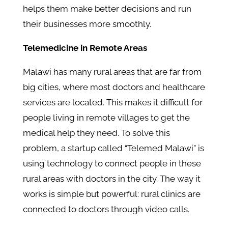
helps them make better decisions and run
their businesses more smoothly.
Telemedicine in Remote Areas
Malawi has many rural areas that are far from
big cities, where most doctors and healthcare
services are located. This makes it difficult for
people living in remote villages to get the
medical help they need. To solve this
problem, a startup called “Telemed Malawi” is
using technology to connect people in these
rural areas with doctors in the city. The way it
works is simple but powerful: rural clinics are
connected to doctors through video calls.