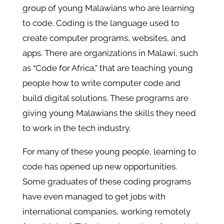
group of young Malawians who are learning
to code. Coding is the language used to
create computer programs, websites, and
apps. There are organizations in Malawi, such
as “Code for Africa,” that are teaching young
people how to write computer code and
build digital solutions. These programs are
giving young Malawians the skills they need
to work in the tech industry.
For many of these young people, learning to
code has opened up new opportunities.
Some graduates of these coding programs
have even managed to get jobs with
international companies, working remotely