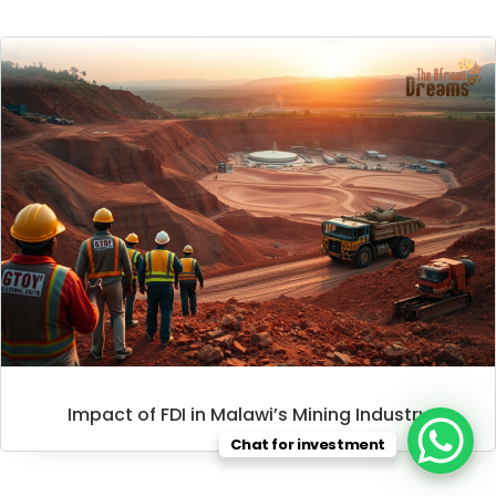
Impact of FDI in Malawi’s Mining Industry
Chat for investment