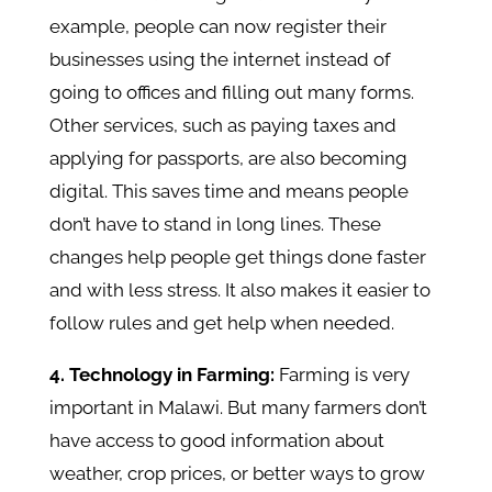
example, people can now register their
businesses using the internet instead of
going to offices and filling out many forms.
Other services, such as paying taxes and
applying for passports, are also becoming
digital. This saves time and means people
don’t have to stand in long lines. These
changes help people get things done faster
and with less stress. It also makes it easier to
follow rules and get help when needed.
4. Technology in Farming:
Farming is very
important in Malawi. But many farmers don’t
have access to good information about
weather, crop prices, or better ways to grow