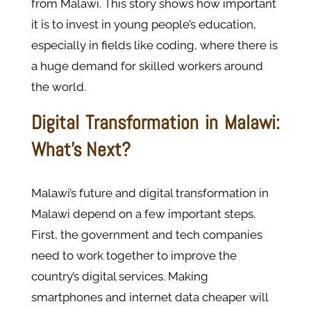
from Malawi. This story shows how important
it is to invest in young people’s education,
especially in fields like coding, where there is
a huge demand for skilled workers around
the world.
Digital Transformation in Malawi:
What’s Next?
Malawi’s future and digital transformation in
Malawi depend on a few important steps.
First, the government and tech companies
need to work together to improve the
country’s digital services. Making
smartphones and internet data cheaper will