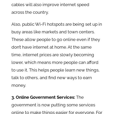
cables will also improve internet speed
across the country.
Also, public Wi-Fi hotspots are being set up in
busy areas like markets and town centers.
These allow people to go online even if they
don’t have internet at home. At the same
time, internet prices are slowly becoming
lower, which means more people can afford
to use it. This helps people learn new things,
talk to others, and find new ways to earn
money.
3. Online Government Services:
The
government is now putting some services
online to make things easier for everyone. For