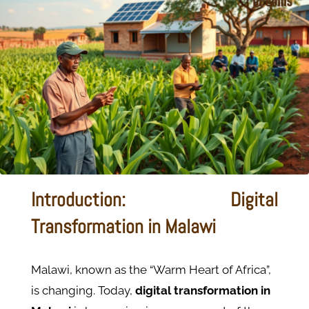
Introduction: Digital
Transformation in Malawi
Malawi, known as the “Warm Heart of Africa”,
is changing.
Today,
digital transformation in