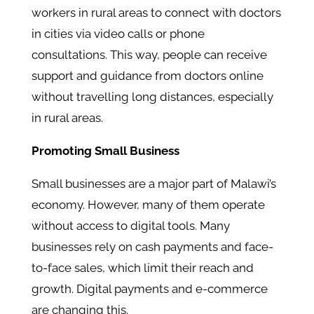
workers in rural areas to connect with doctors
in cities via video calls or phone
consultations. This way, people can receive
support and guidance from doctors online
without travelling long distances, especially
in rural areas.
Promoting Small Business
Small businesses are a major part of Malawi’s
economy. However, many of them operate
without access to digital tools. Many
businesses rely on cash payments and face-
to-face sales, which limit their reach and
growth. Digital payments and e-commerce
are changing this.