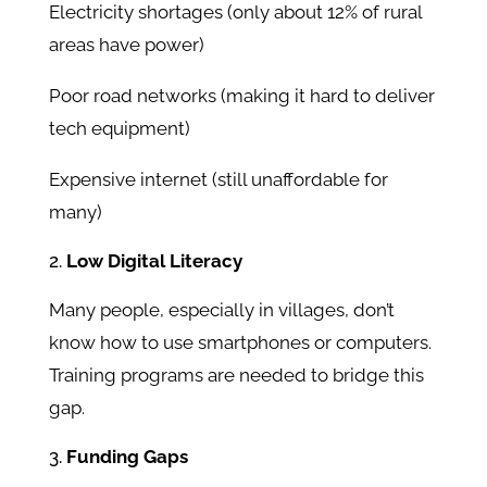
Electricity shortages (only about 12% of rural
areas have power)
Poor road networks (making it hard to deliver
tech equipment)
Expensive internet (still unaffordable for
many)
Low Digital Literacy
Many people, especially in villages, don’t
know how to use smartphones or computers.
Training programs are needed to bridge this
gap.
Funding Gaps