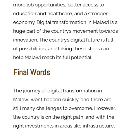
more job opportunities, better access to
education and healthcare, and a stronger
economy. Digital transformation in Malawi is a
huge part of the country’s movement towards
innovation. The country’s digital future is full
of possibilities, and taking these steps can
help Malawi reach its full potential.
Final Words
The journey of digital transformation in
Malawi won’t happen quickly, and there are
still many challenges to overcome. However,
the country is on the right path, and with the
right investments in areas like infrastructure,