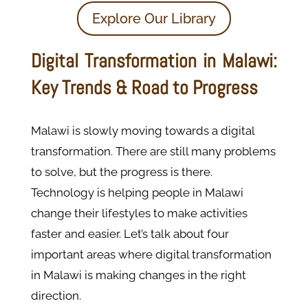
Explore Our Library
Digital Transformation in Malawi:
Key Trends & Road to Progress
Malawi is slowly moving towards a digital
transformation. There are still many problems
to solve, but the progress is there.
Technology is helping people in Malawi
change their lifestyles to make activities
faster and easier. Let’s talk about four
important areas where digital transformation
in Malawi is making changes in the right
direction.