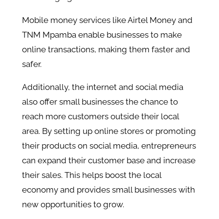
Mobile money services like Airtel Money and
TNM Mpamba enable businesses to make
online transactions, making them faster and
safer.
Additionally, the internet and social media
also offer small businesses the chance to
reach more customers outside their local
area. By setting up online stores or promoting
their products on social media, entrepreneurs
can expand their customer base and increase
their sales. This helps boost the local
economy and provides small businesses with
new opportunities to grow.