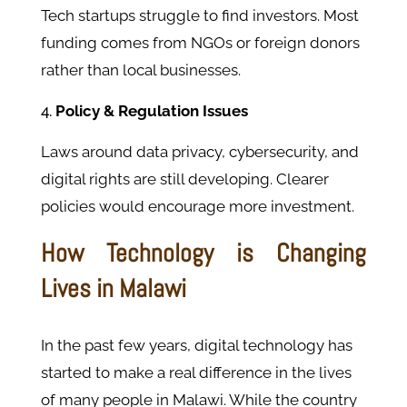
Tech startups struggle to find investors. Most
funding comes from NGOs or foreign donors
rather than local businesses.
Policy & Regulation Issues
Laws around data privacy, cybersecurity, and
digital rights are still developing. Clearer
policies would encourage more investment.
How Technology is Changing
Lives in Malawi
In the past few years, digital technology has
started to make a real difference in the lives
of many people in Malawi. While the country