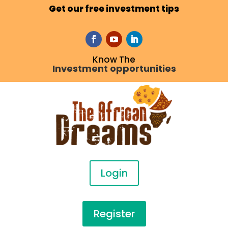
Get our free investment tips
Know The
Investment opportunities
Login
Register