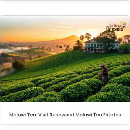
Malawi Tea: Visit Renowned Malawi Tea Estates