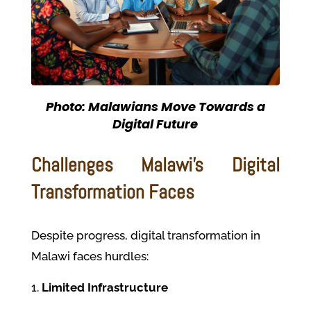
Photo: Malawians Move Towards a
Digital Future
Challenges Malawi’s Digital
Transformation Faces
Despite progress, digital transformation in
Malawi faces hurdles:
Limited Infrastructure