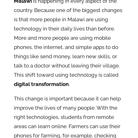
Malawi
is happening in every aspect of the
country. Because one of the biggest changes
is that more people in Malawi are using
technology in their daily lives than before.
More and more people are using mobile
phones, the internet, and simple apps to do
things like send money, learn new skills, or
talk to a doctor without leaving their village.
This shift toward using technology is called
digital transformation
.
This change is important because it can help
improve the lives of many people. With the
right technologies, students from remote
areas can learn online. Farmers can use their
phones for farming, for example, checking