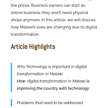
the prices. Business owners can start an
online business; they won’t need physical
shops anymore. In this article, we will discuss
how Malawi’s lives are changing due to digital
transformation.
Article Highlights
Why Technology is important in digital
transformation in Malawi
How
digital transformation in Malawi
is
improving the country with technology
Problems that need to be addressed