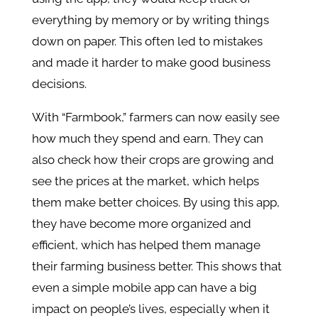
everything by memory or by writing things
down on paper. This often led to mistakes
and made it harder to make good business
decisions.
With “Farmbook,” farmers can now easily see
how much they spend and earn. They can
also check how their crops are growing and
see the prices at the market, which helps
them make better choices. By using this app,
they have become more organized and
efficient, which has helped them manage
their farming business better. This shows that
even a simple mobile app can have a big
impact on people’s lives, especially when it