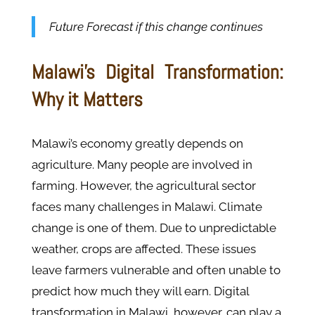
Future Forecast if this change continues
Malawi’s Digital Transformation:
Why it Matters
Malawi’s economy greatly depends on
agriculture. Many people are involved in
farming. However, the agricultural sector
faces many challenges in Malawi. Climate
change is one of them. Due to unpredictable
weather, crops are affected. These issues
leave farmers vulnerable and often unable to
predict how much they will earn. Digital
transformation in Malawi, however, can play a