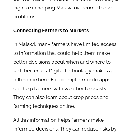
big role in helping Malawi overcome these
problems.
Connecting Farmers to Markets
In Malawi, many farmers have limited access
to information that could help them make
better decisions about when and where to
sell their crops. Digital technology makes a
difference here. For example, mobile apps
can help farmers with weather forecasts.
They can also learn about crop prices and
farming techniques online.
All this information helps farmers make
informed decisions. They can reduce risks by