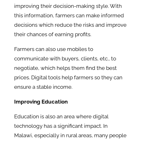
improving their decision-making style. With
this information, farmers can make informed
decisions which reduce the risks and improve
their chances of earning profits.
Farmers can also use mobiles to
communicate with buyers, clients, etc., to
negotiate, which helps them find the best
prices. Digital tools help farmers so they can
ensure a stable income.
Improving Education
Education is also an area where digital
technology has a significant impact. In
Malawi, especially in rural areas, many people