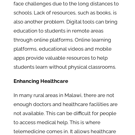
face challenges due to the long distances to
schools. Lack of resources, such as books, is
also another problem. Digital tools can bring
education to students in remote areas
through online platforms. Online learning
platforms, educational videos and mobile
apps provide valuable resources to help
students learn without physical classrooms.
Enhancing Healthcare
In many rural areas in Malawi, there are not
enough doctors and healthcare facilities are
not available. This can be difficult for people
to access medical help. This is where
telemedicine comes in. It allows healthcare