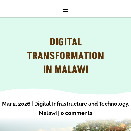
DIGITAL
TRANSFORMATION
IN MALAWI
Mar 2, 2026
|
Digital Infrastructure and Technology
,
Malawi
|
0 comments