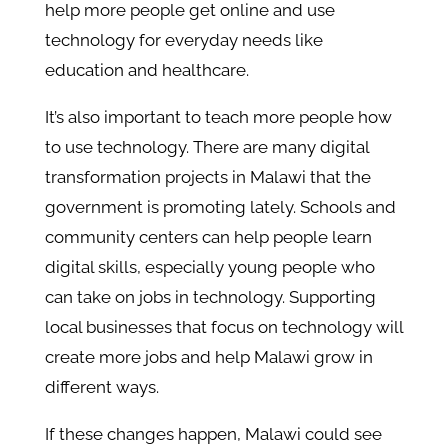
help more people get online and use
technology for everyday needs like
education and healthcare.
It’s also important to teach more people how
to use technology. There are many digital
transformation projects in Malawi that the
government is promoting lately. Schools and
community centers can help people learn
digital skills, especially young people who
can take on jobs in technology. Supporting
local businesses that focus on technology will
create more jobs and help Malawi grow in
different ways.
If these changes happen, Malawi could see