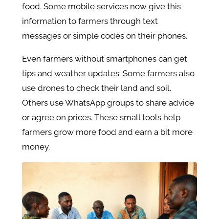
food. Some mobile services now give this
information to farmers through text
messages or simple codes on their phones.
Even farmers without smartphones can get
tips and weather updates. Some farmers also
use drones to check their land and soil.
Others use WhatsApp groups to share advice
or agree on prices. These small tools help
farmers grow more food and earn a bit more
money.