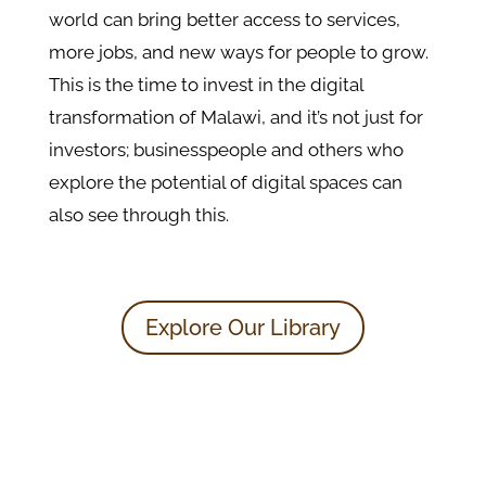
world can bring better access to services,
more jobs, and new ways for people to grow.
This is the time to invest in the digital
transformation of Malawi, and it’s not just for
investors; businesspeople and others who
explore the potential of digital spaces can
also see through this.
Explore Our Library