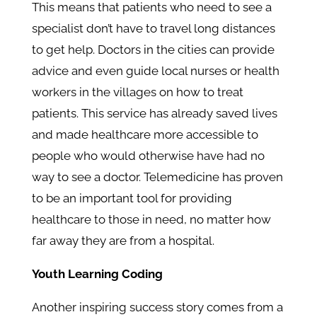
This means that patients who need to see a
specialist don’t have to travel long distances
to get help. Doctors in the cities can provide
advice and even guide local nurses or health
workers in the villages on how to treat
patients. This service has already saved lives
and made healthcare more accessible to
people who would otherwise have had no
way to see a doctor. Telemedicine has proven
to be an important tool for providing
healthcare to those in need, no matter how
far away they are from a hospital.
Youth Learning Coding
Another inspiring success story comes from a