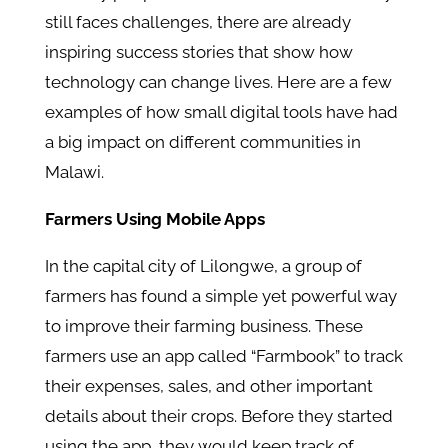
still faces challenges, there are already
inspiring success stories that show how
technology can change lives. Here are a few
examples of how small digital tools have had
a big impact on different communities in
Malawi.
Farmers Using Mobile Apps
In the capital city of Lilongwe, a group of
farmers has found a simple yet powerful way
to improve their farming business. These
farmers use an app called “Farmbook” to track
their expenses, sales, and other important
details about their crops. Before they started
using the app, they would keep track of