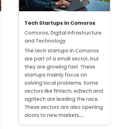
Tech Startups in Comoros
Comoros
,
Digital Infrastructure
and Technology
The tech startups in Comoros
are part of a small sector, but
they are growing fast. These
startups mainly focus on
solving local problems. Some
sectors like fintech, edtech and
agritech are leading the race.
These sectors are also opening
doors to new markets....