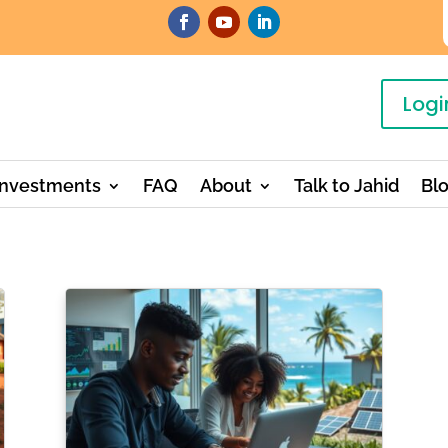
Logi
Investments
FAQ
About
Talk to Jahid
Bl