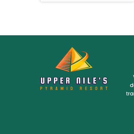
d
tra