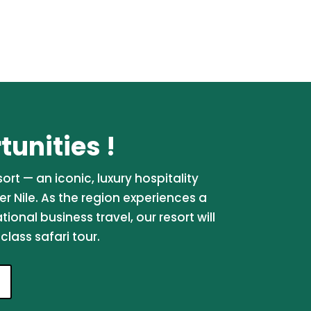
unities !
rt — an iconic, luxury hospitality
er Nile. As the region experiences a
onal business travel, our resort will
lass safari tour.