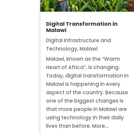
Digital Transformation in
Malawi
Digital Infrastructure and
Technology
,
Malawi
Malawi, known as the “Warm
Heart of Africa”, is changing.
Today, digital transformation in
Malawi is happening in every
aspect of the country. Because
one of the biggest changes is
that more people in Malawi are
using technology in their daily
lives than before. More...