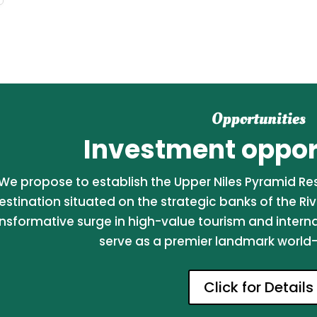
Opportunities
Investment opport
We propose to establish the Upper Niles Pyramid Reso
estination situated on the strategic banks of the Riv
nsformative surge in high-value tourism and internati
serve as a premier landmark world-c
Click for Details