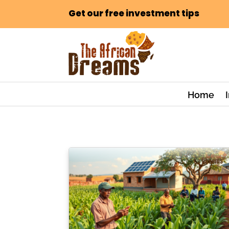
Get our free investment tips
Home