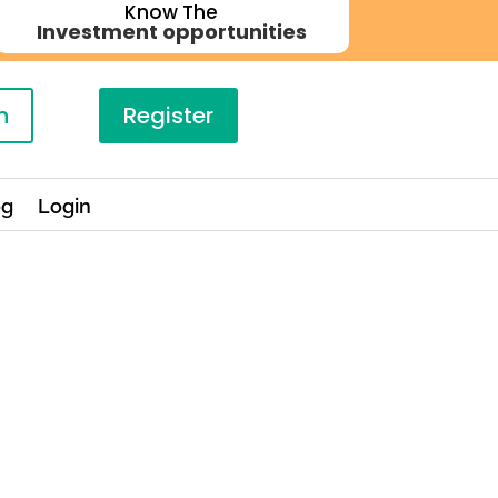
Know The
Investment opportunities
n
Register
og
Login