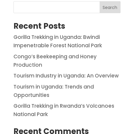
Search
Recent Posts
Gorilla Trekking in Uganda: Bwindi
Impenetrable Forest National Park
Congo’s Beekeeping and Honey
Production
Tourism Industry in Uganda: An Overview
Tourism in Uganda: Trends and
Opportunities
Gorilla Trekking in Rwanda’s Volcanoes
National Park
Recent Comments