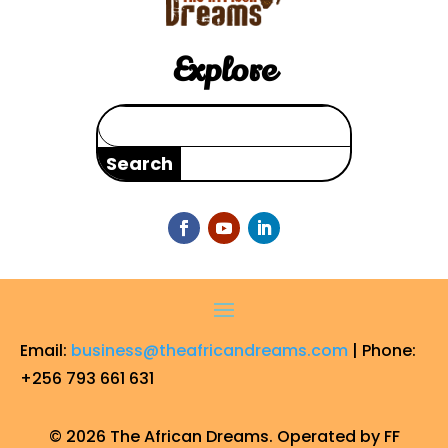
Explore
Search
for:
Email:
business@theafricandreams.com
| Phone:
+256 793 661 631
© 2026 The African Dreams. Operated by FF