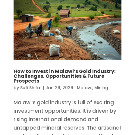
How to Invest in Malawi’s Gold Industry:
Challenges, Opportunities & Future
Prospects
by
Sufi Shifat
|
Jan 29, 2026
|
Malawi
,
Mining
Malawi’s gold industry is full of exciting
investment opportunities. It is driven by
rising international demand and
untapped mineral reserves. The artisanal