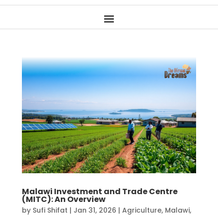
Malawi Investment and Trade Centre
(MITC): An Overview
by
Sufi Shifat
|
Jan 31, 2026
|
Agriculture
,
Malawi
,