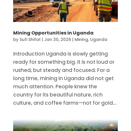
Mining Opportunities in Uganda
by
Sufi Shifat
|
Jan 30, 2026
|
Mining
,
Uganda
Introduction Uganda is slowly getting
ready for something big. It is not loud or
rushed, but steady and focused. For a
long time, mining in Uganda did not get
much attention. People knew the
country for its beautiful nature, rich
culture, and coffee farms—not for gold...