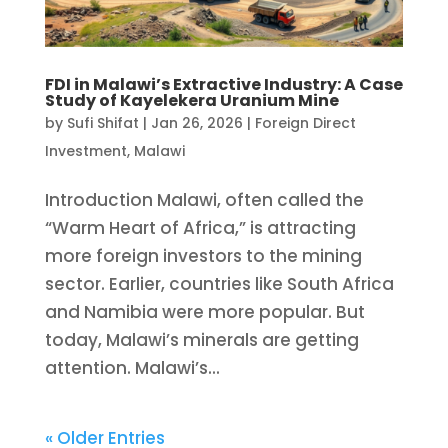
FDI in Malawi’s Extractive Industry: A Case
Study of Kayelekera Uranium Mine
by
Sufi Shifat
|
Jan 26, 2026
|
Foreign Direct
Investment
,
Malawi
Introduction Malawi, often called the
“Warm Heart of Africa,” is attracting
more foreign investors to the mining
sector. Earlier, countries like South Africa
and Namibia were more popular. But
today, Malawi’s minerals are getting
attention. Malawi’s...
« Older Entries