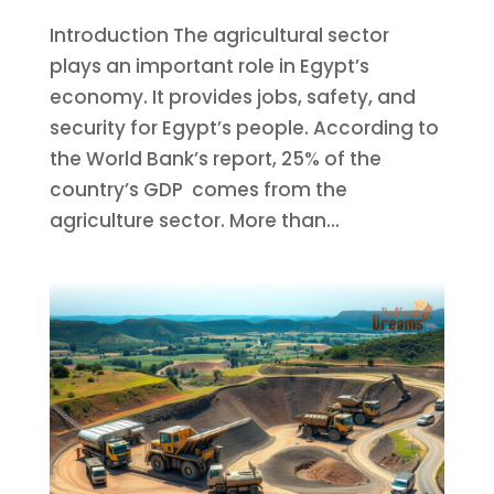
Introduction The agricultural sector
plays an important role in Egypt’s
economy. It provides jobs, safety, and
security for Egypt’s people. According to
the World Bank’s report, 25% of the
country’s GDP comes from the
agriculture sector. More than...