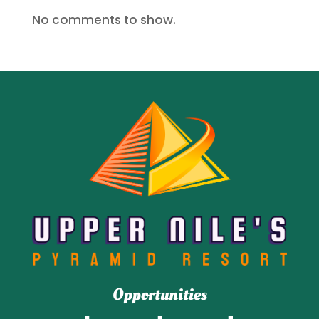
No comments to show.
Opportunities