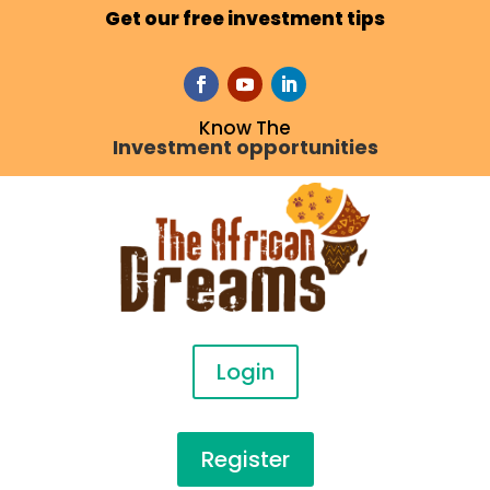
Get our free investment tips
Know The
Investment opportunities
Login
Register