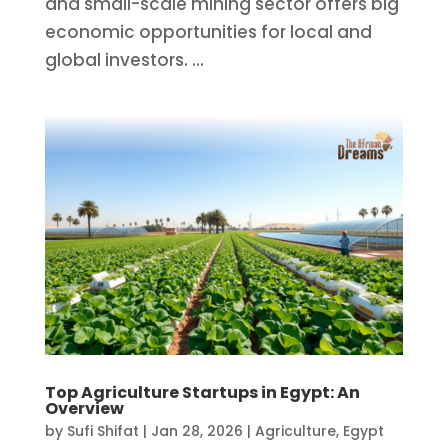
and small-scale mining sector offers big
economic opportunities for local and
global investors. ...
Top Agriculture Startups in Egypt: An
Overview
by
Sufi Shifat
|
Jan 28, 2026
|
Agriculture
,
Egypt