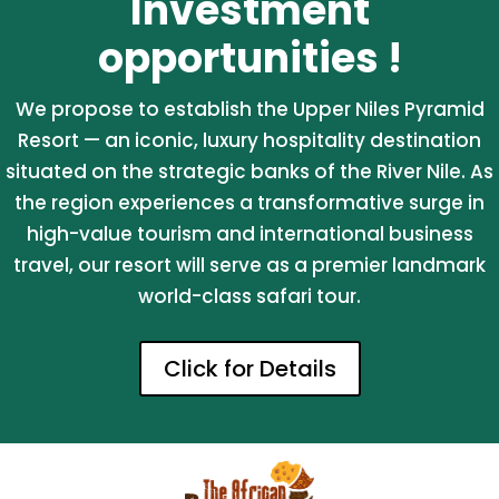
Investment
opportunities !
We propose to establish the Upper Niles Pyramid
Resort — an iconic, luxury hospitality destination
situated on the strategic banks of the River Nile. As
the region experiences a transformative surge in
high-value tourism and international business
travel, our resort will serve as a premier landmark
world-class safari tour.
Click for Details