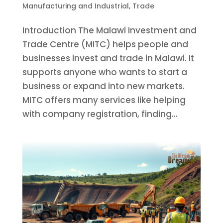
Manufacturing and Industrial
,
Trade
Introduction The Malawi Investment and
Trade Centre (MITC) helps people and
businesses invest and trade in Malawi. It
supports anyone who wants to start a
business or expand into new markets.
MITC offers many services like helping
with company registration, finding...