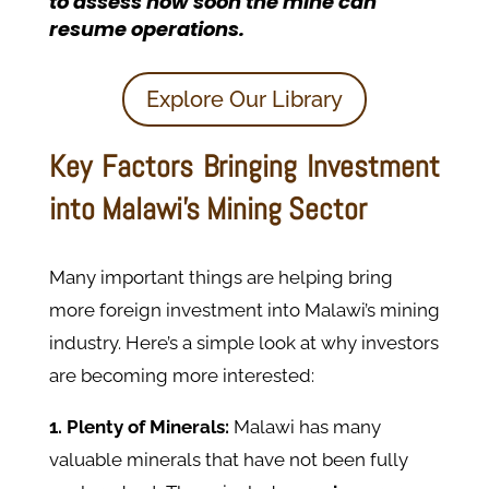
to assess how soon the mine can
resume operations
.
Explore Our Library
Key Factors Bringing Investment
into Malawi’s Mining Sector
Many important things are helping bring
more foreign investment into Malawi’s mining
industry. Here’s a simple look at why investors
are becoming more interested:
1. Plenty of Minerals:
Malawi has many
valuable minerals that have not been fully