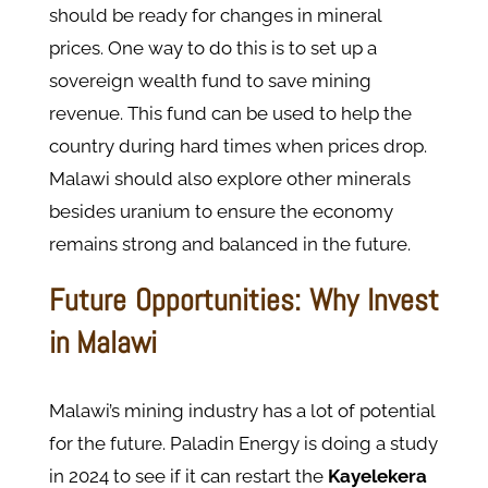
should be ready for changes in mineral
prices. One way to do this is to set up a
sovereign wealth fund to save mining
revenue. This fund can be used to help the
country during hard times when prices drop.
Malawi should also explore other minerals
besides uranium to ensure the economy
remains strong and balanced in the future.
Future Opportunities: Why Invest
in Malawi
Malawi’s mining industry has a lot of potential
for the future. Paladin Energy is doing a study
in 2024 to see if it can restart the
Kayelekera