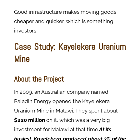
Good infrastructure makes moving goods
cheaper and quicker, which is something
investors
Case Study: Kayelekera Uranium
Mine
About the Project
In 2009, an Australian company named
Paladin Energy opened the Kayelekera
Uranium Mine in Malawi. They spent about
$220 million
on it, which was a very big
investment for Malawi at that time.
At its
busiest, Kayelekera produced about 3% of the