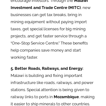
encourage investors. Through the
Malawi
Investment and Trade Centre (MITC)
, new
businesses can get tax breaks, bring in
mining equipment without paying import
taxes, get special licenses for big mining
projects, and get faster service through a
“One-Stop Service Centre.” These benefits
help companies save money and start
working faster.
5. Better Roads, Railways, and Energy:
Malawi is building and fixing important
infrastructure like roads, railways, and power
stations. Special attention is being given to
railway links to ports in
Mozambique
, making
it easier to ship minerals to other countries.