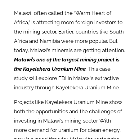
Malawi, often called the “Warm Heart of
Africa,” is attracting more foreign investors to
the mining sector. Earlier, countries like South
Africa and Namibia were more popular. But
today, Malawi’s minerals are getting attention.
Malawi’s one of the largest mining project is
the Kayelekera Uranium Mine.
This case
study will explore FDI in Malawi’s extractive
industry through Kayelekera Uranium Mine.
Projects like Kayelekera Uranium Mine show
both the opportunities and the challenges of
investing in Malawi’s mining sector. With
more demand for uranium for clean energy,