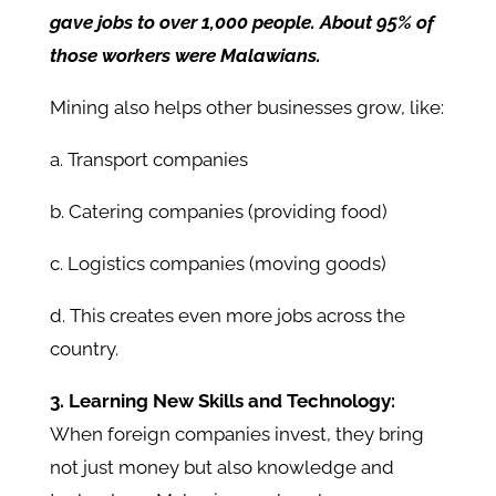
gave jobs to over 1,000 people. About 95% of
those workers were Malawians.
Mining also helps other businesses grow, like:
a. Transport companies
b. Catering companies (providing food)
c. Logistics companies (moving goods)
d. This creates even more jobs across the
country.
3. Learning New Skills and Technology:
When foreign companies invest, they bring
not just money but also knowledge and