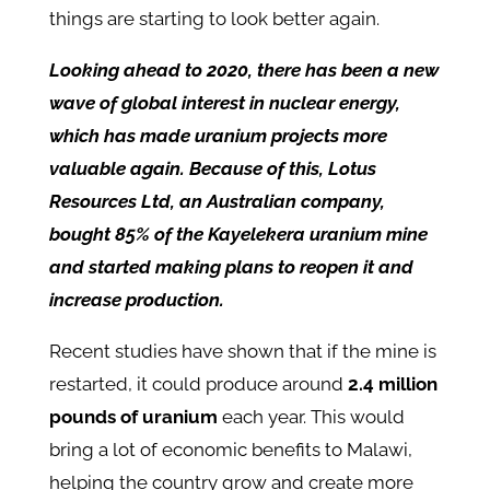
things are starting to look better again.
Looking ahead to 2020, there has been a new
wave of global interest in nuclear energy,
which has made uranium projects more
valuable again.
Because of this, Lotus
Resources Ltd, an Australian company,
bought 85% of the Kayelekera uranium mine
and started making plans to reopen it and
increase production.
Recent studies have shown that if the mine is
restarted, it could produce around
2.4 million
pounds of uranium
each year. This would
bring a lot of economic benefits to Malawi,
helping the country grow and create more