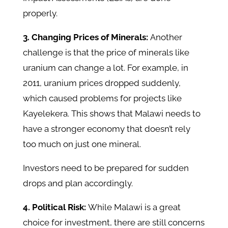
properly.
3. Changing Prices of Minerals:
Another
challenge is that the price of minerals like
uranium can change a lot. For example, in
2011, uranium prices dropped suddenly,
which caused problems for projects like
Kayelekera. This shows that Malawi needs to
have a stronger economy that doesn’t rely
too much on just one mineral.
Investors need to be prepared for sudden
drops and plan accordingly.
4. Political Risk:
While Malawi is a great
choice for investment, there are still concerns