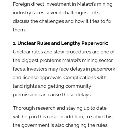
Foreign direct investment in Malawi’s mining
industry faces several challenges. Let’s
discuss the challenges and how it tries to fix
them:
1. Unclear Rules and Lengthy Paperwork:
Unclear rules and slow procedures are one of
the biggest problems Malawi’s mining sector
faces. Investors may face delays in paperwork
and license approvals. Complications with
land rights and getting community
permission can cause these delays.
Thorough research and staying up to date
will help in this case. In addition, to solve this,
the government is also changing the rules