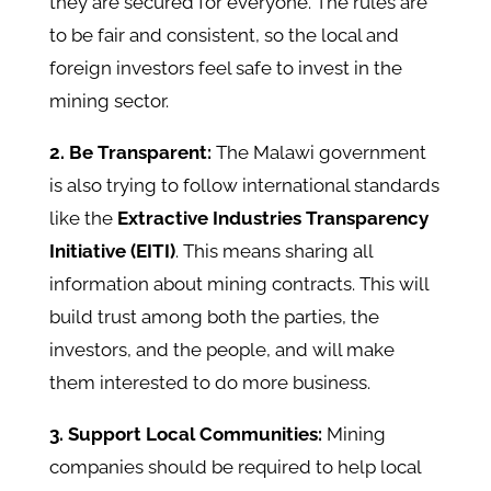
they are secured for everyone. The rules are
to be fair and consistent, so the local and
foreign investors feel safe to invest in the
mining sector.
2. Be Transparent:
The Malawi government
is also trying to follow international standards
like the
Extractive Industries Transparency
Initiative (EITI)
. This means sharing all
information about mining contracts. This will
build trust among both the parties, the
investors, and the people, and will make
them interested to do more business.
3. Support Local Communities:
Mining
companies should be required to help local