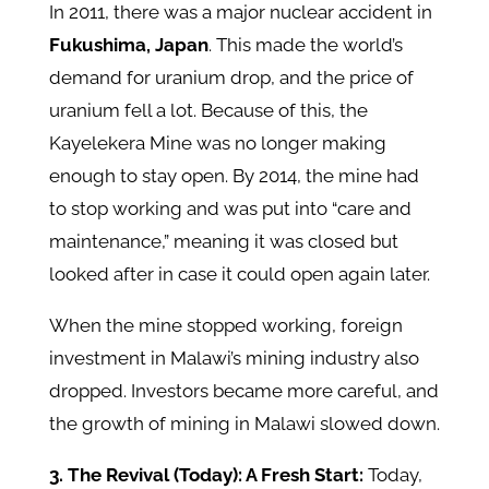
In 2011, there was a major nuclear accident in
Fukushima, Japan
. This made the world’s
demand for uranium drop, and the price of
uranium fell a lot. Because of this, the
Kayelekera Mine was no longer making
enough to stay open. By 2014, the mine had
to stop working and was put into “care and
maintenance,” meaning it was closed but
looked after in case it could open again later.
When the mine stopped working, foreign
investment in Malawi’s mining industry also
dropped. Investors became more careful, and
the growth of mining in Malawi slowed down.
3. The Revival (Today): A Fresh Start:
Today,