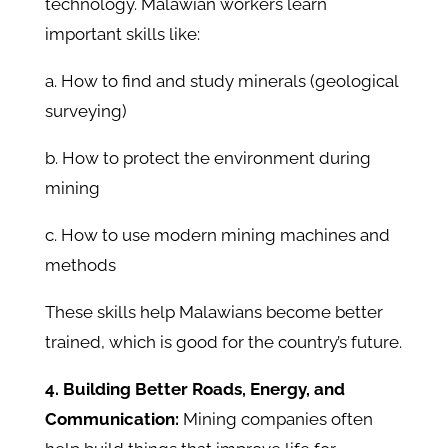
technology. Malawian workers learn
important skills like:
a. How to find and study minerals (geological
surveying)
b. How to protect the environment during
mining
c. How to use modern mining machines and
methods
These skills help Malawians become better
trained, which is good for the country’s future.
4. Building Better Roads, Energy, and
Communication:
Mining companies often