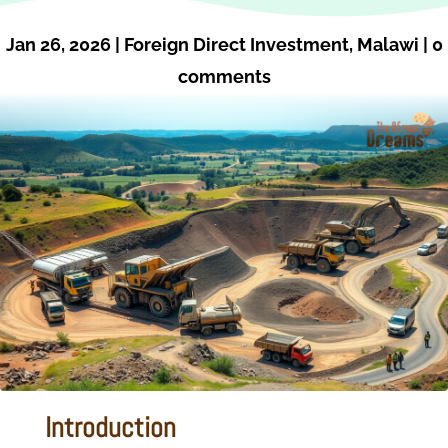
Jan 26, 2026
|
Foreign Direct Investment
,
Malawi
|
0
comments
Introduction