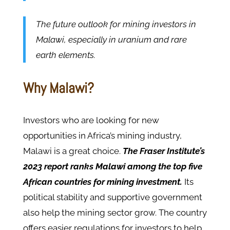
The future outlook for mining investors in
Malawi, especially in uranium and rare
earth elements.
Why Malawi?
Investors who are looking for new
opportunities in Africa’s mining industry,
Malawi is a great choice.
The Fraser Institute’s
2023 report ranks Malawi among the top five
African countries for mining investment.
Its
political stability and supportive government
also help the mining sector grow. The country
offers easier regulations for investors to help