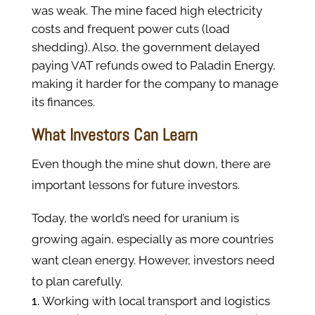
was weak. The mine faced high electricity
costs and frequent power cuts (load
shedding). Also, the government delayed
paying VAT refunds owed to Paladin Energy,
making it harder for the company to manage
its finances.
What Investors Can Learn
Even though the mine shut down, there are
important lessons for future investors.
Today, the world’s need for uranium is
growing again, especially as more countries
want clean energy. However, investors need
to plan carefully.
Working with local transport and logistics