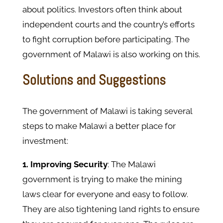
about politics. Investors often think about
independent courts and the country’s efforts
to fight corruption before participating. The
government of Malawi is also working on this.
Solutions and Suggestions
The government of Malawi is taking several
steps to make Malawi a better place for
investment:
1. Improving Security
:
The Malawi
government is trying to make the mining
laws clear for everyone and easy to follow.
They are also tightening land rights to ensure