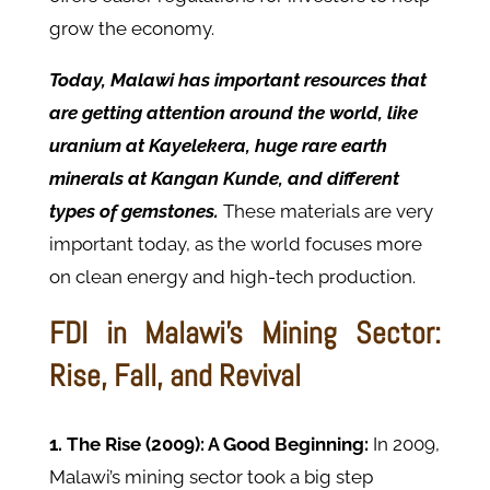
grow the economy.
Today, Malawi has important resources that
are getting attention around the world, like
uranium at Kayelekera, huge rare earth
minerals at Kangan Kunde, and different
types of gemstones.
These materials are very
important today, as the world focuses more
on clean energy and high-tech production.
FDI in Malawi’s Mining Sector:
Rise, Fall, and Revival
1. The Rise (2009): A Good Beginning:
In 2009,
Malawi’s mining sector took a big step