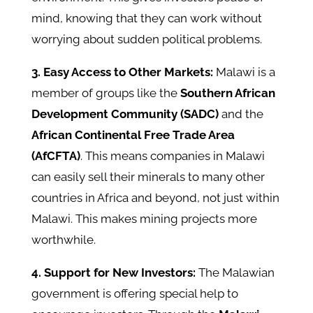
mind, knowing that they can work without
worrying about sudden political problems.
3. Easy Access to Other Markets:
Malawi is a
member of groups like the
Southern African
Development Community (SADC)
and the
African Continental Free Trade Area
(AfCFTA)
. This means companies in Malawi
can easily sell their minerals to many other
countries in Africa and beyond, not just within
Malawi. This makes mining projects more
worthwhile.
4. Support for New Investors:
The Malawian
government is offering special help to