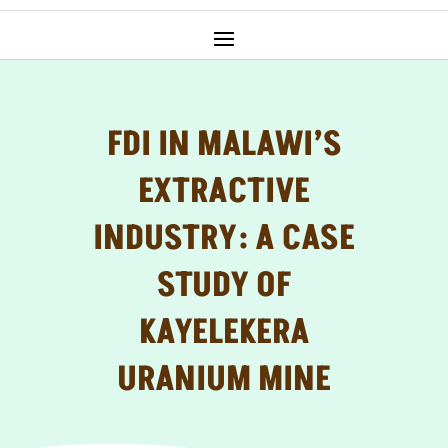
FDI IN MALAWI’S
EXTRACTIVE
INDUSTRY: A CASE
STUDY OF
KAYELEKERA
URANIUM MINE