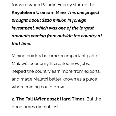
forward when Paladin Energy started the
Kayelekera Uranium Mine
.
This one project
brought about $220 million in foreign
investment, which was one of the largest
amounts coming from outside the country at
that time.
Mining quickly became an important part of
Malawi’s economy. It created new jobs,
helped the country earn more from exports,
and made Malawi better known as a place
where mining could grow.
2. The Fall (After 2014): Hard Times:
But the
good times did not last.