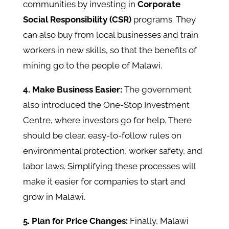
communities by investing in
Corporate
Social Responsibility (CSR)
programs. They
can also buy from local businesses and train
workers in new skills, so that the benefits of
mining go to the people of Malawi.
4. Make Business Easier:
The government
also introduced the One-Stop Investment
Centre, where investors go for help. There
should be clear, easy-to-follow rules on
environmental protection, worker safety, and
labor laws. Simplifying these processes will
make it easier for companies to start and
grow in Malawi.
5. Plan for Price Changes:
Finally, Malawi