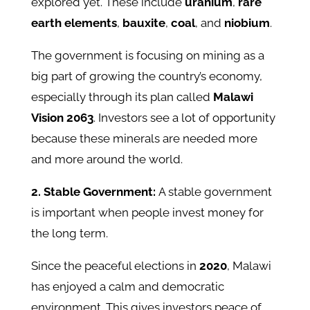
explored yet. These include
uranium
,
rare
earth elements
,
bauxite
,
coal
, and
niobium
.
The government is focusing on mining as a
big part of growing the country’s economy,
especially through its plan called
Malawi
Vision 2063
. Investors see a lot of opportunity
because these minerals are needed more
and more around the world.
2. Stable Government:
A stable government
is important when people invest money for
the long term.
Since the peaceful elections in
2020
, Malawi
has enjoyed a calm and democratic
environment. This gives investors peace of