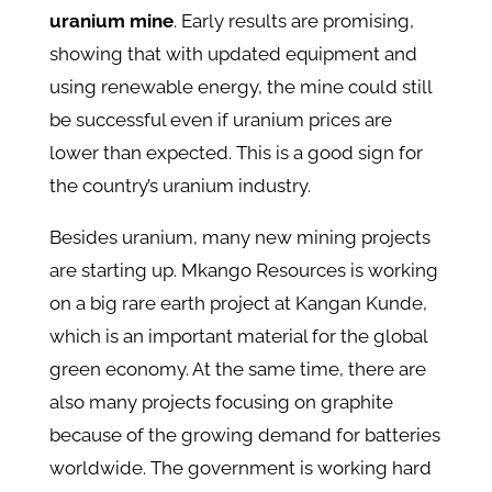
uranium mine
. Early results are promising,
showing that with updated equipment and
using renewable energy, the mine could still
be successful even if uranium prices are
lower than expected. This is a good sign for
the country’s uranium industry.
Besides uranium, many new mining projects
are starting up. Mkango Resources is working
on a big rare earth project at Kangan Kunde,
which is an important material for the global
green economy. At the same time, there are
also many projects focusing on graphite
because of the growing demand for batteries
worldwide. The government is working hard