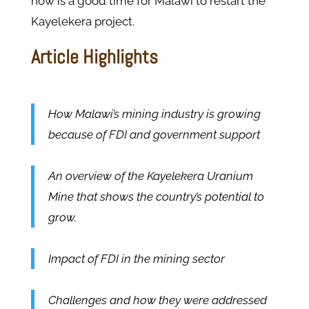
now is a good time for Malawi to restart the
Kayelekera project.
Article Highlights
How Malawi’s mining industry is growing
because of FDI and government support
An overview of the Kayelekera Uranium
Mine that shows the country’s potential to
grow.
Impact of FDI in the mining sector
Challenges and how they were addressed