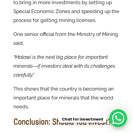
to bring in more investments by setting up
Special Economic Zones and speeding up the
process for getting mining licenses.
One senior official from the Ministry of Mining
said,
“Malawi is the next big place for important
minerals—if investors deal with its challenges
carefully.”
This shows that the country is becoming an
important place for minerals that the world
needs.
Chat for investment
Conclusion: Should You Invest?