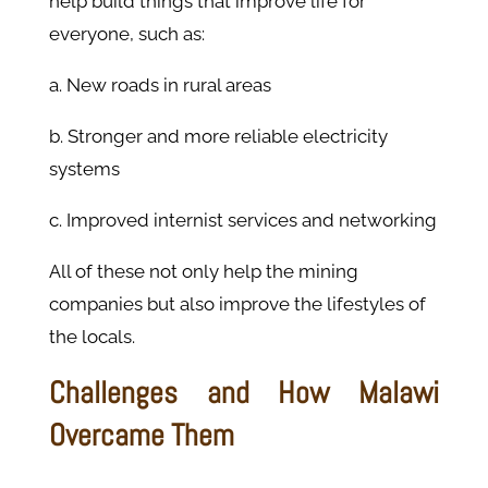
help build things that improve life for
everyone, such as:
a. New roads in rural areas
b. Stronger and more reliable electricity
systems
c. Improved internist services and networking
All of these not only help the mining
companies but also improve the lifestyles of
the locals.
Challenges and How Malawi
Overcame Them