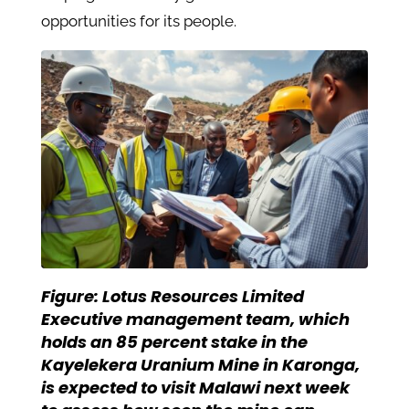
opportunities for its people.
Figure:
Lotus Resources Limited
Executive management team, which
holds an 85 percent stake in the
Kayelekera Uranium Mine in Karonga,
is expected to visit Malawi next week