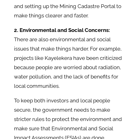
and setting up the Mining Cadastre Portal to
make things clearer and faster.
2. Environmental and Social Concerns:
There are also environmental and social
issues that make things harder. For example,
projects like Kayelekera have been criticized
because people are worried about radiation,
water pollution, and the lack of benefits for
local communities.
To keep both investors and local people
secure, the government needs to make
stricter rules to protect the environment and
make sure that Environmental and Social
Impact Assessments (ESIAs) are done