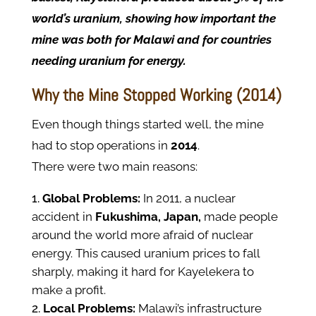
world’s uranium, showing how important the
mine was both for Malawi and for countries
needing uranium for energy.
Why the Mine Stopped Working (2014)
Even though things started well, the mine
had to stop operations in
2014
.
There were two main reasons:
Global Problems:
In 2011, a nuclear
accident in
Fukushima, Japan,
made people
around the world more afraid of nuclear
energy. This caused uranium prices to fall
sharply, making it hard for Kayelekera to
make a profit.
Local Problems:
Malawi’s infrastructure