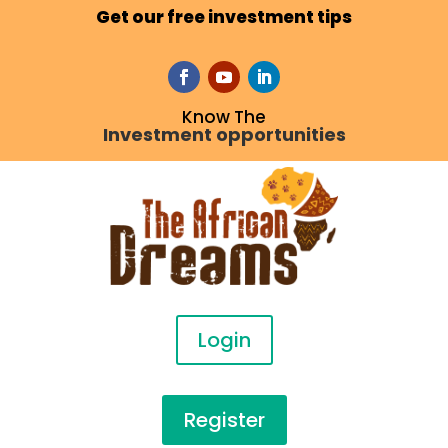
Get our free investment tips
Know The
Investment opportunities
Login
Register