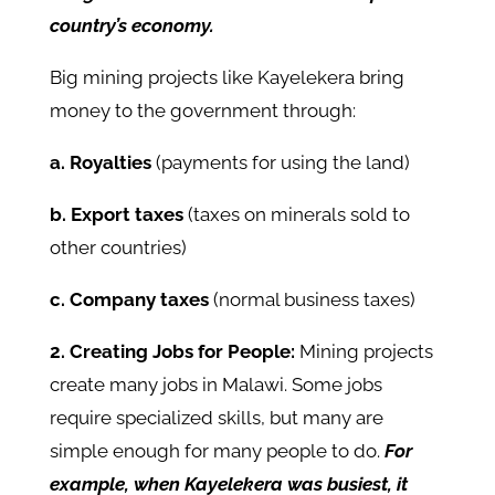
country’s economy.
Big mining projects like Kayelekera bring
money to the government through:
a. Royalties
(payments for using the land)
b. Export taxes
(taxes on minerals sold to
other countries)
c. Company taxes
(normal business taxes)
2. Creating Jobs for People:
Mining projects
create many jobs in Malawi. Some jobs
require specialized skills, but many are
simple enough for many people to do.
For
example, when Kayelekera was busiest, it