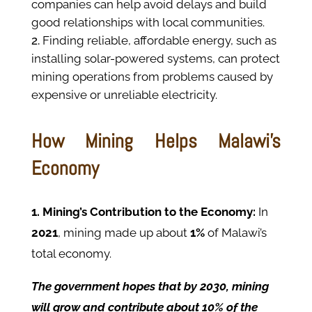
companies can help avoid delays and build
good relationships with local communities.
Finding reliable, affordable energy, such as
installing solar-powered systems, can protect
mining operations from problems caused by
expensive or unreliable electricity.
How Mining Helps Malawi’s
Economy
1. Mining’s Contribution to the Economy:
In
2021
, mining made up about
1%
of Malawi’s
total economy.
The government hopes that by 2030, mining
will grow and contribute about 10% of the