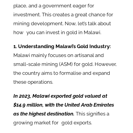
place, and a government eager for
investment. This creates a great chance for
mining development. Now, let’s talk about
how you can invest in gold in Malawi.
1. Understanding Malawi’s Gold Industry:
Malawi mainly focuses on artisanal and
small-scale mining (ASM) for gold. However,
the country aims to formalise and expand
these operations.
In 2023, Malawi exported gold valued at
$14.9 million, with the United Arab Emirates
as the highest destination.
This signifies a
growing market for gold exports.