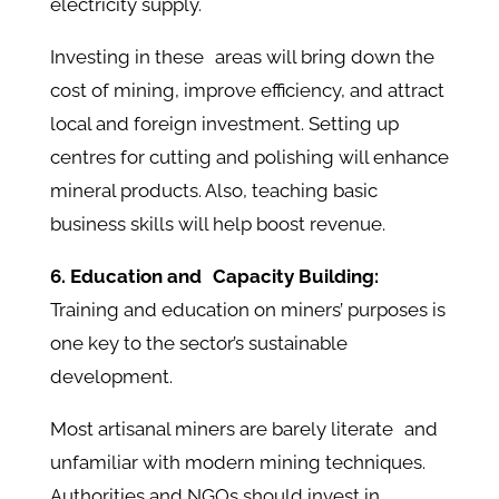
electricity supply.
Investing in these areas will bring down the
cost of mining, improve efficiency, and attract
local and foreign investment. Setting up
centres for cutting and polishing will enhance
mineral products. Also, teaching basic
business skills will help boost revenue.
6. Education and Capacity Building:
Training and education on miners’ purposes is
one key to the sector’s sustainable
development.
Most artisanal miners are barely literate and
unfamiliar with modern mining techniques.
Authorities and NGOs should invest in