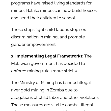
programs have raised living standards for
miners. Balaka miners can now build houses
and send their children to school.
These steps fight child labour, stop sex
discrimination in mining, and promote
gender empowerment. ​
3. Implementing Legal Frameworks:
The
Malawian government has decided to
enforce mining rules more strictly.
The Ministry of Mining has banned illegal
river gold mining in Zomba due to
allegations of child labor and other violations.
These measures are vital to combat illegal