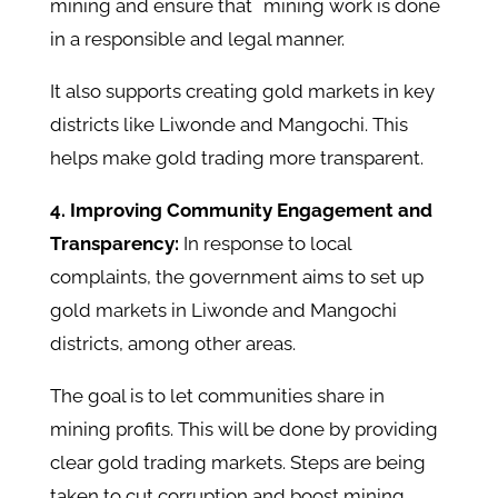
mining and ensure that mining work is done
in a responsible and legal manner.
It also supports creating gold markets in key
districts like Liwonde and Mangochi. This
helps make gold trading more transparent. ​
4. Improving Community Engagement and
Transparency:
In response to local
complaints, the government aims to set up
gold markets in Liwonde and Mangochi
districts, among other areas.
The goal is to let communities share in
mining profits. This will be done by providing
clear gold trading markets. Steps are being
taken to cut corruption and boost mining