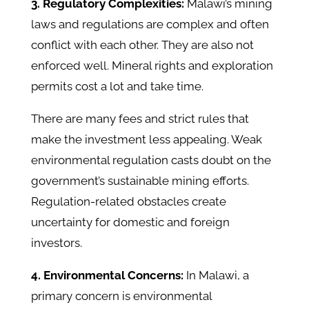
3. Regulatory Complexities:
Malawi’s mining
laws and regulations are complex and often
conflict with each other. They are also not
enforced well. Mineral rights and exploration
permits cost a lot and take time.
There are many fees and strict rules that
make the investment less appealing. Weak
environmental regulation casts doubt on the
government’s sustainable mining efforts.
Regulation-related obstacles create
uncertainty for domestic and foreign
investors.
4. Environmental Concerns:
In Malawi, a
primary concern is environmental