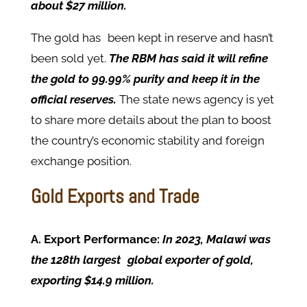
about $27 million.
The gold has been kept in reserve and hasn’t
been sold yet.
The RBM has said it will refine
the gold to 99.99% purity and keep it in the
official reserves.
The state news agency is yet
to share more details about the plan to boost
the country’s economic stability and foreign
exchange position.
Gold Exports and Trade
A. Export Performance:
In 2023, Malawi was
the 128th largest global exporter of gold,
exporting $14.9 million.