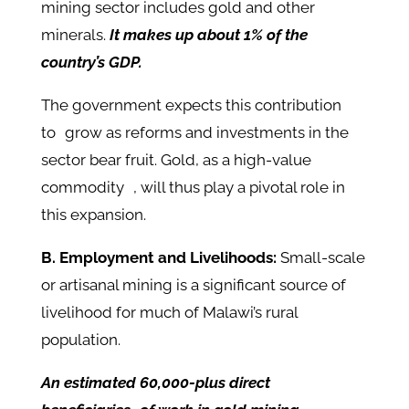
mining sector includes gold and other
minerals.
It makes up about 1% of the
country’s GDP.
The government expects this contribution
to grow as reforms and investments in the
sector bear fruit. Gold, as a high-value
commodity , will thus play a pivotal role in
this expansion.
B. Employment and Livelihoods:
Small-scale
or artisanal mining is a significant source of
livelihood for much of Malawi’s rural
population.
An estimated 60,000-plus direct