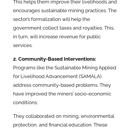
This helps them improve their livelihoods and
encourages sustainable mining practices. The
sector’s formalization will help the
government collect taxes and royalties. This,
in turn, will increase revenue for public
services.
2. Community-Based Interventions:
Programs like the Sustainable Mining Applied
for Livelihood Advancement (SAMALA)
address community-based problems. They
have improved the miners’ socio-economic
conditions.
They collaborated on mining, environmental
protection, and financial education. These