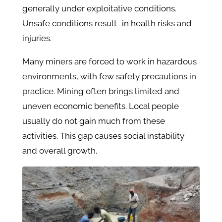
generally under exploitative conditions.
Unsafe conditions result in health risks and
injuries.
Many miners are forced to work in hazardous
environments, with few safety precautions in
practice. Mining often brings limited and
uneven economic benefits. Local people
usually do not gain much from these
activities. This gap causes social instability
and overall growth.​