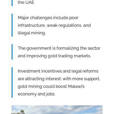
the UAE.
Major challenges include poor
infrastructure, weak regulations, and
illegal mining.
The government is formalizing the sector
and improving gold trading markets.
Investment incentives and legal reforms
are attracting interest; with more support,
gold mining could boost Malawi’s
economy and jobs.