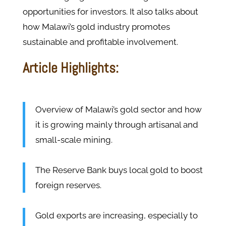
opportunities for investors. It also talks about
how Malawi’s gold industry promotes
sustainable and profitable involvement.
Article Highlights:
Overview of Malawi’s gold sector and how
it is growing mainly through artisanal and
small-scale mining.
The Reserve Bank buys local gold to boost
foreign reserves.
Gold exports are increasing, especially to