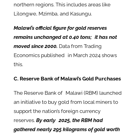
northern regions. This includes areas like
Lilongwe, Mzimba, and Kasungu.
Malawi’s official figure for gold reserves
remains unchanged at 0.40 tons; it has not
moved since 2000.
Data from Trading
Economics published in March 2024 shows
this.
C. Reserve Bank of Malawi’s Gold Purchases
The Reserve Bank of Malawi (RBM) launched
an initiative to buy gold from local miners to
support the nation’s foreign currency
reserves.
By early 2025, the RBM had
gathered nearly 295 kilograms of gold worth