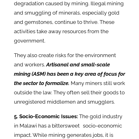
degradation caused by mining. Illegal mining
and smuggling of minerals, especially gold
and gemstones, continue to thrive. These
activities take away resources from the
government.
They also create risks for the environment
and workers.
Artisanal and small-scale
mining (ASM) has been a key area of focus for
the sector to formalize.
Many miners still work
outside the law. They often sell their goods to
unregistered middlemen and smugglers. ​
5. Socio-Economic Issues:
The gold industry
in Malawi has a bittersweet socio-economic
impact. While mining generates jobs, it is