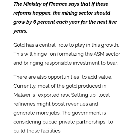
The Ministry of Finance says that if these
reforms happen, the mining sector should
grow by 6 percent each year for the next five
years.
Gold has a central role to play in this growth.
This will hinge on formalizing the ASM sector
and bringing responsible investment to bear.
There are also opportunities to add value.
Currently, most of the gold produced in
Malawi is exported raw. Setting up local
refineries might boost revenues and
generate more jobs. The government is
considering public-private partnerships to
build these facilities.