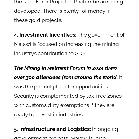
the Rare Earth Project in Phalombe are being
developed. There is plenty of money in
these gold projects.
4. Investment Incentives:
The government of
Malawi is focused on increasing the mining
industry’s contribution to GDP.
The Mining Investment Forum in 2024 drew
over 300 attendees from around the world.
It
was the perfect place for opportunities.
Security is complemented by tax-free zones
with customs duty exemptions if they are
ready to invest in industries.
5. Infrastructure and Logistics:
In ongoing
development projects, Malawi is also