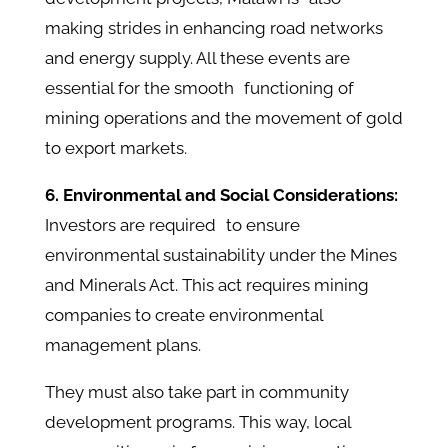
making strides in enhancing road networks
and energy supply. All these events are
essential for the smooth functioning of
mining operations and the movement of gold
to export markets.
6. Environmental and Social Considerations:
Investors are required to ensure
environmental sustainability under the Mines
and Minerals Act. This act requires mining
companies to create environmental
management plans.
They must also take part in community
development programs. This way, local