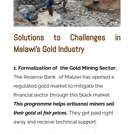
Solutions to Challenges in
Malawi's Gold Industry
1. Formalization of the Gold Mining Sector:
The Reserve Bank of Malawi has opened a
regulated gold market to mitigate the
financial sector through this black market.
This programme helps artisanal miners sell
their gold at fair prices.
They get paid right
away and receive technical support.