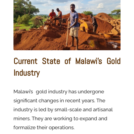
Current State of Malawi's Gold
Industry
Malawi’s gold industry has undergone
significant changes in recent years. The
industry is led by small-scale and artisanal
miners. They are working to expand and
formalize their operations.