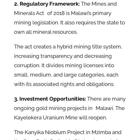
2. Regulatory Framework:
The Mines and
Minerals Act of 2018 is Malawi’s primary
mining legislation. It also requires the state to
own all mineral resources.
The act creates a hybrid mining title system,
increasing transparency and decreasing
corruption. It divides mining licenses into
small, medium, and large categories, each
with its associated rights and obligations.
3. Investment Opportunities:
There are many
ongoing gold mining projects in Malawi. The
Kayelekera Uranium Mine will reopen.
The Kanyika Niobium Project in Mzimba and