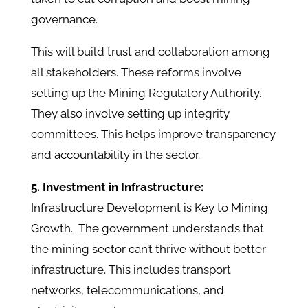
governance.
This will build trust and collaboration among
all stakeholders. These reforms involve
setting up the Mining Regulatory Authority.
They also involve setting up integrity
committees. This helps improve transparency
and accountability in the sector. ​
5. Investment in Infrastructure:
Infrastructure Development is Key to Mining
Growth. The government understands that
the mining sector can’t thrive without better
infrastructure. This includes transport
networks, telecommunications, and