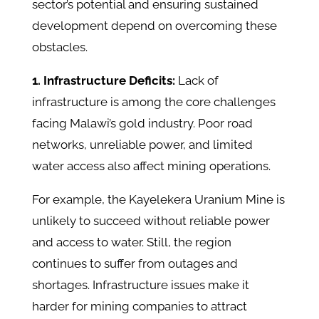
sector’s potential and ensuring sustained
development depend on overcoming these
obstacles. ​
1. Infrastructure Deficits:
Lack of
infrastructure is among the core challenges
facing Malawi’s gold industry. Poor road
networks, unreliable power, and limited
water access also affect mining operations.
For example, the Kayelekera Uranium Mine is
unlikely to succeed without reliable power
and access to water. Still, the region
continues to suffer from outages and
shortages. Infrastructure issues make it
harder for mining companies to attract