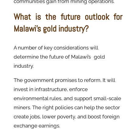
communities gain from mining operations.
What is the future outlook for
Malawi's gold industry?
A number of key considerations will
determine the future of Malawi’s gold
industry.
The government promises to reform. It will
invest in infrastructure, enforce
environmental rules, and support small-scale
miners. The right policies can help the sector
create jobs, lower poverty, and boost foreign
exchange earnings.