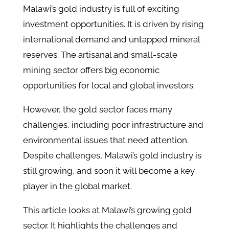
Malawi’s gold industry is full of exciting
investment opportunities. It is driven by rising
international demand and untapped mineral
reserves. The artisanal and small-scale
mining sector offers big economic
opportunities for local and global investors.
However, the gold sector faces many
challenges, including poor infrastructure and
environmental issues that need attention.
Despite challenges, Malawi’s gold industry is
still growing, and soon it will become a key
player in the global market.
This article looks at Malawi’s growing gold
sector. It highlights the challenges and