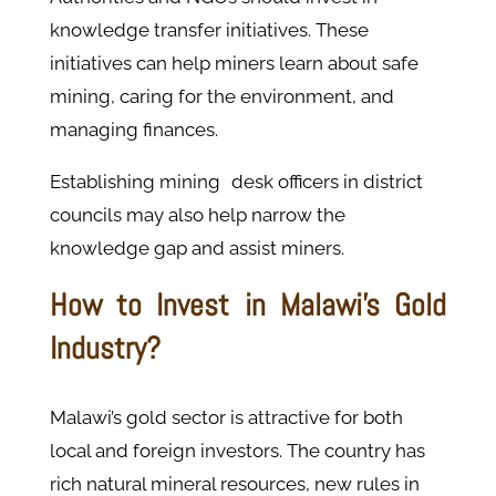
knowledge transfer initiatives. These
initiatives can help miners learn about safe
mining, caring for the environment, and
managing finances.
Establishing mining desk officers in district
councils may also help narrow the
knowledge gap and assist miners. ​
How to Invest in Malawi's Gold
Industry?
Malawi’s gold sector is attractive for both
local and foreign investors. The country has
rich natural mineral resources, new rules in