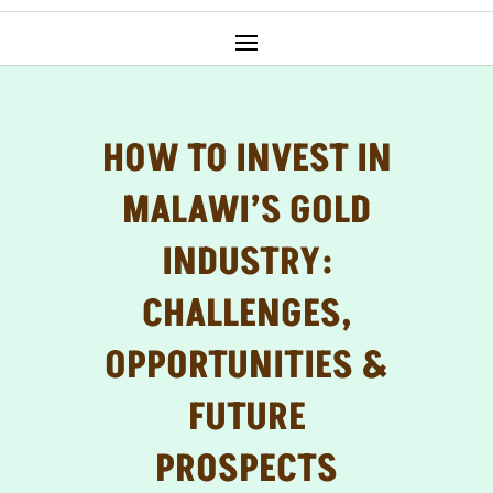
HOW TO INVEST IN
MALAWI’S GOLD
INDUSTRY:
CHALLENGES,
OPPORTUNITIES &
FUTURE
PROSPECTS