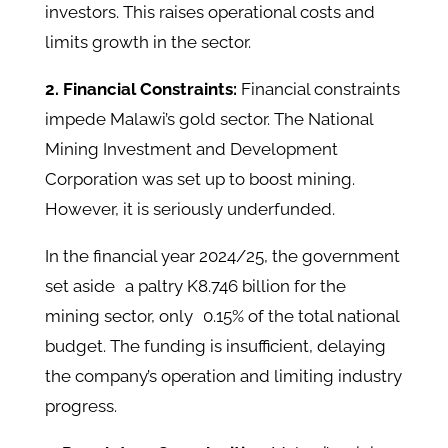
investors. This raises operational costs and
limits growth in the sector. ​
2. Financial Constraints:
Financial constraints
impede Malawi’s gold sector. The National
Mining Investment and Development
Corporation was set up to boost mining.
However, it is seriously underfunded.
In the financial year 2024/25, the government
set aside a paltry K8.746 billion for the
mining sector, only 0.15% of the total national
budget. The funding is insufficient, delaying
the company’s operation and limiting industry
progress. ​