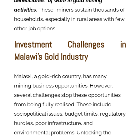
beneficiaries of work in gold mining
activities.
These miners sustain thousands of
households, especially in rural areas with few
other job options.
Investment Challenges in
Malawi's Gold Industry
Malawi, a gold-rich country, has many
mining business opportunities. However,
several challenges stop these opportunities
from being fully realised. These include
sociopolitical issues, budget limits, regulatory
hurdles, poor infrastructure, and
environmental problems. Unlocking the