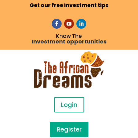
Get our free investment tips
Know The
Investment opportunities
Login
Register