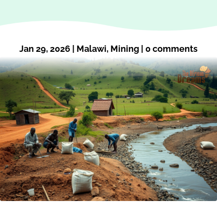
Jan 29, 2026
|
Malawi
,
Mining
|
0 comments