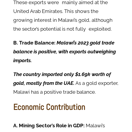
These exports were mainly aimed at the
United Arab Emirates. This shows the
growing interest in Malawi’s gold, although
the sector’s potential is not fully exploited.
B. Trade Balance:
Malawi’s 2023 gold trade
balance is positive, with exports outweighing
imports.
The country imported only $1.69k worth of
gold, mostly from the UAE.
As a gold exporter,
Malawi has a positive trade balance.
Economic Contribution
A. Mining Sector’s Role in GDP:
Malawi’s