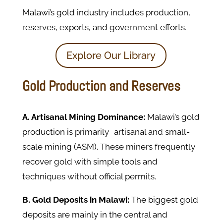
Malawi’s gold industry includes production,
reserves, exports, and government efforts.
Explore Our Library
Gold Production and Reserves
A.
Artisanal Mining Dominance:
Malawi’s gold
production is primarily artisanal and small-
scale mining (ASM). These miners frequently
recover gold with simple tools and
techniques without official permits.
B. Gold Deposits in Malawi:
The biggest gold
deposits are mainly in the central and