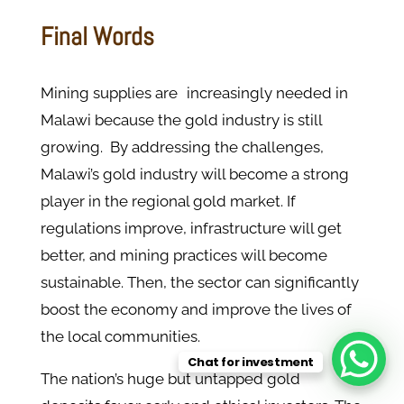
Final Words
Mining supplies are increasingly needed in
Malawi because the gold industry is still
growing. By addressing the challenges,
Malawi’s gold industry will become a strong
player in the regional gold market. If
regulations improve, infrastructure will get
better, and mining practices will become
sustainable. Then, the sector can significantly
boost the economy and improve the lives of
the local communities.
Chat for investment
The nation’s huge but untapped gold