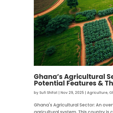
Ghana’s Agricultural S
Potential Features & Th
by
Sufi Shifat
|
Nov 29, 2025
|
Agriculture
,
G
Ghana's Agricultural Sector: An over
agricultural system. This country is