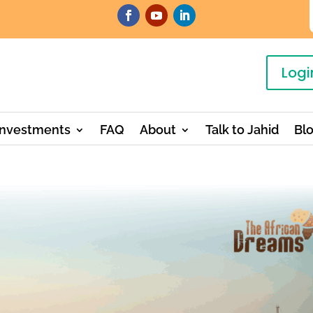
Logi
Investments
FAQ
About
Talk to Jahid
Bl