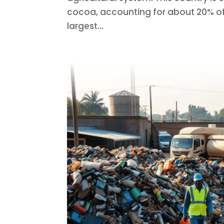
cocoa, accounting for about 20% of 
largest...