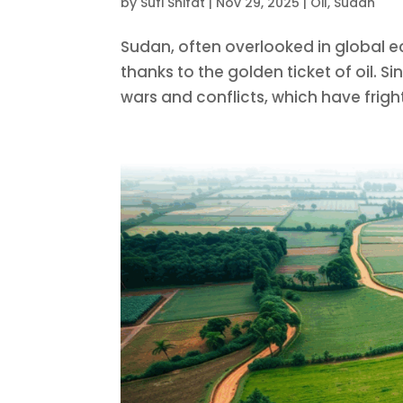
by
Sufi Shifat
|
Nov 29, 2025
|
Oil
,
Sudan
Sudan, often overlooked in global e
thanks to the golden ticket of oil. 
wars and conflicts, which have frigh