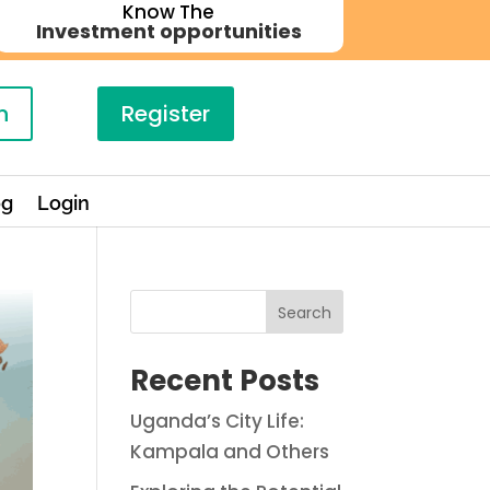
Know The
Investment opportunities
n
Register
og
Login
Search
Recent Posts
Uganda’s City Life:
Kampala and Others