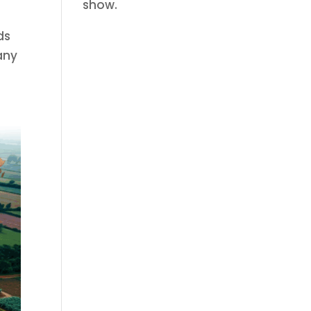
show.
ds
any