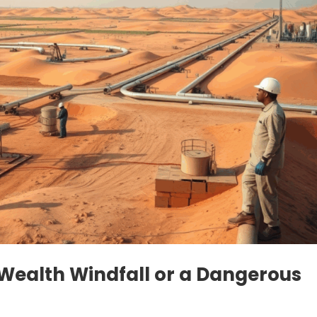
A Wealth Windfall or a Dangerous