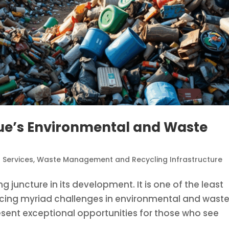
ue’s Environmental and Waste
 Services
,
Waste Management and Recycling Infrastructure
juncture in its development. It is one of the least
facing myriad challenges in environmental and wast
ent exceptional opportunities for those who see