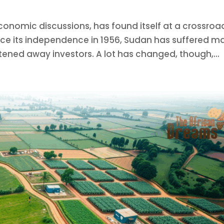
conomic discussions, has found itself at a crossroa
Since its independence in 1956, Sudan has suffered m
tened away investors. A lot has changed, though,...