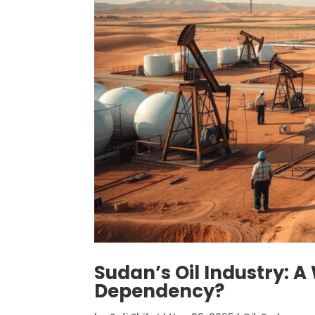
Sudan’s Oil Industry: 
Dependency?