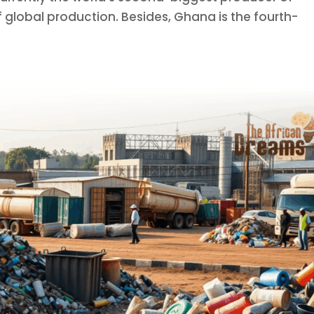
global production. Besides, Ghana is the fourth-