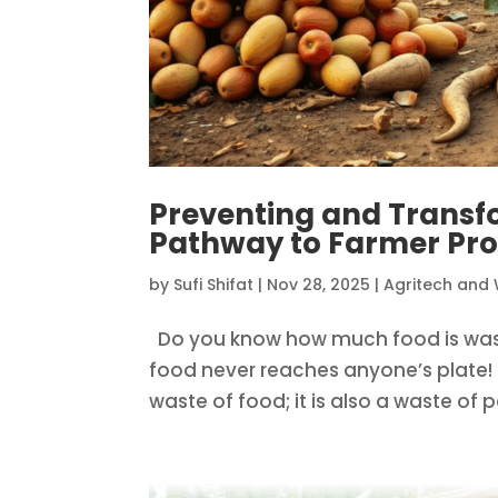
Preventing and Transf
Pathway to Farmer Pro
by
Sufi Shifat
|
Nov 28, 2025
|
Agritech and 
Do you know how much food is wast
food never reaches anyone’s plate! 
waste of food; it is also a waste of p