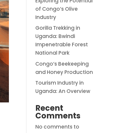
Exploring the Potential
of Congo’s Olive
Industry
Gorilla Trekking in
Uganda: Bwindi
Impenetrable Forest
National Park
Congo’s Beekeeping
and Honey Production
Tourism Industry in
Uganda: An Overview
Recent
Comments
No comments to