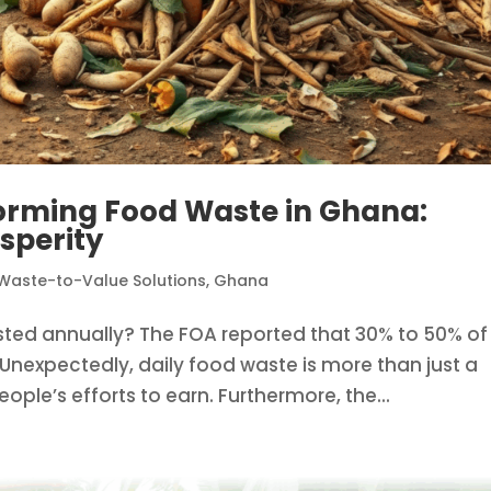
orming Food Waste in Ghana:
sperity
Waste-to-Value Solutions
,
Ghana
ed annually? The FOA reported that 30% to 50% of
Unexpectedly, daily food waste is more than just a
eople’s efforts to earn. Furthermore, the...