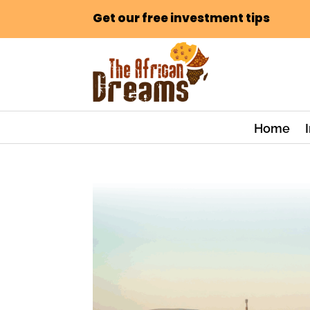
Get our free investment tips
Home