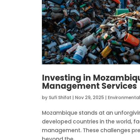
Investing in Mozambiq
Management Services
by
Sufi Shifat
|
Nov 29, 2025
|
Environmental
Mozambique stands at an unforgiving 
developed countries in the world, 
management. These challenges pres
beyond the...