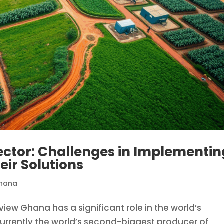
ector: Challenges in Implementin
eir Solutions
hana
view Ghana has a significant role in the world’s
 currently the world’s second-biggest producer of