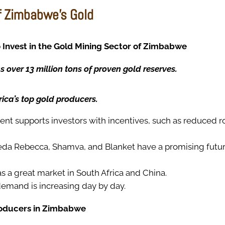
f Zimbabwe’s Gold
 Invest in the Gold Mining Sector of Zimbabwe
over 13 million tons of proven gold reserves.
frica’s top gold producers.
t supports investors with incentives, such as reduced ro
reda Rebecca, Shamva, and Blanket have a promising futur
 a great market in South Africa and China.
demand is increasing day by day.
roducers in Zimbabwe