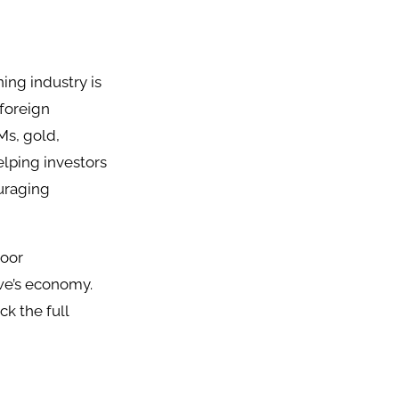
ining industry is
 foreign
Ms, gold,
lping investors
ouraging
poor
bwe’s economy.
k the full