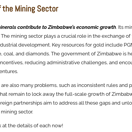
f the Mining Sector
inerals contribute to Zimbabwe’s economic growth
. Its m
. The mining sector plays a crucial role in the exchange of
ndustrial development. Key resources for gold include PG
e, coal, and diamonds. The government of Zimbabwe is he
 incentives, reducing administrative challenges, and enc
ventures.
 are also many problems, such as inconsistent rules and 
 that remain to lock away the full-scale growth of Zimba
eign partnerships aim to address all these gaps and unloc
 mining sector.
k at the details of each now!