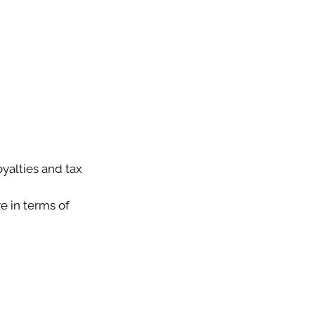
yalties and tax
e in terms of