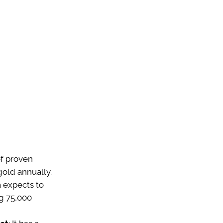
of proven
gold annually.
 expects to
g 75,000