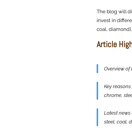
The blog will 
invest in differ
coal, diamond),
Article Hig
Overview of 
Key reasons 
chrome, ste
Latest news 
steel, coal,