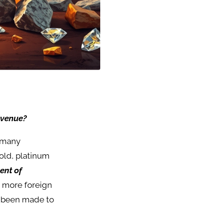
evenue?
s many
gold, platinum
ent of
g more foreign
e been made to