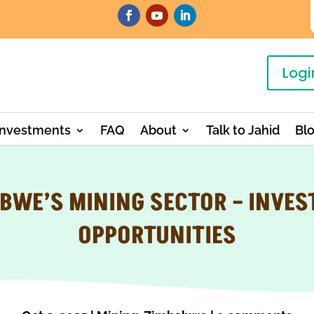
Logi
Investments
FAQ
About
Talk to Jahid
Bl
BWE’S MINING SECTOR – INVE
OPPORTUNITIES