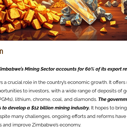
on
imbabwe’s Mining Sector accounts for 60% of its export r
ys a crucial role in the country’s economic growth. It offer
rtunities to investors, with a wide range of deposits of 
PGMs), lithium, chrome, coal, and diamonds.
The governm
o develop a $12 billion mining industry.
It hopes to brin
spite many challenges, ongoing efforts and reforms hav
ors and improve Zimbabwe’s economy.