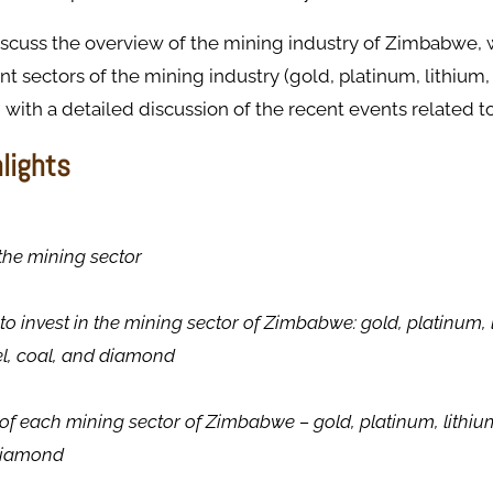
discuss the overview of the mining industry of Zimbabwe,
ent sectors of the mining industry (gold, platinum, lithium
 with a detailed discussion of the recent events related to
hlights
the mining sector
to invest in the mining sector of Zimbabwe: gold, platinum, 
el, coal, and diamond
of each mining sector of Zimbabwe – gold, platinum, lithi
 diamond