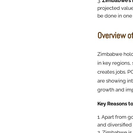
Zimbabwe’s n
projected value
be done in one 
Overview o
Zimbabwe holds
in key regions
creates jobs. P
are showing in
growth and imp
Key Reasons to
Apart from go
and diversified
Zimbabwe is o