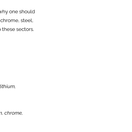
 why one should
, chrome, steel,
 these sectors.
lithium,
um, chrome,