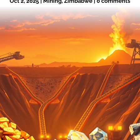
Oct 2, 2025
|
Mining
,
Zimbabwe
|
0 comments