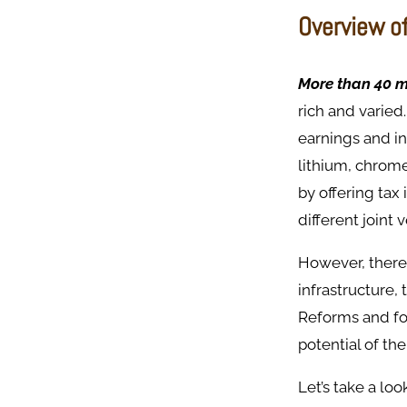
Overview o
More than 40 m
rich and varied
earnings and i
lithium, chrom
by offering tax
different joint 
However, there
infrastructure,
Reforms and for
potential of the
Let’s take a loo