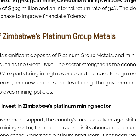
ext largest gold mine, Caledonia Mining’s Bilboes proj
 of $309 million and an internal return rate of 34%. The 
phase to improve financial efficiency.
f Zimbabwe’s Platinum Group Metals
 significant deposits of Platinum Group Metals, and mini
, such as the Great Dyke. The sector strengthens the eco
GM exports bring in high revenue and increase foreign res
terest, and new projects are developing. The government
roves mining policies.
 invest in Zimbabwe’s platinum mining sector
vernment support, the country’s location advantage, skil
 mining sector, the main attraction is its abundant platinu
ne of the world’s top platinum producers. It has been ran