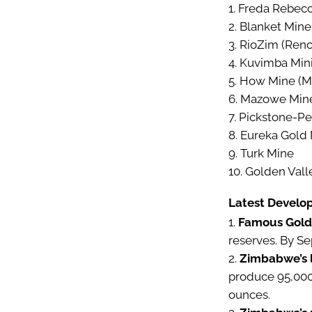
Freda Rebec
Blanket Mine
RioZim (Renc
Kuvimba Mini
How Mine (Me
Mazowe Mine 
Pickstone-Pe
Eureka Gold
Turk Mine
Golden Vall
Latest Develo
Famous Gold
reserves. By S
Zimbabwe’s 
produce 95,000 
ounces.