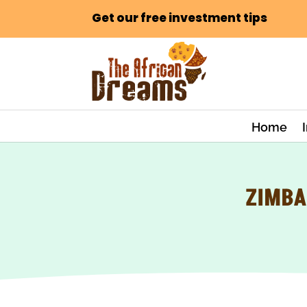
Get our free investment tips
Home
ZIMBA