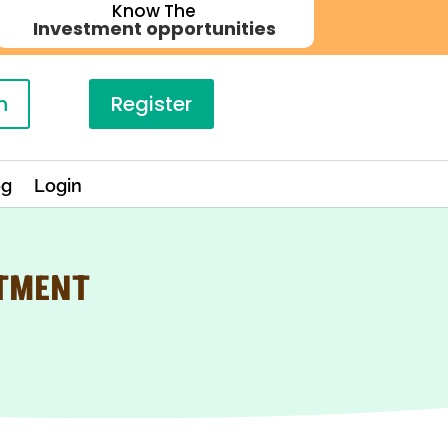
Know The
Investment opportunities
n
Register
og
Login
STMENT