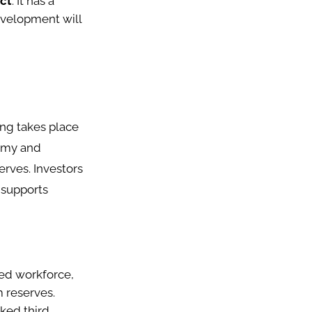
ect
: It has a
development will
ng takes place
nomy and
erves. Investors
 supports
led workforce,
m reserves.
ked third