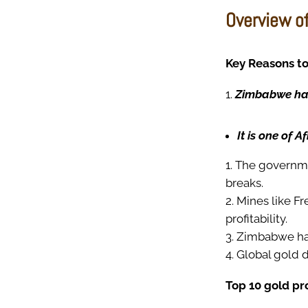
Overview o
Key Reasons to
Zimbabwe has 
It is one of A
The governmen
breaks.
Mines like F
profitability.
Zimbabwe has
Global gold 
Top 10 gold p