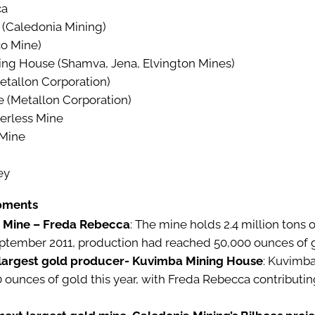
ca
 (Caledonia Mining)
o Mine)
ng House (Shamva, Jena, Elvington Mines)
tallon Corporation)
(Metallon Corporation)
erless Mine
 Mine
ey
pments
 Mine – Freda Rebecca
: The mine holds 2.4 million tons 
eptember 2011, production had reached 50,000 ounces of 
largest gold producer- Kuvimba Mining House
: Kuvimba
ounces of gold this year, with Freda Rebecca contributin