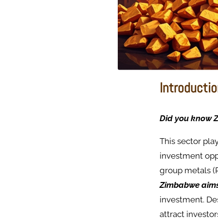
Introducti
Did you know Z
This sector pla
investment oppo
group metals (
Zimbabwe aims t
investment. De
attract invest