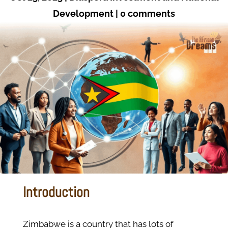
Development
|
0 comments
Introduction
Zimbabwe is a country that has lots of