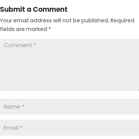
Submit a Comment
Your email address will not be published.
Required
fields are marked
*