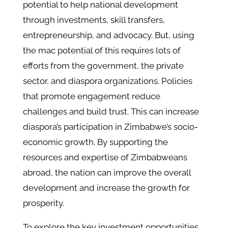
potential to help national development
through investments, skill transfers,
entrepreneurship, and advocacy. But, using
the mac potential of this requires lots of
efforts from the government, the private
sector, and diaspora organizations. Policies
that promote engagement reduce
challenges and build trust. This can increase
diaspora’s participation in Zimbabwe’s socio-
economic growth. By supporting the
resources and expertise of Zimbabweans
abroad, the nation can improve the overall
development and increase the growth for
prosperity.
To explore the key investment opportunities