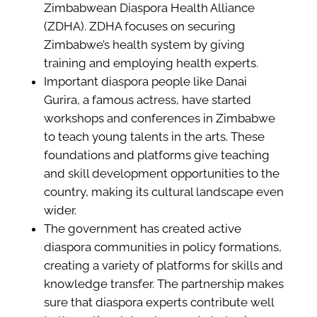
Zimbabwean Diaspora Health Alliance
(ZDHA). ZDHA focuses on securing
Zimbabwe’s health system by giving
training and employing health experts.
Important diaspora people like Danai
Gurira, a famous actress, have started
workshops and conferences in Zimbabwe
to teach young talents in the arts. These
foundations and platforms give teaching
and skill development opportunities to the
country, making its cultural landscape even
wider.
The government has created active
diaspora communities in policy formations,
creating a variety of platforms for skills and
knowledge transfer. The partnership makes
sure that diaspora experts contribute well