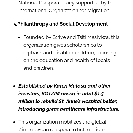
National Diaspora Policy supported by the
International Organization for Migration.
5.Philanthropy and Social Development
Founded by Strive and Tsiti Masiyiwa, this
organization gives scholarships to
orphans and disabled children, focusing
on the education and health of locals
and children.
Established by Karen Mutasa and other
investors, SOTZIM raised in total $1.5
million to rebuild St. Anne’s Hospital better,
introducing great healthcare infrastructure.
This organization mobilizes the global
Zimbabwean diaspora to help nation-