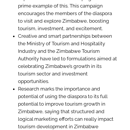
prime example of this. This campaign
encourages the members of the diaspora
to visit and explore Zimbabwe, boosting
tourism, investment, and excitement.
Creative and smart partnerships between
the Ministry of Tourism and Hospitality
Industry and the Zimbabwe Tourism
Authority have led to formulations aimed at
celebrating Zimbabwe’s growth in its
tourism sector and investment
opportunities.
Research marks the importance and
potential of using the diaspora to its full
potential to improve tourism growth in
Zimbabwe, saying that structured and
logical marketing efforts can really impact
tourism development in Zimbabwe