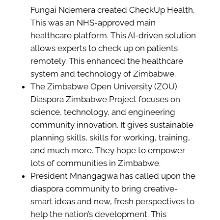
Fungai Ndemera created CheckUp Health.
This was an NHS-approved main
healthcare platform. This AI-driven solution
allows experts to check up on patients
remotely. This enhanced the healthcare
system and technology of Zimbabwe.
The Zimbabwe Open University (ZOU)
Diaspora Zimbabwe Project focuses on
science, technology, and engineering
community innovation. It gives sustainable
planning skills, skills for working, training,
and much more. They hope to empower
lots of communities in Zimbabwe.
President Mnangagwa has called upon the
diaspora community to bring creative-
smart ideas and new, fresh perspectives to
help the nation’s development. This