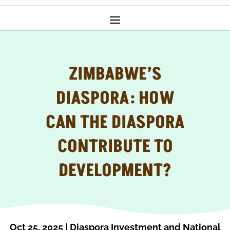
ZIMBABWE’S
DIASPORA: HOW
CAN THE DIASPORA
CONTRIBUTE TO
DEVELOPMENT?
Oct 25, 2025
|
Diaspora Investment and National