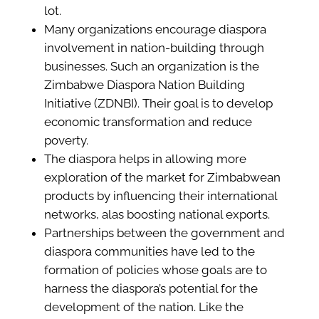
lot.
Many organizations encourage diaspora
involvement in nation-building through
businesses. Such an organization is the
Zimbabwe Diaspora Nation Building
Initiative (ZDNBI). Their goal is to develop
economic transformation and reduce
poverty.
The diaspora helps in allowing more
exploration of the market for Zimbabwean
products by influencing their international
networks, alas boosting national exports.
Partnerships between the government and
diaspora communities have led to the
formation of policies whose goals are to
harness the diaspora’s potential for the
development of the nation. Like the