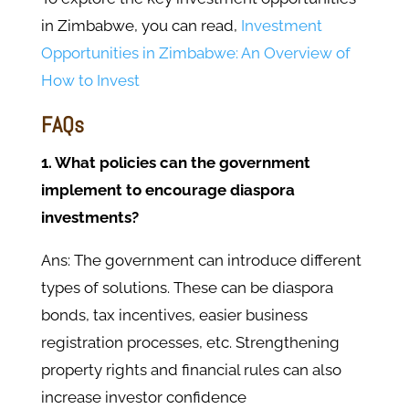
in Zimbabwe, you can read,
Investment
Opportunities in Zimbabwe: An Overview of
How to Invest
FAQs
1. What policies can the government
implement to encourage diaspora
investments?
Ans: The government can introduce different
types of solutions. These can be diaspora
bonds, tax incentives, easier business
registration processes, etc. Strengthening
property rights and financial rules can also
increase investor confidence