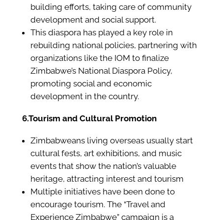
building efforts, taking care of community
development and social support.
This diaspora has played a key role in
rebuilding national policies, partnering with
organizations like the IOM to finalize
Zimbabwe’s National Diaspora Policy,
promoting social and economic
development in the country.
6.Tourism and Cultural Promotion
Zimbabweans living overseas usually start
cultural fests, art exhibitions, and music
events that show the nation’s valuable
heritage, attracting interest and tourism
Multiple initiatives have been done to
encourage tourism. The “Travel and
Experience Zimbabwe” campaign is a