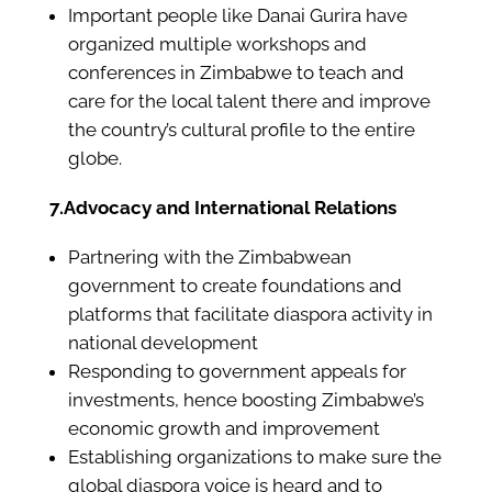
Important people like Danai Gurira have
organized multiple workshops and
conferences in Zimbabwe to teach and
care for the local talent there and improve
the country’s cultural profile to the entire
globe.
7.Advocacy and International Relations
Partnering with the Zimbabwean
government to create foundations and
platforms that facilitate diaspora activity in
national development
Responding to government appeals for
investments, hence boosting Zimbabwe’s
economic growth and improvement
Establishing organizations to make sure the
global diaspora voice is heard and to