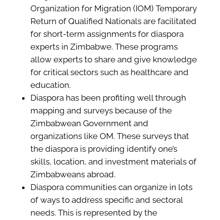
Organization for Migration (IOM) Temporary
Return of Qualified Nationals are facilitated
for short-term assignments for diaspora
experts in Zimbabwe. These programs
allow experts to share and give knowledge
for critical sectors such as healthcare and
education.
Diaspora has been profiting well through
mapping and surveys because of the
Zimbabwean Government and
organizations like OM. These surveys that
the diaspora is providing identify one’s
skills, location, and investment materials of
Zimbabweans abroad.
Diaspora communities can organize in lots
of ways to address specific and sectoral
needs. This is represented by the