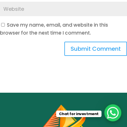
Save my name, email, and website in this
browser for the next time I comment.
Submit Comment
Chat for investment