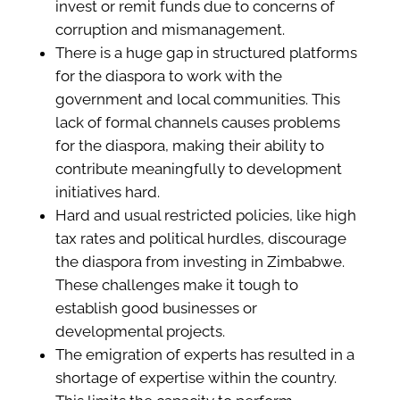
invest or remit funds due to concerns of
corruption and mismanagement.
There is a huge gap in structured platforms
for the diaspora to work with the
government and local communities. This
lack of formal channels causes problems
for the diaspora, making their ability to
contribute meaningfully to development
initiatives hard.
Hard and usual restricted policies, like high
tax rates and political hurdles, discourage
the diaspora from investing in Zimbabwe.
These challenges make it tough to
establish good businesses or
developmental projects.
The emigration of experts has resulted in a
shortage of expertise within the country.