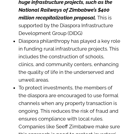
huge infrastructure projects, such as the
National Railways of Zimbabwe’s $400
million recapitalization proposal.
This is
supported by the Diaspora Infrastructure
Development Group (DIDG)
Diaspora philanthropy has played a key role
in funding rural infrastructure projects. This
includes the construction of schools,
clinics, and community centers, enhancing
the quality of life in the underserved and
unwell areas.
To protect investments, the members of
the diaspora are encouraged to use formal
channels when any property transaction is
ongoing. This reduces the risk of fraud and
ensures compliance with local rules.
Companies like Seeff Zimbabwe make sure