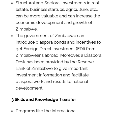
Structural and Sectoral investments in real
estate, business startups, agriculture, etc.,
can be more valuable and can increase the
economic development and growth of
Zimbabwe.
The government of Zimbabwe can
introduce diaspora bonds and incentives to
get Foreign Direct Investment (FDI) from
Zimbabweans abroad. Moreover, a Diaspora
Desk has been provided by the Reserve
Bank of Zimbabwe to give important
investment information and facilitate
diaspora work and results to national
development
3.Skills and Knowledge Transfer
Programs like the International