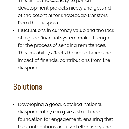
This limits the capacity to perform
development projects nicely and gets rid
of the potential for knowledge transfers
from the diaspora.
Fluctuations in currency value and the lack
of a good financial system make it tough
for the process of sending remittances.
This instability affects the importance and
impact of financial contributions from the
diaspora.
Solutions
Developing a good, detailed national
diaspora policy can give a structured
foundation for engagement, ensuring that
the contributions are used effectively and