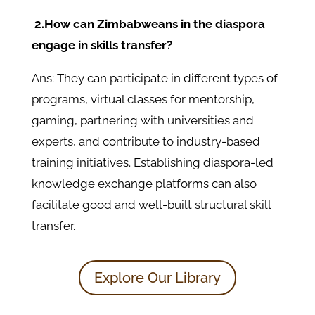
2.How can Zimbabweans in the diaspora
engage in skills transfer?
Ans: They can participate in different types of
programs, virtual classes for mentorship,
gaming, partnering with universities and
experts, and contribute to industry-based
training initiatives. Establishing diaspora-led
knowledge exchange platforms can also
facilitate good and well-built structural skill
transfer.
Explore Our Library