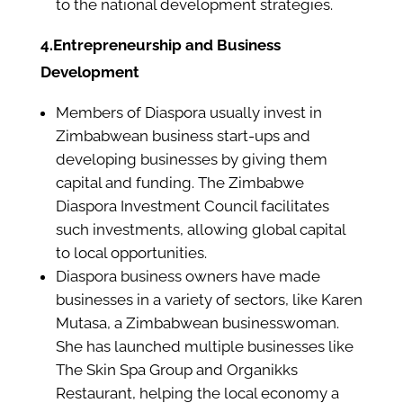
to the national development strategies.
4.Entrepreneurship and Business
Development
Members of Diaspora usually invest in
Zimbabwean business start-ups and
developing businesses by giving them
capital and funding. The Zimbabwe
Diaspora Investment Council facilitates
such investments, allowing global capital
to local opportunities.
Diaspora business owners have made
businesses in a variety of sectors, like Karen
Mutasa, a Zimbabwean businesswoman.
She has launched multiple businesses like
The Skin Spa Group and Organikks
Restaurant, helping the local economy a