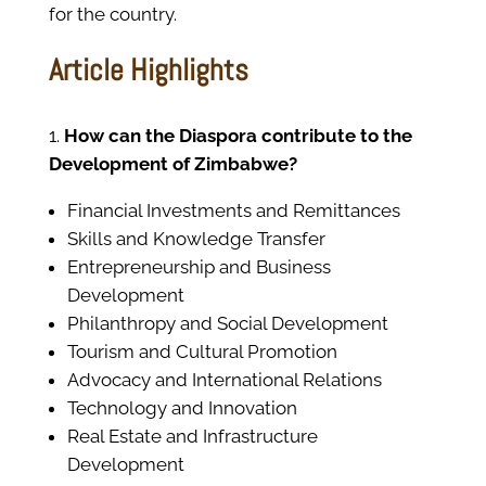
for the country.
Article Highlights
How can the Diaspora contribute to the
Development of Zimbabwe?
Financial Investments and Remittances
Skills and Knowledge Transfer
Entrepreneurship and Business
Development
Philanthropy and Social Development
Tourism and Cultural Promotion
Advocacy and International Relations
Technology and Innovation
Real Estate and Infrastructure
Development