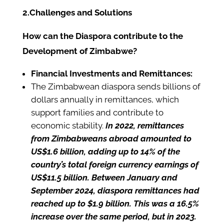
2.Challenges and Solutions
How can the Diaspora contribute to the
Development of Zimbabwe?
Financial Investments and Remittances:
The Zimbabwean diaspora sends billions of
dollars annually in remittances, which
support families and contribute to
economic stability.
In 2022, remittances
from Zimbabweans abroad amounted to
US$1.6 billion, adding up to 14% of the
country’s total foreign currency earnings of
US$11.5 billion. Between January and
September 2024, diaspora remittances had
reached up to $1.9 billion. This was a 16.5%
increase over the same period, but in 2023.