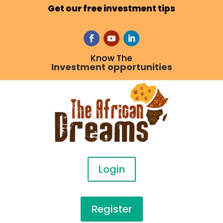
Get our free investment tips
Know The
Investment opportunities
Login
Register