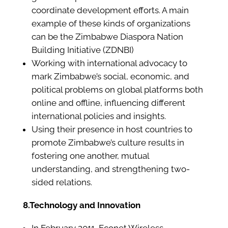
coordinate development efforts. A main
example of these kinds of organizations
can be the Zimbabwe Diaspora Nation
Building Initiative (ZDNBI)
Working with international advocacy to
mark Zimbabwe’s social, economic, and
political problems on global platforms both
online and offline, influencing different
international policies and insights.
Using their presence in host countries to
promote Zimbabwe’s culture results in
fostering one another, mutual
understanding, and strengthening two-
sided relations.
8.Technology and Innovation