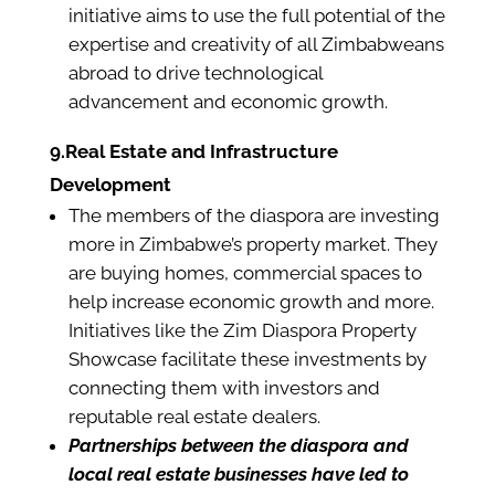
initiative aims to use the full potential of the
expertise and creativity of all Zimbabweans
abroad to drive technological
advancement and economic growth.
9.Real Estate and Infrastructure
Development
The members of the diaspora are investing
more in Zimbabwe’s property market. They
are buying homes, commercial spaces to
help increase economic growth and more.
Initiatives like the Zim Diaspora Property
Showcase facilitate these investments by
connecting them with investors and
reputable real estate dealers.
Partnerships between the diaspora and
local real estate businesses have led to