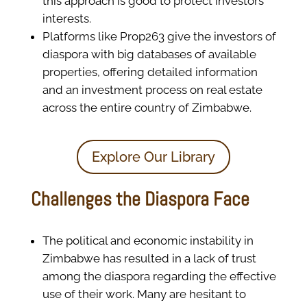
this approach is good to protect investors’
interests.
Platforms like Prop263 give the investors of
diaspora with big databases of available
properties, offering detailed information
and an investment process on real estate
across the entire country of Zimbabwe.
Explore Our Library
Challenges the Diaspora Face
The political and economic instability in
Zimbabwe has resulted in a lack of trust
among the diaspora regarding the effective
use of their work. Many are hesitant to