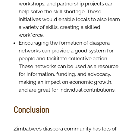
workshops, and partnership projects can
help solve the skill shortage. These
initiatives would enable locals to also learn
a variety of skills, creating a skilled
workforce.
Encouraging the formation of diaspora
networks can provide a good system for
people and facilitate collective action.
These networks can be used as a resource
for information, funding, and advocacy,
making an impact on economic growth,
and are great for individual contributions.
Conclusion
Zimbabwe’s diaspora community has lots of