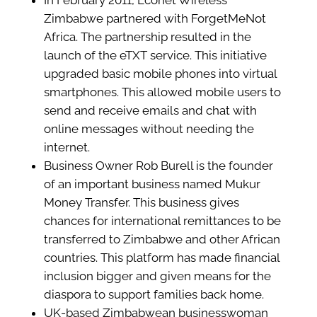
In February 2011, Econet Wireless
Zimbabwe partnered with ForgetMeNot
Africa. The partnership resulted in the
launch of the eTXT service. This initiative
upgraded basic mobile phones into virtual
smartphones. This allowed mobile users to
send and receive emails and chat with
online messages without needing the
internet.
Business Owner Rob Burell is the founder
of an important business named Mukur
Money Transfer. This business gives
chances for international remittances to be
transferred to Zimbabwe and other African
countries. This platform has made financial
inclusion bigger and given means for the
diaspora to support families back home.
UK-based Zimbabwean businesswoman