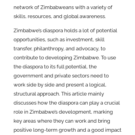
network of Zimbabweans with a variety of
skills, resources, and global awareness.
Zimbabwe’s diaspora holds a lot of potential
opportunities, such as investment, skill
transfer, philanthropy, and advocacy, to
contribute to developing Zimbabwe. To use
the diaspora to its full potential, the
government and private sectors need to
work side by side and present a logical,
structural approach. This article mainly
discusses how the diaspora can play a crucial
role in Zimbabwe’s development, marking
key areas where they can work and bring
positive long-term growth and a good impact