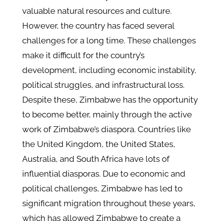
valuable natural resources and culture.
However, the country has faced several
challenges for a long time. These challenges
make it difficult for the country’s
development, including economic instability,
political struggles, and infrastructural loss.
Despite these, Zimbabwe has the opportunity
to become better, mainly through the active
work of Zimbabwe’s diaspora. Countries like
the United Kingdom, the United States,
Australia, and South Africa have lots of
influential diasporas. Due to economic and
political challenges, Zimbabwe has led to
significant migration throughout these years,
which has allowed Zimbabwe to create a