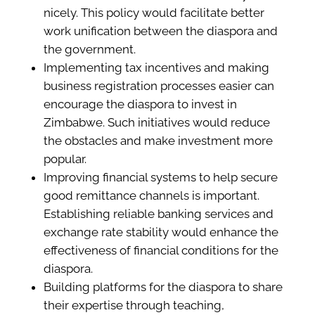
nicely. This policy would facilitate better
work unification between the diaspora and
the government.
Implementing tax incentives and making
business registration processes easier can
encourage the diaspora to invest in
Zimbabwe. Such initiatives would reduce
the obstacles and make investment more
popular.
Improving financial systems to help secure
good remittance channels is important.
Establishing reliable banking services and
exchange rate stability would enhance the
effectiveness of financial conditions for the
diaspora.
Building platforms for the diaspora to share
their expertise through teaching,