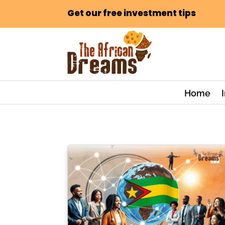
Get our free investment tips
Home