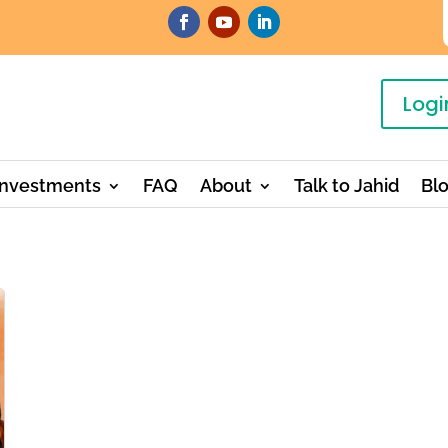
Logi
Investments
FAQ
About
Talk to Jahid
Bl