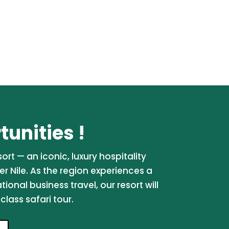
unities !
rt — an iconic, luxury hospitality
er Nile. As the region experiences a
onal business travel, our resort will
lass safari tour.