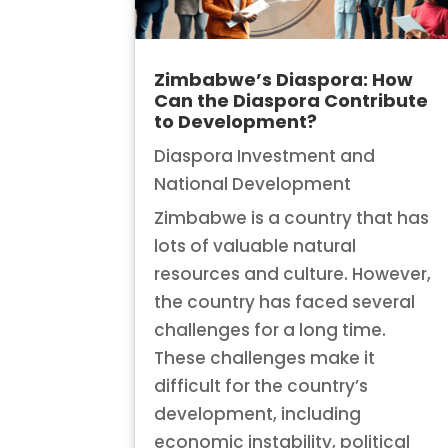
Zimbabwe’s Diaspora: How
Can the Diaspora Contribute
to Development?
Diaspora Investment and
National Development
Zimbabwe is a country that has
lots of valuable natural
resources and culture. However,
the country has faced several
challenges for a long time.
These challenges make it
difficult for the country’s
development, including
economic instability, political