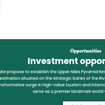
Opportunities
Investment opport
We propose to establish the Upper Niles Pyramid Reso
estination situated on the strategic banks of the Riv
nsformative surge in high-value tourism and internati
serve as a premier landmark world-c