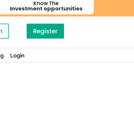
Know The
Investment opportunities
n
Register
og
Login