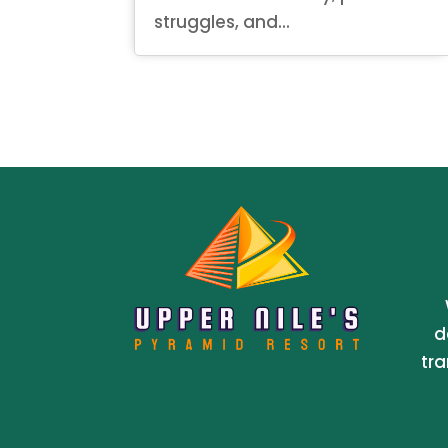
struggles, and...
d
tra