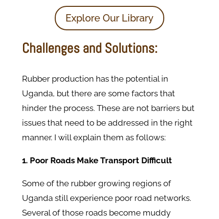
Explore Our Library
Challenges and Solutions:
Rubber production has the potential in
Uganda, but there are some factors that
hinder the process. These are not barriers but
issues that need to be addressed in the right
manner. I will explain them as follows:
1. Poor Roads Make Transport Difficult
Some of the rubber growing regions of
Uganda still experience poor road networks.
Several of those roads become muddy