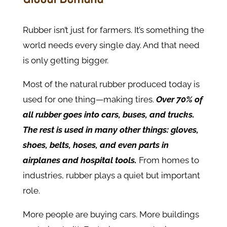
Rubber isn’t just for farmers. It’s something the
world needs every single day. And that need
is only getting bigger.
Most of the natural rubber produced today is
used for one thing—making tires.
Over 70% of
all rubber goes into cars, buses, and trucks.
The rest is used in many other things: gloves,
shoes, belts, hoses, and even parts in
airplanes and hospital tools.
From homes to
industries, rubber plays a quiet but important
role.
More people are buying cars. More buildings