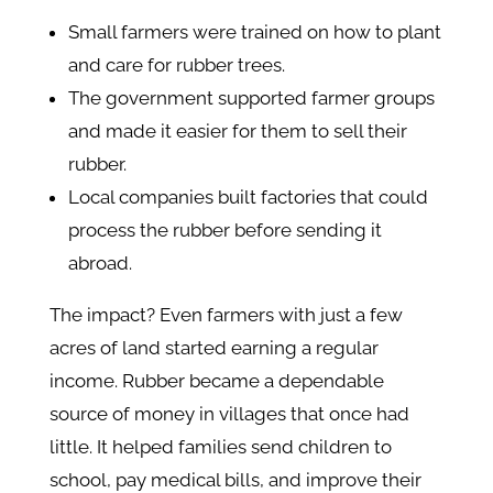
Small farmers were trained on how to plant
and care for rubber trees.
The government supported farmer groups
and made it easier for them to sell their
rubber.
Local companies built factories that could
process the rubber before sending it
abroad.
The impact? Even farmers with just a few
acres of land started earning a regular
income. Rubber became a dependable
source of money in villages that once had
little. It helped families send children to
school, pay medical bills, and improve their