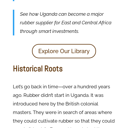
See how Uganda can become a major
rubber supplier for East and Central Africa
through smart investments.
Explore Our Library
Historical Roots
Let’s go back in time—over a hundred years
ago. Rubber didn’t start in Uganda. It was
introduced here by the British colonial
masters. They were in search of areas where
they could cultivate rubber so that they could