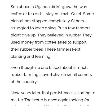
So, rubber in Uganda didn’t grow the way
coffee or tea did. It stayed small. Quiet. Some
plantations stopped completely. Others
struggled to keep going. But a few farmers
didn’t give up. They believed in rubber. They
used money from coffee sales to support
their rubber trees. These farmers kept
planting and learning.
Even though no one talked about it much,
rubber farming stayed alive in small corners
of the country.
Now, years later, that persistence is starting to
matter. The world is once again looking for