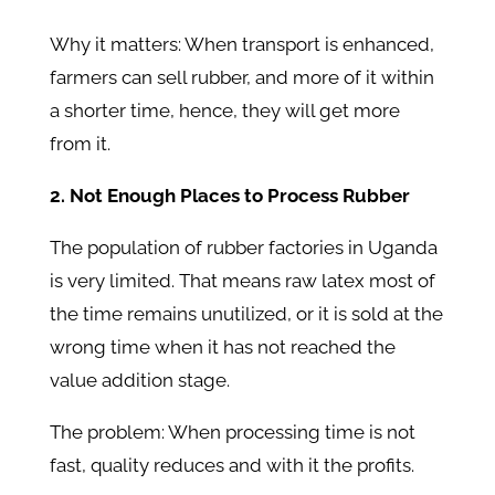
Why it matters: When transport is enhanced,
farmers can sell rubber, and more of it within
a shorter time, hence, they will get more
from it.
2. Not Enough Places to Process Rubber
The population of rubber factories in Uganda
is very limited. That means raw latex most of
the time remains unutilized, or it is sold at the
wrong time when it has not reached the
value addition stage.
The problem: When processing time is not
fast, quality reduces and with it the profits.