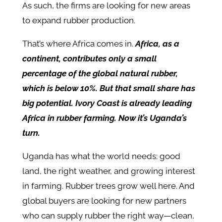
As such, the firms are looking for new areas
to expand rubber production.
That’s where Africa comes in.
Africa, as a
continent, contributes only a small
percentage of the global natural rubber,
which is below 10%. But that small share has
big potential. Ivory Coast is already leading
Africa in rubber farming. Now it’s Uganda’s
turn.
Uganda has what the world needs: good
land, the right weather, and growing interest
in farming. Rubber trees grow well here. And
global buyers are looking for new partners
who can supply rubber the right way—clean,