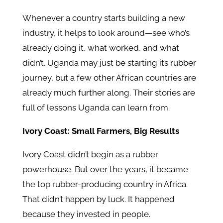
Whenever a country starts building a new
industry, it helps to look around—see who’s
already doing it, what worked, and what
didn’t. Uganda may just be starting its rubber
journey, but a few other African countries are
already much further along. Their stories are
full of lessons Uganda can learn from.
Ivory Coast: Small Farmers, Big Results
Ivory Coast didn’t begin as a rubber
powerhouse. But over the years, it became
the top rubber-producing country in Africa.
That didn’t happen by luck. It happened
because they invested in people.