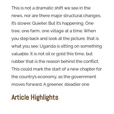
This is not a dramatic shift we see in the
news, nor are there major structural changes.
It’s slower. Quieter. But it’s happening. One
tree, one farm, one village at a time. When
you step back and look at the picture, that is
what you see: Uganda is sitting on something
valuable. It is not oil or gold this time, but
rubber that is the reason behind the conflict.
This could mark the start of a new chapter for
the country’s economy, as the government
moves forward. A greener, steadier one
Article Highlights