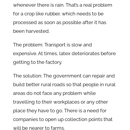
whenever there is rain. That’s a real problem
for a crop like rubber, which needs to be
processed as soon as possible after it has
been harvested.
The problem: Transport is slow and
expensive. At times, latex deteriorates before
getting to the factory.
The solution: The government can repair and
build better rural roads so that people in rural
areas do not face any problem while
travelling to their workplaces or any other
place they have to go. There is a need for
companies to open up collection points that
will be nearer to farms.