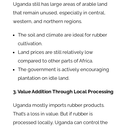
Uganda still has large areas of arable land
that remain unused, especially in central,
western, and northern regions.
The soil and climate are ideal for rubber
cultivation.
Land prices are still relatively low
compared to other parts of Africa.
The government is actively encouraging
plantation on idle land.
3. Value Addition Through Local Processing
Uganda mostly imports rubber products.
That’s a loss in value. But if rubber is
processed locally, Uganda can control the