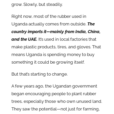
grow. Slowly, but steadily.
Right now, most of the rubber used in
Uganda actually comes from outside.
The
country imports it—mainly from India, China,
and the UAE.
It’s used in local factories that
make plastic products, tires, and gloves. That
means Uganda is spending money to buy
something it could be growing itself.
But that’s starting to change.
A few years ago, the Ugandan government
began encouraging people to plant rubber
trees, especially those who own unused land.
They saw the potential—not just for farming,