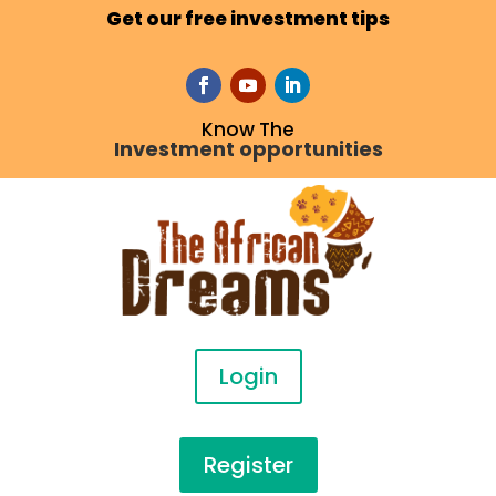
Get our free investment tips
Know The
Investment opportunities
Login
Register