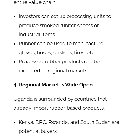
entire value chain.
Investors can set up processing units to
produce smoked rubber sheets or
industrial items.
Rubber can be used to manufacture
gloves, hoses, gaskets, tires, etc.
Processed rubber products can be
exported to regional markets.
4. Regional Market Is Wide Open
Uganda is surrounded by countries that
already import rubber-based products.
Kenya, DRC, Rwanda, and South Sudan are
potential buyers.