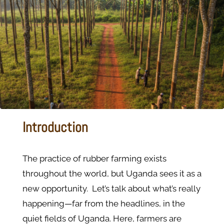
Introduction
The practice of rubber farming exists
throughout the world, but Uganda sees it as a
new opportunity. Let’s talk about what’s really
happening—far from the headlines, in the
quiet fields of Uganda. Here, farmers are