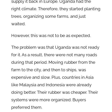
supply it back in Europe. Uganda had the
right climate. Therefore, they started planting
trees, organizing some farms, and just
waited.
However, this was not to be as expected.
The problem was that Uganda was not ready
for it. As a result, there were not many roads
during that period. Moving rubber from the
farm to the city, and then to ships, was
expensive and slow. Plus, countries in Asia
like Malaysia and Indonesia were already
doing better. Their rubber was cheaper. Their
systems were more organized. Buyers
preferred them.