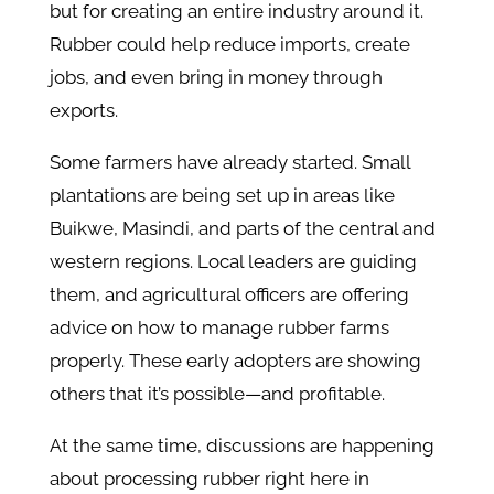
but for creating an entire industry around it.
Rubber could help reduce imports, create
jobs, and even bring in money through
exports.
Some farmers have already started. Small
plantations are being set up in areas like
Buikwe, Masindi, and parts of the central and
western regions. Local leaders are guiding
them, and agricultural officers are offering
advice on how to manage rubber farms
properly. These early adopters are showing
others that it’s possible—and profitable.
At the same time, discussions are happening
about processing rubber right here in