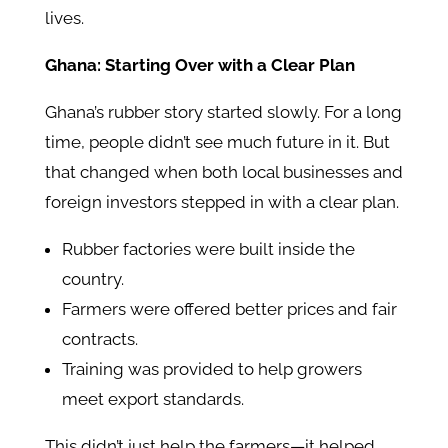
lives.
Ghana: Starting Over with a Clear Plan
Ghana’s rubber story started slowly. For a long
time, people didn’t see much future in it. But
that changed when both local businesses and
foreign investors stepped in with a clear plan.
Rubber factories were built inside the
country.
Farmers were offered better prices and fair
contracts.
Training was provided to help growers
meet export standards.
This didn’t just help the farmers—it helped