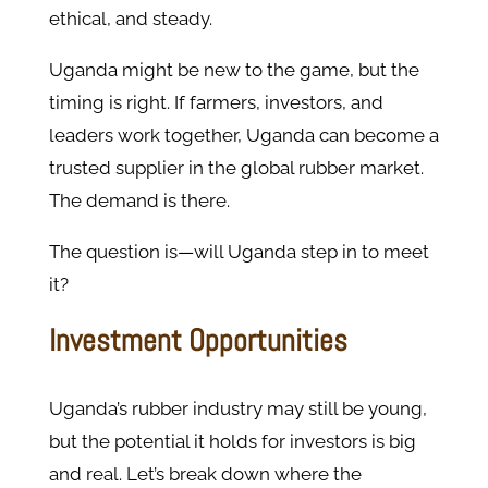
ethical, and steady.
Uganda might be new to the game, but the
timing is right. If farmers, investors, and
leaders work together, Uganda can become a
trusted supplier in the global rubber market.
The demand is there.
The question is—will Uganda step in to meet
it?
Investment Opportunities
Uganda’s rubber industry may still be young,
but the potential it holds for investors is big
and real. Let’s break down where the