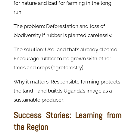
for nature and bad for farming in the long
run.
The problem: Deforestation and loss of
biodiversity if rubber is planted carelessly.
The solution: Use land that’s already cleared.
Encourage rubber to be grown with other
trees and crops (agroforestry).
Why it matters: Responsible farming protects
the land—and builds Uganda’s image as a
sustainable producer.
Success Stories: Learning from
the Region