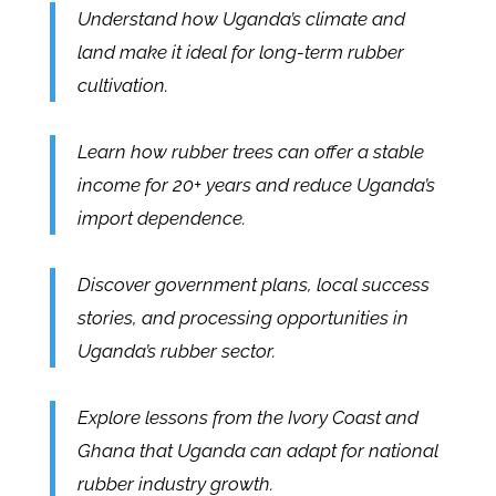
Understand how Uganda’s climate and
land make it ideal for long-term rubber
cultivation.
Learn how rubber trees can offer a stable
income for 20+ years and reduce Uganda’s
import dependence.
Discover government plans, local success
stories, and processing opportunities in
Uganda’s rubber sector.
Explore lessons from the Ivory Coast and
Ghana that Uganda can adapt for national
rubber industry growth.