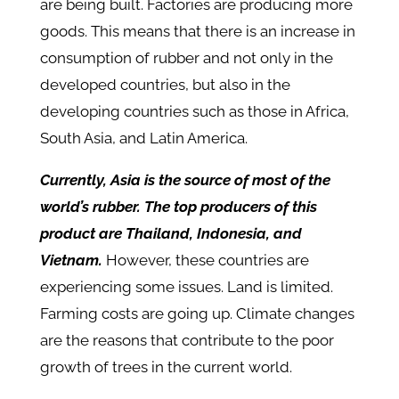
are being built. Factories are producing more
goods. This means that there is an increase in
consumption of rubber and not only in the
developed countries, but also in the
developing countries such as those in Africa,
South Asia, and Latin America.
Currently, Asia is the source of most of the
world’s rubber. The top producers of this
product are Thailand, Indonesia, and
Vietnam.
However, these countries are
experiencing some issues. Land is limited.
Farming costs are going up. Climate changes
are the reasons that contribute to the poor
growth of trees in the current world.