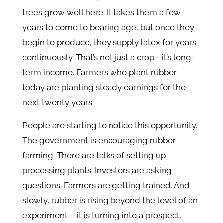
trees grow well here. It takes them a few
years to come to bearing age, but once they
begin to produce, they supply latex for years
continuously. That’s not just a crop—it’s long-
term income. Farmers who plant rubber
today are planting steady earnings for the
next twenty years.
People are starting to notice this opportunity.
The government is encouraging rubber
farming. There are talks of setting up
processing plants. Investors are asking
questions. Farmers are getting trained. And
slowly, rubber is rising beyond the level of an
experiment – it is turning into a prospect.