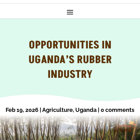
OPPORTUNITIES IN
UGANDA’S RUBBER
INDUSTRY
Feb 19, 2026
|
Agriculture
,
Uganda
|
0 comments