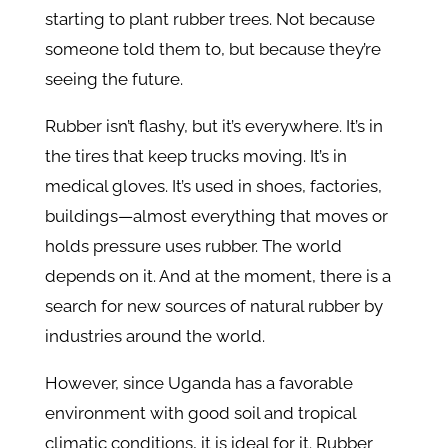
starting to plant rubber trees. Not because
someone told them to, but because they’re
seeing the future.
Rubber isn’t flashy, but it’s everywhere. It’s in
the tires that keep trucks moving. It’s in
medical gloves. It’s used in shoes, factories,
buildings—almost everything that moves or
holds pressure uses rubber. The world
depends on it. And at the moment, there is a
search for new sources of natural rubber by
industries around the world.
However, since Uganda has a favorable
environment with good soil and tropical
climatic conditions, it is ideal for it. Rubber