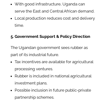
With good infrastructure, Uganda can
serve the East and Central African demand.
Local production reduces cost and delivery
time.
5. Government Support & Policy Direction
The Ugandan government sees rubber as
part of its industrial future.
Tax incentives are available for agricultural
processing ventures.
Rubber is included in national agricultural
investment plans.
Possible inclusion in future public-private
partnership schemes.