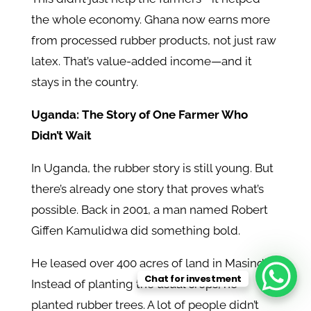
the whole economy. Ghana now earns more
from processed rubber products, not just raw
latex. That’s value-added income—and it
stays in the country.
Uganda: The Story of One Farmer Who
Didn’t Wait
In Uganda, the rubber story is still young. But
there’s already one story that proves what’s
possible. Back in 2001, a man named Robert
Giffen Kamulidwa did something bold.
He leased over 400 acres of land in Masindi.
Chat for investment
Instead of planting the usual crops, he
planted rubber trees. A lot of people didn’t