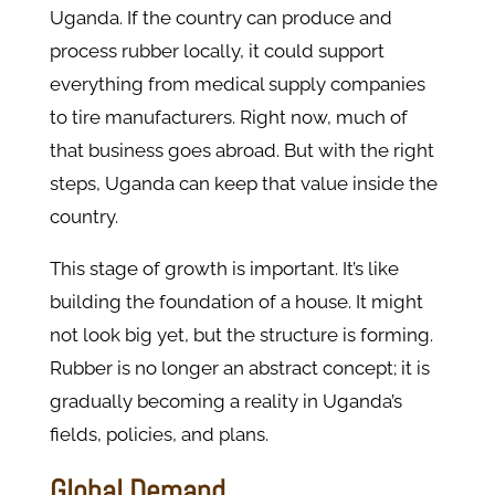
Uganda. If the country can produce and
process rubber locally, it could support
everything from medical supply companies
to tire manufacturers. Right now, much of
that business goes abroad. But with the right
steps, Uganda can keep that value inside the
country.
This stage of growth is important. It’s like
building the foundation of a house. It might
not look big yet, but the structure is forming.
Rubber is no longer an abstract concept; it is
gradually becoming a reality in Uganda’s
fields, policies, and plans.
Global Demand