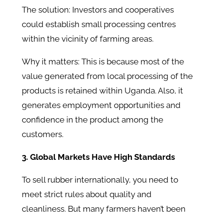
The solution: Investors and cooperatives
could establish small processing centres
within the vicinity of farming areas.
Why it matters: This is because most of the
value generated from local processing of the
products is retained within Uganda. Also, it
generates employment opportunities and
confidence in the product among the
customers.
3. Global Markets Have High Standards
To sell rubber internationally, you need to
meet strict rules about quality and
cleanliness. But many farmers haven’t been