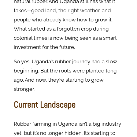
natural rubber. And Uganda still has what it
takes—good land, the right weather, and
people who already know how to grow it.
What started as a forgotten crop during
colonial times is now being seen as a smart
investment for the future.
So yes, Uganda’s rubber journey had a slow
beginning. But the roots were planted long
ago. And now, they’re starting to grow
stronger.
Current Landscape
Rubber farming in Uganda isn’t a big industry
yet, but it’s no longer hidden. It’s starting to