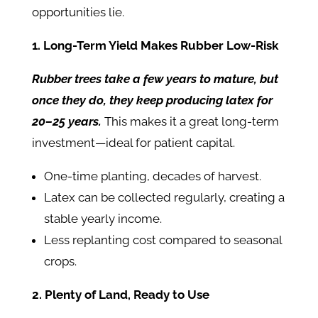
opportunities lie.
1. Long-Term Yield Makes Rubber Low-Risk
Rubber trees take a few years to mature, but
once they do, they keep producing latex for
20–25 years.
This makes it a great long-term
investment—ideal for patient capital.
One-time planting, decades of harvest.
Latex can be collected regularly, creating a
stable yearly income.
Less replanting cost compared to seasonal
crops.
2. Plenty of Land, Ready to Use