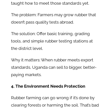
taught how to meet those standards yet.
The problem: Farmers may grow rubber that
doesn’t pass quality tests abroad.
The solution: Offer basic training, grading
tools, and simple rubber testing stations at
the district level.
Why it matters: When rubber meets export
standards, Uganda can sell to bigger, better-
paying markets.
4. The Environment Needs Protection
Rubber farming can go wrong if it’s done by
clearing forests or harming the soil. That’s bad