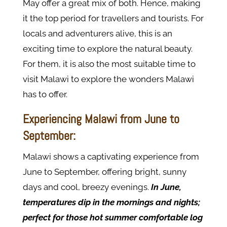
May offer a great mix of both. Hence, making
it the top period for travellers and tourists. For
locals and adventurers alive, this is an
exciting time to explore the natural beauty.
For them, it is also the most suitable time to
visit Malawi to explore the wonders Malawi
has to offer.
Experiencing Malawi from June to
September:
Malawi shows a captivating experience from
June to September, offering bright, sunny
days and cool, breezy evenings.
In June,
temperatures dip in the mornings and nights;
perfect for those hot summer comfortable log