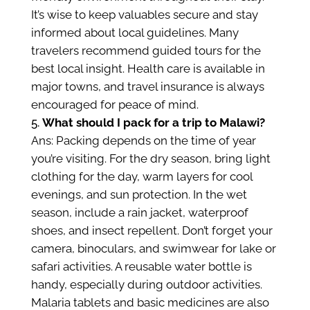
It’s wise to keep valuables secure and stay
informed about local guidelines. Many
travelers recommend guided tours for the
best local insight. Health care is available in
major towns, and travel insurance is always
encouraged for peace of mind.
What should I pack for a trip to Malawi?
Ans: Packing depends on the time of year
you’re visiting. For the dry season, bring light
clothing for the day, warm layers for cool
evenings, and sun protection. In the wet
season, include a rain jacket, waterproof
shoes, and insect repellent. Don’t forget your
camera, binoculars, and swimwear for lake or
safari activities. A reusable water bottle is
handy, especially during outdoor activities.
Malaria tablets and basic medicines are also