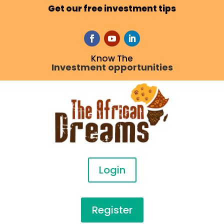
Get our free investment tips
Know The
Investment opportunities
Login
Register