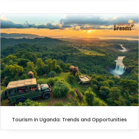
Tourism in Uganda: Trends and Opportunities