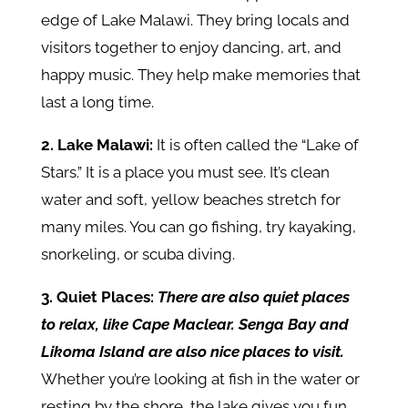
edge of Lake Malawi. They bring locals and
visitors together to enjoy dancing, art, and
happy music. They help make memories that
last a long time.
2. Lake Malawi:
It
is often called the “Lake of
Stars.” It is a place you must see. It’s clean
water and soft, yellow beaches stretch for
many miles. You can go fishing, try kayaking,
snorkeling, or scuba diving.
3. Quiet Places:
There are also quiet places
to relax, like Cape Maclear. Senga Bay and
Likoma Island are also nice places to visit.
Whether you’re looking at fish in the water or
resting by the shore, the lake gives you fun,