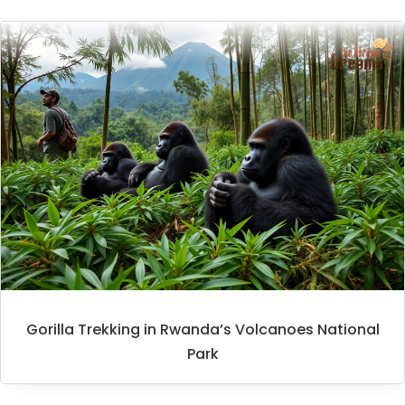
Gorilla Trekking in Rwanda’s Volcanoes National
Park