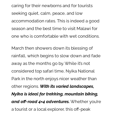
caring for their newborns and for tourists
seeking quiet, calm, peace, and low
accommodation rates. This is indeed a good
season and the best time to visit Malawi for
one who is comfortable with wet conditions.
March then showers down its blessing of
rainfall, which begins to slow down and fade
away as the months go by. While it’s not
considered top safari time, Nyika National
Park in the north enjoys nicer weather than
other regions.
With its varied landscapes,
Nyika is ideal for trekking, mountain biking,
and off-road 4×4 adventures.
Whether you’re
a tourist or a local explorer, this off-peak