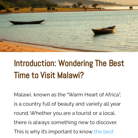
Introduction: Wondering The Best
Time to Visit Malawi?
Malawi, known as the “Warm Heart of Africa”,
is a country full of beauty and variety all year
round. Whether you are a tourist or a local,
there is always something new to discover.
This is why it’s important to know
the best