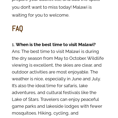
you don’t want to miss today! Malawi is
waiting for you to welcome.
FAQ
When is the best time to visit Malawi?
Ans: The best time to visit Malawi is during
the dry season from May to October. Wildlife
viewing is excellent, the skies are clear, and
outdoor activities are most enjoyable. The
weather is nice, especially in June and July.
It’s also the ideal time for safaris, lake
adventures, and cultural festivals like the
Lake of Stars. Travelers can enjoy peaceful
game parks and lakeside lodges with fewer
mosquitoes. Hiking, cycling, and