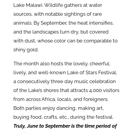
Lake Malawi. Wildlife gathers at water
sources, with notable sightings of rare
animals. By September, the heat intensifies,
and the landscapes turn dry, but covered
with dust, whose color can be comparable to
shiny gold.
The month also hosts the lovely, cheerful,
lively, and well-known Lake of Stars Festival,
a consecutively three day music celebration
of the Lake’s shores that attracts 4,000 visitors
from across Africa, locals, and foreigners.
Both parties enjoy dancing, making art,
buying food, crafts, etc., during the festival.
Truly, June to September is the time period of