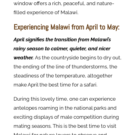
window offers a rich, peaceful, and nature-
filled experience of Malawi.
Experiencing Malawi from April to May:
April signifies the transition from Malawi’s
rainy season to calmer, quieter, and nicer
weather.
As the countryside begins to dry out,
the ending of the line of thunderstorms, the
steadiness of the temperature, altogether
make April the best time for a safari.
During this lovely time, one can experience
antelopes roaming in the national parks and
exciting displays of male competition during
mating seasons. This is the best time to visit