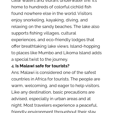
clear waters and vibrant underwater life. It’s
home to hundreds of colorful cichlid fish
found nowhere else in the world. Visitors
enjoy snorkeling, kayaking, diving, and
relaxing on the sandy beaches. The lake also
supports fishing villages, cultural
experiences, and eco-friendly lodges that
offer breathtaking lake views. Island-hopping
to places like Mumbo and Likoma Island adds
a special twist to the journey.
Is Malawi safe for tourists?
Ans: Malawi is considered one of the safest
countries in Africa for tourists. The people are
warm, welcoming, and eager to help visitors.
Like any destination, basic precautions are
advised, especially in urban areas and at
night. Most travelers experience a peaceful,
friendly environment throughout their stay.