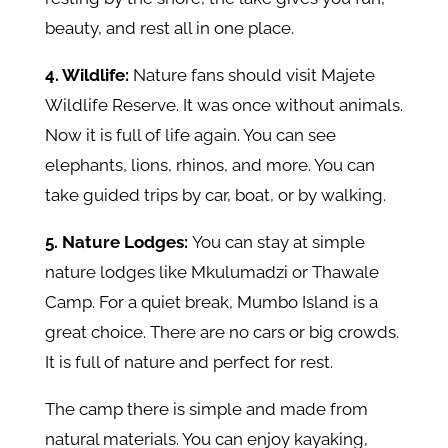
beauty, and rest all in one place.
4. Wildlife:
Nature fans should visit Majete
Wildlife Reserve. It was once without animals.
Now it is full of life again. You can see
elephants, lions, rhinos, and more. You can
take guided trips by car, boat, or by walking.
5. Nature Lodges:
You can stay at simple
nature lodges like Mkulumadzi or Thawale
Camp. For a quiet break, Mumbo Island is a
great choice. There are no cars or big crowds.
It is full of nature and perfect for rest.
The camp there is simple and made from
natural materials. You can enjoy kayaking,