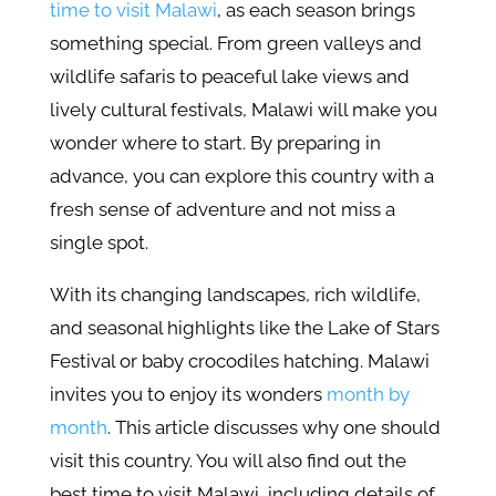
time to visit Malawi
, as each season brings
something special. From green valleys and
wildlife safaris to peaceful lake views and
lively cultural festivals, Malawi will make you
wonder where to start. By preparing in
advance, you can explore this country with a
fresh sense of adventure and not miss a
single spot.
With its changing landscapes, rich wildlife,
and seasonal highlights like the Lake of Stars
Festival or baby crocodiles hatching. Malawi
invites you to enjoy its wonders
month by
month
. This article discusses why one should
visit this country. You will also find out the
best time to visit Malawi, including details of