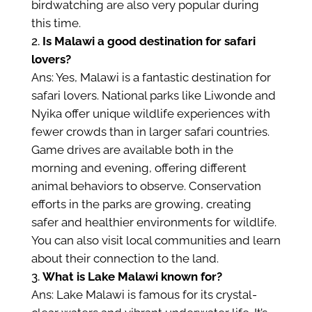
birdwatching are also very popular during
this time.
Is Malawi a good destination for safari
lovers?
Ans: Yes, Malawi is a fantastic destination for
safari lovers. National parks like Liwonde and
Nyika offer unique wildlife experiences with
fewer crowds than in larger safari countries.
Game drives are available both in the
morning and evening, offering different
animal behaviors to observe. Conservation
efforts in the parks are growing, creating
safer and healthier environments for wildlife.
You can also visit local communities and learn
about their connection to the land.
What is Lake Malawi known for?
Ans: Lake Malawi is famous for its crystal-