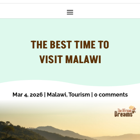
THE BEST TIME TO
VISIT MALAWI
Mar 4, 2026
|
Malawi
,
Tourism
|
0 comments