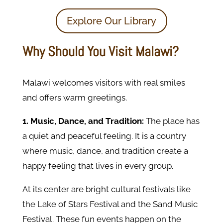
Explore Our Library
Why Should You Visit Malawi?
Malawi welcomes visitors with real smiles
and offers warm greetings.
1. Music, Dance, and Tradition:
The place has
a quiet and peaceful feeling. It is a country
where music, dance, and tradition create a
happy feeling that lives in every group.
At its center are bright cultural festivals like
the Lake of Stars Festival and the Sand Music
Festival. These fun events happen on the