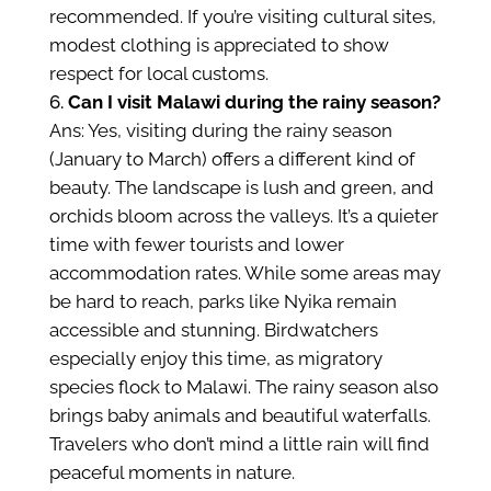
recommended. If you’re visiting cultural sites,
modest clothing is appreciated to show
respect for local customs.
Can I visit Malawi during the rainy season?
Ans: Yes, visiting during the rainy season
(January to March) offers a different kind of
beauty. The landscape is lush and green, and
orchids bloom across the valleys. It’s a quieter
time with fewer tourists and lower
accommodation rates. While some areas may
be hard to reach, parks like Nyika remain
accessible and stunning. Birdwatchers
especially enjoy this time, as migratory
species flock to Malawi. The rainy season also
brings baby animals and beautiful waterfalls.
Travelers who don’t mind a little rain will find
peaceful moments in nature.