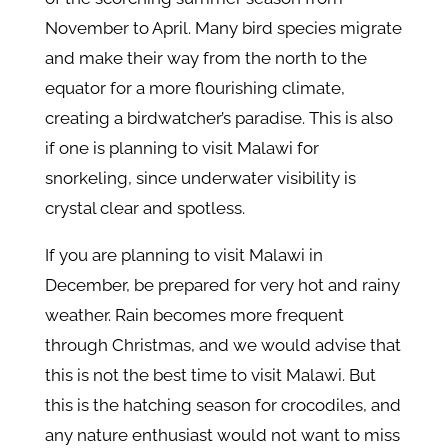
November to April. Many bird species migrate
and make their way from the north to the
equator for a more flourishing climate,
creating a birdwatcher’s paradise. This is also
if one is planning to visit Malawi for
snorkeling, since underwater visibility is
crystal clear and spotless.
If you are planning to visit Malawi in
December, be prepared for very hot and rainy
weather. Rain becomes more frequent
through Christmas, and we would advise that
this is not the best time to visit Malawi. But
this is the hatching season for crocodiles, and
any nature enthusiast would not want to miss