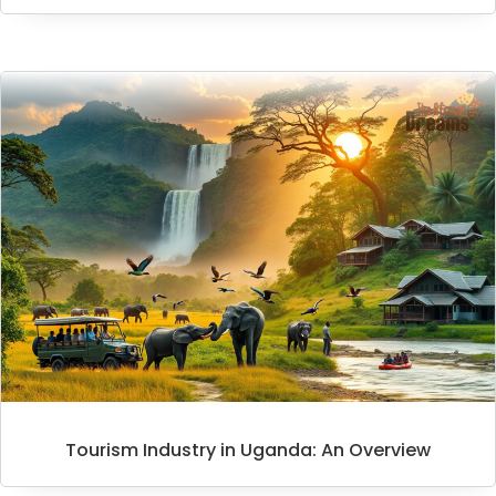
Tourism Industry in Uganda: An Overview