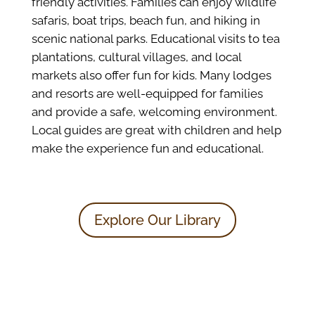
friendly activities. Families can enjoy wildlife
safaris, boat trips, beach fun, and hiking in
scenic national parks. Educational visits to tea
plantations, cultural villages, and local
markets also offer fun for kids. Many lodges
and resorts are well-equipped for families
and provide a safe, welcoming environment.
Local guides are great with children and help
make the experience fun and educational.
Explore Our Library