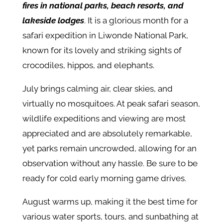
fires in national parks, beach resorts, and
lakeside lodges
. It is a glorious month for a
safari expedition in Liwonde National Park,
known for its lovely and striking sights of
crocodiles, hippos, and elephants.
July brings calming air, clear skies, and
virtually no mosquitoes. At peak safari season,
wildlife expeditions and viewing are most
appreciated and are absolutely remarkable,
yet parks remain uncrowded, allowing for an
observation without any hassle. Be sure to be
ready for cold early morning game drives.
August warms up, making it the best time for
various water sports, tours, and sunbathing at