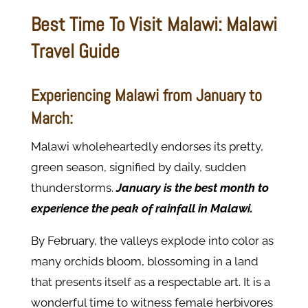
Best Time To Visit Malawi: Malawi
Travel Guide
Experiencing Malawi from January to
March:
Malawi wholeheartedly endorses its pretty,
green season, signified by daily, sudden
thunderstorms.
January is the best month to
experience the peak of rainfall in Malawi.
By February, the valleys explode into color as
many orchids bloom, blossoming in a land
that presents itself as a respectable art. It is a
wonderful time to witness female herbivores