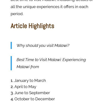
all the unique experiences it offers in each
period.
Article Highlights
Why should you visit Malawi?
Best Time to Visit Malawi: Experiencing
Malawi from
January to March
April to May
June to September
October to December