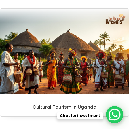
Cultural Tourism in Uganda
Chat for investment