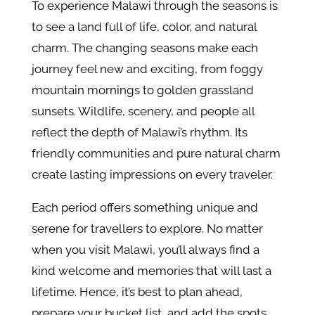
To experience Malawi through the seasons is
to see a land full of life, color, and natural
charm. The changing seasons make each
journey feel new and exciting, from foggy
mountain mornings to golden grassland
sunsets. Wildlife, scenery, and people all
reflect the depth of Malawi’s rhythm. Its
friendly communities and pure natural charm
create lasting impressions on every traveler.
Each period offers something unique and
serene for travellers to explore. No matter
when you visit Malawi, you’ll always find a
kind welcome and memories that will last a
lifetime. Hence, it’s best to plan ahead,
prepare your bucket list, and add the spots