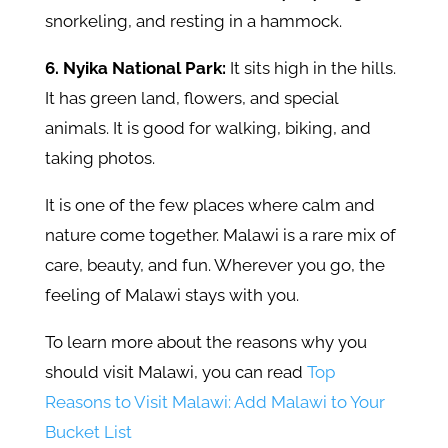
snorkeling, and resting in a hammock.
6. Nyika National Park:
It sits high in the hills.
It has green land, flowers, and special
animals. It is good for walking, biking, and
taking photos.
It is one of the few places where calm and
nature come together. Malawi is a rare mix of
care, beauty, and fun. Wherever you go, the
feeling of Malawi stays with you.
To learn more about the reasons why you
should visit Malawi, you can read
Top
Reasons to Visit Malawi: Add Malawi to Your
Bucket List