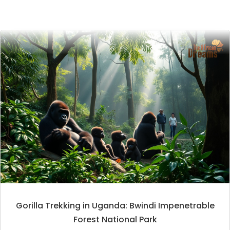
Gorilla Trekking in Uganda: Bwindi Impenetrable
Forest National Park