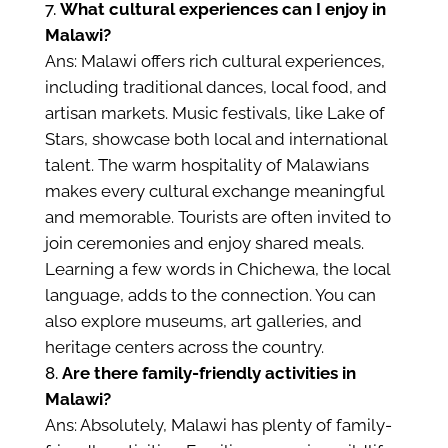
What cultural experiences can I enjoy in
Malawi?
Ans: Malawi offers rich cultural experiences,
including traditional dances, local food, and
artisan markets. Music festivals, like Lake of
Stars, showcase both local and international
talent. The warm hospitality of Malawians
makes every cultural exchange meaningful
and memorable. Tourists are often invited to
join ceremonies and enjoy shared meals.
Learning a few words in Chichewa, the local
language, adds to the connection. You can
also explore museums, art galleries, and
heritage centers across the country.
Are there family-friendly activities in
Malawi?
Ans: Absolutely, Malawi has plenty of family-