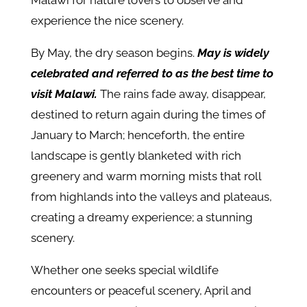
Malawi for nature lovers to observe and
experience the nice scenery.
By May, the dry season begins.
May is widely
celebrated and referred to as the best time to
visit Malawi.
The rains fade away, disappear,
destined to return again during the times of
January to March; henceforth, the entire
landscape is gently blanketed with rich
greenery and warm morning mists that roll
from highlands into the valleys and plateaus,
creating a dreamy experience; a stunning
scenery.
Whether one seeks special wildlife
encounters or peaceful scenery, April and