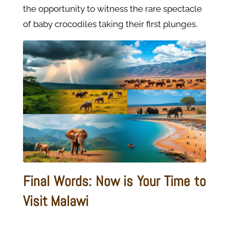
the opportunity to witness the rare spectacle
of baby crocodiles taking their first plunges.
Final Words: Now is Your Time to
Visit Malawi