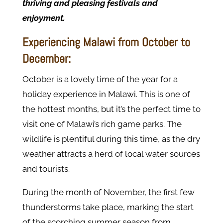
thriving and pleasing festivals and
enjoyment.
Experiencing Malawi from October to
December:
October is a lovely time of the year for a
holiday experience in Malawi. This is one of
the hottest months, but it’s the perfect time to
visit one of Malawi’s rich game parks. The
wildlife is plentiful during this time, as the dry
weather attracts a herd of local water sources
and tourists.
During the month of November, the first few
thunderstorms take place, marking the start
of the scorching summer season from