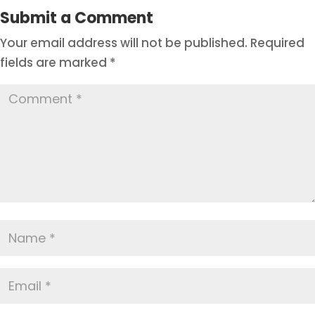
Submit a Comment
Your email address will not be published.
Required
fields are marked
*