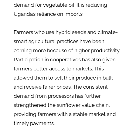
demand for vegetable oil. It is reducing
Uganda’s reliance on imports.
Farmers who use hybrid seeds and climate-
smart agricultural practices have been
earning more because of higher productivity.
Participation in cooperatives has also given
farmers better access to markets. This
allowed them to sell their produce in bulk
and receive fairer prices. The consistent
demand from processors has further
strengthened the sunflower value chain,
providing farmers with a stable market and
timely payments.