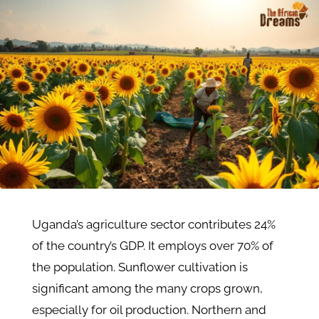
Uganda’s agriculture sector contributes 24%
of the country’s GDP. It employs over 70% of
the population​. Sunflower cultivation is
significant among the many crops grown,
especially for oil production. Northern and