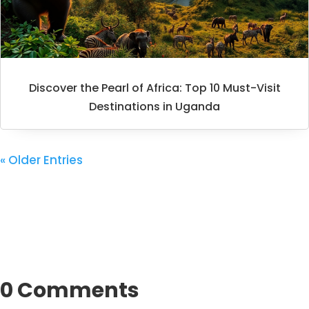
Discover the Pearl of Africa: Top 10 Must-Visit
Destinations in Uganda
« Older Entries
0 Comments