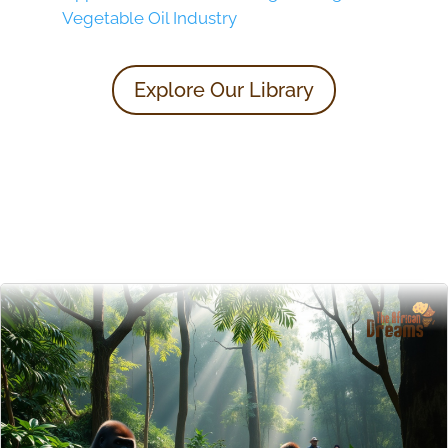
Vegetable Oil Industry
Explore Our Library