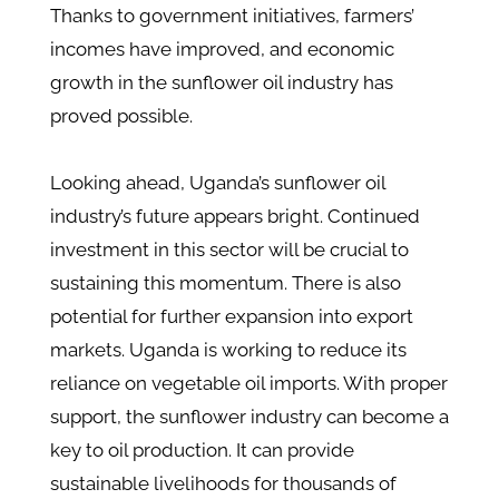
Thanks to government initiatives, farmers’
incomes have improved, and economic
growth in the sunflower oil industry has
proved possible.
Looking ahead, Uganda’s sunflower oil
industry’s future appears bright. Continued
investment in this sector will be crucial to
sustaining this momentum. There is also
potential for further expansion into export
markets. Uganda is working to reduce its
reliance on vegetable oil imports​. With proper
support, the sunflower industry can become a
key to oil production. It can provide
sustainable livelihoods for thousands of