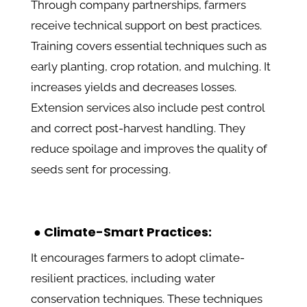
Through company partnerships, farmers
receive technical support on best practices.
Training covers essential techniques such as
early planting, crop rotation, and mulching. It
increases yields and decreases losses.
Extension services also include pest control
and correct post-harvest handling. They
reduce spoilage and improves the quality of
seeds sent for processing.
● Climate-Smart Practices:
It encourages farmers to adopt climate-
resilient practices, including water
conservation techniques. These techniques