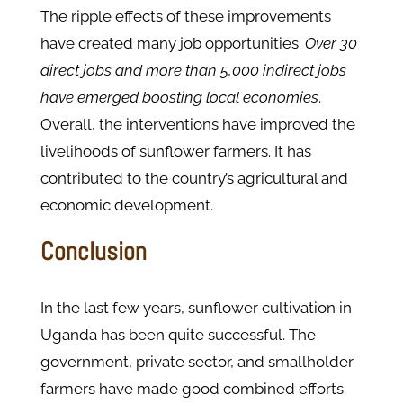
The ripple effects of these improvements
have created many job opportunities.
Over 30
direct jobs and more than 5,000 indirect jobs
have emerged boosting local economies​
.
Overall, the interventions have improved the
livelihoods of sunflower farmers. It has
contributed to the country’s agricultural and
economic development.
Conclusion
In the last few years, sunflower cultivation in
Uganda has been quite successful. The
government, private sector, and smallholder
farmers have made good combined efforts.