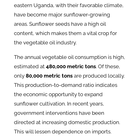
eastern Uganda, with their favorable climate,
have become major sunflower-growing
areas. Sunflower seeds have a high oil
content, which makes them a vital crop for
the vegetable oil industry.
The annual vegetable oil consumption is high,
estimated at
480,000 metric tons
. Of these,
only
80,000 metric tons
are produced locally​.
This production-to-demand ratio indicates
the economic opportunity to expand
sunflower cultivation. In recent years,
government interventions have been
directed at increasing domestic production.
This will lessen dependence on imports.