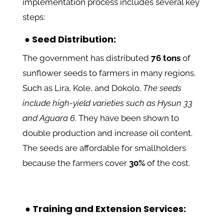
implementation process includes several key
steps:
● Seed Distribution:
The government has distributed
76 tons
of
sunflower seeds to farmers in many regions.
Such as Lira, Kole, and Dokolo.
The seeds
include high-yield varieties such as Hysun 33
and Aguara 6
. They have been shown to
double production and increase oil content.
The seeds are
affordable for smallholders
because the farmers cover
30%
of the cost.
●
Training and Extension Services: