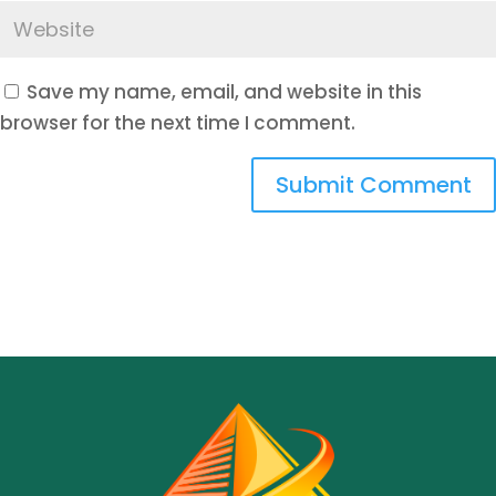
Save my name, email, and website in this
browser for the next time I comment.
Submit Comment