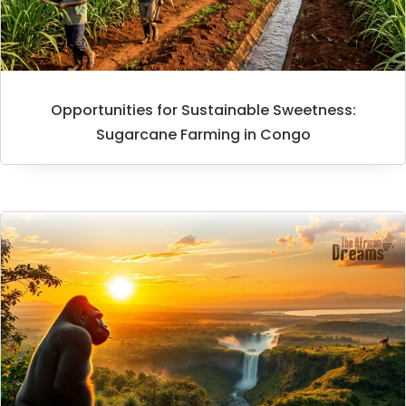
Opportunities for Sustainable Sweetness:
Sugarcane Farming in Congo