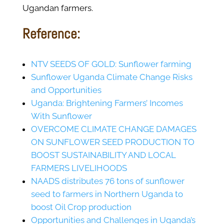
Ugandan farmers.
Reference:
NTV SEEDS OF GOLD: Sunflower farming
Sunflower Uganda Climate Change Risks
and Opportunities
Uganda: Brightening Farmers’ Incomes
With Sunflower
OVERCOME CLIMATE CHANGE DAMAGES
ON SUNFLOWER SEED PRODUCTION TO
BOOST SUSTAINABILITY AND LOCAL
FARMERS LIVELIHOODS
NAADS distributes 76 tons of sunflower
seed to farmers in Northern Uganda to
boost Oil Crop production
Opportunities and Challenges in Uganda’s