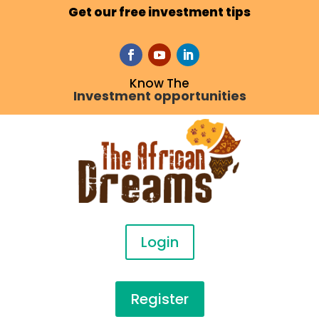
Get our free investment tips
Know The
Investment opportunities
Login
Register